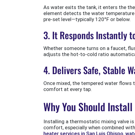
As water exits the tank, it enters the th
element detects the water temperature 
pre-set level—typically 120°F or below.
3. It Responds Instantly 
Whether someone turns on a faucet, flus
adjusts the hot-to-cold ratio automatic
4. Delivers Safe, Stable
Once mixed, the tempered water flows to 
comfort at every tap.
Why You Should Install
Installing a thermostatic mixing valve 
comfort, especially when combined with
heater services in San Luis Obispo
,
wate