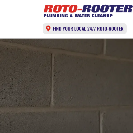
FIND YOUR LOCAL 24/7 ROTO-ROOTER