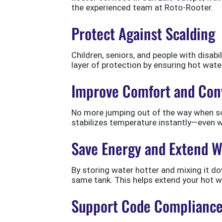
the experienced team at Roto-Rooter.
Protect Against Scalding
Children, seniors, and people with disabi
layer of protection by ensuring hot wate
Improve Comfort and Con
No more jumping out of the way when so
stabilizes temperature instantly—even
Save Energy and Extend W
By storing water hotter and mixing it d
same tank. This helps extend your hot w
Support Code Complianc