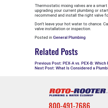
Thermostatic mixing valves are a smart 
upgrading your current plumbing or star
recommend and install the right valve f
Don’t leave your hot water to chance. Ca
valve installation or inspection.
Posted in
General Plumbing
Related Posts
Previous Post: PEX-A vs. PEX-B: Which
Next Post: What Is Considered a Plum
800-491-7686