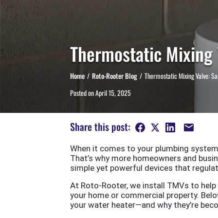
Thermostatic Mixing 
Home
Roto-Rooter Blog
Thermostatic Mixing Valve: Sa
Posted on
April 15, 2025
Share this post:
When it comes to your plumbing system,
That’s why more homeowners and busine
simple yet powerful devices that regul
At Roto-Rooter, we install TMVs to hel
your home or commercial property. Below
your water heater—and why they’re bec