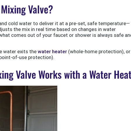
 Mixing Valve?
nd cold water to deliver it at a pre-set, safe temperature—
djusts the mix in real time based on changes in water
 what comes out of your faucet or shower is always safe an
re water exits the
water heater
(whole-home protection), or
(point-of-use protection).
ing Valve Works with a Water Hea