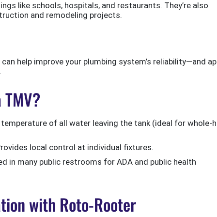
ngs like schools, hospitals, and restaurants. They’re also
ruction and remodeling projects.
can help improve your plumbing system’s reliability—and ap
.
 a TMV?
temperature of all water leaving the tank (ideal for whole
rovides local control at individual fixtures.
d in many public restrooms for ADA and public health
ation with Roto-Rooter