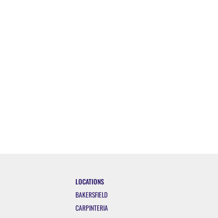
LOCATIONS
BAKERSFIELD
CARPINTERIA