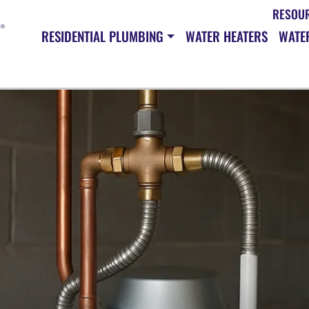
RESOU
RESIDENTIAL PLUMBING
WATER HEATERS
WATER