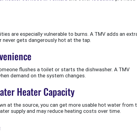
lities are especially vulnerable to burns. A TMV adds an extr
r never gets dangerously hot at the tap.
venience
meone flushes a toilet or starts the dishwasher. A TMV
 when demand on the system changes.
ater Heater Capacity
own at the source, you can get more usable hot water from 
ater supply and may reduce heating costs over time.
e