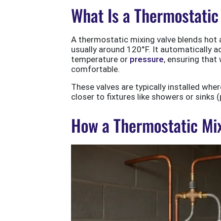
What Is a Thermostatic
A thermostatic mixing valve blends hot a
usually around 120°F. It automatically a
temperature or
pressure
, ensuring that
comfortable.
These valves are typically installed whe
closer to fixtures like showers or sinks 
How a Thermostatic Mix