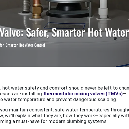
Valve: Safer, Smarter Hot Water
fer, Smarter Hot Water Control
 hot water safety and comfort should never be left to chan
sses are installing
thermostatic mixing valves (TMVs)
—
ate water temperature and prevent dangerous scalding.
p you maintain consistent, safe water temperatures through
, we’ll explain what they are, how they work—especially wit
oming a must-have for modern plumbing systems.