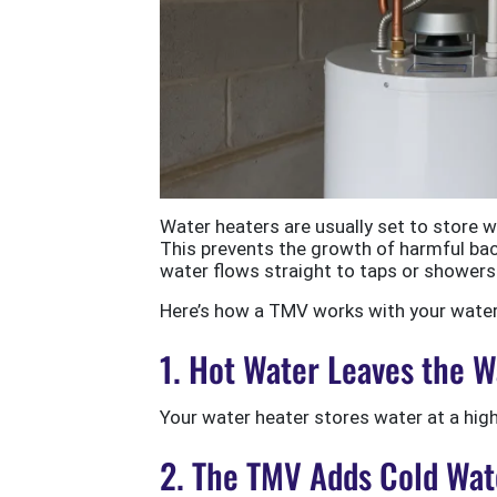
Water heaters are usually set to store 
This prevents the growth of harmful bac
water flows straight to taps or showers
Here’s how a TMV works with your water 
1. Hot Water Leaves the 
Your water heater stores water at a hig
2. The TMV Adds Cold Wat