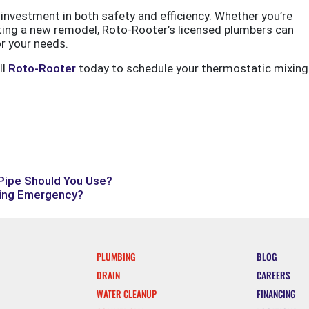
investment in both safety and efficiency. Whether you’re
ting a new remodel, Roto-Rooter’s licensed plumbers can
or your needs.
ll
Roto-Rooter
today to schedule your thermostatic mixing
 Pipe Should You Use?
bing Emergency?
PLUMBING
BLOG
DRAIN
CAREERS
WATER CLEANUP
FINANCING