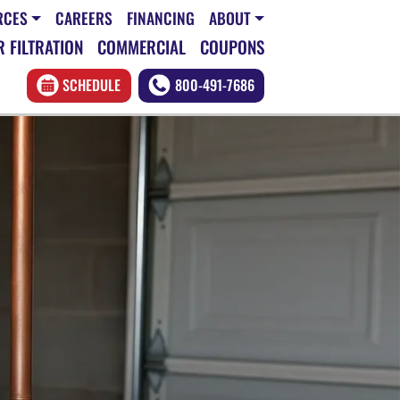
RCES
CAREERS
FINANCING
ABOUT
 FILTRATION
COMMERCIAL
COUPONS
SCHEDULE
800-491-7686