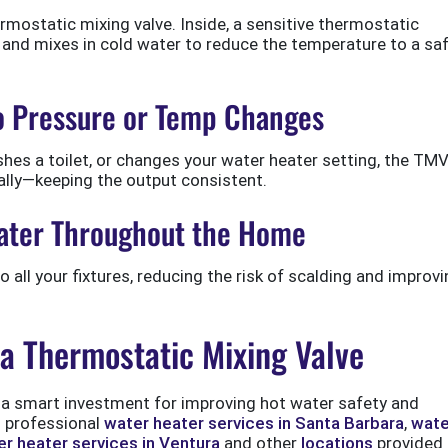
ermostatic mixing valve. Inside, a sensitive thermostatic
and mixes in cold water to reduce the temperature to a saf
to Pressure or Temp Changes
hes a toilet, or changes your water heater setting, the TM
ally—keeping the output consistent.
 Water Throughout the Home
all your fixtures, reducing the risk of scalding and improvi
 a Thermostatic Mixing Valve
is a smart investment for improving hot water safety and
 professional
water heater services in Santa Barbara
,
wate
r heater services in Ventura
and other
locations
provided 