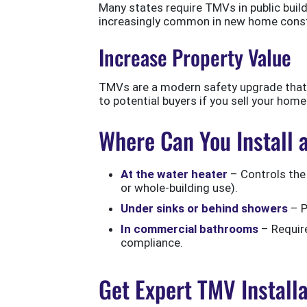
Many states require TMVs in public buildi
increasingly common in new home const
Increase Property Value
TMVs are a modern safety upgrade that 
to potential buyers if you sell your home
Where Can You Install
At the water heater
– Controls the 
or whole-building use).
Under sinks or behind showers
– P
In commercial bathrooms
– Require
compliance.
Get Expert TMV Install