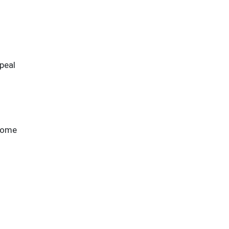
peal
-home