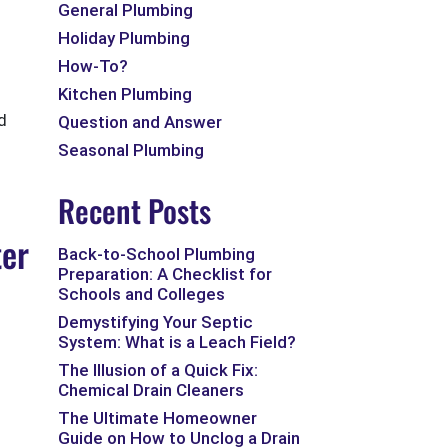
General Plumbing
Holiday Plumbing
How-To?
Kitchen Plumbing
d
Question and Answer
Seasonal Plumbing
Recent Posts
ter
Back-to-School Plumbing
Preparation: A Checklist for
Schools and Colleges
Demystifying Your Septic
System: What is a Leach Field?
The Illusion of a Quick Fix:
Chemical Drain Cleaners
The Ultimate Homeowner
Guide on How to Unclog a Drain