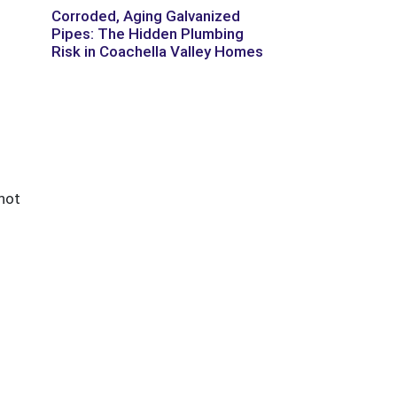
Corroded, Aging Galvanized
Pipes: The Hidden Plumbing
Risk in Coachella Valley Homes
 hot