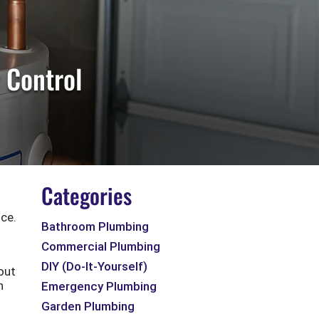
 Control
Categories
ce.
Bathroom Plumbing
Commercial Plumbing
DIY (Do-It-Yourself)
out
h
Emergency Plumbing
Garden Plumbing