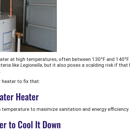
water at high temperatures, often between 130°F and 140°F.
teria like
Legionella
, but it also poses a scalding risk if that
.
heater to fix that:
Water Heater
h temperature to maximize sanitation and energy efficiency.
er to Cool It Down