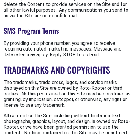
delete the Content to provide services on the Site and for
all other lawful purposes. Any communications you send to
us via the Site are non-confidential.
SMS Program Terms
By providing your phone number, you agree to receive
recurring automated marketing messages. Message and
data rates may apply. Reply STOP to opt-out.
TRADEMARKS AND COPYRIGHTS
The trademarks, trade dress, logos, and service marks
displayed on this Site are owned by Roto-Rooter or third
parties. Nothing contained on this Site may be construed as
granting, by implication, estoppel, or otherwise, any right or
license to use any trademark.
All content on the Site, including without limitation text,
photographs, graphics, layout, and design, is owned by Roto-
Rooter, or we have been granted permission to use the
content. Nothing contained on this Site may be construed