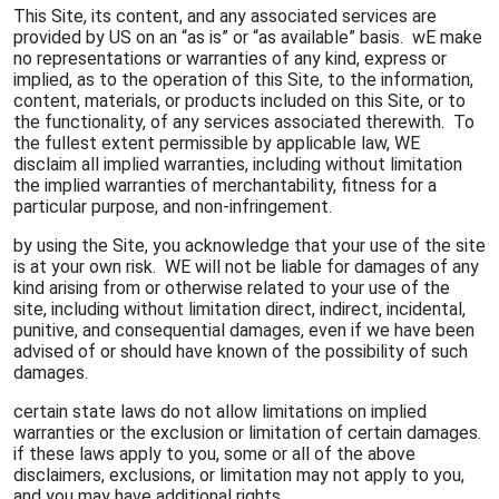
This Site, its content, and any associated services are
provided by US on an “as is” or “as available” basis. wE make
no representations or warranties of any kind, express or
implied, as to the operation of this Site, to the information,
content, materials, or products included on this Site, or to
the functionality, of any services associated therewith. To
the fullest extent permissible by applicable law, WE
disclaim all implied warranties, including without limitation
the implied warranties of merchantability, fitness for a
particular purpose, and non-infringement.
by using the Site, you acknowledge that your use of the site
is at your own risk. WE will not be liable for damages of any
kind arising from or otherwise related to your use of the
site, including without limitation direct, indirect, incidental,
punitive, and consequential damages, even if we have been
advised of or should have known of the possibility of such
damages.
certain state laws do not allow limitations on implied
warranties or the exclusion or limitation of certain damages.
if these laws apply to you, some or all of the above
disclaimers, exclusions, or limitation may not apply to you,
and you may have additional rights.