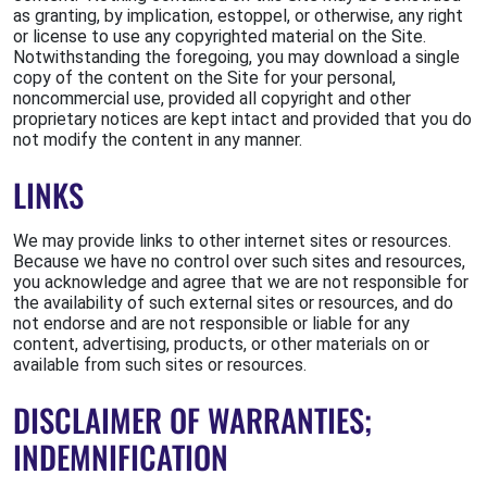
as granting, by implication, estoppel, or otherwise, any right
or license to use any copyrighted material on the Site.
Notwithstanding the foregoing, you may download a single
copy of the content on the Site for your personal,
noncommercial use, provided all copyright and other
proprietary notices are kept intact and provided that you do
not modify the content in any manner.
LINKS
We may provide links to other internet sites or resources.
Because we have no control over such sites and resources,
you acknowledge and agree that we are not responsible for
the availability of such external sites or resources, and do
not endorse and are not responsible or liable for any
content, advertising, products, or other materials on or
available from such sites or resources.
DISCLAIMER OF WARRANTIES;
INDEMNIFICATION