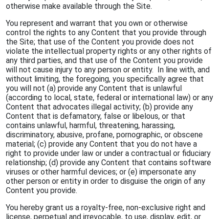
otherwise make available through the Site.
You represent and warrant that you own or otherwise
control the rights to any Content that you provide through
the Site; that use of the Content you provide does not
violate the intellectual property rights or any other rights of
any third parties, and that use of the Content you provide
will not cause injury to any person or entity. In line with, and
without limiting, the foregoing, you specifically agree that
you will not (a) provide any Content that is unlawful
(according to local, state, federal or international law) or any
Content that advocates illegal activity; (b) provide any
Content that is defamatory, false or libelous, or that
contains unlawful, harmful, threatening, harassing,
discriminatory, abusive, profane, pornographic, or obscene
material; (c) provide any Content that you do not have a
right to provide under law or under a contractual or fiduciary
relationship; (d) provide any Content that contains software
viruses or other harmful devices; or (e) impersonate any
other person or entity in order to disguise the origin of any
Content you provide.
You hereby grant us a royalty-free, non-exclusive right and
license, perpetual and irrevocable, to use, display, edit, or