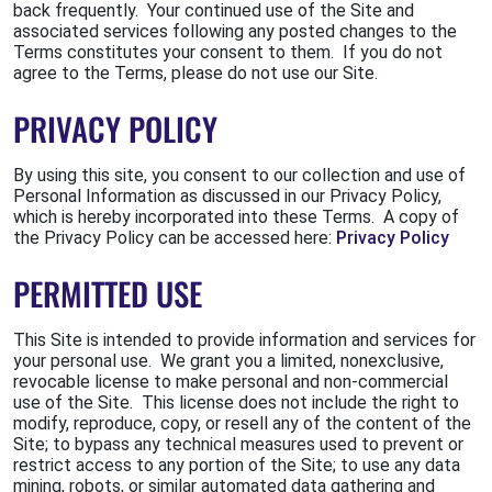
back frequently. Your continued use of the Site and
associated services following any posted changes to the
Terms constitutes your consent to them. If you do not
agree to the Terms, please do not use our Site.
PRIVACY POLICY
By using this site, you consent to our collection and use of
Personal Information as discussed in our Privacy Policy,
which is hereby incorporated into these Terms. A copy of
the Privacy Policy can be accessed here:
Privacy Policy
PERMITTED USE
This Site is intended to provide information and services for
your personal use. We grant you a limited, nonexclusive,
revocable license to make personal and non-commercial
use of the Site. This license does not include the right to
modify, reproduce, copy, or resell any of the content of the
Site; to bypass any technical measures used to prevent or
restrict access to any portion of the Site; to use any data
mining, robots, or similar automated data gathering and