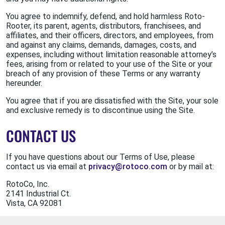
You agree to indemnify, defend, and hold harmless Roto-
Rooter, its parent, agents, distributors, franchisees, and
affiliates, and their officers, directors, and employees, from
and against any claims, demands, damages, costs, and
expenses, including without limitation reasonable attorney’s
fees, arising from or related to your use of the Site or your
breach of any provision of these Terms or any warranty
hereunder.
You agree that if you are dissatisfied with the Site, your sole
and exclusive remedy is to discontinue using the Site.
CONTACT US
If you have questions about our Terms of Use, please
contact us via email at
privacy@rotoco.com
or by mail at:
RotoCo, Inc.
2141 Industrial Ct.
Vista, CA 92081