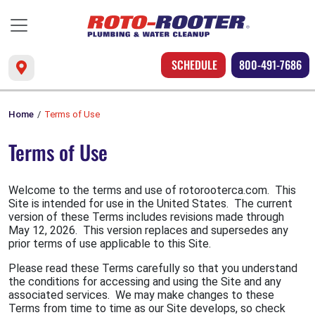
SCHEDULE
800-491-7686
Home
Terms of Use
Terms of Use
Welcome to the terms and use of rotorooterca.com. This
Site is intended for use in the United States. The current
version of these Terms includes revisions made through
May 12, 2026. This version replaces and supersedes any
prior terms of use applicable to this Site.
Please read these Terms carefully so that you understand
the conditions for accessing and using the Site and any
associated services. We may make changes to these
Terms from time to time as our Site develops, so check