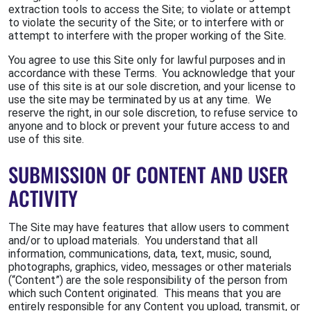
extraction tools to access the Site; to violate or attempt
to violate the security of the Site; or to interfere with or
attempt to interfere with the proper working of the Site.
You agree to use this Site only for lawful purposes and in
accordance with these Terms. You acknowledge that your
use of this site is at our sole discretion, and your license to
use the site may be terminated by us at any time. We
reserve the right, in our sole discretion, to refuse service to
anyone and to block or prevent your future access to and
use of this site.
SUBMISSION OF CONTENT AND USER
ACTIVITY
The Site may have features that allow users to comment
and/or to upload materials. You understand that all
information, communications, data, text, music, sound,
photographs, graphics, video, messages or other materials
(“Content”) are the sole responsibility of the person from
which such Content originated. This means that you are
entirely responsible for any Content you upload, transmit, or