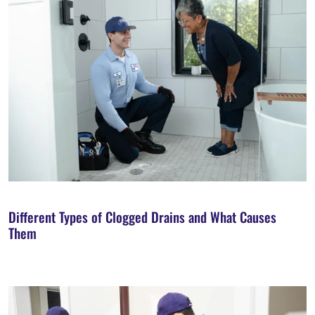
Different Types of Clogged Drains and What Causes
Them