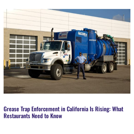
Grease Trap Enforcement in California Is Rising: What
Restaurants Need to Know