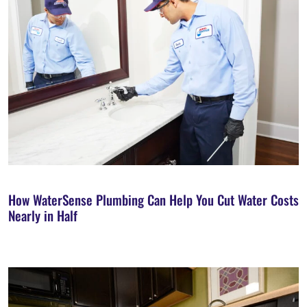
How WaterSense Plumbing Can Help You Cut Water Costs
Nearly in Half