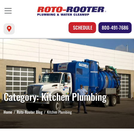
SCHEDULE
800-491-7686
Category:
Kitchen Plumbing
Home
Roto-Rooter Blog
Kitchen Plumbing