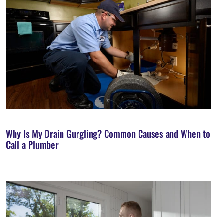
Why Is My Drain Gurgling? Common Causes and When to
Call a Plumber