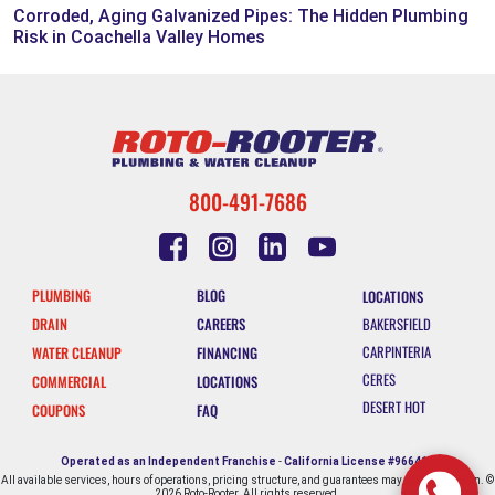
Corroded, Aging Galvanized Pipes: The Hidden Plumbing
Risk in Coachella Valley Homes
800-491-7686
PLUMBING
BLOG
LOCATIONS
DRAIN
CAREERS
BAKERSFIELD
CARPINTERIA
WATER CLEANUP
FINANCING
CERES
COMMERCIAL
LOCATIONS
DESERT HOT
COUPONS
FAQ
SPRINGS
ESCONDIDO
Operated as an Independent Franchise
-
California License #966412
All available services, hours of operations, pricing structure, and guarantees may vary by location. ©
FALLBROOK
2026 Roto-Rooter. All rights reserved.