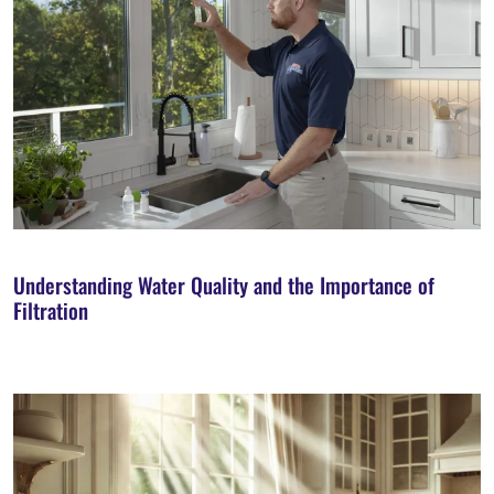
Understanding Water Quality and the Importance of
Filtration