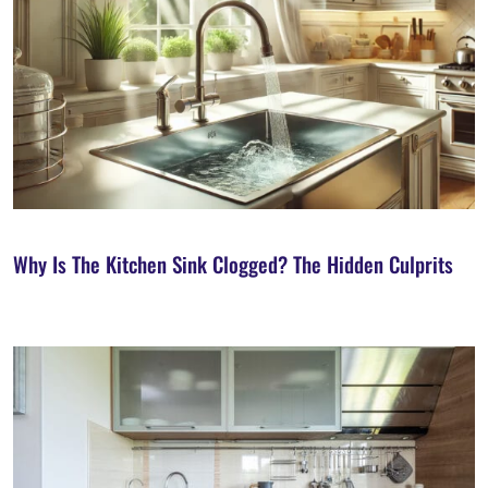
Why Is The Kitchen Sink Clogged? The Hidden Culprits