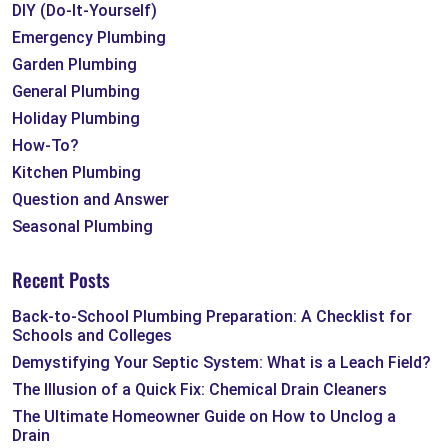
DIY (Do-It-Yourself)
Emergency Plumbing
Garden Plumbing
General Plumbing
Holiday Plumbing
How-To?
Kitchen Plumbing
Question and Answer
Seasonal Plumbing
Recent Posts
Back-to-School Plumbing Preparation: A Checklist for
Schools and Colleges
Demystifying Your Septic System: What is a Leach Field?
The Illusion of a Quick Fix: Chemical Drain Cleaners
The Ultimate Homeowner Guide on How to Unclog a
Drain