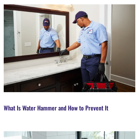
What Is Water Hammer and How to Prevent It