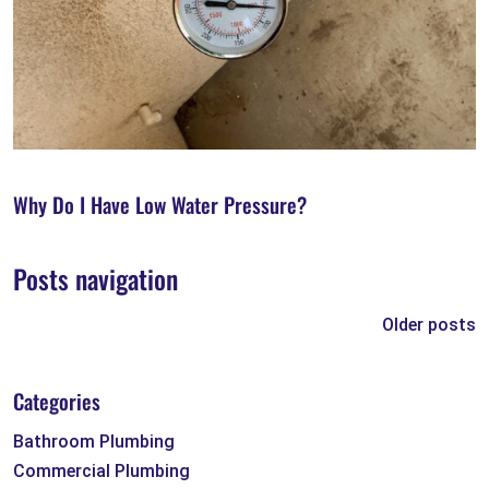
Why Do I Have Low Water Pressure?
Posts navigation
Older posts
Categories
Bathroom Plumbing
Commercial Plumbing