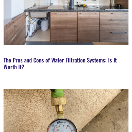
The Pros and Cons of Water Filtration Systems: Is It
Worth It?