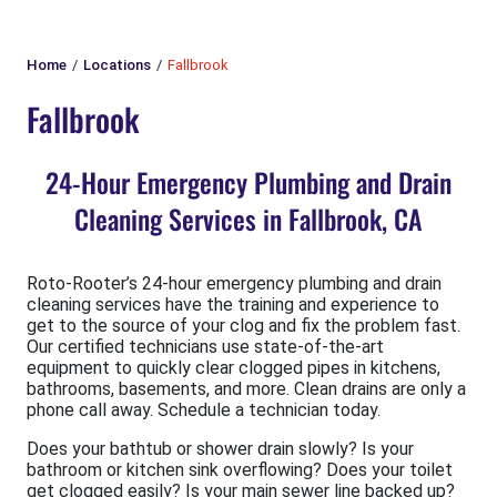
Home
Locations
Fallbrook
Fallbrook
24-Hour Emergency Plumbing and Drain
Cleaning Services in Fallbrook, CA
Roto-Rooter’s 24-hour emergency plumbing and drain
cleaning services have the training and experience to
get to the source of your clog and fix the problem fast.
Our certified technicians use state-of-the-art
equipment to quickly clear clogged pipes in kitchens,
bathrooms, basements, and more. Clean drains are only a
phone call away. Schedule a technician today.
Does your bathtub or shower drain slowly? Is your
bathroom or kitchen sink overflowing? Does your toilet
get clogged easily? Is your main sewer line backed up?