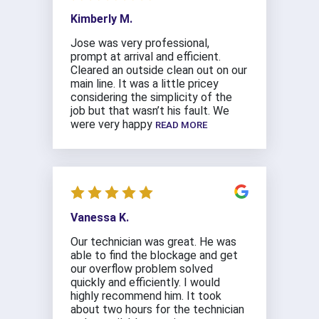
Kimberly M.
Jose was very professional,
prompt at arrival and efficient.
Cleared an outside clean out on our
main line. It was a little pricey
considering the simplicity of the
job but that wasn’t his fault. We
were very happy
READ MORE
Vanessa K.
Our technician was great. He was
able to find the blockage and get
our overflow problem solved
quickly and efficiently. I would
highly recommend him. It took
about two hours for the technician