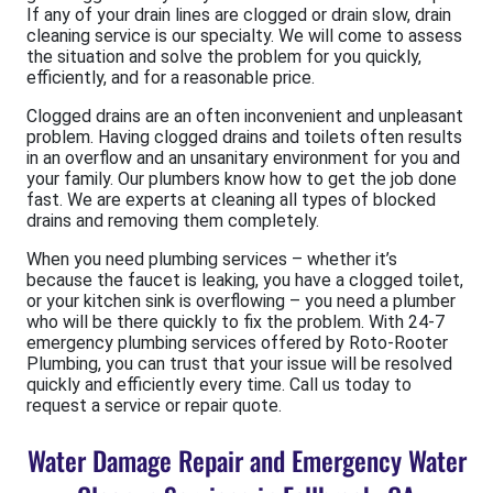
If any of your drain lines are clogged or drain slow, drain
cleaning service is our specialty. We will come to assess
the situation and solve the problem for you quickly,
efficiently, and for a reasonable price.
Clogged drains are an often inconvenient and unpleasant
problem. Having clogged drains and toilets often results
in an overflow and an unsanitary environment for you and
your family. Our plumbers know how to get the job done
fast. We are experts at cleaning all types of blocked
drains and removing them completely.
When you need plumbing services – whether it’s
because the faucet is leaking, you have a clogged toilet,
or your kitchen sink is overflowing – you need a plumber
who will be there quickly to fix the problem. With 24-7
emergency plumbing services offered by Roto-Rooter
Plumbing, you can trust that your issue will be resolved
quickly and efficiently every time. Call us today to
request a service or repair quote.
Water Damage Repair and Emergency Water