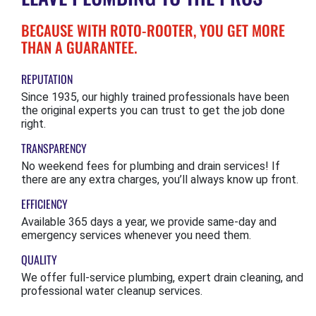
BECAUSE WITH ROTO-ROOTER, YOU GET MORE
THAN A GUARANTEE.
REPUTATION
Since 1935, our highly trained professionals have been
the original experts you can trust to get the job done
right.
TRANSPARENCY
No weekend fees for plumbing and drain services! If
there are any extra charges, you’ll always know up front.
EFFICIENCY
Available 365 days a year, we provide same-day and
emergency services whenever you need them.
QUALITY
We offer full-service plumbing, expert drain cleaning, and
professional water cleanup services.