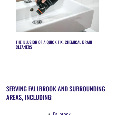
THE ILLUSION OF A QUICK FIX: CHEMICAL DRAIN
CLEANERS
SERVING FALLBROOK AND SURROUNDING
AREAS, INCLUDING:
Fallbrook