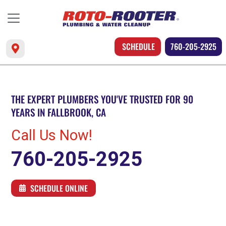
SCHEDULE
760-205-2925
THE EXPERT PLUMBERS YOU'VE TRUSTED FOR 90
YEARS IN FALLBROOK, CA
Call Us Now!
760-205-2925
SCHEDULE ONLINE