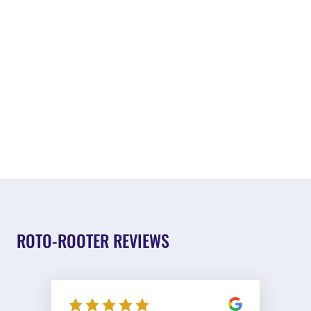
ROTO-ROOTER REVIEWS