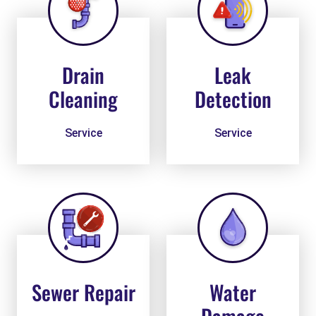
Drain
Leak
Cleaning
Detection
Service
Service
Sewer Repair
Water