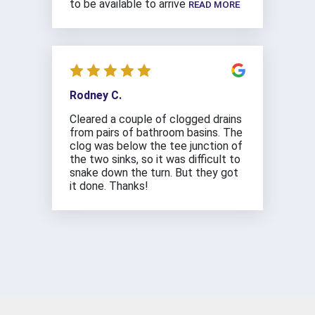
to be available to arrive
READ MORE
Rodney C.
Cleared a couple of clogged drains
from pairs of bathroom basins. The
clog was below the tee junction of
the two sinks, so it was difficult to
snake down the turn. But they got
it done. Thanks!