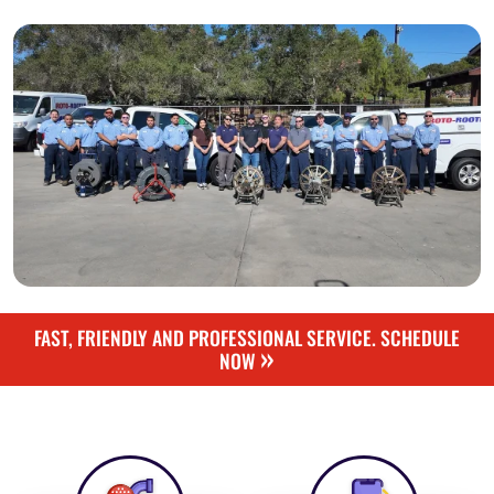
FAST, FRIENDLY AND PROFESSIONAL SERVICE. SCHEDULE
»
NOW