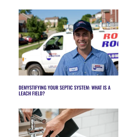
DEMYSTIFYING YOUR SEPTIC SYSTEM: WHAT IS A
LEACH FIELD?