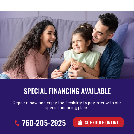
SPECIAL FINANCING AVAILABLE
Repair it now and enjoy the flexibility to pay later with our
special financing plans.
760-205-2925
SCHEDULE ONLINE