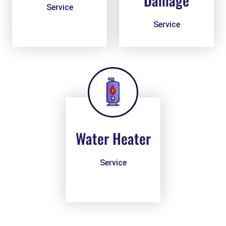
Damage
Service
Service
Water Heater
Service