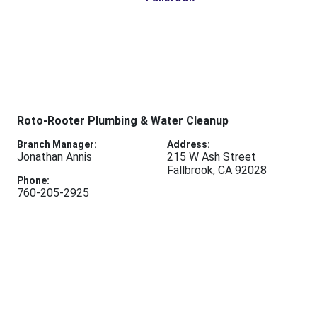
Roto-Rooter Plumbing & Water Cleanup
Branch Manager:
Address:
Jonathan Annis
215 W Ash Street
Fallbrook
,
CA
92028
Phone:
760-205-2925