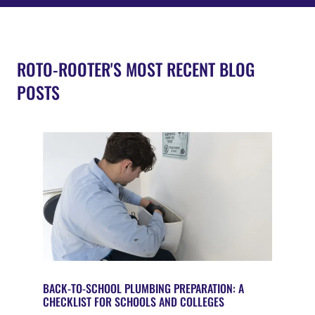
ROTO-ROOTER'S MOST RECENT BLOG
POSTS
BACK-TO-SCHOOL PLUMBING PREPARATION: A
CHECKLIST FOR SCHOOLS AND COLLEGES