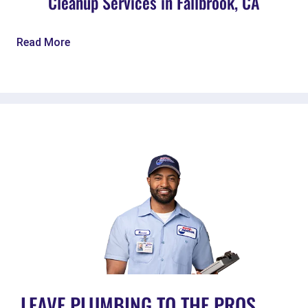
Cleanup Services in Fallbrook, CA
Read More
LEAVE PLUMBING TO THE PROS