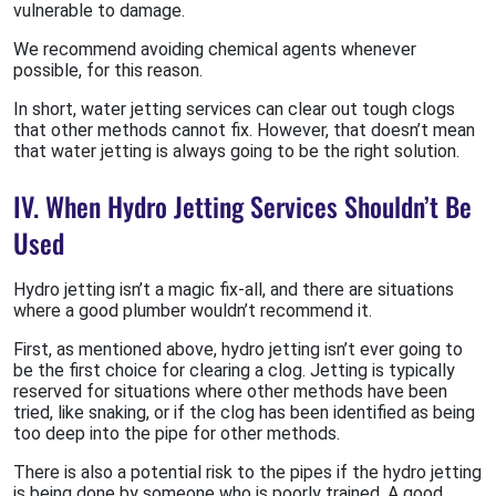
vulnerable to damage.
We recommend avoiding chemical agents whenever
possible, for this reason.
In short, water jetting services can clear out tough clogs
that other methods cannot fix. However, that doesn’t mean
that water jetting is always going to be the right solution.
IV. When Hydro Jetting Services Shouldn’t Be
Used
Hydro jetting isn’t a magic fix-all, and there are situations
where a good plumber wouldn’t recommend it.
First, as mentioned above, hydro jetting isn’t ever going to
be the first choice for clearing a clog. Jetting is typically
reserved for situations where other methods have been
tried, like snaking, or if the clog has been identified as being
too deep into the pipe for other methods.
There is also a potential risk to the pipes if the hydro jetting
is being done by someone who is poorly trained. A good