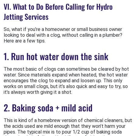
VI. What to Do Before Calling for Hydro
Jetting Services
So, what if you’re a homeowner or small business owner
looking to deal with a clog, without calling in a plumber?
Here are a few tips.
1. Run hot water down the sink
The most basic of clogs can sometimes be cleared by hot
water. Since materials expand when heated, the hot water
encourages the clog to expand and loosen up. This only
works on small clogs, but it’s also quick and easy to try, so
it’s always worth giving it a shot.
2. Baking soda + mild acid
This is kind of a homebrew version of chemical cleaners, but
the acids used are mild enough that they won’t harm your
pipes. The typical mix is to pour 1/2 cup of baking soda