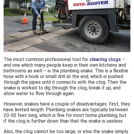
The most common professional tool for
clearing clogs
–
and one which many people keep in their own kitchens and
bathrooms as well – is the plumbing snake. This is a flexible
hose with a hook or small drill at the end, which is pushed
through the pipes until it connects with the clog. Then the
snake is worked to dig through the clog, break it up, and
allow water to flow through again.
However, snakes have a couple of disadvantages. First, they
have limited length. Plumbing snakes are typically between
20-50 feet long, which is fine for most home plumbing, but
if the clog is further down than that the snake is useless.
Also, the clog cannot be too large, or else the snake simply