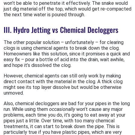
won’t be able to penetrate it effectively. The snake would
just dig material off the top, which would get re-compacted
the next time water is poured through.
III. Hydro Jetting vs Chemical Decloggers
The other popular solution – unfortunately – for clearing
clogs is using chemical agents to break down the clog.
Homeowners like this solution, since it promises a quick and
easy fix – pour a bottle of acid into the drain, wait awhile,
and hope it’s dissolved the clog.
However, chemical agents can still only work by making
direct contact with the material in the clog. A thick clog
might see its top layer dissolve but would be otherwise
unmoved.
Also, chemical decloggers are bad for your pipes in the long
run. While using them
occasionally
won’t cause any major
problems, each time you do, it’s going to eat away at your
pipes just a little. Over time, with too many chemical
treatments, it can start to break down the pipe. This is
particularly true if you have plastic pipes, which are very