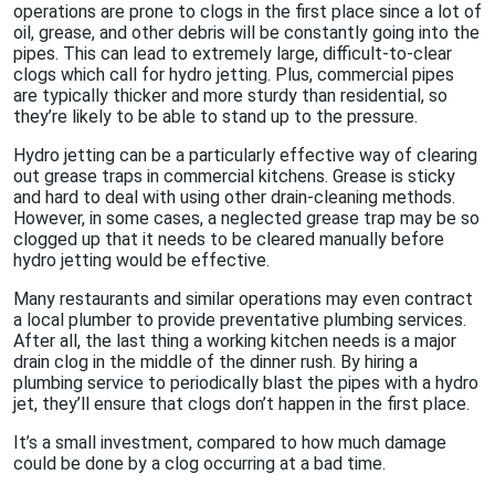
operations are prone to clogs in the first place since a lot of
oil, grease, and other debris will be constantly going into the
pipes. This can lead to extremely large, difficult-to-clear
clogs which call for hydro jetting. Plus, commercial pipes
are typically thicker and more sturdy than residential, so
they’re likely to be able to stand up to the pressure.
Hydro jetting can be a particularly effective way of clearing
out grease traps in commercial kitchens. Grease is sticky
and hard to deal with using other drain-cleaning methods.
However, in some cases, a neglected grease trap may be so
clogged up that it needs to be cleared manually before
hydro jetting would be effective.
Many restaurants and similar operations may even contract
a local plumber to provide preventative plumbing services.
After all, the last thing a working kitchen needs is a major
drain clog in the middle of the dinner rush. By hiring a
plumbing service to periodically blast the pipes with a hydro
jet, they’ll ensure that clogs don’t happen in the first place.
It’s a small investment, compared to how much damage
could be done by a clog occurring at a bad time.