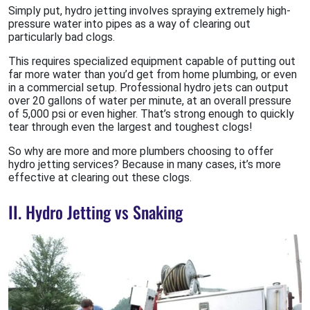
Simply put, hydro jetting involves spraying extremely high-
pressure water into pipes as a way of clearing out
particularly bad clogs.
This requires specialized equipment capable of putting out
far more water than you’d get from home plumbing, or even
in a commercial setup. Professional hydro jets can output
over 20 gallons of water per minute, at an overall pressure
of 5,000 psi or even higher. That’s strong enough to quickly
tear through even the largest and toughest clogs!
So why are more and more plumbers choosing to offer
hydro jetting services? Because in many cases, it’s more
effective at clearing out these clogs.
II. Hydro Jetting vs Snaking