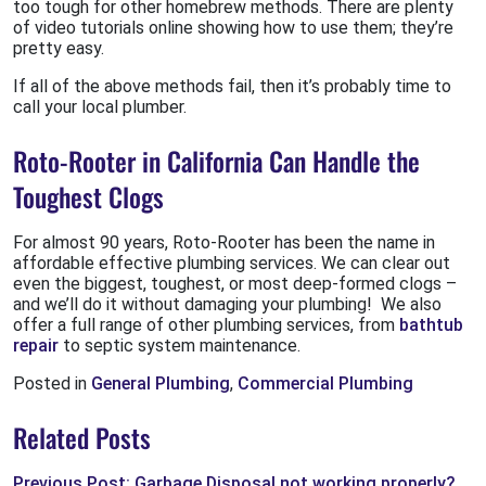
too tough for other homebrew methods. There are plenty
of video tutorials online showing how to use them; they’re
pretty easy.
If all of the above methods fail, then it’s probably time to
call your local plumber.
Roto-Rooter in California Can Handle the
Toughest Clogs
For almost 90 years, Roto-Rooter has been the name in
affordable effective plumbing services. We can clear out
even the biggest, toughest, or most deep-formed clogs –
and we’ll do it without damaging your plumbing! We also
offer a full range of other plumbing services, from
bathtub
repair
to septic system maintenance.
Posted in
General Plumbing
,
Commercial Plumbing
Related Posts
Previous Post: Garbage Disposal not working properly?