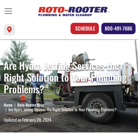
SCHEDULE
800-491-7686
Are Hydro Jetting Services the
Right Solution to Your Plumbing
Problems?
Home
Roto-Rooter Blog
Are Hydro Jetting Services the Right Solution to Your Plumbing Problems?
Updated on
February 20, 2024