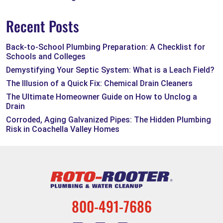
Recent Posts
Back-to-School Plumbing Preparation: A Checklist for
Schools and Colleges
Demystifying Your Septic System: What is a Leach Field?
The Illusion of a Quick Fix: Chemical Drain Cleaners
The Ultimate Homeowner Guide on How to Unclog a
Drain
Corroded, Aging Galvanized Pipes: The Hidden Plumbing
Risk in Coachella Valley Homes
800-491-7686