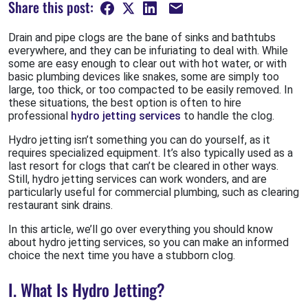
Share this post:
Drain and pipe clogs are the bane of sinks and bathtubs
everywhere, and they can be infuriating to deal with. While
some are easy enough to clear out with hot water, or with
basic plumbing devices like snakes, some are simply too
large, too thick, or too compacted to be easily removed. In
these situations, the best option is often to hire
professional
hydro jetting services
to handle the clog.
Hydro jetting isn’t something you can do yourself, as it
requires specialized equipment. It’s also typically used as a
last resort for clogs that can’t be cleared in other ways.
Still, hydro jetting services can work wonders, and are
particularly useful for commercial plumbing, such as clearing
restaurant sink drains.
In this article, we’ll go over everything you should know
about hydro jetting services, so you can make an informed
choice the next time you have a stubborn clog.
I. What Is Hydro Jetting?