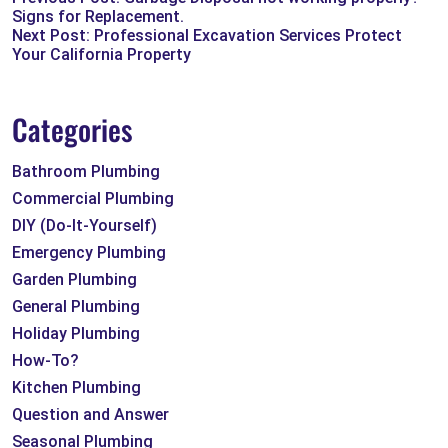
Signs for Replacement.
Next Post: Professional Excavation Services Protect
Your California Property
Categories
Bathroom Plumbing
Commercial Plumbing
DIY (Do-It-Yourself)
Emergency Plumbing
Garden Plumbing
General Plumbing
Holiday Plumbing
How-To?
Kitchen Plumbing
Question and Answer
Seasonal Plumbing