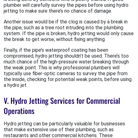
plumber will carefully survey the pipes before using hydro
jetting to make sure there’s no chance of damage.
Another issue would be if the clog is caused by a break in
the pipe, such as a tree root intruding into the plumbing
system. If the pipe is broken, hydro jetting would only cause
the break to get worse, without fixing anything.
Finally, if the pipe’s waterproof coating has been
compromised, hydro jetting shouldn’t be used. There’s too
much chance of the high-pressure water breaking through
the weak point. This is why professional plumbers will
typically use fiber-optic cameras to survey the pipe from
the inside, checking for potential weak points, before using
a hydro jet.
V. Hydro Jetting Services for Commercial
Operations
Hydro jetting can be particularly valuable for businesses
that make extensive use of their plumbing, such as
restaurants and other commercial kitchens. These