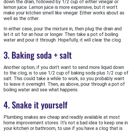
down the drain, followed by 1/2 cup of either vinegar or
lemon juice. Lemon juice is more expensive, but it won’t
make your kitchen smell like vinegar. Either works about as
well as the other.
In either case, pour the mixture in, then plug the drain and
let it sit for an hour or longer. Then take a pot of boiling
water and pour it through. Hopefully, it will clear the clog.
3. Baking soda + salt
Another option, if you don’t want to send more liquid down
to the clog, is to use 1/2 cup of baking soda plus 1/2 cup of
salt. This could take a while to work, so you probably want
to leave it overnight. Then, as above, pour through a pot of
boiling water and see what happens.
4. Snake it yourself
Plumbing snakes are cheap and readily available at most
home improvement stores. It’s not a bad idea to keep one in
your kitchen or bathroom, to use if you have a clog that is