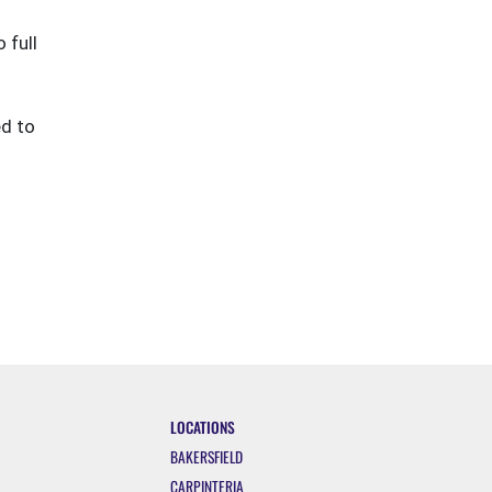
 full
ed to
LOCATIONS
BAKERSFIELD
CARPINTERIA