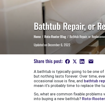
Bathtub Repair, or R
Home
Roto-Rooter Blog
Bathtub Repair, or Replaceme
Updated on
December 6, 2022
Share this post:
A bathtub is typically going to be one of
but nothing lasts forever. Over time, e
occasional issue is fine, and
bathtub rep
mean it’s probably time to replace the tu
So, what are common fixable problems w
into buying a new bathtub?
Roto-Rooter 