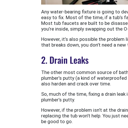
Any water-bearing fixture is going to de
easy to fix. Most of the time, if a tub’s f
Most tub faucets are built to be disass
you’re inside, simply swapping out the O-
However, it’s also possible the problem l
that breaks down, you don’t need a new 
2. Drain Leaks
The other most common source of bathtub
plumber’s putty (a kind of waterproofed 
also harden and crack over time.
So, much of the time, fixing a drain leak
plumber’s putty.
However, if the problem isn’t at the drain 
replacing the tub won’t help. You just n
be good to go.