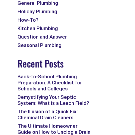
General Plumbing
Holiday Plumbing
How-To?
Kitchen Plumbing
Question and Answer
Seasonal Plumbing
Recent Posts
Back-to-School Plumbing
Preparation: A Checklist for
Schools and Colleges
Demystifying Your Septic
System: What is a Leach Field?
The Illusion of a Quick Fix:
Chemical Drain Cleaners
The Ultimate Homeowner
Guide on How to Unclog a Drain