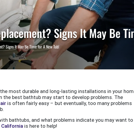
eplacement? Signs It May Be Ti
nt? Signs It May Be Time for A New Tub!
 the most durable and long-lasting installations in your hom
ven the best bathtub may start to develop problems. The
air
is often fairly easy – but eventually, too many problems
b.
ith bathtubs, and what problems indicate you may want to
California
is here to help!