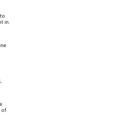
 to
t in.
ine
,
e
 of