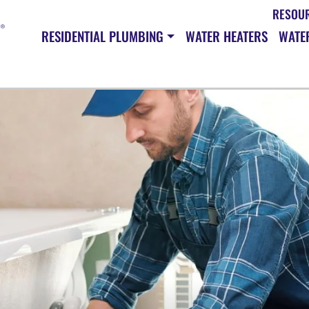
RESOU
RESIDENTIAL PLUMBING
WATER HEATERS
WATER