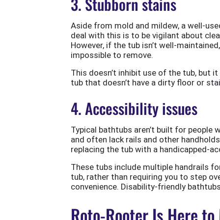
3. Stubborn stains
Aside from mold and mildew, a well-used
deal with this is to be vigilant about cl
However, if the tub isn’t well-maintained, 
impossible to remove.
This doesn’t inhibit use of the tub, but i
tub that doesn’t have a dirty floor or sta
4. Accessibility issues
Typical bathtubs aren’t built for people w
and often lack rails and other handholds
replacing the tub with a handicapped-ac
These tubs include multiple handrails fo
tub, rather than requiring you to step ove
convenience. Disability-friendly bathtub
Roto-Rooter Is Here to