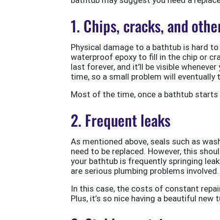
1. Chips, cracks, and oth
Physical damage to a bathtub is hard to 
waterproof epoxy to fill in the chip or c
last forever, and it’ll be visible whenev
time, so a small problem will eventually 
Most of the time, once a bathtub starts d
2. Frequent leaks
As mentioned above, seals such as washer
need to be replaced. However, this shoul
your bathtub is frequently springing leaks
are serious plumbing problems involved.
In this case, the costs of constant repa
Plus, it’s so nice having a beautiful new 