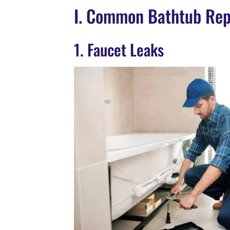
I. Common Bathtub Rep
1. Faucet Leaks