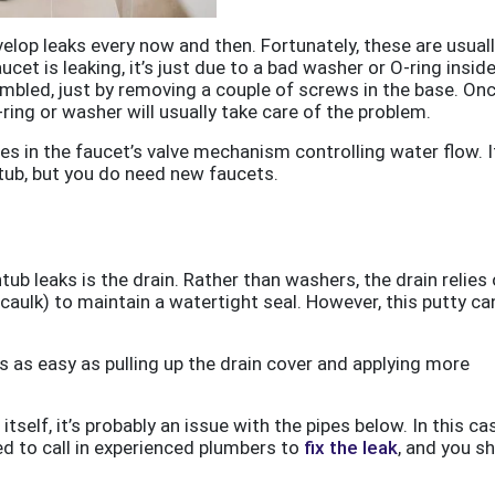
velop leaks every now and then. Fortunately, these are usual
aucet is leaking, it’s just due to a bad washer or O-ring inside
embled, just by removing a couple of screws in the base. On
ring or washer will usually take care of the problem.
ies in the faucet’s valve mechanism controlling water flow. I
tub, but you do need new faucets.
 leaks is the drain. Rather than washers, the drain relies 
caulk) to maintain a watertight seal. However, this putty ca
 is as easy as pulling up the drain cover and applying more
itself, it’s probably an issue with the pipes below. In this ca
eed to call in experienced plumbers to
fix the leak
, and you s