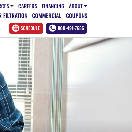
RCES
CAREERS
FINANCING
ABOUT
 FILTRATION
COMMERCIAL
COUPONS
SCHEDULE
800-491-7686