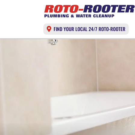
FIND YOUR LOCAL 24/7 ROTO-ROOTER