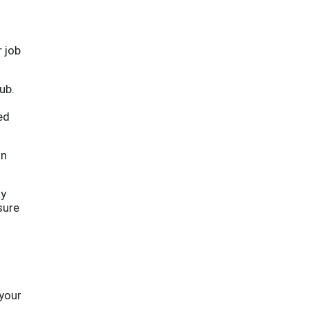
r job
ub.
ed
an
ay
sure
your