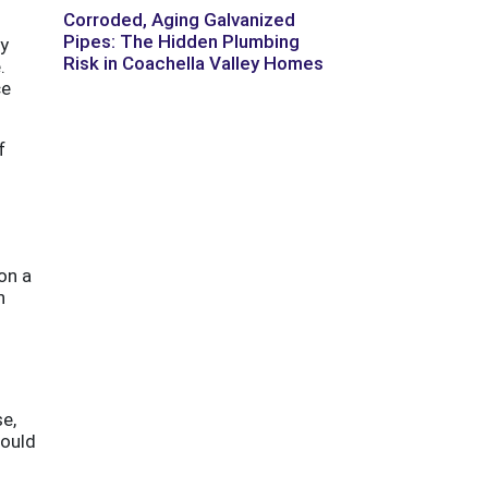
Corroded, Aging Galvanized
Pipes: The Hidden Plumbing
ly
Risk in Coachella Valley Homes
.
ce
f
on a
n
se,
hould