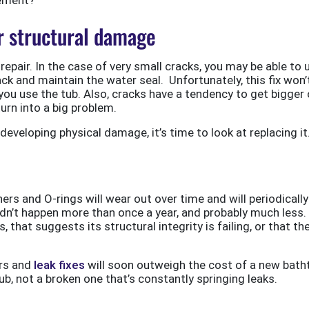
er structural damage
repair. In the case of very small cracks, you may be able to 
rack and maintain the water seal. Unfortunately, this fix won’
er you use the tub. Also, cracks have a tendency to get bigger
turn into a big problem.
eveloping physical damage, it’s time to look at replacing it
s and O-rings will wear out over time and will periodically
dn’t happen more than once a year, and probably much less. 
, that suggests its structural integrity is failing, or that th
irs and
leak fixes
will soon outweigh the cost of a new bath
tub, not a broken one that’s constantly springing leaks.