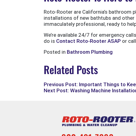
Roto-Rooter are California’s bathroom pl
installations of new bathtubs and other f
immaculately professional, ready to help 
We’re available 24/7 for emergency call
do is
Contact Roto-Rooter ASAP
or cal
Posted in
Bathroom Plumbing
Related Posts
Previous Post: Important Things to Kee
Next Post: Washing Machine Installation