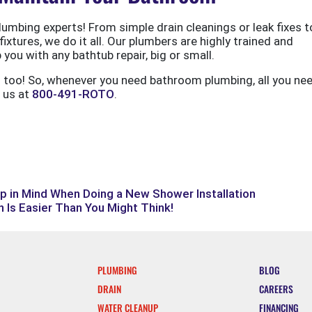
umbing experts! From simple drain cleanings or leak fixes to
ixtures, we do it all. Our plumbers are highly trained and
you with any bathtub repair, big or small.
s too! So, whenever you need bathroom plumbing, all you ne
l us at
800-491-ROTO
.
p in Mind When Doing a New Shower Installation
 Is Easier Than You Might Think!
PLUMBING
BLOG
DRAIN
CAREERS
WATER CLEANUP
FINANCING