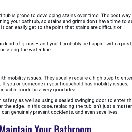
 tub is prone to developing stains over time. The best way
eaning your bathtub, so stains and grime don’t have time to se
it can easily get to the point that stains are difficult or
t is kind of gross – and you’d probably be happier with a prist
ins along the water line.
ith mobility issues. They usually require a high step to enter
. If you or someone in your household has mobility issues,
cessible model is a very good idea.
r safety, as well as using a sealed swinging door to enter th
r the edge. In this case, replacing the tub isn’t just a matter
s can genuinely prevent accidents, and even save lives.
 Maintain Your Bathroom