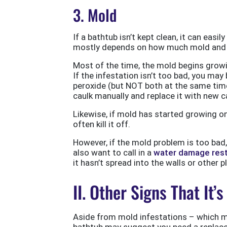
3. Mold
If a bathtub isn’t kept clean, it can easi
mostly depends on how much mold and m
Most of the time, the mold begins growin
If the infestation isn’t too bad, you ma
peroxide (but NOT both at the same time
caulk manually and replace it with new c
Likewise, if mold has started growing o
often kill it off.
However, if the mold problem is too bad
also want to call in a
water damage rest
it hasn’t spread into the walls or other 
II. Other Signs That It
Aside from mold infestations – which ma
bathtub may suggest you need a repla