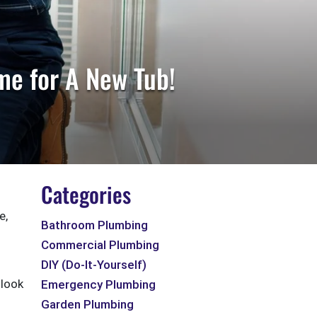
me for A New Tub!
Categories
e,
Bathroom Plumbing
Commercial Plumbing
DIY (Do-It-Yourself)
 look
Emergency Plumbing
Garden Plumbing