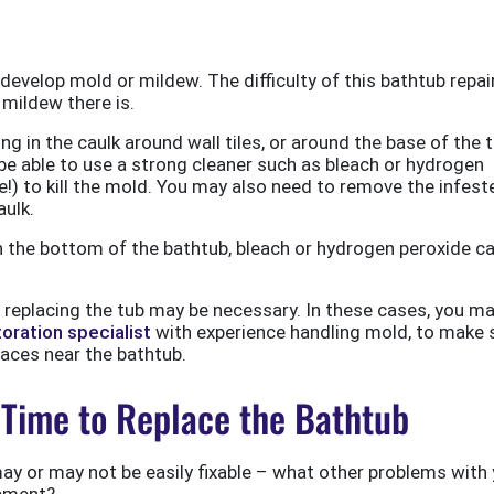
ly develop mold or mildew. The difficulty of this bathtub repai
ildew there is.
g in the caulk around wall tiles, or around the base of the t
y be able to use a strong cleaner such as bleach or hydrogen
!) to kill the mold. You may also need to remove the infest
aulk.
n the bottom of the bathtub, bleach or hydrogen peroxide c
, replacing the tub may be necessary. In these cases, you m
oration specialist
with experience handling mold, to make 
places near the bathtub.
’s Time to Replace the Bathtub
y or may not be easily fixable – what other problems with 
cement?