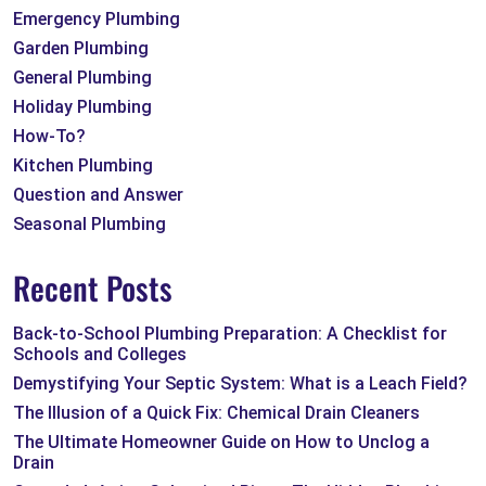
Emergency Plumbing
Garden Plumbing
General Plumbing
Holiday Plumbing
How-To?
Kitchen Plumbing
Question and Answer
Seasonal Plumbing
Recent Posts
Back-to-School Plumbing Preparation: A Checklist for
Schools and Colleges
Demystifying Your Septic System: What is a Leach Field?
The Illusion of a Quick Fix: Chemical Drain Cleaners
The Ultimate Homeowner Guide on How to Unclog a
Drain