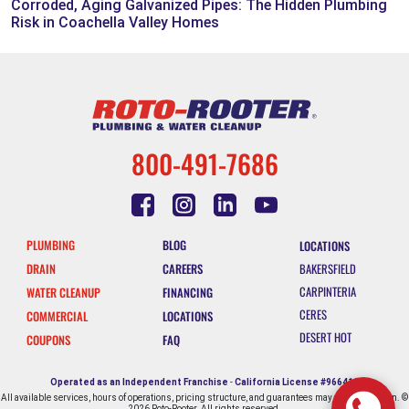
Corroded, Aging Galvanized Pipes: The Hidden Plumbing
Risk in Coachella Valley Homes
800-491-7686
PLUMBING
BLOG
LOCATIONS
DRAIN
CAREERS
BAKERSFIELD
CARPINTERIA
WATER CLEANUP
FINANCING
CERES
COMMERCIAL
LOCATIONS
DESERT HOT
COUPONS
FAQ
SPRINGS
ESCONDIDO
Operated as an Independent Franchise
-
California License #966412
All available services, hours of operations, pricing structure, and guarantees may vary by location. ©
FALLBROOK
2026 Roto-Rooter. All rights reserved.