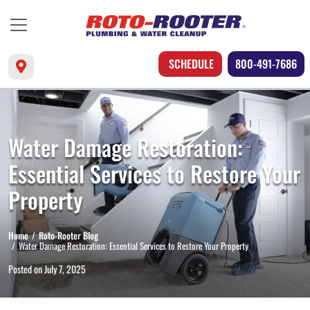
SCHEDULE
800-491-7686
Water Damage Restoration:
Essential Services to Restore Your
Property
Home
Roto-Rooter Blog
Water Damage Restoration: Essential Services to Restore Your Property
Posted on
July 7, 2025