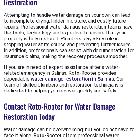
Restoration
Attempting to handle water damage on your own can lead
to incomplete drying, hidden moisture, and costly future
repairs. Professional water damage restoration teams have
the tools, technology, and expertise to ensure that your
property is fully restored. Plumbers play a key role in
stopping water at its source and preventing further issues.
In addition, professionals can assist with documentation for
insurance claims, making the recovery process smoother.
If you are in need of expert assistance after a water-
related emergency in Salinas, Roto-Rooter provides
dependable
water damage restoration in Salinas
. Our
team of skilled plumbers and restoration technicians is
dedicated to helping you recover quickly and safely.
Contact Roto-Rooter for Water Damage
Restoration Today
Water damage can be overwhelming, but you do not have to
face it alone. Roto-Rooter offers professional water