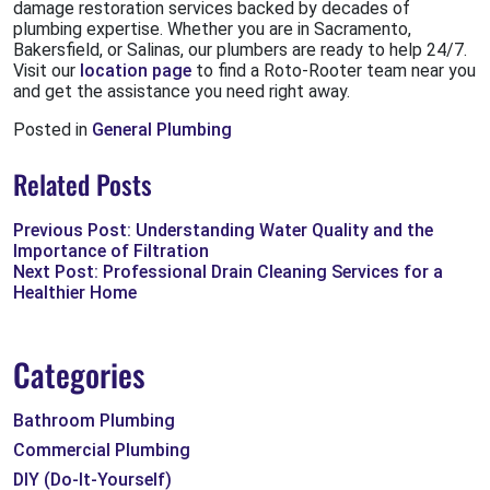
damage restoration services backed by decades of
plumbing expertise. Whether you are in Sacramento,
Bakersfield, or Salinas, our plumbers are ready to help 24/7.
Visit our
location page
to find a Roto-Rooter team near you
and get the assistance you need right away.
Posted in
General Plumbing
Related Posts
Previous Post: Understanding Water Quality and the
Importance of Filtration
Next Post: Professional Drain Cleaning Services for a
Healthier Home
Categories
Bathroom Plumbing
Commercial Plumbing
DIY (Do-It-Yourself)