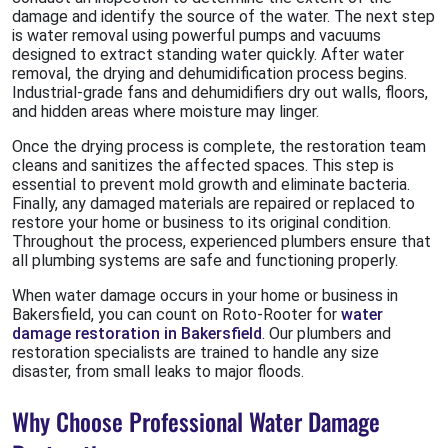
damage and identify the source of the water. The next step
is water removal using powerful pumps and vacuums
designed to extract standing water quickly. After water
removal, the drying and dehumidification process begins.
Industrial-grade fans and dehumidifiers dry out walls, floors,
and hidden areas where moisture may linger.
Once the drying process is complete, the restoration team
cleans and sanitizes the affected spaces. This step is
essential to prevent mold growth and eliminate bacteria.
Finally, any damaged materials are repaired or replaced to
restore your home or business to its original condition.
Throughout the process, experienced plumbers ensure that
all plumbing systems are safe and functioning properly.
When water damage occurs in your home or business in
Bakersfield, you can count on Roto-Rooter for
water
damage restoration in Bakersfield
. Our plumbers and
restoration specialists are trained to handle any size
disaster, from small leaks to major floods.
Why Choose Professional Water Damage