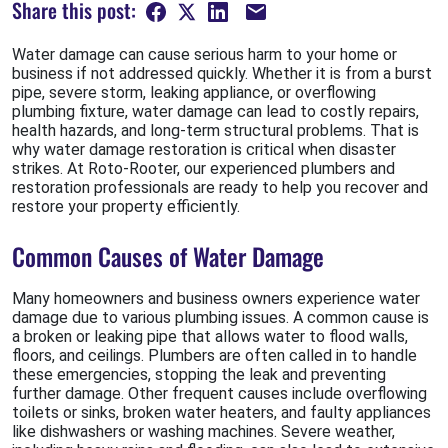
Share this post:
Water damage can cause serious harm to your home or
business if not addressed quickly. Whether it is from a burst
pipe, severe storm, leaking appliance, or overflowing
plumbing fixture, water damage can lead to costly repairs,
health hazards, and long-term structural problems. That is
why water damage restoration is critical when disaster
strikes. At Roto-Rooter, our experienced plumbers and
restoration professionals are ready to help you recover and
restore your property efficiently.
Common Causes of Water Damage
Many homeowners and business owners experience water
damage due to various plumbing issues. A common cause is
a broken or leaking pipe that allows water to flood walls,
floors, and ceilings. Plumbers are often called in to handle
these emergencies, stopping the leak and preventing
further damage. Other frequent causes include overflowing
toilets or sinks, broken water heaters, and faulty appliances
like dishwashers or washing machines. Severe weather,