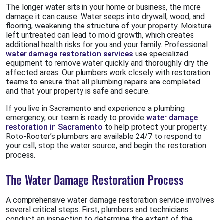
The longer water sits in your home or business, the more
damage it can cause. Water seeps into drywall, wood, and
flooring, weakening the structure of your property. Moisture
left untreated can lead to mold growth, which creates
additional health risks for you and your family. Professional
water damage restoration services
use specialized
equipment to remove water quickly and thoroughly dry the
affected areas. Our plumbers work closely with restoration
teams to ensure that all plumbing repairs are completed
and that your property is safe and secure.
If you live in Sacramento and experience a plumbing
emergency, our team is ready to provide
water damage
restoration in Sacramento
to help protect your property.
Roto-Rooter’s plumbers are available 24/7 to respond to
your call, stop the water source, and begin the restoration
process.
The Water Damage Restoration Process
A comprehensive water damage restoration service involves
several critical steps. First, plumbers and technicians
conduct an inspection to determine the extent of the