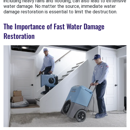
including heavy rains and flooding, can also lead to extensive
water damage. No matter the source, immediate water
damage restoration is essential to limit the destruction.
The Importance of Fast Water Damage
Restoration