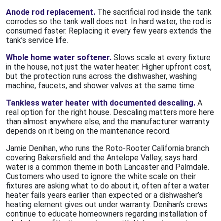
Anode rod replacement.
The sacrificial rod inside the tank
corrodes so the tank wall does not. In hard water, the rod is
consumed faster. Replacing it every few years extends the
tank’s service life.
Whole home water softener.
Slows scale at every fixture
in the house, not just the water heater. Higher upfront cost,
but the protection runs across the dishwasher, washing
machine, faucets, and shower valves at the same time.
Tankless water heater with documented descaling.
A
real option for the right house. Descaling matters more here
than almost anywhere else, and the manufacturer warranty
depends on it being on the maintenance record.
Jamie Denihan, who runs the Roto-Rooter California branch
covering Bakersfield and the Antelope Valley, says hard
water is a common theme in both Lancaster and Palmdale.
Customers who used to ignore the white scale on their
fixtures are asking what to do about it, often after a water
heater fails years earlier than expected or a dishwasher’s
heating element gives out under warranty. Denihan’s crews
continue to educate homeowners regarding installation of