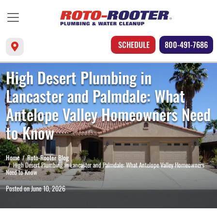
SCHEDULE
800-491-7686
High Desert Plumbing in
Lancaster and Palmdale: What
Antelope Valley Homeowners Need
to Know
Home
Roto-Rooter Blog
High Desert Plumbing in Lancaster and Palmdale: What Antelope Valley Homeowners
Need to Know
Posted on
June 10, 2026