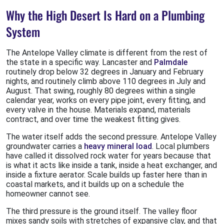
Why the High Desert Is Hard on a Plumbing
System
The Antelope Valley climate is different from the rest of
the state in a specific way. Lancaster and
Palmdale
routinely drop below 32 degrees in January and February
nights, and routinely climb above 110 degrees in July and
August. That swing, roughly 80 degrees within a single
calendar year, works on every pipe joint, every fitting, and
every valve in the house. Materials expand, materials
contract, and over time the weakest fitting gives.
The water itself adds the second pressure. Antelope Valley
groundwater carries a
heavy mineral load
. Local plumbers
have called it dissolved rock water for years because that
is what it acts like inside a tank, inside a heat exchanger, and
inside a fixture aerator. Scale builds up faster here than in
coastal markets, and it builds up on a schedule the
homeowner cannot see.
The third pressure is the ground itself. The valley floor
mixes sandy soils with stretches of expansive clay, and that