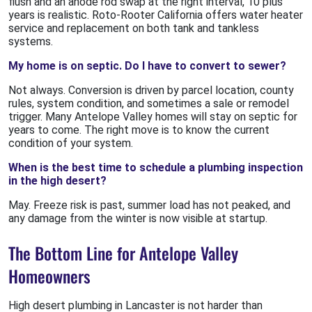
flush and an anode rod swap at the right interval, 10 plus
years is realistic. Roto-Rooter California offers water heater
service and replacement on both tank and tankless
systems.
My home is on septic. Do I have to convert to sewer?
Not always. Conversion is driven by parcel location, county
rules, system condition, and sometimes a sale or remodel
trigger. Many Antelope Valley homes will stay on septic for
years to come. The right move is to know the current
condition of your system.
When is the best time to schedule a plumbing inspection
in the high desert?
May. Freeze risk is past, summer load has not peaked, and
any damage from the winter is now visible at startup.
The Bottom Line for Antelope Valley
Homeowners
High desert plumbing in Lancaster is not harder than