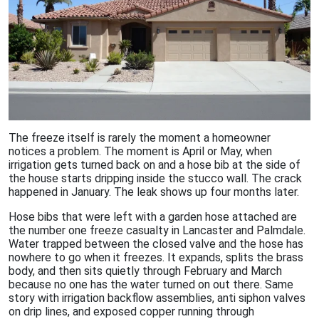
The freeze itself is rarely the moment a homeowner
notices a problem. The moment is April or May, when
irrigation gets turned back on and a hose bib at the side of
the house starts dripping inside the stucco wall. The crack
happened in January. The leak shows up four months later.
Hose bibs that were left with a garden hose attached are
the number one freeze casualty in Lancaster and Palmdale.
Water trapped between the closed valve and the hose has
nowhere to go when it freezes. It expands, splits the brass
body, and then sits quietly through February and March
because no one has the water turned on out there. Same
story with irrigation backflow assemblies, anti siphon valves
on drip lines, and exposed copper running through