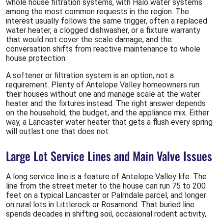
whole house filtration systems, with Halo water systems
among the most common requests in the region. The
interest usually follows the same trigger, often a replaced
water heater, a clogged dishwasher, or a fixture warranty
that would not cover the scale damage, and the
conversation shifts from reactive maintenance to whole
house protection.
A softener or filtration system is an option, not a
requirement. Plenty of Antelope Valley homeowners run
their houses without one and manage scale at the water
heater and the fixtures instead. The right answer depends
on the household, the budget, and the appliance mix. Either
way, a Lancaster water heater that gets a flush every spring
will outlast one that does not.
Large Lot Service Lines and Main Valve Issues
A long service line is a feature of Antelope Valley life. The
line from the street meter to the house can run 75 to 200
feet on a typical Lancaster or Palmdale parcel, and longer
on rural lots in Littlerock or Rosamond. That buried line
spends decades in shifting soil, occasional rodent activity,