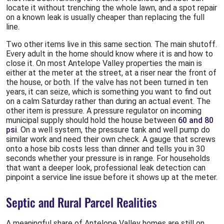
locate it without trenching the whole lawn, and a spot repair
on a known leak is usually cheaper than replacing the full
line.
Two other items live in this same section. The main shutoff.
Every adult in the home should know where it is and how to
close it. On most Antelope Valley properties the main is
either at the meter at the street, at a riser near the front of
the house, or both. If the valve has not been turned in ten
years, it can seize, which is something you want to find out
on a calm Saturday rather than during an actual event. The
other item is pressure. A pressure regulator on incoming
municipal supply should hold the house between
60 and 80
psi
. On a well system, the pressure tank and well pump do
similar work and need their own check. A gauge that screws
onto a hose bib costs less than dinner and tells you in 30
seconds whether your pressure is in range. For households
that want a deeper look, professional leak detection can
pinpoint a service line issue before it shows up at the meter.
Septic and Rural Parcel Realities
A meaningful share of Antelope Valley homes are still on