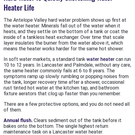
Heater Life
The Antelope Valley hard water problem shows up first at
the water heater. Minerals fall out of the water when it
heats, and they settle on the bottom of a tank or coat the
inside of a tankless heat exchanger. Over time that scale
layer insulates the burner from the water above it, which
means the heater works harder for the same hot shower.
In soft water markets, a standard tank
water heater
can run
10 to 12 years. In Lancaster and Palmdale, without any care,
the same heater commonly fails at 6 to 8 years. The
symptoms ramp up slowly: rumbling or popping noises from
the tank, longer recovery time after a shower, occasional
rust tinted hot water at the kitchen tap, and bathroom
fixture aerators that clog up faster than you remember.
There are a few protective options, and you do not need all
of them.
Annual flush.
Clears sediment out of the tank before it
bakes onto the bottom. The single highest return
maintenance task on a Lancaster water heater.