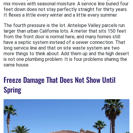
mix moves with seasonal moisture. A service line buried four
feet down does not stay perfectly straight for thirty years.
It flexes a little every winter and a little every summer.
The fourth pressure is the lot. Antelope Valley parcels run
larger than urban California lots. A meter that sits 150 feet
from the front door is normal here, and many homes still
have a septic system instead of a sewer connection. That
long service line and that on site waste system are two
more things to think about. Add them up and the high desert
is not one plumbing problem. It is four problems sharing the
same house.
Freeze Damage That Does Not Show Until
Spring