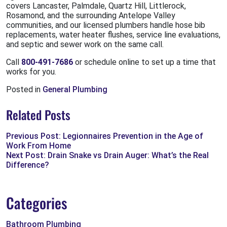
covers Lancaster, Palmdale, Quartz Hill, Littlerock,
Rosamond, and the surrounding Antelope Valley
communities, and our licensed plumbers handle hose bib
replacements, water heater flushes, service line evaluations,
and septic and sewer work on the same call.
Call
800-491-7686
or schedule online to set up a time that
works for you.
Posted in
General Plumbing
Related Posts
Previous Post: Legionnaires Prevention in the Age of
Work From Home
Next Post: Drain Snake vs Drain Auger: What’s the Real
Difference?
Categories
Bathroom Plumbing