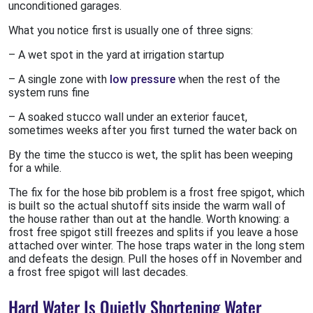
unconditioned garages.
What you notice first is usually one of three signs:
– A wet spot in the yard at irrigation startup
– A single zone with
low pressure
when the rest of the
system runs fine
– A soaked stucco wall under an exterior faucet,
sometimes weeks after you first turned the water back on
By the time the stucco is wet, the split has been weeping
for a while.
The fix for the hose bib problem is a frost free spigot, which
is built so the actual shutoff sits inside the warm wall of
the house rather than out at the handle. Worth knowing: a
frost free spigot still freezes and splits if you leave a hose
attached over winter. The hose traps water in the long stem
and defeats the design. Pull the hoses off in November and
a frost free spigot will last decades.
Hard Water Is Quietly Shortening Water