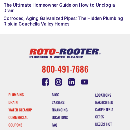
The Ultimate Homeowner Guide on How to Unclog a
Drain
Corroded, Aging Galvanized Pipes: The Hidden Plumbing
Risk in Coachella Valley Homes
800-491-7686
PLUMBING
BLOG
LOCATIONS
DRAIN
CAREERS
BAKERSFIELD
CARPINTERIA
WATER CLEANUP
FINANCING
CERES
COMMERCIAL
LOCATIONS
DESERT HOT
COUPONS
FAQ