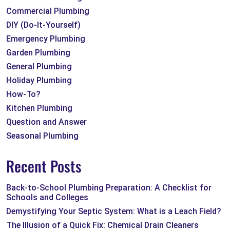
Commercial Plumbing
DIY (Do-It-Yourself)
Emergency Plumbing
Garden Plumbing
General Plumbing
Holiday Plumbing
How-To?
Kitchen Plumbing
Question and Answer
Seasonal Plumbing
Recent Posts
Back-to-School Plumbing Preparation: A Checklist for
Schools and Colleges
Demystifying Your Septic System: What is a Leach Field?
The Illusion of a Quick Fix: Chemical Drain Cleaners