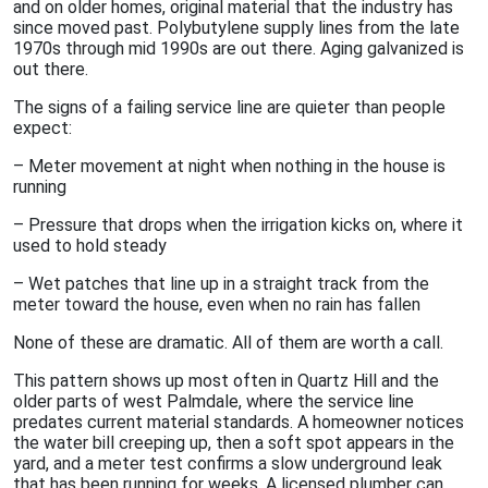
and on older homes, original material that the industry has
since moved past. Polybutylene supply lines from the late
1970s through mid 1990s are out there. Aging galvanized is
out there.
The signs of a failing service line are quieter than people
expect:
– Meter movement at night when nothing in the house is
running
– Pressure that drops when the irrigation kicks on, where it
used to hold steady
– Wet patches that line up in a straight track from the
meter toward the house, even when no rain has fallen
None of these are dramatic. All of them are worth a call.
This pattern shows up most often in Quartz Hill and the
older parts of west Palmdale, where the service line
predates current material standards. A homeowner notices
the water bill creeping up, then a soft spot appears in the
yard, and a meter test confirms a slow underground leak
that has been running for weeks. A licensed plumber can