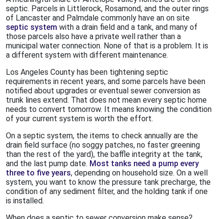
septic. Parcels in Littlerock, Rosamond, and the outer rings
of Lancaster and Palmdale commonly have an on site
septic system
with a drain field and a tank, and many of
those parcels also have a private well rather than a
municipal water connection. None of that is a problem. It is
a different system with different maintenance.
Los Angeles County has been tightening septic
requirements in recent years, and some parcels have been
notified about upgrades or eventual sewer conversion as
trunk lines extend. That does not mean every septic home
needs to convert tomorrow. It means knowing the condition
of your current system is worth the effort.
On a septic system, the items to check annually are the
drain field surface (no soggy patches, no faster greening
than the rest of the yard), the baffle integrity at the tank,
and the last pump date.
Most tanks need a pump every
three to five years
, depending on household size. On a well
system, you want to know the pressure tank precharge, the
condition of any sediment filter, and the holding tank if one
is installed.
When does a septic to sewer conversion make sense?