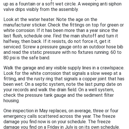
up as a fountain or a soft wet circle. A weeping anti siphon
valve drips visibly from the assembly.
Look at the water heater. Note the age on the
manufacturer sticker. Check the fittings on top for green or
white corrosion. If it has been more than a year since the
last flush, schedule one. Find the main shutoff and turn it
halfway, then back. If it resists, do not force it, get it
serviced. Screw a pressure gauge onto an outdoor hose bib
and read the static pressure with no fixtures running. 60 to
80 psi is the safe band.
Walk the garage and any visible supply lines in a crawlspace.
Look for the white corrosion that signals a slow weep at a
fitting, and the rusty ring that signals a copper joint that has
been wet. On a septic system, note the last pump date on
your records and walk the drain field. On a well system,
check the pressure tank gauge and the sediment filter
housing.
One inspection in May replaces, on average, three or four
emergency calls scattered across the year. The freeze
damage you find now is on your schedule. The freeze
damage you find on a Friday in July is on its own schedule.