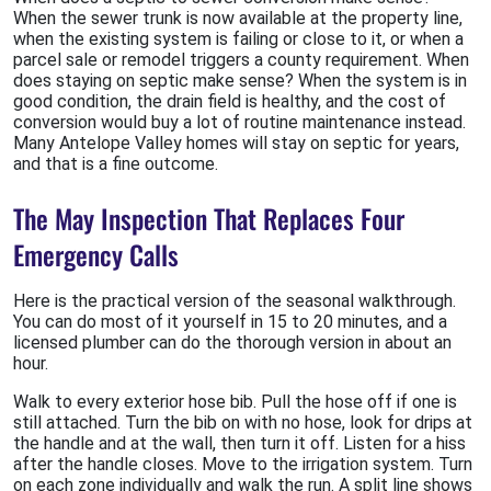
When the sewer trunk is now available at the property line,
when the existing system is failing or close to it, or when a
parcel sale or remodel triggers a county requirement. When
does staying on septic make sense? When the system is in
good condition, the drain field is healthy, and the cost of
conversion would buy a lot of routine maintenance instead.
Many Antelope Valley homes will stay on septic for years,
and that is a fine outcome.
The May Inspection That Replaces Four
Emergency Calls
Here is the practical version of the seasonal walkthrough.
You can do most of it yourself in 15 to 20 minutes, and a
licensed plumber can do the thorough version in about an
hour.
Walk to every exterior hose bib. Pull the hose off if one is
still attached. Turn the bib on with no hose, look for drips at
the handle and at the wall, then turn it off. Listen for a hiss
after the handle closes. Move to the irrigation system. Turn
on each zone individually and walk the run. A split line shows