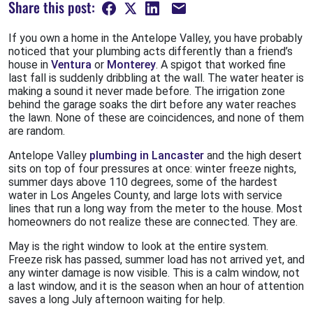
Share this post:
If you own a home in the Antelope Valley, you have probably
noticed that your plumbing acts differently than a friend’s
house in
Ventura
or
Monterey
. A spigot that worked fine
last fall is suddenly dribbling at the wall. The water heater is
making a sound it never made before. The irrigation zone
behind the garage soaks the dirt before any water reaches
the lawn. None of these are coincidences, and none of them
are random.
Antelope Valley
plumbing in Lancaster
and the high desert
sits on top of four pressures at once: winter freeze nights,
summer days above 110 degrees, some of the hardest
water in Los Angeles County, and large lots with service
lines that run a long way from the meter to the house. Most
homeowners do not realize these are connected. They are.
May is the right window to look at the entire system.
Freeze risk has passed, summer load has not arrived yet, and
any winter damage is now visible. This is a calm window, not
a last window, and it is the season when an hour of attention
saves a long July afternoon waiting for help.