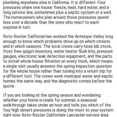
plumbing anywhere else in California. It is different. Four
pressures share one house: freeze, heat, hard water, and a
long service line, sometimes plus a septic system or a well.
The homeowners who plan around those pressures spend
less over a decade than the ones who react to each
surprise in turn.
Roto-Rooter California has worked the Antelope Valley long
enough to know which problems show up on which streets
and in which seasons. The local crews carry hose bib stock,
frost free spigot inventory, water heater flush kits, pressure
gauges, electronic leak detection equipment, and the parts
to install whole house filtration on every truck, which means
a single visit usually answers the spring inspection question
for the whole house rather than turning into a return trip for
a different tool. The crews work municipal water and septic
homes the same way, and the diagnostic comes before the
quote.
If you are looking at the spring season and wondering
whether your home is ready for summer, a seasonal
walkthrough takes under an hour and tells you which of the
four high desert pressures is doing the most to your system
right now. Roto-Rooter California’s Lancaster service area