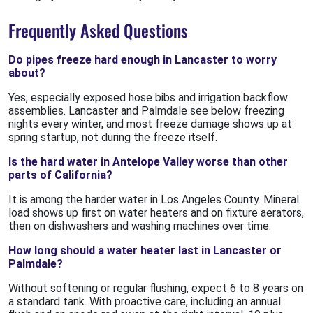
Frequently Asked Questions
Do pipes freeze hard enough in Lancaster to worry
about?
Yes, especially exposed hose bibs and irrigation backflow
assemblies. Lancaster and Palmdale see below freezing
nights every winter, and most freeze damage shows up at
spring startup, not during the freeze itself.
Is the hard water in Antelope Valley worse than other
parts of California?
It is among the harder water in Los Angeles County. Mineral
load shows up first on water heaters and on fixture aerators,
then on dishwashers and washing machines over time.
How long should a water heater last in Lancaster or
Palmdale?
Without softening or regular flushing, expect 6 to 8 years on
a standard tank. With proactive care, including an annual