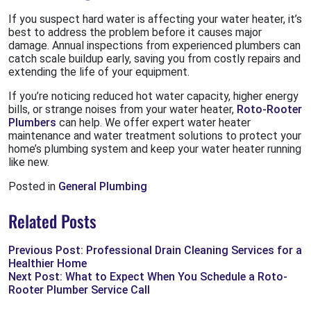
If you suspect hard water is affecting your water heater, it’s
best to address the problem before it causes major
damage. Annual inspections from experienced plumbers can
catch scale buildup early, saving you from costly repairs and
extending the life of your equipment.
If you’re noticing reduced hot water capacity, higher energy
bills, or strange noises from your water heater,
Roto-Rooter
Plumbers
can help. We offer expert water heater
maintenance and water treatment solutions to protect your
home’s plumbing system and keep your water heater running
like new.
Posted in
General Plumbing
Related Posts
Previous Post: Professional Drain Cleaning Services for a
Healthier Home
Next Post: What to Expect When You Schedule a Roto-
Rooter Plumber Service Call