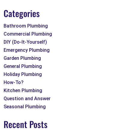
Categories
Bathroom Plumbing
Commercial Plumbing
DIY (Do-It-Yourself)
Emergency Plumbing
Garden Plumbing
General Plumbing
Holiday Plumbing
How-To?
Kitchen Plumbing
Question and Answer
Seasonal Plumbing
Recent Posts