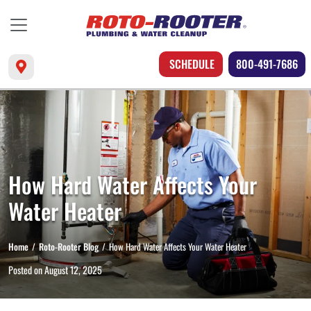
SCHEDULE
800-491-7686
How Hard Water Affects Your
Water Heater
Home
Roto-Rooter Blog
How Hard Water Affects Your Water Heater
Posted on
August 12, 2025