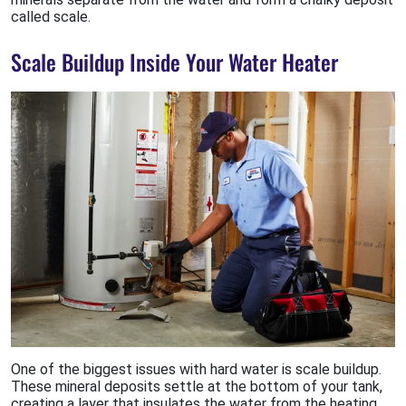
called scale.
Scale Buildup Inside Your Water Heater
One of the biggest issues with hard water is scale buildup.
These mineral deposits settle at the bottom of your tank,
creating a layer that insulates the water from the heating