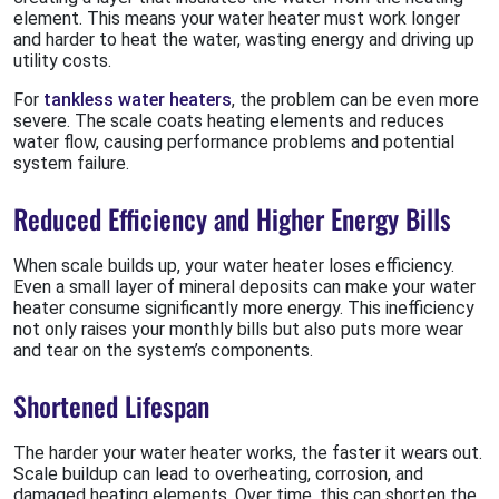
element. This means your water heater must work longer
and harder to heat the water, wasting energy and driving up
utility costs.
For
tankless water heaters
, the problem can be even more
severe. The scale coats heating elements and reduces
water flow, causing performance problems and potential
system failure.
Reduced Efficiency and Higher Energy Bills
When scale builds up, your water heater loses efficiency.
Even a small layer of mineral deposits can make your water
heater consume significantly more energy. This inefficiency
not only raises your monthly bills but also puts more wear
and tear on the system’s components.
Shortened Lifespan
The harder your water heater works, the faster it wears out.
Scale buildup can lead to overheating, corrosion, and
damaged heating elements. Over time, this can shorten the