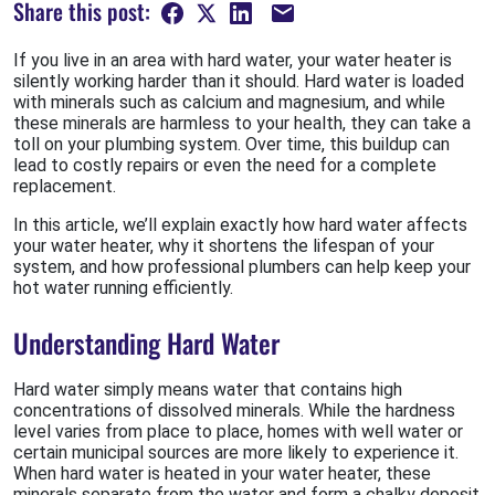
Share this post:
If you live in an area with hard water, your water heater is
silently working harder than it should. Hard water is loaded
with minerals such as calcium and magnesium, and while
these minerals are harmless to your health, they can take a
toll on your plumbing system. Over time, this buildup can
lead to costly repairs or even the need for a complete
replacement.
In this article, we’ll explain exactly how hard water affects
your water heater, why it shortens the lifespan of your
system, and how professional plumbers can help keep your
hot water running efficiently.
Understanding Hard Water
Hard water simply means water that contains high
concentrations of dissolved minerals. While the hardness
level varies from place to place, homes with well water or
certain municipal sources are more likely to experience it.
When hard water is heated in your water heater, these
minerals separate from the water and form a chalky deposit