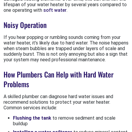
lifespan of your water heater by several years compared to
one operating with
soft water
.
Noisy Operation
If you hear popping or rumbling sounds coming from your
water heater, it’s likely due to hard water. The noise happens
when steam bubbles are trapped under layers of scale and
suddenly burst. This is not only annoying but also a sign that
your system may need professional maintenance.
How Plumbers Can Help with Hard Water
Problems
A skilled plumber can diagnose hard water issues and
recommend solutions to protect your water heater.
Common services include:
Flushing the tank
to remove sediment and scale
buildup