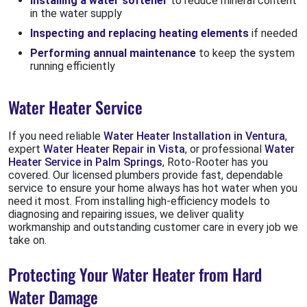
Installing a water softener
to reduce mineral content
in the water supply
Inspecting and replacing heating elements
if needed
Performing annual maintenance
to keep the system
running efficiently
Water Heater Service
If you need reliable
Water Heater Installation in Ventura
,
expert
Water Heater Repair in Vista
, or professional
Water
Heater Service in Palm Springs
, Roto-Rooter has you
covered. Our licensed plumbers provide fast, dependable
service to ensure your home always has hot water when you
need it most. From installing high-efficiency models to
diagnosing and repairing issues, we deliver quality
workmanship and outstanding customer care in every job we
take on.
Protecting Your Water Heater from Hard
Water Damage