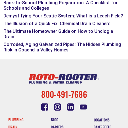
Back-to-School Plumbing Preparation: A Checklist for
Schools and Colleges
Demystifying Your Septic System: What is a Leach Field?
The Illusion of a Quick Fix: Chemical Drain Cleaners
The Ultimate Homeowner Guide on How to Unclog a
Drain
Corroded, Aging Galvanized Pipes: The Hidden Plumbing
Risk in Coachella Valley Homes
800-491-7686
PLUMBING
BLOG
LOCATIONS
DRAIN
CAREERS
BAKERSFIELD