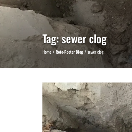
Tag:
sewer clog
Home
Roto-Rooter Blog
sewer clog