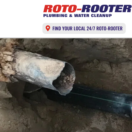
FIND YOUR LOCAL 24/7 ROTO-ROOTER