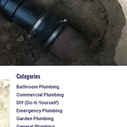
Categories
Bathroom Plumbing
Commercial Plumbing
DIY (Do-It-Yourself)
Emergency Plumbing
Garden Plumbing
General Plumbing