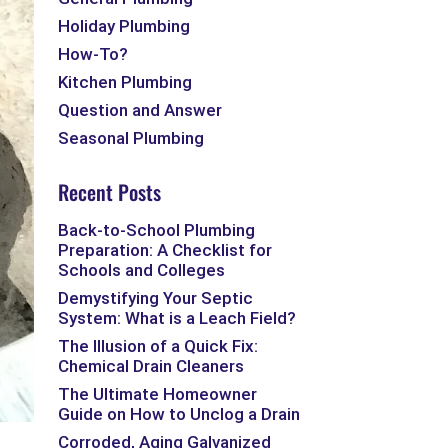
Holiday Plumbing
How-To?
Kitchen Plumbing
Question and Answer
Seasonal Plumbing
Recent Posts
Back-to-School Plumbing
Preparation: A Checklist for
Schools and Colleges
Demystifying Your Septic
System: What is a Leach Field?
The Illusion of a Quick Fix:
Chemical Drain Cleaners
The Ultimate Homeowner
Guide on How to Unclog a Drain
Corroded, Aging Galvanized