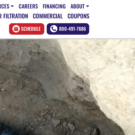
RCES
CAREERS
FINANCING
ABOUT
 FILTRATION
COMMERCIAL
COUPONS
SCHEDULE
800-491-7686