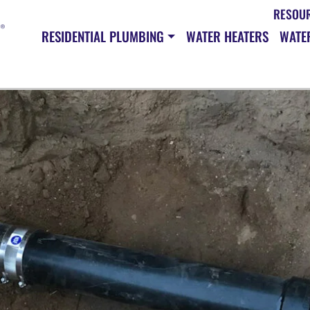
RESOU
RESIDENTIAL PLUMBING
WATER HEATERS
WATER