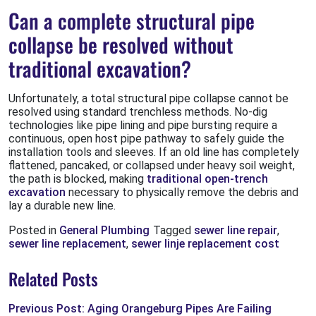
Can a complete structural pipe
collapse be resolved without
traditional excavation?
Unfortunately, a total structural pipe collapse cannot be
resolved using standard trenchless methods. No-dig
technologies like pipe lining and pipe bursting require a
continuous, open host pipe pathway to safely guide the
installation tools and sleeves. If an old line has completely
flattened, pancaked, or collapsed under heavy soil weight,
the path is blocked, making
traditional open-trench
excavation
necessary to physically remove the debris and
lay a durable new line.
Posted in
General Plumbing
Tagged
sewer line repair
,
sewer line replacement
,
sewer linje replacement cost
Related Posts
Previous Post: Aging Orangeburg Pipes Are Failing