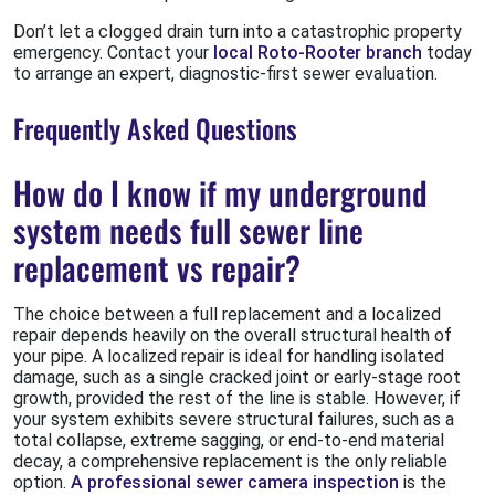
Don’t let a clogged drain turn into a catastrophic property
emergency. Contact your
local Roto-Rooter branch
today
to arrange an expert, diagnostic-first sewer evaluation.
Frequently Asked Questions
How do I know if my underground
system needs full sewer line
replacement vs repair?
The choice between a full replacement and a localized
repair depends heavily on the overall structural health of
your pipe. A localized repair is ideal for handling isolated
damage, such as a single cracked joint or early-stage root
growth, provided the rest of the line is stable. However, if
your system exhibits severe structural failures, such as a
total collapse, extreme sagging, or end-to-end material
decay, a comprehensive replacement is the only reliable
option.
A professional sewer camera inspection
is the