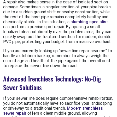
A repair also makes sense in the case of isolated section
damage. Sometimes, a singular section of your pipe breaks
due to a sudden ground shift or nearby construction, while
the rest of the host pipe remains completely healthy and
chemically stable. In this situation, a
plumbing specialist
can perform a precise spot repair. By opening a small,
localized cleanout directly over the problem area, they can
quickly swap out the fractured section for modern, durable
PVC pipe, protecting your budget from a massive overhaul.
If you are currently looking up “sewer line repair near me” to
handle a stubborn backup, remember to always weigh the
current age and health of the pipe against the overall cost
to replace the sewer line down the road.
Advanced Trenchless Technology: No-Dig
Sewer Solutions
If your sewer line does require comprehensive rehabilitation,
you do not automatically have to sacrifice your landscaping
or driveway to a traditional trench.
Modern trenchless
sewer repair
offers a clean middle ground, allowing