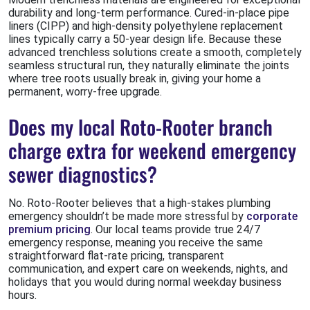
durability and long-term performance. Cured-in-place pipe
liners (CIPP) and high-density polyethylene replacement
lines typically carry a 50-year design life. Because these
advanced trenchless solutions create a smooth, completely
seamless structural run, they naturally eliminate the joints
where tree roots usually break in, giving your home a
permanent, worry-free upgrade.
Does my local Roto-Rooter branch
charge extra for weekend emergency
sewer diagnostics?
No. Roto-Rooter believes that a high-stakes plumbing
emergency shouldn’t be made more stressful by
corporate
premium pricing
. Our local teams provide true 24/7
emergency response, meaning you receive the same
straightforward flat-rate pricing, transparent
communication, and expert care on weekends, nights, and
holidays that you would during normal weekday business
hours.