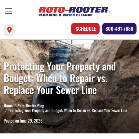
SCHEDULE
800-491-7686
Protecting Your Property and
Budget: When to Repair vs.
Replace Your Sewer Line
Home
Roto-Rooter Blog
Protecting Your Property and Budget: When to Repair vs. Replace Your Sewer Line
Posted on
June 29, 2026