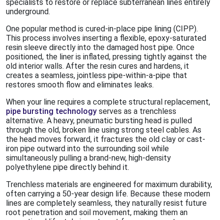
specialists to restore or replace subterranean lines entirely
underground.
One popular method is cured-in-place pipe lining (CIPP).
This process involves inserting a flexible, epoxy-saturated
resin sleeve directly into the damaged host pipe. Once
positioned, the liner is inflated, pressing tightly against the
old interior walls. After the resin cures and hardens, it
creates a seamless, jointless pipe-within-a-pipe that
restores smooth flow and eliminates leaks.
When your line requires a complete structural replacement,
pipe bursting technology
serves as a trenchless
alternative. A heavy, pneumatic bursting head is pulled
through the old, broken line using strong steel cables. As
the head moves forward, it fractures the old clay or cast-
iron pipe outward into the surrounding soil while
simultaneously pulling a brand-new, high-density
polyethylene pipe directly behind it.
Trenchless materials are engineered for maximum durability,
often carrying a 50-year design life. Because these modern
lines are completely seamless, they naturally resist future
root penetration and soil movement, making them an