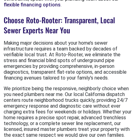
flexible financing options
.
Choose Roto-Rooter: Transparent, Local
Sewer Experts Near You
Making major decisions about your home’s sewer
infrastructure requires a team backed by decades of
verifiable local trust. At Roto-Rooter, we eliminate the
stress and financial blind spots of underground pipe
emergencies by providing comprehensive, in-person
diagnostics, transparent flat-rate options, and accessible
financing avenues tailored to your family’s needs.
We prioritize being the responsive, neighborly choice when
you need plumbers near me. Our local California dispatch
centers route neighborhood trucks quickly, providing 24/7
emergency response and diagnostic care without ever
charging extra fees for weekends or holidays. Whether your
home requires a precise spot repair, advanced trenchless
technology, or a complete sewer line replacement, our
licensed, insured master plumbers treat your property with
the exact same respect we would give our own families.