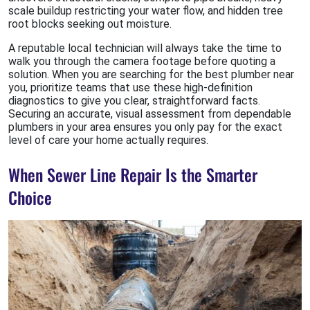
scale buildup restricting your water flow, and hidden tree
root blocks seeking out moisture.
A reputable local technician will always take the time to
walk you through the camera footage before quoting a
solution. When you are searching for the best plumber near
you, prioritize teams that use these high-definition
diagnostics to give you clear, straightforward facts.
Securing an accurate, visual assessment from dependable
plumbers in your area ensures you only pay for the exact
level of care your home actually requires.
When Sewer Line Repair Is the Smarter
Choice