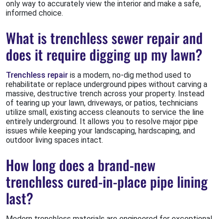
only way to accurately view the interior and make a safe,
informed choice.
What is trenchless sewer repair and
does it require digging up my lawn?
Trenchless repair
is a modern, no-dig method used to
rehabilitate or replace underground pipes without carving a
massive, destructive trench across your property. Instead
of tearing up your lawn, driveways, or patios, technicians
utilize small, existing access cleanouts to service the line
entirely underground. It allows you to resolve major pipe
issues while keeping your landscaping, hardscaping, and
outdoor living spaces intact.
How long does a brand-new
trenchless cured-in-place pipe lining
last?
Modern trenchless materials are engineered for exceptional