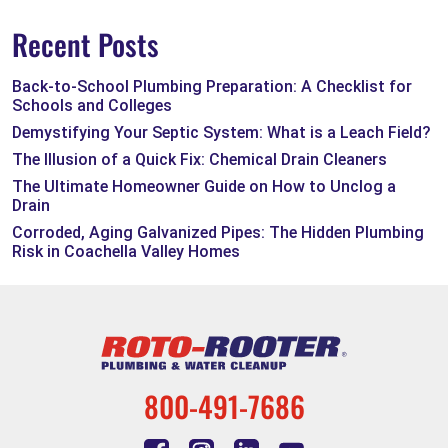
Recent Posts
Back-to-School Plumbing Preparation: A Checklist for
Schools and Colleges
Demystifying Your Septic System: What is a Leach Field?
The Illusion of a Quick Fix: Chemical Drain Cleaners
The Ultimate Homeowner Guide on How to Unclog a
Drain
Corroded, Aging Galvanized Pipes: The Hidden Plumbing
Risk in Coachella Valley Homes
800-491-7686