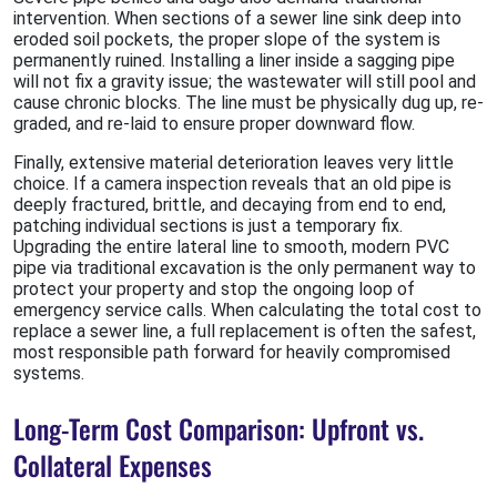
intervention. When sections of a sewer line sink deep into
eroded soil pockets, the proper slope of the system is
permanently ruined. Installing a liner inside a sagging pipe
will not fix a gravity issue; the wastewater will still pool and
cause chronic blocks. The line must be physically dug up, re-
graded, and re-laid to ensure proper downward flow.
Finally, extensive material deterioration leaves very little
choice. If a camera inspection reveals that an old pipe is
deeply fractured, brittle, and decaying from end to end,
patching individual sections is just a temporary fix.
Upgrading the entire lateral line to smooth, modern PVC
pipe via traditional excavation is the only permanent way to
protect your property and stop the ongoing loop of
emergency service calls. When calculating the total cost to
replace a sewer line, a full replacement is often the safest,
most responsible path forward for heavily compromised
systems.
Long-Term Cost Comparison: Upfront vs.
Collateral Expenses