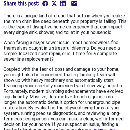
Share this post:
There is a unique kind of dread that sets in when you realize
the main drain line deep beneath your property is failing. This
is the type of disruptive home emergency that can impact
every single sink, shower, and toilet in your household.
When facing a major sewer issue, most homeowners find
themselves caught in a stressful dilemma: Do you need a
simple, localized spot repair, or is it time for a complete
sewer line replacement?
Coupled with the fear of cost and damage to your home,
you might also be concerned that a plumbing team will
show up with heavy machinery and automatically start
tearing up your carefully manicured yard, driveway, or patio.
Fortunately, modern plumbing advancements have evolved
significantly. Massive, destructive trench digging is no
longer the automatic default option for underground pipe
restoration. By evaluating the physical symptoms of your
system, running precise diagnostics, and reviewing a long-
term cost comparison, you can make a clear, well-informed
decision for your home. If you suspect an issue, finding a
trusted plumber near you who specializes in
sewer line