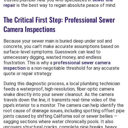
repair
is the best way to regain absolute peace of mind.
The Critical First Step: Professional Sewer
Camera Inspections
Because your sewer main is buried deep under soil and
concrete, you can’t make accurate assumptions based on
surface-level symptoms. Guesswork can lead to
unnecessary digging, wasted money, and endless
frustration. This is why a
professional sewer camera
inspection
is a non-negotiable threshold for any accurate
quote or repair strategy.
During this diagnostic process, a local plumbing technician
feeds a waterproof, high-resolution, fiber-optic camera
snake directly into your sewer cleanout. As the camera
travels down the line, it transmits real-time video of the
pipe’s interior to a monitor. The camera can help identify the
root cause of drainage issues, including spotting offset pipe
joints caused by shifting California soil or sewer bellies —
sagging sections where water chronically pools. It also
uncovers structural cracks, complete pipe breaks, heavy