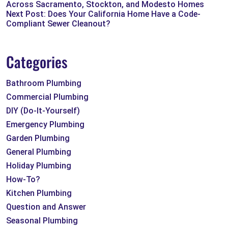
Across Sacramento, Stockton, and Modesto Homes
Next Post: Does Your California Home Have a Code-
Compliant Sewer Cleanout?
Categories
Bathroom Plumbing
Commercial Plumbing
DIY (Do-It-Yourself)
Emergency Plumbing
Garden Plumbing
General Plumbing
Holiday Plumbing
How-To?
Kitchen Plumbing
Question and Answer
Seasonal Plumbing