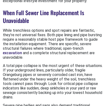
exceptional lifestyle investment for your property.
When Full Sewer Line Replacement Is
Unavoidable
While trenchless options and spot repairs are fantastic,
they’re not universal fixes. Both pipe lining and pipe bursting
require a reasonably stable host pipe framework to guide
the installation equipment. There are specific, severe
structural failures where traditional, open-trench
excavation
and a complete structural replacement are
unavoidable.
A total pipe collapse is the most urgent of these situations.
If your underground lines, particularly older, fragile
Orangeburg pipes or severely corroded cast iron, have
flattened under the heavy weight of the soil, trenchless
tools cannot pass through. Look for critical pipe collapse
indicators like sudden, deep sinkholes in your yard or raw
sewage consistently backing up into your lowest household
drains.
Severe pipe bellies and sags also demand traditional