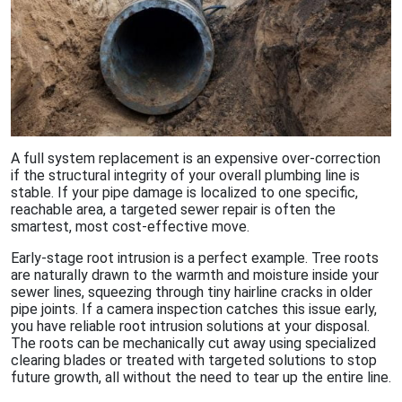
A full system replacement is an expensive over-correction
if the structural integrity of your overall plumbing line is
stable. If your pipe damage is localized to one specific,
reachable area, a targeted sewer repair is often the
smartest, most cost-effective move.
Early-stage root intrusion is a perfect example. Tree roots
are naturally drawn to the warmth and moisture inside your
sewer lines, squeezing through tiny hairline cracks in older
pipe joints. If a camera inspection catches this issue early,
you have reliable root intrusion solutions at your disposal.
The roots can be mechanically cut away using specialized
clearing blades or treated with targeted solutions to stop
future growth, all without the need to tear up the entire line.