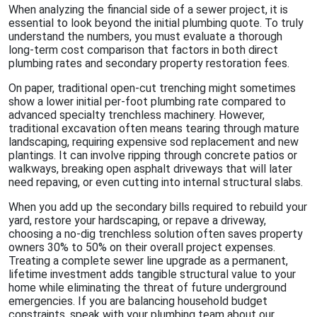
When analyzing the financial side of a sewer project, it is
essential to look beyond the initial plumbing quote. To truly
understand the numbers, you must evaluate a thorough
long-term cost comparison that factors in both direct
plumbing rates and secondary property restoration fees.
On paper, traditional open-cut trenching might sometimes
show a lower initial per-foot plumbing rate compared to
advanced specialty trenchless machinery. However,
traditional excavation often means tearing through mature
landscaping, requiring expensive sod replacement and new
plantings. It can involve ripping through concrete patios or
walkways, breaking open asphalt driveways that will later
need repaving, or even cutting into internal structural slabs.
When you add up the secondary bills required to rebuild your
yard, restore your hardscaping, or repave a driveway,
choosing a no-dig trenchless solution often saves property
owners 30% to 50% on their overall project expenses.
Treating a complete sewer line upgrade as a permanent,
lifetime investment adds tangible structural value to your
home while eliminating the threat of future underground
emergencies. If you are balancing household budget
constraints, speak with your plumbing team about our