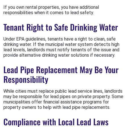
If you own rental properties, you have additional
responsibilities when it comes to lead safety.
Tenant Right to Safe Drinking Water
Under EPA guidelines, tenants have a right to clean, safe
drinking water. If the municipal water system detects high
lead levels, landlords must notify tenants of the issue and
provide alternative drinking water solutions if necessary.
Lead Pipe Replacement May Be Your
Responsibility
While cities must replace public lead service lines, landlords
may be responsible for lead pipes on private property. Some
municipalities offer financial assistance programs for
property owners to help with lead pipe replacements.
Compliance with Local Lead Laws