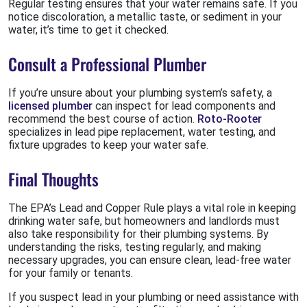
Regular testing ensures that your water remains safe. If you
notice discoloration, a metallic taste, or sediment in your
water, it’s time to get it checked.
Consult a Professional Plumber
If you’re unsure about your plumbing system’s safety, a
licensed plumber
can inspect for lead components and
recommend the best course of action.
Roto-Rooter
specializes in lead pipe replacement, water testing, and
fixture upgrades to keep your water safe.
Final Thoughts
The EPA’s Lead and Copper Rule plays a vital role in keeping
drinking water safe, but homeowners and landlords must
also take responsibility for their plumbing systems. By
understanding the risks, testing regularly, and making
necessary upgrades, you can ensure clean, lead-free water
for your family or tenants.
If you suspect lead in your plumbing or need assistance with