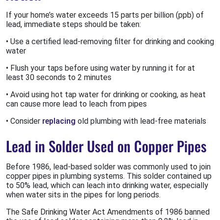
If your home’s water exceeds 15 parts per billion (ppb) of
lead, immediate steps should be taken:
• Use a certified lead-removing filter for drinking and cooking
water
• Flush your taps before using water by running it for at
least 30 seconds to 2 minutes
• Avoid using hot tap water for drinking or cooking, as heat
can cause more lead to leach from pipes
• Consider
replacing
old plumbing with lead-free materials
Lead in Solder Used on Copper Pipes
Before 1986, lead-based solder was commonly used to join
copper pipes in plumbing systems. This solder contained up
to 50% lead, which can leach into drinking water, especially
when water sits in the pipes for long periods.
The Safe Drinking Water Act Amendments of 1986 banned