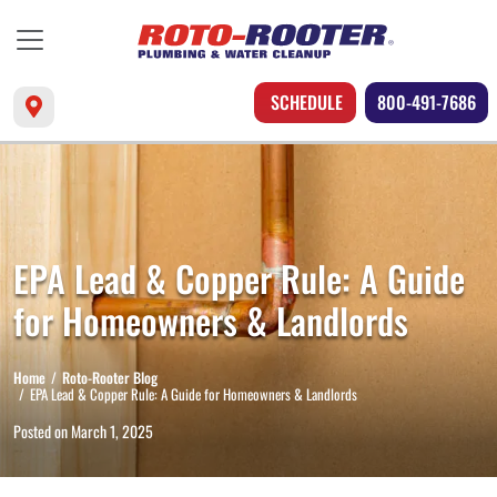
SCHEDULE
800-491-7686
EPA Lead & Copper Rule: A Guide
for Homeowners & Landlords
Home
Roto-Rooter Blog
EPA Lead & Copper Rule: A Guide for Homeowners & Landlords
Posted on
March 1, 2025