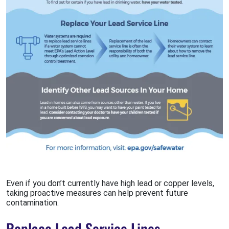
Even if you don’t currently have high lead or copper levels,
taking proactive measures can help prevent future
contamination.
Replace Lead Service Lines