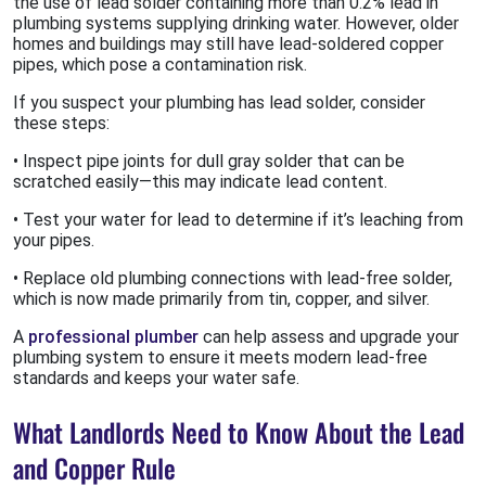
the use of lead solder containing more than 0.2% lead in
plumbing systems supplying drinking water. However, older
homes and buildings may still have lead-soldered copper
pipes, which pose a contamination risk.
If you suspect your plumbing has lead solder, consider
these steps:
• Inspect pipe joints for dull gray solder that can be
scratched easily—this may indicate lead content.
• Test your water for lead to determine if it’s leaching from
your pipes.
• Replace old plumbing connections with lead-free solder,
which is now made primarily from tin, copper, and silver.
A
professional plumber
can help assess and upgrade your
plumbing system to ensure it meets modern lead-free
standards and keeps your water safe.
What Landlords Need to Know About the Lead
and Copper Rule