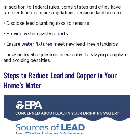
In addition to federal rules, some states and cities have
stricter lead exposure regulations, requiring landlords to:
• Disclose lead plumbing risks to tenants
• Provide water quality reports
• Ensure
water fixtures
meet new lead-free standards
Checking local regulations is essential to staying compliant
and avoiding penalties.
Steps to Reduce Lead and Copper in Your
Home’s Water