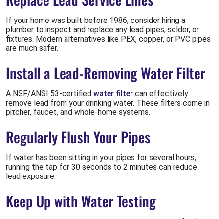
If your home was built before 1986, consider hiring a
plumber to inspect and replace any lead pipes, solder, or
fixtures. Modern alternatives like PEX, copper, or PVC pipes
are much safer.
Install a Lead-Removing Water Filter
A NSF/ANSI 53-certified
water filter
can effectively
remove lead from your drinking water. These filters come in
pitcher, faucet, and whole-home systems.
Regularly Flush Your Pipes
If water has been sitting in your pipes for several hours,
running the tap for 30 seconds to 2 minutes can reduce
lead exposure.
Keep Up with Water Testing