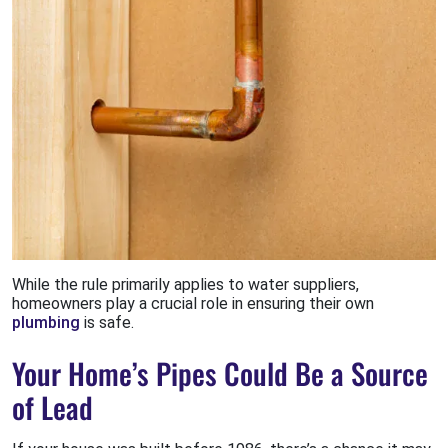
While the rule primarily applies to water suppliers,
homeowners play a crucial role in ensuring their own
plumbing
is safe.
Your Home’s Pipes Could Be a Source
of Lead