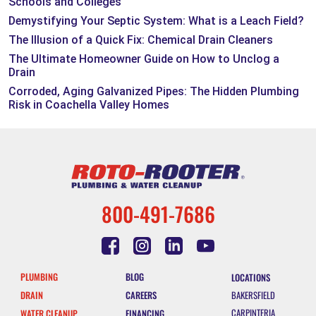
Schools and Colleges
Demystifying Your Septic System: What is a Leach Field?
The Illusion of a Quick Fix: Chemical Drain Cleaners
The Ultimate Homeowner Guide on How to Unclog a
Drain
Corroded, Aging Galvanized Pipes: The Hidden Plumbing
Risk in Coachella Valley Homes
800-491-7686
PLUMBING
BLOG
LOCATIONS
DRAIN
CAREERS
BAKERSFIELD
CARPINTERIA
WATER CLEANUP
FINANCING