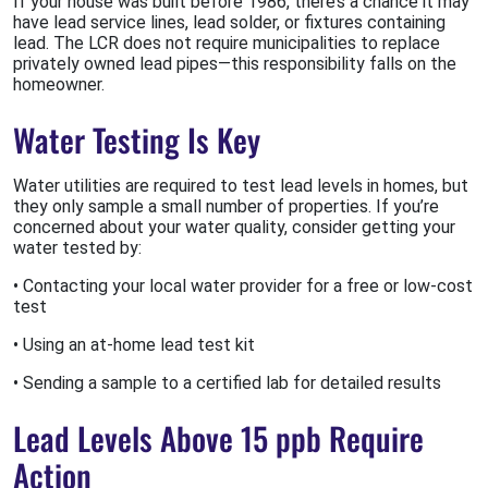
If your house was built before 1986, there’s a chance it may
have lead service lines, lead solder, or fixtures containing
lead. The LCR does not require municipalities to replace
privately owned lead pipes—this responsibility falls on the
homeowner.
Water Testing Is Key
Water utilities are required to test lead levels in homes, but
they only sample a small number of properties. If you’re
concerned about your water quality, consider getting your
water tested by:
• Contacting your local water provider for a free or low-cost
test
• Using an at-home lead test kit
• Sending a sample to a certified lab for detailed results
Lead Levels Above 15 ppb Require
Action