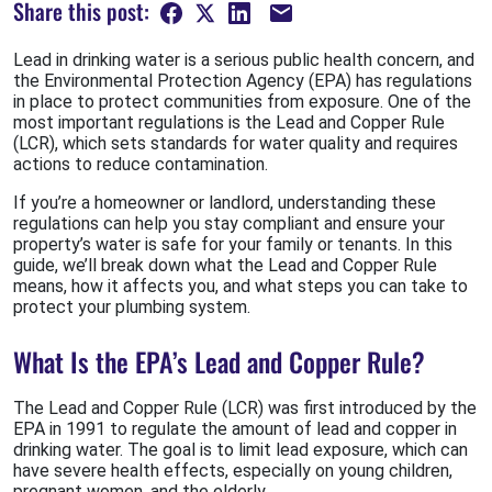
Share this post:
Lead in drinking water is a serious public health concern, and
the Environmental Protection Agency (EPA) has regulations
in place to protect communities from exposure. One of the
most important regulations is the Lead and Copper Rule
(LCR), which sets standards for water quality and requires
actions to reduce contamination.
If you’re a homeowner or landlord, understanding these
regulations can help you stay compliant and ensure your
property’s water is safe for your family or tenants. In this
guide, we’ll break down what the Lead and Copper Rule
means, how it affects you, and what steps you can take to
protect your plumbing system.
What Is the EPA’s Lead and Copper Rule?
The Lead and Copper Rule (LCR) was first introduced by the
EPA in 1991 to regulate the amount of lead and copper in
drinking water. The goal is to limit lead exposure, which can
have severe health effects, especially on young children,
pregnant women, and the elderly.