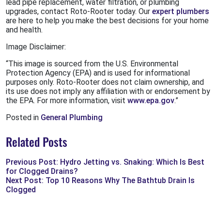
lead pipe replacement, water filtration, or plumbing
upgrades, contact Roto-Rooter today. Our
expert plumbers
are here to help you make the best decisions for your home
and health.
Image Disclaimer:
“This image is sourced from the U.S. Environmental
Protection Agency (EPA) and is used for informational
purposes only. Roto-Rooter does not claim ownership, and
its use does not imply any affiliation with or endorsement by
the EPA. For more information, visit
www.epa.gov
.”
Posted in
General Plumbing
Related Posts
Previous Post: Hydro Jetting vs. Snaking: Which Is Best
for Clogged Drains?
Next Post: Top 10 Reasons Why The Bathtub Drain Is
Clogged