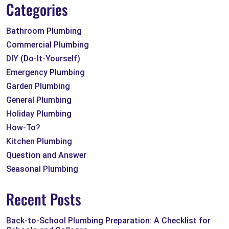
Categories
Bathroom Plumbing
Commercial Plumbing
DIY (Do-It-Yourself)
Emergency Plumbing
Garden Plumbing
General Plumbing
Holiday Plumbing
How-To?
Kitchen Plumbing
Question and Answer
Seasonal Plumbing
Recent Posts
Back-to-School Plumbing Preparation: A Checklist for