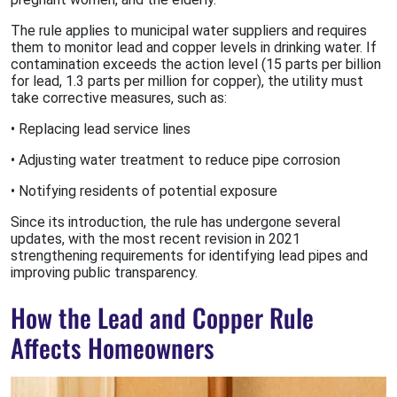
The rule applies to municipal water suppliers and requires
them to monitor lead and copper levels in drinking water. If
contamination exceeds the action level (15 parts per billion
for lead, 1.3 parts per million for copper), the utility must
take corrective measures, such as:
• Replacing lead service lines
• Adjusting water treatment to reduce pipe corrosion
• Notifying residents of potential exposure
Since its introduction, the rule has undergone several
updates, with the most recent revision in 2021
strengthening requirements for identifying lead pipes and
improving public transparency.
How the Lead and Copper Rule
Affects Homeowners