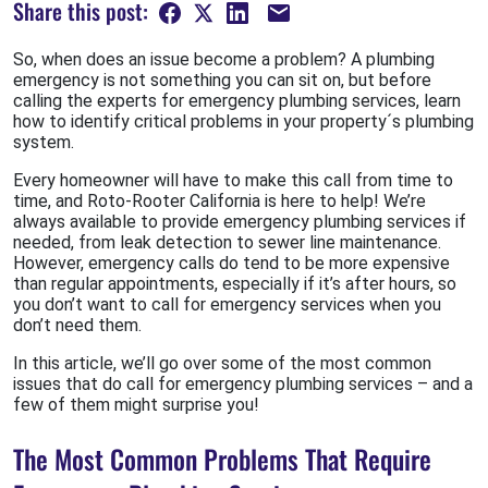
Share this post:
So, when does an issue become a problem? A plumbing
emergency is not something you can sit on, but before
calling the experts for emergency plumbing services, learn
how to identify critical problems in your property´s plumbing
system.
Every homeowner will have to make this call from time to
time, and Roto-Rooter California is here to help! We’re
always available to provide emergency plumbing services if
needed, from leak detection to sewer line maintenance.
However, emergency calls do tend to be more expensive
than regular appointments, especially if it’s after hours, so
you don’t want to call for emergency services when you
don’t need them.
In this article, we’ll go over some of the most common
issues that do call for emergency plumbing services – and a
few of them might surprise you!
The Most Common Problems That Require