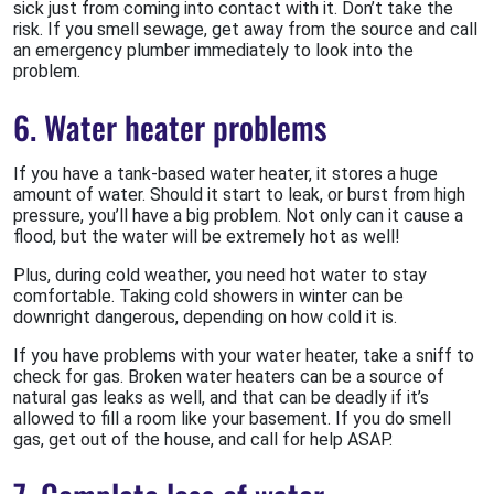
sick just from coming into contact with it. Don’t take the
risk. If you smell sewage, get away from the source and call
an emergency plumber immediately to look into the
problem.
6. Water heater problems
If you have a tank-based water heater, it stores a huge
amount of water. Should it start to leak, or burst from high
pressure, you’ll have a big problem. Not only can it cause a
flood, but the water will be extremely hot as well!
Plus, during cold weather, you need hot water to stay
comfortable. Taking cold showers in winter can be
downright dangerous, depending on how cold it is.
If you have problems with your water heater, take a sniff to
check for gas. Broken water heaters can be a source of
natural gas leaks as well, and that can be deadly if it’s
allowed to fill a room like your basement. If you do smell
gas, get out of the house, and call for help ASAP.