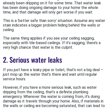
already been dripping on it for some time. That water leak
has been doing ongoing damage to your home the whole
time, and that damage will only get worse if you wait.
This is a ‘better safe than sorry’ situation. Assume any water
stain indicates a bigger problem hiding behind the walls or
ceiling.
The same thing applies if you see your ceiling sagging,
especially with tile-based ceilings. If it’s sagging, there’s a
very high chance that water is the culprit.
2. Serious water leaks
If you just have a leaky pipe or toilet, that’s not a big deal –
just mop up the water that’s there and wait until regular
service hours.
However, if you have a more serious leak, such as water
dripping from the ceiling, that’s a definite plumbing
emergency. Wherever the water is coming from, it’s doing
damage as it travels through your home. Also, if materials in
the walls or ceiling are becoming saturated, that can lead to