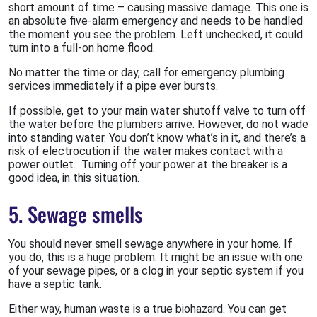
short amount of time – causing massive damage. This one is
an absolute five-alarm emergency and needs to be handled
the moment you see the problem. Left unchecked, it could
turn into a full-on home flood.
No matter the time or day, call for emergency plumbing
services immediately if a pipe ever bursts.
If possible, get to your main water shutoff valve to turn off
the water before the plumbers arrive. However, do not wade
into standing water. You don’t know what’s in it, and there’s a
risk of electrocution if the water makes contact with a
power outlet. Turning off your power at the breaker is a
good idea, in this situation.
5. Sewage smells
You should never smell sewage anywhere in your home. If
you do, this is a huge problem. It might be an issue with one
of your sewage pipes, or a clog in your septic system if you
have a septic tank.
Either way, human waste is a true biohazard. You can get