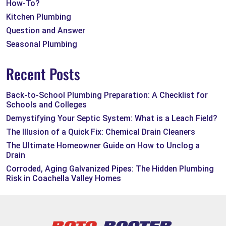
How-To?
Kitchen Plumbing
Question and Answer
Seasonal Plumbing
Recent Posts
Back-to-School Plumbing Preparation: A Checklist for
Schools and Colleges
Demystifying Your Septic System: What is a Leach Field?
The Illusion of a Quick Fix: Chemical Drain Cleaners
The Ultimate Homeowner Guide on How to Unclog a
Drain
Corroded, Aging Galvanized Pipes: The Hidden Plumbing
Risk in Coachella Valley Homes