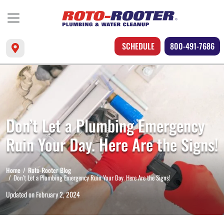
SCHEDULE
800-491-7686
Don’t Let a Plumbing Emergency
Ruin Your Day. Here Are the Signs!
Home
Roto-Rooter Blog
Don’t Let a Plumbing Emergency Ruin Your Day. Here Are the Signs!
Updated on
February 2, 2024