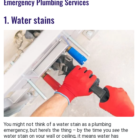
Emergency Plumbing Services
1. Water stains
You might not think of a water stain as a plumbing
emergency, but here’s the thing – by the time you
see
the
water stain on your wall or ceiling, it means water has