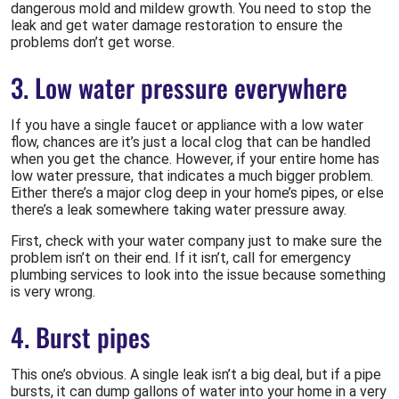
dangerous mold and mildew growth. You need to stop the
leak and get water damage restoration to ensure the
problems don’t get worse.
3. Low water pressure everywhere
If you have a single faucet or appliance with a low water
flow, chances are it’s just a local clog that can be handled
when you get the chance. However, if your entire home has
low water pressure, that indicates a much bigger problem.
Either there’s a major clog deep in your home’s pipes, or else
there’s a leak somewhere taking water pressure away.
First, check with your water company just to make sure the
problem isn’t on their end. If it isn’t, call for emergency
plumbing services to look into the issue because something
is very wrong.
4. Burst pipes
This one’s obvious. A single leak isn’t a big deal, but if a pipe
bursts, it can dump gallons of water into your home in a very