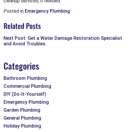
cleanup services, if needed.
Posted in
Emergency Plumbing
Related Posts
Next Post: Get a Water Damage Restoration Specialist
and Avoid Troubles.
Categories
Bathroom Plumbing
Commercial Plumbing
DIY (Do-It-Yourself)
Emergency Plumbing
Garden Plumbing
General Plumbing
Holiday Plumbing