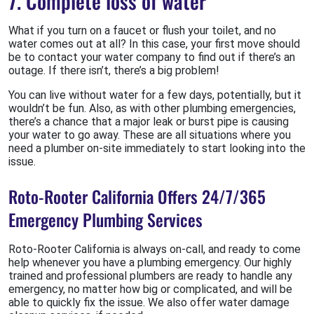
7. Complete loss of water
What if you turn on a faucet or flush your toilet, and no
water comes out at all? In this case, your first move should
be to contact your water company to find out if there’s an
outage. If there isn’t, there’s a big problem!
You can live without water for a few days, potentially, but it
wouldn’t be fun. Also, as with other plumbing emergencies,
there’s a chance that a major leak or burst pipe is causing
your water to go away. These are all situations where you
need a plumber on-site immediately to start looking into the
issue.
Roto-Rooter California Offers 24/7/365
Emergency Plumbing Services
Roto-Rooter California is always on-call, and ready to come
help whenever you have a plumbing emergency. Our highly
trained and professional plumbers are ready to handle any
emergency, no matter how big or complicated, and will be
able to quickly fix the issue. We also offer water damage