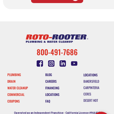
800-491-7686
PLUMBING
BLOG
LOCATIONS
DRAIN
CAREERS
BAKERSFIELD
CARPINTERIA
WATER CLEANUP
FINANCING
CERES
COMMERCIAL
LOCATIONS
DESERT HOT
COUPONS
FAQ
SPRINGS
ESCONDIDO
Operated as an Independent Franchise
-
California License #966412