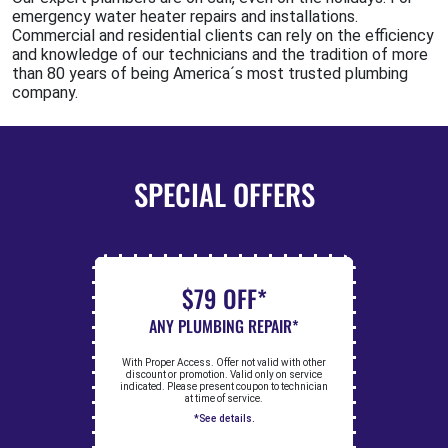
emergency water heater repairs and installations.
Commercial and residential clients can rely on the efficiency
and knowledge of our technicians and the tradition of more
than 80 years of being America´s most trusted plumbing
company.
SPECIAL OFFERS
$79 OFF*
ANY PLUMBING REPAIR*
With Proper Access. Offer not valid with other
discount or promotion. Valid only on service
indicated. Please present coupon to technician
at time of service.
*See details.