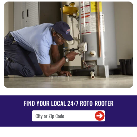
FIND YOUR LOCAL 24/7 ROTO-ROOTER