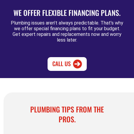
WE OFFER FLEXIBLE FINANCING PLANS.
Plumbing issues aren’t always predictable. That’s why
we offer special financing plans to fit your budget.
Get expert repairs and replacements now and worry
less later.
CALL US
PLUMBING TIPS FROM THE
PROS.