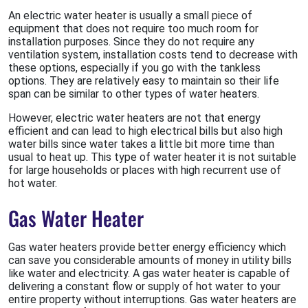
An electric water heater is usually a small piece of
equipment that does not require too much room for
installation purposes. Since they do not require any
ventilation system, installation costs tend to decrease with
these options, especially if you go with the tankless
options. They are relatively easy to maintain so their life
span can be similar to other types of water heaters.
However, electric water heaters are not that energy
efficient and can lead to high electrical bills but also high
water bills since water takes a little bit more time than
usual to heat up. This type of water heater it is not suitable
for large households or places with high recurrent use of
hot water.
Gas Water Heater
Gas water heaters provide better energy efficiency which
can save you considerable amounts of money in utility bills
like water and electricity. A gas water heater is capable of
delivering a constant flow or supply of hot water to your
entire property without interruptions. Gas water heaters are