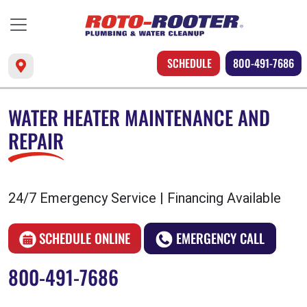
SCHEDULE
800-491-7686
WATER HEATER MAINTENANCE AND
REPAIR
24/7 Emergency Service | Financing Available
SCHEDULE ONLINE
EMERGENCY CALL
800-491-7686