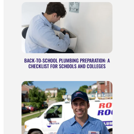
BACK-TO-SCHOOL PLUMBING PREPARATION: A
CHECKLIST FOR SCHOOLS AND COLLEGES