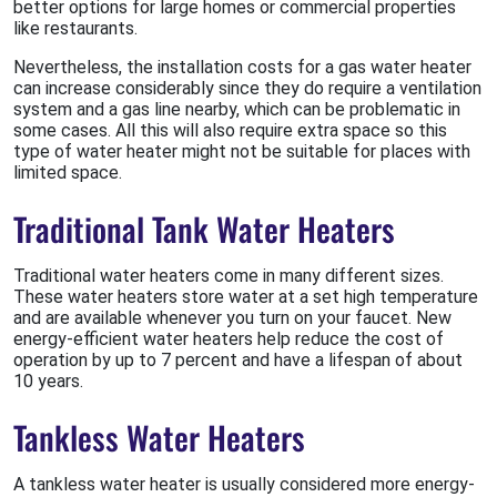
better options for large homes or commercial properties
like restaurants.
Nevertheless, the installation costs for a gas water heater
can increase considerably since they do require a ventilation
system and a gas line nearby, which can be problematic in
some cases. All this will also require extra space so this
type of water heater might not be suitable for places with
limited space.
Traditional Tank Water Heaters
Traditional water heaters come in many different sizes.
These water heaters store water at a set high temperature
and are available whenever you turn on your faucet. New
energy-efficient water heaters help reduce the cost of
operation by up to 7 percent and have a lifespan of about
10 years.
Tankless Water Heaters
A tankless water heater is usually considered more energy-