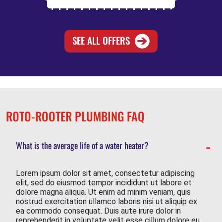
SEE ALL OFFERS
ROTO-ROOTER PLUMBING FAQ
What is the average life of a water heater?
Lorem ipsum dolor sit amet, consectetur adipiscing
elit, sed do eiusmod tempor incididunt ut labore et
dolore magna aliqua. Ut enim ad minim veniam, quis
nostrud exercitation ullamco laboris nisi ut aliquip ex
ea commodo consequat. Duis aute irure dolor in
reprehenderit in voluptate velit esse cillum dolore eu