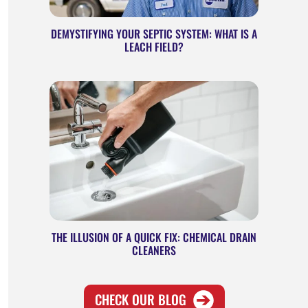
DEMYSTIFYING YOUR SEPTIC SYSTEM: WHAT IS A
LEACH FIELD?
THE ILLUSION OF A QUICK FIX: CHEMICAL DRAIN
CLEANERS
CHECK
OUR BLOG