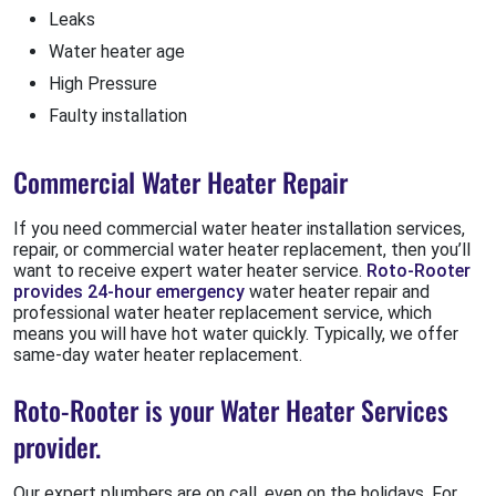
Leaks
Water heater age
High Pressure
Faulty installation
Commercial Water Heater Repair
If you need commercial water heater installation services,
repair, or commercial water heater replacement, then you’ll
want to receive expert water heater service.
Roto-Rooter
provides 24-hour emergency
water heater repair and
professional water heater replacement service, which
means you will have hot water quickly. Typically, we offer
same-day water heater replacement.
Roto-Rooter is your Water Heater Services
provider.
Our expert plumbers are on call, even on the holidays. For