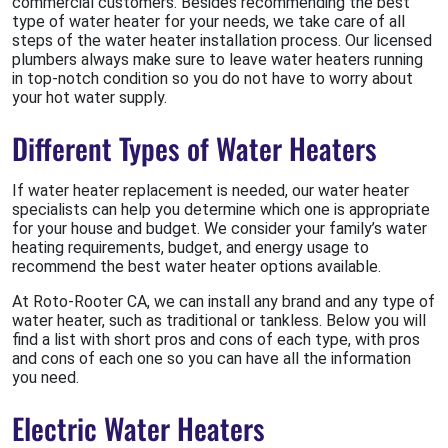
commercial customers. Besides recommending the best
type of water heater for your needs, we take care of all
steps of the water heater installation process. Our licensed
plumbers always make sure to leave water heaters running
in top-notch condition so you do not have to worry about
your hot water supply.
Different Types of Water Heaters
If water heater replacement is needed, our water heater
specialists can help you determine which one is appropriate
for your house and budget. We consider your family’s water
heating requirements, budget, and energy usage to
recommend the best water heater options available.
At Roto-Rooter CA, we can install any brand and any type of
water heater, such as traditional or tankless. Below you will
find a list with short pros and cons of each type, with pros
and cons of each one so you can have all the information
you need.
Electric Water Heaters