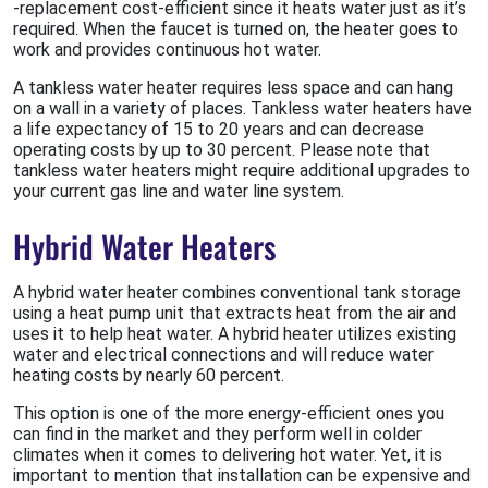
-replacement cost-efficient since it heats water just as it’s
required. When the faucet is turned on, the heater goes to
work and provides continuous hot water.
A tankless water heater requires less space and can hang
on a wall in a variety of places. Tankless water heaters have
a life expectancy of 15 to 20 years and can decrease
operating costs by up to 30 percent. Please note that
tankless water heaters might require additional upgrades to
your current gas line and water line system.
Hybrid Water Heaters
A hybrid water heater combines conventional tank storage
using a heat pump unit that extracts heat from the air and
uses it to help heat water. A hybrid heater utilizes existing
water and electrical connections and will reduce water
heating costs by nearly 60 percent.
This option is one of the more energy-efficient ones you
can find in the market and they perform well in colder
climates when it comes to delivering hot water. Yet, it is
important to mention that installation can be expensive and