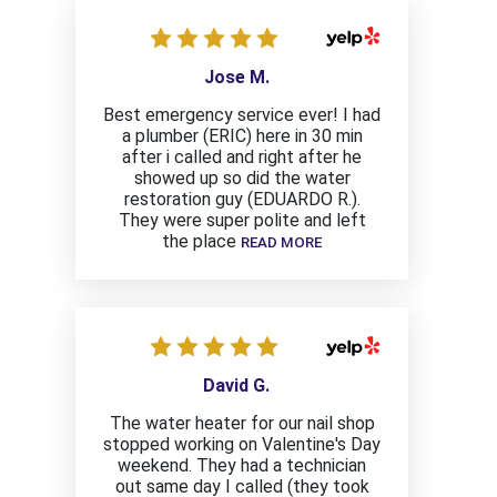
Jose M.
Best emergency service ever! I had
a plumber (ERIC) here in 30 min
after i called and right after he
showed up so did the water
restoration guy (EDUARDO R.).
They were super polite and left
the place
READ MORE
David G.
The water heater for our nail shop
stopped working on Valentine's Day
weekend. They had a technician
out same day I called (they took