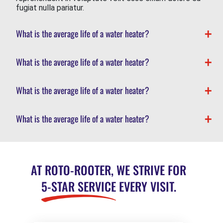
fugiat nulla pariatur.
What is the average life of a water heater?
What is the average life of a water heater?
What is the average life of a water heater?
What is the average life of a water heater?
AT ROTO-ROOTER, WE STRIVE FOR
5-STAR SERVICE
EVERY VISIT.