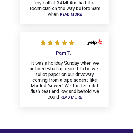
my call at 3AM! And had the
technician on the way before 8am
when
READ MORE
Pam T.
It was a holiday Sunday when we
noticed what appeared to be wet
toilet paper on our driveway
coming from a pipe access like
labeled "sewer." We tried a toilet
flush test and low and behold we
could
READ MORE