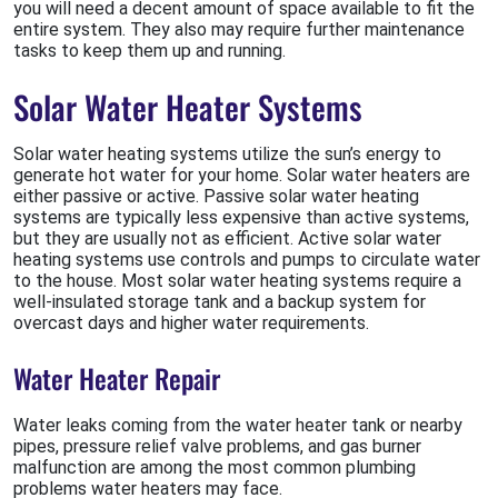
you will need a decent amount of space available to fit the
entire system. They also may require further maintenance
tasks to keep them up and running.
Solar Water Heater Systems
Solar water heating systems utilize the sun’s energy to
generate hot water for your home. Solar water heaters are
either passive or active. Passive solar water heating
systems are typically less expensive than active systems,
but they are usually not as efficient. Active solar water
heating systems use controls and pumps to circulate water
to the house. Most solar water heating systems require a
well-insulated storage tank and a backup system for
overcast days and higher water requirements.
Water Heater Repair
Water leaks coming from the water heater tank or nearby
pipes, pressure relief valve problems, and gas burner
malfunction are among the most common plumbing
problems water heaters may face.