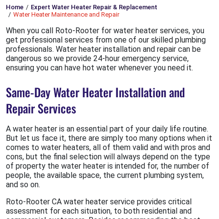
Home
Expert Water Heater Repair & Replacement
Water Heater Maintenance and Repair
When you call Roto-Rooter for water heater services, you
get professional services from one of our skilled plumbing
professionals. Water heater installation and repair can be
dangerous so we provide 24-hour emergency service,
ensuring you can have hot water whenever you need it.
Same-Day Water Heater Installation and
Repair Services
A water heater is an essential part of your daily life routine.
But let us face it, there are simply too many options when it
comes to water heaters, all of them valid and with pros and
cons, but the final selection will always depend on the type
of property the water heater is intended for, the number of
people, the available space, the current plumbing system,
and so on.
Roto-Rooter CA water heater service provides critical
assessment for each situation, to both residential and