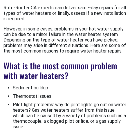
Roto-Rooter CA experts can deliver same-day repairs for all
types of water heaters or finally, assess if a new installation
is required.
However, in some cases, problems in your hot water supply
can be due to a minor failure in the water heater system.
Depending on the type of water heater you have picked,
problems may arise in different situations. Here are some of
the most common reasons to require water heater repairs:
What is the most common problem
with water heaters?
Sediment buildup
Thermostat issues
Pilot light problems: why do pilot lights go out on water
heaters? Gas water heaters suffer from this issue,
which can be caused by a variety of problems such as a
thermocouple, a clogged pilot orifice, or a gas supply
issue.