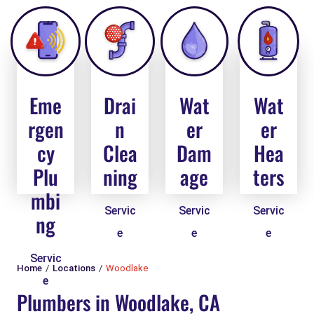
Eme
Drai
Wat
Wat
rgen
n
er
er
cy
Clea
Dam
Hea
Plu
ning
age
ters
mbi
Servic
Servic
Servic
ng
e
e
e
Servic
Home
Locations
Woodlake
e
Plumbers in Woodlake, CA