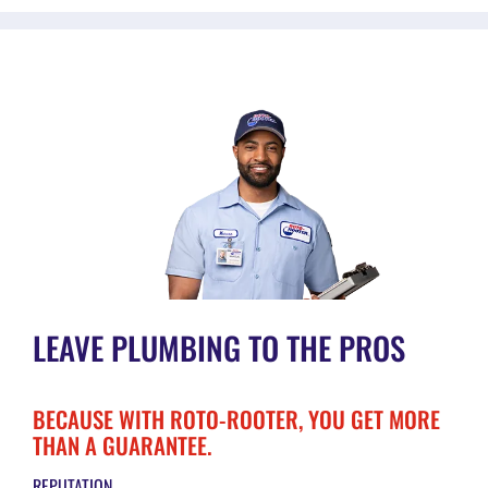
LEAVE PLUMBING TO THE PROS
BECAUSE WITH ROTO-ROOTER, YOU GET MORE
THAN A GUARANTEE.
REPUTATION