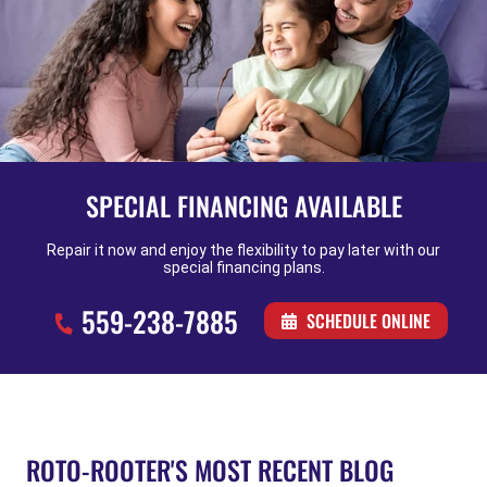
SPECIAL FINANCING AVAILABLE
Repair it now and enjoy the flexibility to pay later with our
special financing plans.
559-238-7885
SCHEDULE ONLINE
ROTO-ROOTER'S MOST RECENT BLOG