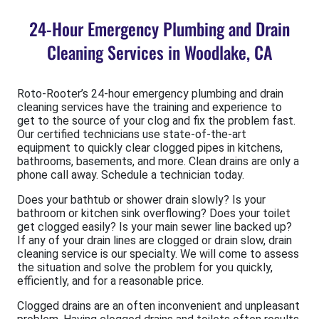
24-Hour Emergency Plumbing and Drain
Cleaning Services in Woodlake, CA
Roto-Rooter’s 24-hour emergency plumbing and drain
cleaning services have the training and experience to
get to the source of your clog and fix the problem fast.
Our certified technicians use state-of-the-art
equipment to quickly clear clogged pipes in kitchens,
bathrooms, basements, and more. Clean drains are only a
phone call away. Schedule a technician today.
Does your bathtub or shower drain slowly? Is your
bathroom or kitchen sink overflowing? Does your toilet
get clogged easily? Is your main sewer line backed up?
If any of your drain lines are clogged or drain slow, drain
cleaning service is our specialty. We will come to assess
the situation and solve the problem for you quickly,
efficiently, and for a reasonable price.
Clogged drains are an often inconvenient and unpleasant