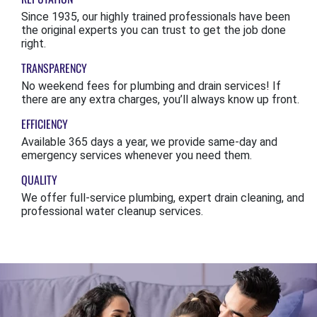
Since 1935, our highly trained professionals have been
the original experts you can trust to get the job done
right.
TRANSPARENCY
No weekend fees for plumbing and drain services! If
there are any extra charges, you’ll always know up front.
EFFICIENCY
Available 365 days a year, we provide same-day and
emergency services whenever you need them.
QUALITY
We offer full-service plumbing, expert drain cleaning, and
professional water cleanup services.