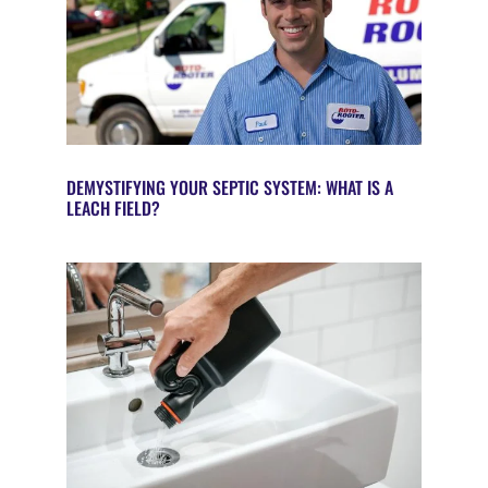
DEMYSTIFYING YOUR SEPTIC SYSTEM: WHAT IS A
LEACH FIELD?