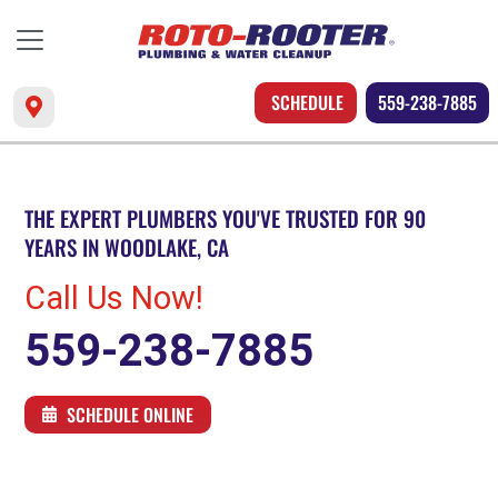
SCHEDULE
559-238-7885
THE EXPERT PLUMBERS YOU'VE TRUSTED FOR 90
YEARS IN WOODLAKE, CA
Call Us Now!
559-238-7885
SCHEDULE ONLINE