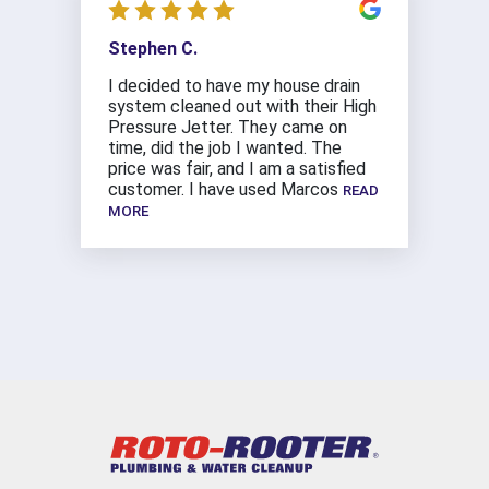
Stephen C.
I decided to have my house drain
system cleaned out with their High
Pressure Jetter. They came on
time, did the job I wanted. The
price was fair, and I am a satisfied
customer. I have used Marcos
READ
MORE