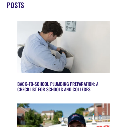
POSTS
BACK-TO-SCHOOL PLUMBING PREPARATION: A
CHECKLIST FOR SCHOOLS AND COLLEGES