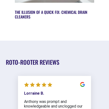
THE ILLUSION OF A QUICK FIX: CHEMICAL DRAIN
CLEANERS
ROTO-ROOTER REVIEWS
Lorraine B.
Anthony was prompt and
knowledgeable and unclogged our