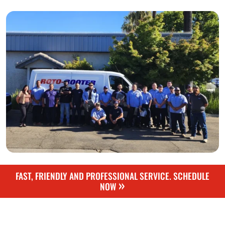
FAST, FRIENDLY AND PROFESSIONAL SERVICE. SCHEDULE
»
NOW