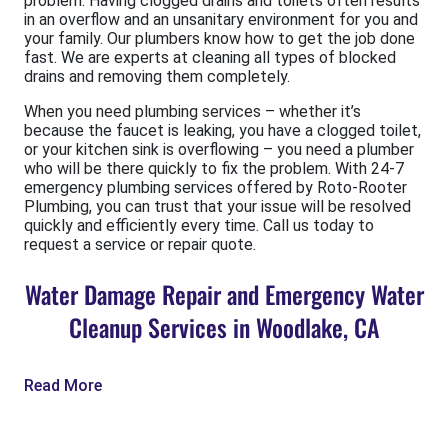
problem. Having clogged drains and toilets often results
in an overflow and an unsanitary environment for you and
your family. Our plumbers know how to get the job done
fast. We are experts at cleaning all types of blocked
drains and removing them completely.
When you need plumbing services – whether it’s
because the faucet is leaking, you have a clogged toilet,
or your kitchen sink is overflowing – you need a plumber
who will be there quickly to fix the problem. With 24-7
emergency plumbing services offered by Roto-Rooter
Plumbing, you can trust that your issue will be resolved
quickly and efficiently every time. Call us today to
request a service or repair quote.
Water Damage Repair and Emergency Water
Cleanup Services in Woodlake, CA
Read More