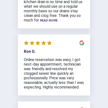
kitchen drain in no time and told us
what we should use on a regular
monthly basis so our drains stay
clean and clog free. Thank you so
much for
READ MORE
Ron G.
Online reservation was easy, I got
next-day appointment, technician
was friendly and resolved my
clogged sewer line quickly an
professionally. Price was very
reasonable, actually less than I was
expecting. Highly recommended.