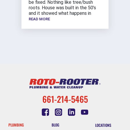
be fixed. Nothing like tree/bush
roots. House was built in the 50’s
and it showed what happens in
READ MORE
661-214-5465
PLUMBING
BLOG
LOCATIONS