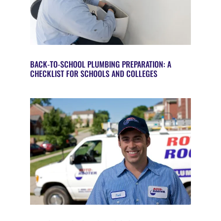
BACK-TO-SCHOOL PLUMBING PREPARATION: A
CHECKLIST FOR SCHOOLS AND COLLEGES