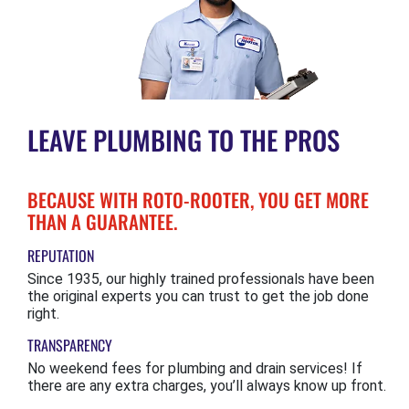
LEAVE PLUMBING TO THE PROS
BECAUSE WITH ROTO-ROOTER, YOU GET MORE
THAN A GUARANTEE.
REPUTATION
Since 1935, our highly trained professionals have been
the original experts you can trust to get the job done
right.
TRANSPARENCY
No weekend fees for plumbing and drain services! If
there are any extra charges, you’ll always know up front.