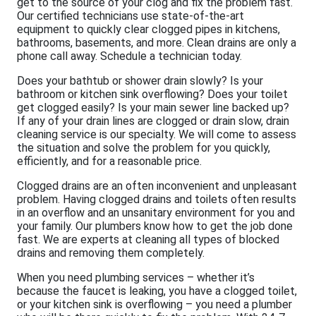
get to the source of your clog and fix the problem fast.
Our certified technicians use state-of-the-art
equipment to quickly clear clogged pipes in kitchens,
bathrooms, basements, and more. Clean drains are only a
phone call away. Schedule a technician today.
Does your bathtub or shower drain slowly? Is your
bathroom or kitchen sink overflowing? Does your toilet
get clogged easily? Is your main sewer line backed up?
If any of your drain lines are clogged or drain slow, drain
cleaning service is our specialty. We will come to assess
the situation and solve the problem for you quickly,
efficiently, and for a reasonable price.
Clogged drains are an often inconvenient and unpleasant
problem. Having clogged drains and toilets often results
in an overflow and an unsanitary environment for you and
your family. Our plumbers know how to get the job done
fast. We are experts at cleaning all types of blocked
drains and removing them completely.
When you need plumbing services – whether it’s
because the faucet is leaking, you have a clogged toilet,
or your kitchen sink is overflowing – you need a plumber