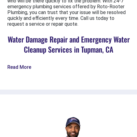
who will be there quickly to fix the problem. With 24-7
emergency plumbing services offered by Roto-Rooter
Plumbing, you can trust that your issue will be resolved
quickly and efficiently every time. Call us today to
request a service or repair quote.
Water Damage Repair and Emergency Water
Cleanup Services in Tupman, CA
Read More