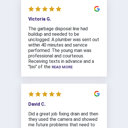
Victoria G.
The garbage disposal line had
buildup and needed to be
unclogged. A plumber was sent out
within 40 minutes and service
performed. The young man was
professional and courteous.
Receiving texts in advance and a
"bio" of the
READ MORE
David C.
Did a great job fixing drain and then
they used the camera and showed
me future problems that need to