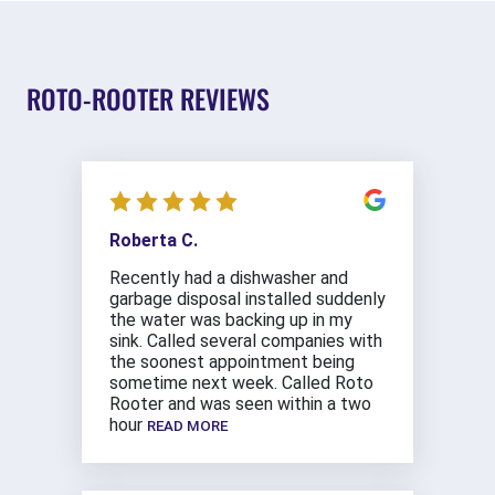
ROTO-ROOTER REVIEWS
Roberta C.
Recently had a dishwasher and
garbage disposal installed suddenly
the water was backing up in my
sink. Called several companies with
the soonest appointment being
sometime next week. Called Roto
Rooter and was seen within a two
hour
READ MORE