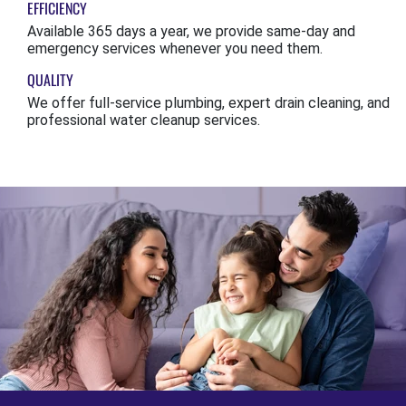
EFFICIENCY
Available 365 days a year, we provide same-day and
emergency services whenever you need them.
QUALITY
We offer full-service plumbing, expert drain cleaning, and
professional water cleanup services.