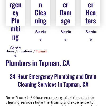
rgen
n
er
er
cy
Clea
Dam
Hea
Plu
ning
age
ters
mbi
Servic
Servic
Servic
ng
e
e
e
Servic
Home
Locations
Tupman
e
Plumbers in Tupman, CA
24-Hour Emergency Plumbing and Drain
Cleaning Services in Tupman, CA
Roto-Rooter’s 24-hour emergency plumbing and drain
cleaning services have the training and experience to