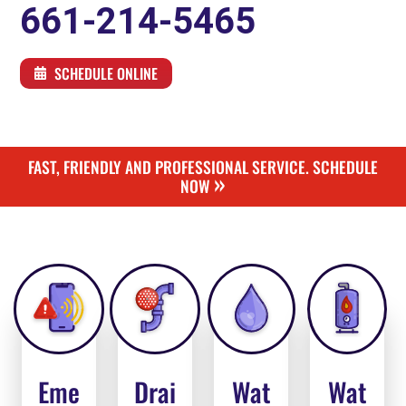
661-214-5465
SCHEDULE ONLINE
FAST, FRIENDLY AND PROFESSIONAL SERVICE. SCHEDULE
»
NOW
Eme
Drai
Wat
Wat