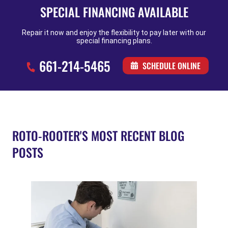
SPECIAL FINANCING AVAILABLE
Repair it now and enjoy the flexibility to pay later with our
special financing plans.
661-214-5465
SCHEDULE ONLINE
ROTO-ROOTER'S MOST RECENT BLOG
POSTS