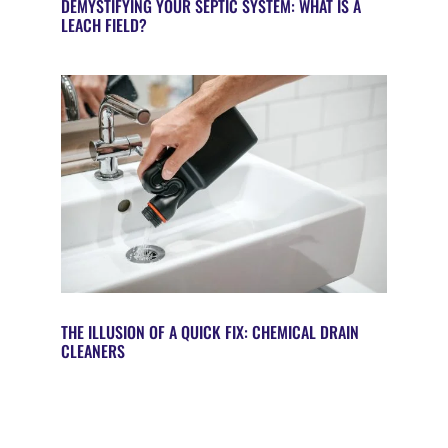
DEMYSTIFYING YOUR SEPTIC SYSTEM: WHAT IS A
LEACH FIELD?
THE ILLUSION OF A QUICK FIX: CHEMICAL DRAIN
CLEANERS