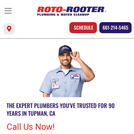
SCHEDULE
661-214-5465
THE EXPERT PLUMBERS YOU'VE TRUSTED FOR 90
YEARS IN TUPMAN, CA
Call Us Now!