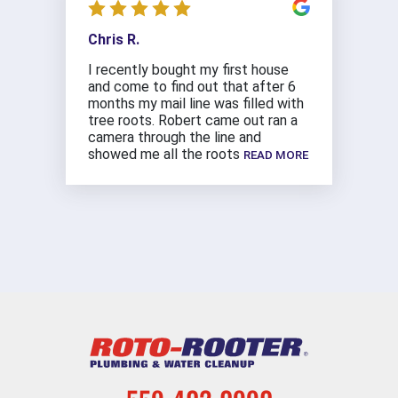
Chris R.
I recently bought my first house
and come to find out that after 6
months my mail line was filled with
tree roots. Robert came out ran a
camera through the line and
showed me all the roots
READ MORE