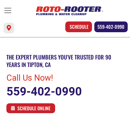
SCHEDULE
559-402-0990
THE EXPERT PLUMBERS YOU'VE TRUSTED FOR 90
YEARS IN TIPTON, CA
Call Us Now!
559-402-0990
SCHEDULE ONLINE