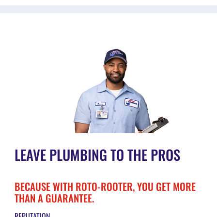
LEAVE PLUMBING TO THE PROS
BECAUSE WITH ROTO-ROOTER, YOU GET MORE
THAN A GUARANTEE.
REPUTATION