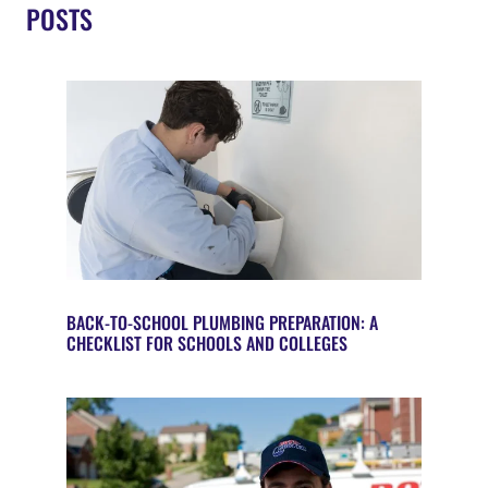
POSTS
BACK-TO-SCHOOL PLUMBING PREPARATION: A
CHECKLIST FOR SCHOOLS AND COLLEGES