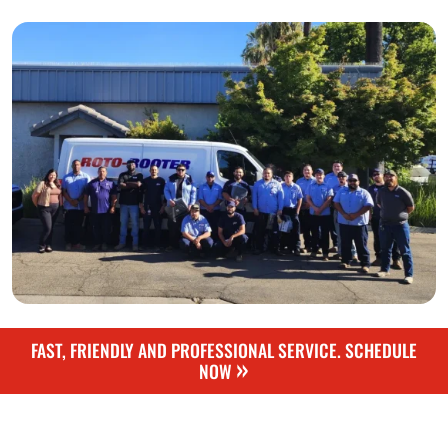
FAST, FRIENDLY AND PROFESSIONAL SERVICE. SCHEDULE
»
NOW