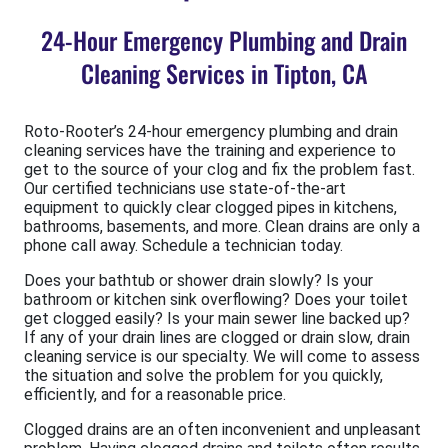
24-Hour Emergency Plumbing and Drain
Cleaning Services in Tipton, CA
Roto-Rooter’s 24-hour emergency plumbing and drain
cleaning services have the training and experience to
get to the source of your clog and fix the problem fast.
Our certified technicians use state-of-the-art
equipment to quickly clear clogged pipes in kitchens,
bathrooms, basements, and more. Clean drains are only a
phone call away. Schedule a technician today.
Does your bathtub or shower drain slowly? Is your
bathroom or kitchen sink overflowing? Does your toilet
get clogged easily? Is your main sewer line backed up?
If any of your drain lines are clogged or drain slow, drain
cleaning service is our specialty. We will come to assess
the situation and solve the problem for you quickly,
efficiently, and for a reasonable price.
Clogged drains are an often inconvenient and unpleasant