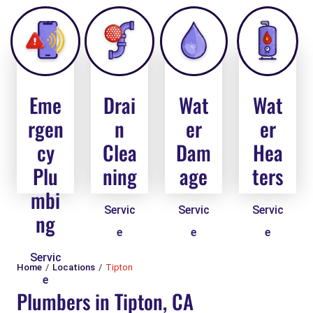
Eme
Drai
Wat
Wat
rgen
n
er
er
cy
Clea
Dam
Hea
Plu
ning
age
ters
mbi
Servic
Servic
Servic
ng
e
e
e
Servic
Home
Locations
Tipton
e
Plumbers in Tipton, CA