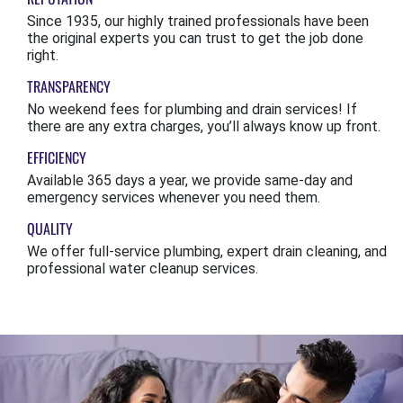
Since 1935, our highly trained professionals have been
the original experts you can trust to get the job done
right.
TRANSPARENCY
No weekend fees for plumbing and drain services! If
there are any extra charges, you’ll always know up front.
EFFICIENCY
Available 365 days a year, we provide same-day and
emergency services whenever you need them.
QUALITY
We offer full-service plumbing, expert drain cleaning, and
professional water cleanup services.