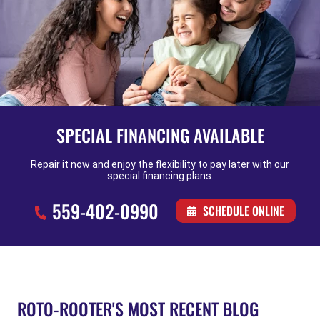
SPECIAL FINANCING AVAILABLE
Repair it now and enjoy the flexibility to pay later with our
special financing plans.
559-402-0990
SCHEDULE ONLINE
ROTO-ROOTER'S MOST RECENT BLOG