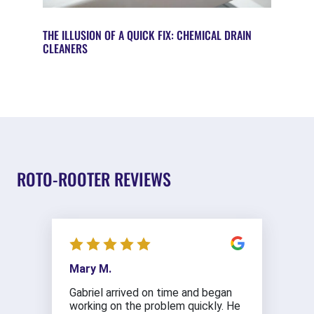
THE ILLUSION OF A QUICK FIX: CHEMICAL DRAIN
CLEANERS
ROTO-ROOTER REVIEWS
Mary M.
Gabriel arrived on time and began
working on the problem quickly. He