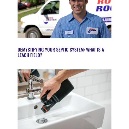
DEMYSTIFYING YOUR SEPTIC SYSTEM: WHAT IS A
LEACH FIELD?