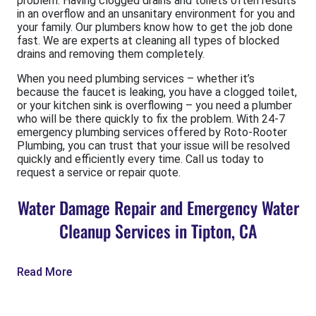
problem. Having clogged drains and toilets often results
in an overflow and an unsanitary environment for you and
your family. Our plumbers know how to get the job done
fast. We are experts at cleaning all types of blocked
drains and removing them completely.
When you need plumbing services – whether it’s
because the faucet is leaking, you have a clogged toilet,
or your kitchen sink is overflowing – you need a plumber
who will be there quickly to fix the problem. With 24-7
emergency plumbing services offered by Roto-Rooter
Plumbing, you can trust that your issue will be resolved
quickly and efficiently every time. Call us today to
request a service or repair quote.
Water Damage Repair and Emergency Water
Cleanup Services in Tipton, CA
Read More