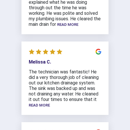
explained what he was doing
through out the time he was
working. He was polite and solved
my plumbing issues. He cleared the
main drain for
READ MORE
Melissa C.
The technician was fantastic! He
did a very thorough job of cleaning
out our kitchen drainage system.
The sink was backed up and was
not draining any water. He cleaned
it out four times to ensure that it
READ MORE