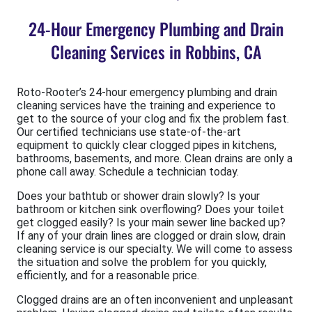
24-Hour Emergency Plumbing and Drain
Cleaning Services in Robbins, CA
Roto-Rooter’s 24-hour emergency plumbing and drain
cleaning services have the training and experience to
get to the source of your clog and fix the problem fast.
Our certified technicians use state-of-the-art
equipment to quickly clear clogged pipes in kitchens,
bathrooms, basements, and more. Clean drains are only a
phone call away. Schedule a technician today.
Does your bathtub or shower drain slowly? Is your
bathroom or kitchen sink overflowing? Does your toilet
get clogged easily? Is your main sewer line backed up?
If any of your drain lines are clogged or drain slow, drain
cleaning service is our specialty. We will come to assess
the situation and solve the problem for you quickly,
efficiently, and for a reasonable price.
Clogged drains are an often inconvenient and unpleasant