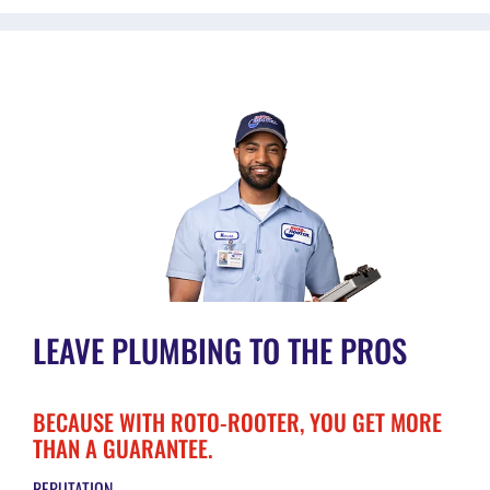
LEAVE PLUMBING TO THE PROS
BECAUSE WITH ROTO-ROOTER, YOU GET MORE
THAN A GUARANTEE.
REPUTATION