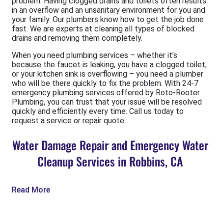
problem. Having clogged drains and toilets often results
in an overflow and an unsanitary environment for you and
your family. Our plumbers know how to get the job done
fast. We are experts at cleaning all types of blocked
drains and removing them completely.
When you need plumbing services – whether it’s
because the faucet is leaking, you have a clogged toilet,
or your kitchen sink is overflowing – you need a plumber
who will be there quickly to fix the problem. With 24-7
emergency plumbing services offered by Roto-Rooter
Plumbing, you can trust that your issue will be resolved
quickly and efficiently every time. Call us today to
request a service or repair quote.
Water Damage Repair and Emergency Water
Cleanup Services in Robbins, CA
Read More