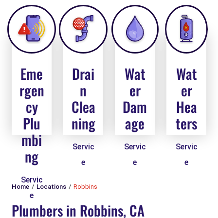
Eme
Drai
Wat
Wat
rgen
n
er
er
cy
Clea
Dam
Hea
Plu
ning
age
ters
mbi
Servic
Servic
Servic
ng
e
e
e
Servic
Home
Locations
Robbins
e
Plumbers in Robbins, CA