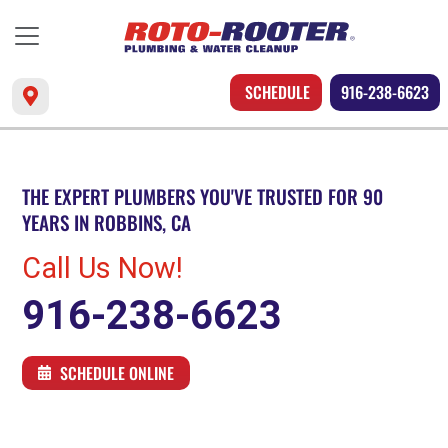
SCHEDULE
916-238-6623
THE EXPERT PLUMBERS YOU'VE TRUSTED FOR 90
YEARS IN ROBBINS, CA
Call Us Now!
916-238-6623
SCHEDULE ONLINE