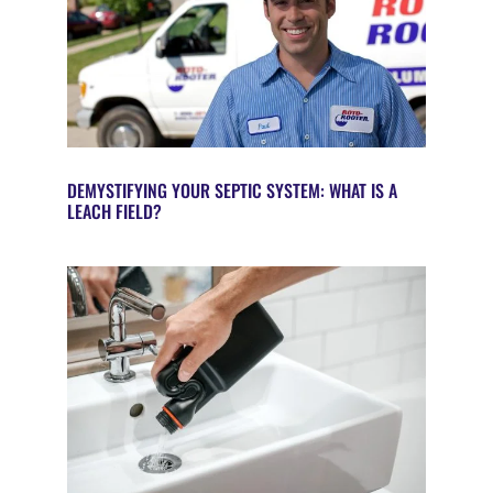
DEMYSTIFYING YOUR SEPTIC SYSTEM: WHAT IS A
LEACH FIELD?