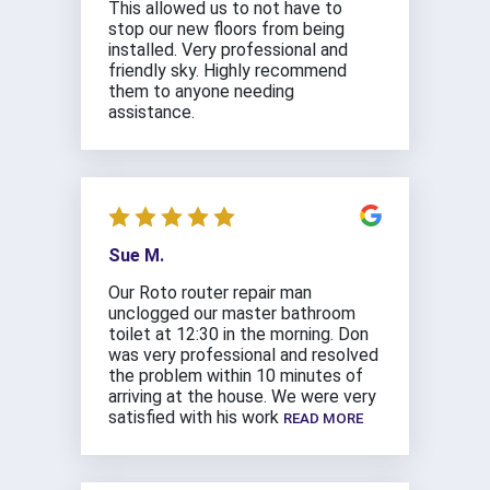
This allowed us to not have to
stop our new floors from being
installed. Very professional and
friendly sky. Highly recommend
them to anyone needing
assistance.
Sue M.
Our Roto router repair man
unclogged our master bathroom
toilet at 12:30 in the morning. Don
was very professional and resolved
the problem within 10 minutes of
arriving at the house. We were very
satisfied with his work
READ MORE