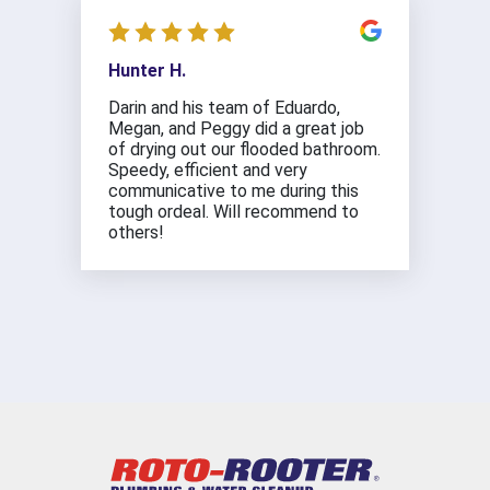
Hunter H.
Darin and his team of Eduardo,
Megan, and Peggy did a great job
of drying out our flooded bathroom.
Speedy, efficient and very
communicative to me during this
tough ordeal. Will recommend to
others!