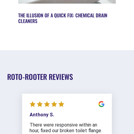
THE ILLUSION OF A QUICK FIX: CHEMICAL DRAIN
CLEANERS
ROTO-ROOTER REVIEWS
Anthony S.
There were responsive within an
hour, fixed our broken toilet flange.