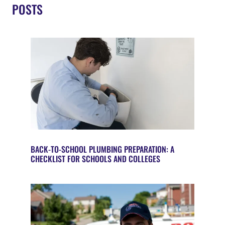
POSTS
BACK-TO-SCHOOL PLUMBING PREPARATION: A
CHECKLIST FOR SCHOOLS AND COLLEGES