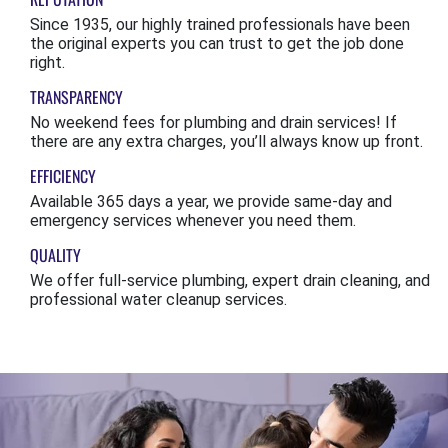
Since 1935, our highly trained professionals have been
the original experts you can trust to get the job done
right.
TRANSPARENCY
No weekend fees for plumbing and drain services! If
there are any extra charges, you’ll always know up front.
EFFICIENCY
Available 365 days a year, we provide same-day and
emergency services whenever you need them.
QUALITY
We offer full-service plumbing, expert drain cleaning, and
professional water cleanup services.