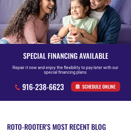
SPECIAL FINANCING AVAILABLE
Repair it now and enjoy the flexibility to pay later with our
special financing plans.
916-238-6623
SCHEDULE ONLINE
ROTO-ROOTER'S MOST RECENT BLOG