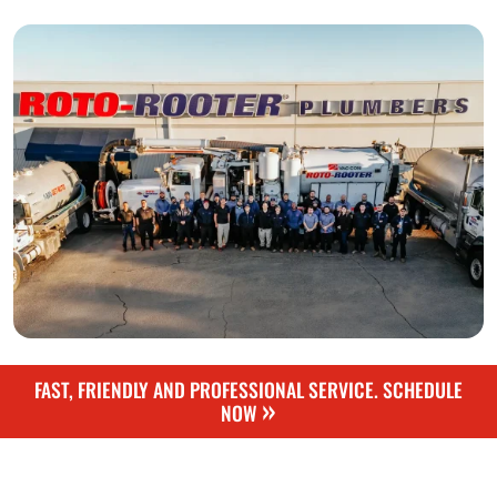
FAST, FRIENDLY AND PROFESSIONAL SERVICE. SCHEDULE
»
NOW