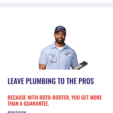
LEAVE PLUMBING TO THE PROS
BECAUSE WITH ROTO-ROOTER, YOU GET MORE
THAN A GUARANTEE.
REPUTATION