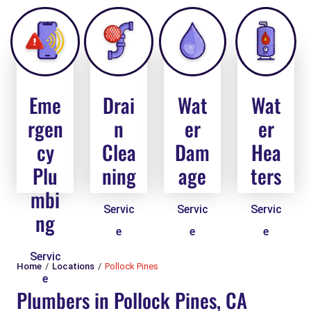
Eme
Drai
Wat
Wat
rgen
n
er
er
cy
Clea
Dam
Hea
Plu
ning
age
ters
mbi
Servic
Servic
Servic
ng
e
e
e
Servic
Home
Locations
Pollock Pines
e
Plumbers in Pollock Pines, CA