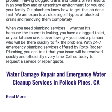
problem. Having clogged drains and toilets often results
in an overflow and an unsanitary environment for you and
your family. Our plumbers know how to get the job done
fast. We are experts at cleaning all types of blocked
drains and removing them completely.
When you need plumbing services – whether it’s
because the faucet is leaking, you have a clogged toilet,
or your kitchen sink is overflowing – you need a plumber
who will be there quickly to fix the problem. With 24-7
emergency plumbing services offered by Roto-Rooter
Plumbing, you can trust that your issue will be resolved
quickly and efficiently every time. Call us today to
request a service or repair quote.
Water Damage Repair and Emergency Water
Cleanup Services in Pollock Pines, CA
Read More