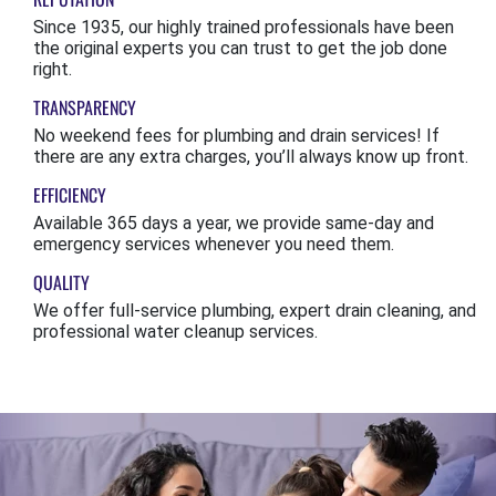
Since 1935, our highly trained professionals have been
the original experts you can trust to get the job done
right.
TRANSPARENCY
No weekend fees for plumbing and drain services! If
there are any extra charges, you’ll always know up front.
EFFICIENCY
Available 365 days a year, we provide same-day and
emergency services whenever you need them.
QUALITY
We offer full-service plumbing, expert drain cleaning, and
professional water cleanup services.