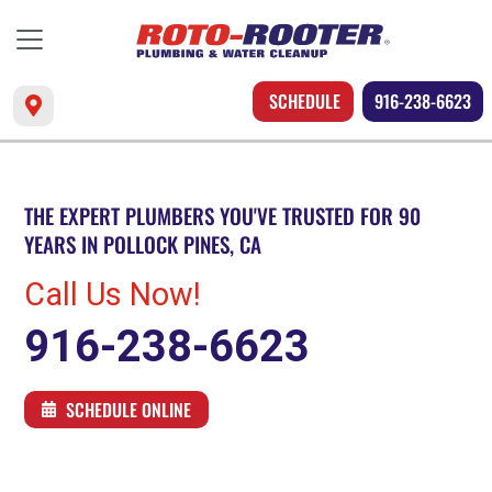
SCHEDULE
916-238-6623
THE EXPERT PLUMBERS YOU'VE TRUSTED FOR 90
YEARS IN POLLOCK PINES, CA
Call Us Now!
916-238-6623
SCHEDULE ONLINE