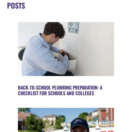
POSTS
BACK-TO-SCHOOL PLUMBING PREPARATION: A
CHECKLIST FOR SCHOOLS AND COLLEGES