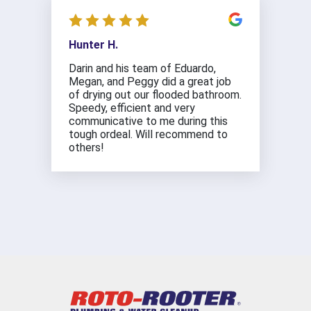
Hunter H.
Darin and his team of Eduardo,
Megan, and Peggy did a great job
of drying out our flooded bathroom.
Speedy, efficient and very
communicative to me during this
tough ordeal. Will recommend to
others!