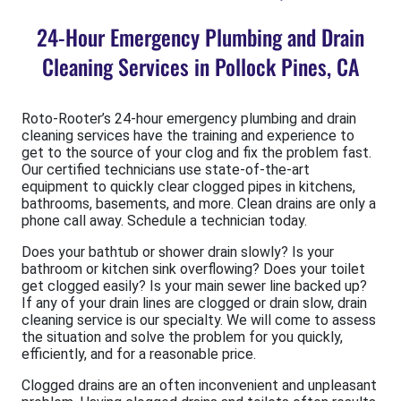
24-Hour Emergency Plumbing and Drain
Cleaning Services in Pollock Pines, CA
Roto-Rooter’s 24-hour emergency plumbing and drain
cleaning services have the training and experience to
get to the source of your clog and fix the problem fast.
Our certified technicians use state-of-the-art
equipment to quickly clear clogged pipes in kitchens,
bathrooms, basements, and more. Clean drains are only a
phone call away. Schedule a technician today.
Does your bathtub or shower drain slowly? Is your
bathroom or kitchen sink overflowing? Does your toilet
get clogged easily? Is your main sewer line backed up?
If any of your drain lines are clogged or drain slow, drain
cleaning service is our specialty. We will come to assess
the situation and solve the problem for you quickly,
efficiently, and for a reasonable price.
Clogged drains are an often inconvenient and unpleasant