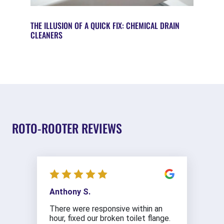
THE ILLUSION OF A QUICK FIX: CHEMICAL DRAIN
CLEANERS
ROTO-ROOTER REVIEWS
Anthony S.
There were responsive within an
hour, fixed our broken toilet flange.