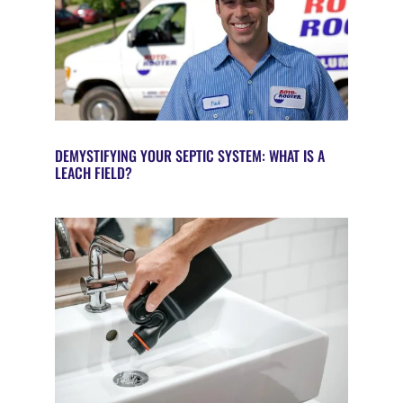
DEMYSTIFYING YOUR SEPTIC SYSTEM: WHAT IS A
LEACH FIELD?