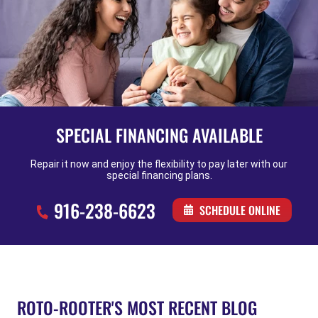
SPECIAL FINANCING AVAILABLE
Repair it now and enjoy the flexibility to pay later with our
special financing plans.
916-238-6623
SCHEDULE ONLINE
ROTO-ROOTER'S MOST RECENT BLOG