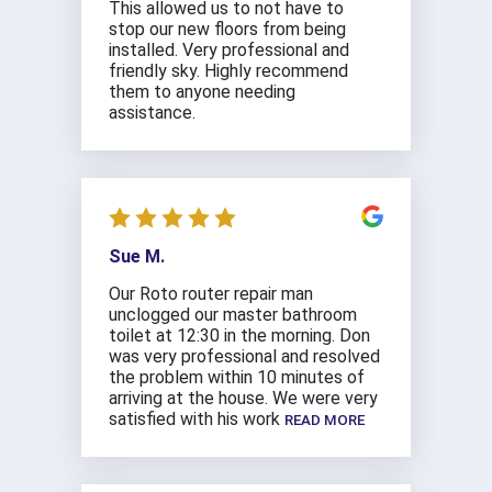
This allowed us to not have to
stop our new floors from being
installed. Very professional and
friendly sky. Highly recommend
them to anyone needing
assistance.
Sue M.
Our Roto router repair man
unclogged our master bathroom
toilet at 12:30 in the morning. Don
was very professional and resolved
the problem within 10 minutes of
arriving at the house. We were very
satisfied with his work
READ MORE