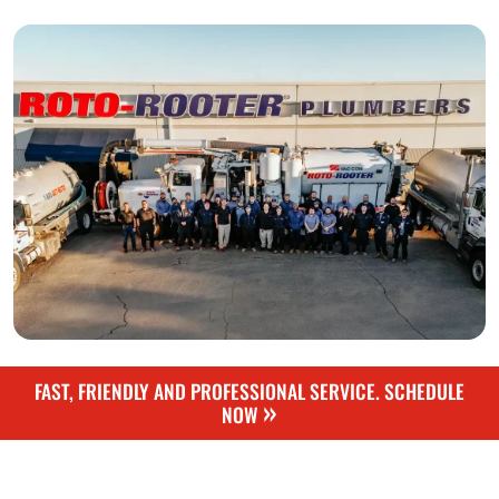
FAST, FRIENDLY AND PROFESSIONAL SERVICE. SCHEDULE
»
NOW