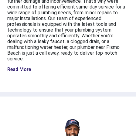
further damage and inconvenience. That’s why we’re
committed to offering efficient same-day service for a
wide range of plumbing needs, from minor repairs to
major installations. Our team of experienced
professionals is equipped with the latest tools and
technology to ensure that your plumbing system
operates smoothly and efficiently. Whether you’re
dealing with a leaky faucet, a clogged drain, or a
malfunctioning water heater, our plumber near Pismo
Beach is just a call away, ready to deliver top-notch
service.
Read More