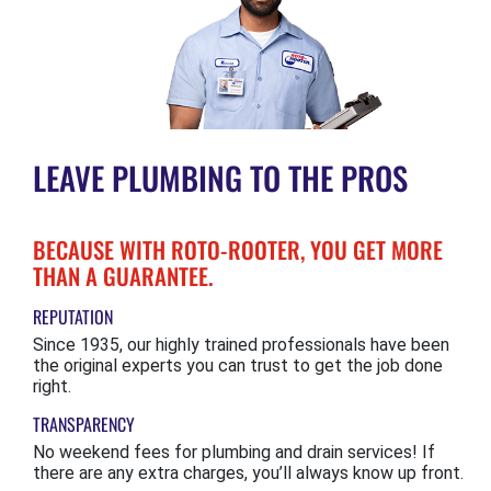
LEAVE PLUMBING TO THE PROS
BECAUSE WITH ROTO-ROOTER, YOU GET MORE
THAN A GUARANTEE.
REPUTATION
Since 1935, our highly trained professionals have been
the original experts you can trust to get the job done
right.
TRANSPARENCY
No weekend fees for plumbing and drain services! If
there are any extra charges, you’ll always know up front.