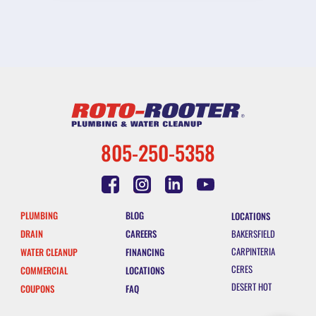
805-250-5358
PLUMBING
BLOG
LOCATIONS
DRAIN
CAREERS
BAKERSFIELD
CARPINTERIA
WATER CLEANUP
FINANCING
CERES
COMMERCIAL
LOCATIONS
DESERT HOT
COUPONS
FAQ
SPRINGS