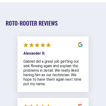
ROTO-ROOTER REVIEWS
Alexander R.
Gabriel did a great job getting our
sink flowing again and explain the
problems in detail. We really liked
having him as our technician. We
hope to have them again next time
put my name.