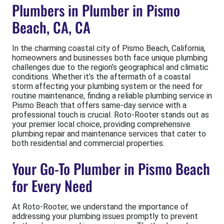
Plumbers in Plumber in Pismo
Beach, CA, CA
In the charming coastal city of Pismo Beach, California,
homeowners and businesses both face unique plumbing
challenges due to the region’s geographical and climatic
conditions. Whether it’s the aftermath of a coastal
storm affecting your plumbing system or the need for
routine maintenance, finding a reliable plumbing service in
Pismo Beach that offers same-day service with a
professional touch is crucial. Roto-Rooter stands out as
your premier local choice, providing comprehensive
plumbing repair and maintenance services that cater to
both residential and commercial properties.
Your Go-To Plumber in Pismo Beach
for Every Need
At Roto-Rooter, we understand the importance of
addressing your plumbing issues promptly to prevent