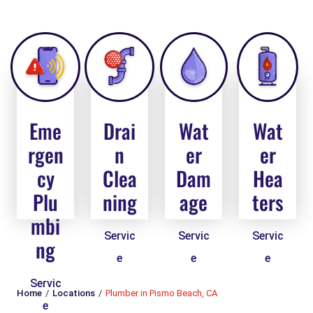
Eme
Drai
Wat
Wat
rgen
n
er
er
cy
Clea
Dam
Hea
Plu
ning
age
ters
mbi
Servic
Servic
Servic
ng
e
e
e
Servic
Home
Locations
Plumber in Pismo Beach, CA
e