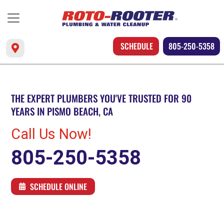
SCHEDULE
805-250-5358
THE EXPERT PLUMBERS YOU'VE TRUSTED FOR 90
YEARS IN PISMO BEACH, CA
Call Us Now!
805-250-5358
SCHEDULE ONLINE