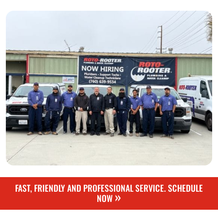
FAST, FRIENDLY AND PROFESSIONAL SERVICE. SCHEDULE
»
NOW