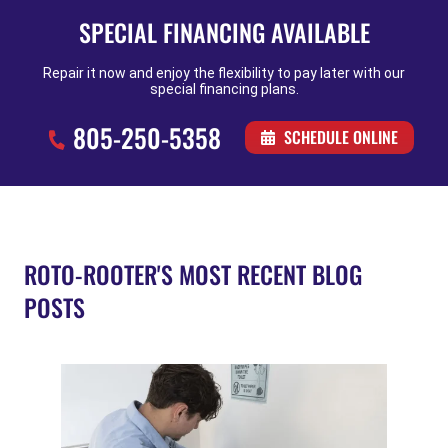
SPECIAL FINANCING AVAILABLE
Repair it now and enjoy the flexibility to pay later with our
special financing plans.
805-250-5358
SCHEDULE ONLINE
ROTO-ROOTER'S MOST RECENT BLOG
POSTS