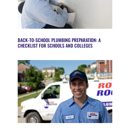
BACK-TO-SCHOOL PLUMBING PREPARATION: A
CHECKLIST FOR SCHOOLS AND COLLEGES