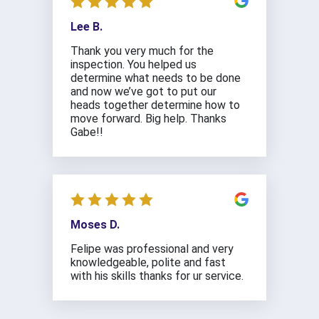
Lee B.
Thank you very much for the
inspection. You helped us
determine what needs to be done
and now we’ve got to put our
heads together determine how to
move forward. Big help. Thanks
Gabe!!
Moses D.
Felipe was professional and very
knowledgeable, polite and fast
with his skills thanks for ur service.