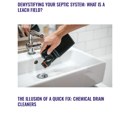
DEMYSTIFYING YOUR SEPTIC SYSTEM: WHAT IS A
LEACH FIELD?
THE ILLUSION OF A QUICK FIX: CHEMICAL DRAIN
CLEANERS