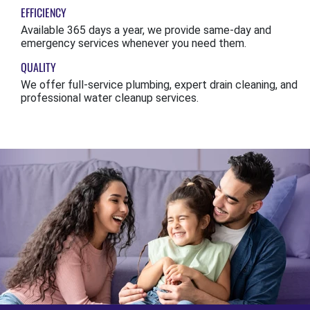
EFFICIENCY
Available 365 days a year, we provide same-day and
emergency services whenever you need them.
QUALITY
We offer full-service plumbing, expert drain cleaning, and
professional water cleanup services.