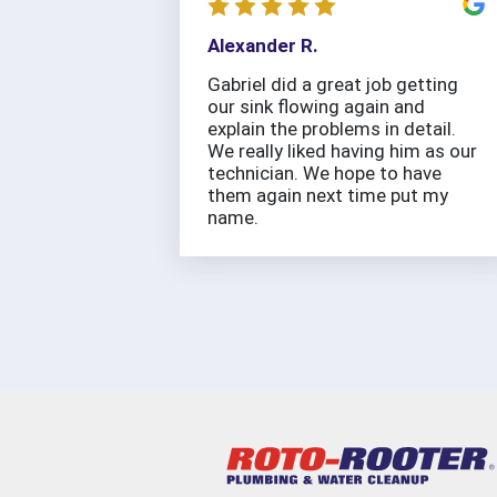
Alexander R.
Gabriel did a great job getting
our sink flowing again and
explain the problems in detail.
We really liked having him as our
technician. We hope to have
them again next time put my
name.