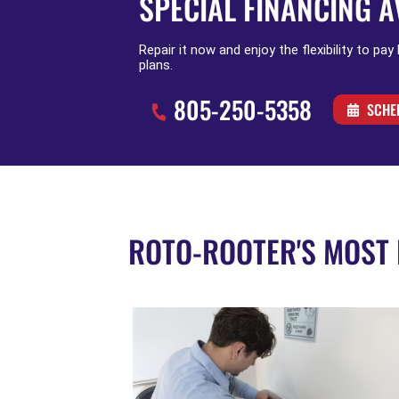
SPECIAL FINANCING A
Repair it now and enjoy the flexibility to pay
plans.
805-250-5358
SCHE
ROTO-ROOTER'S MOST 