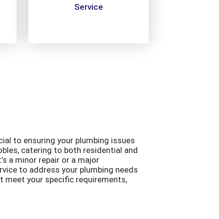
Service
ucial to ensuring your plumbing issues
bles, catering to both residential and
s a minor repair or a major
ervice to address your plumbing needs
at meet your specific requirements,