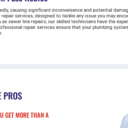
dly, causing significant inconvenience and potential damag
 repair services, designed to tackle any issue you may enc
s sewer line repairs, our skilled technicians have the expe
ofessional repair services ensure that your plumbing system
e.
E PROS
U GET MORE THAN A