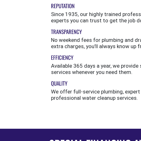
REPUTATION
Since 1935, our highly trained profess
experts you can trust to get the job d
TRANSPARENCY
No weekend fees for plumbing and drai
extra charges, you’ll always know up f
EFFICIENCY
Available 365 days a year, we provi
services whenever you need them.
QUALITY
We offer full-service plumbing, expert
professional water cleanup services.