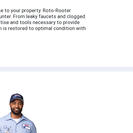
e to your property. Roto-Rooter
ounter. From leaky faucets and clogged
rtise and tools necessary to provide
 is restored to optimal condition with