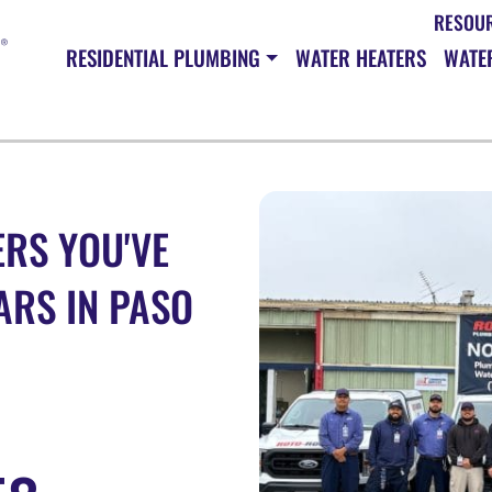
RESOU
RESIDENTIAL PLUMBING
WATER HEATERS
WATER
RS YOU'VE
ARS IN PASO