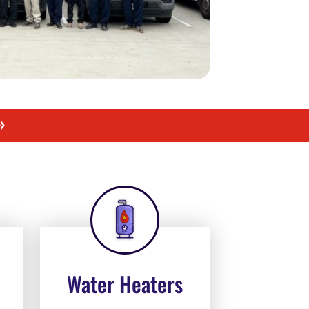
»
Water Heaters