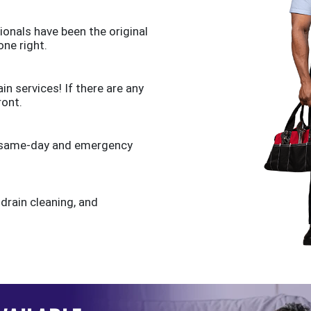
ionals have been the original
one right.
n services! If there are any
ront.
de same-day and emergency
 drain cleaning, and