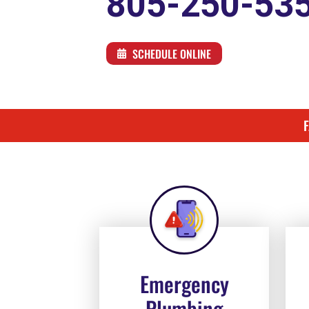
805-250-53
SCHEDULE ONLINE
Emergency
Plumbing