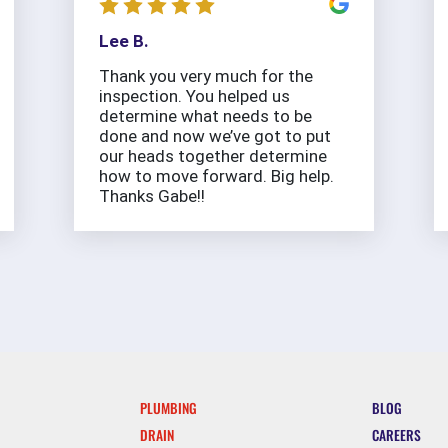
Lee B.
Thank you very much for the
inspection. You helped us
determine what needs to be
done and now we’ve got to put
our heads together determine
how to move forward. Big help.
Thanks Gabe!!
PLUMBING
BLOG
DRAIN
CAREERS