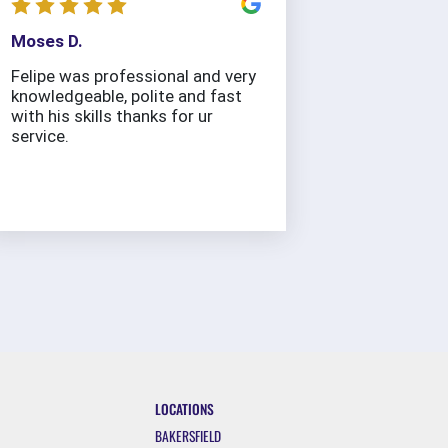
Moses D.
Felipe was professional and very
knowledgeable, polite and fast
with his skills thanks for ur
service.
LOCATIONS
BAKERSFIELD