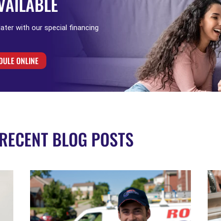
VAILABLE
 later with our special financing
DULE ONLINE
RECENT BLOG POSTS