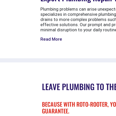
Plumbing problems can arise unexpecte
specializes in comprehensive plumbing
drains to more complex problems such a
effective solutions. Our prompt and pr
minimal disruption to your daily routin
Read More
LEAVE PLUMBING TO TH
BECAUSE WITH ROTO-ROOTER, YO
GUARANTEE.