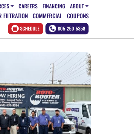
RCES
CAREERS
FINANCING
ABOUT
 FILTRATION
COMMERCIAL
COUPONS
SCHEDULE
805-250-5358