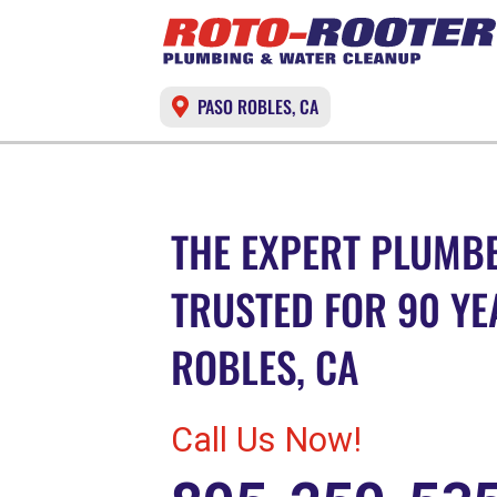
PASO ROBLES, CA
THE EXPERT PLUMBE
TRUSTED FOR 90 YE
ROBLES, CA
Call Us Now!