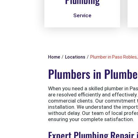
Service
Home
Locations
Plumber in Paso Robles,
Plumbers in Plumber
When you need a skilled plumber in Paso
are resolved efficiently and effectivel
commercial clients. Our commitment to 
installation. We understand the impor
without delay. Our team of local profe
ensuring your complete satisfaction.
Expert Plumbing Repair 