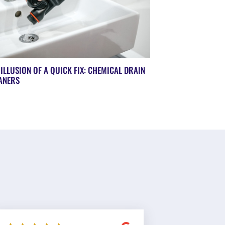
 ILLUSION OF A QUICK FIX: CHEMICAL DRAIN
ANERS