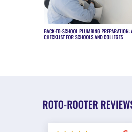
BACK-TO-SCHOOL PLUMBING PREPARATION: 
CHECKLIST FOR SCHOOLS AND COLLEGES
ROTO-ROOTER REVIEW