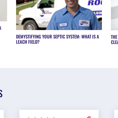
A
DEMYSTIFYING YOUR SEPTIC SYSTEM: WHAT IS A
THE
LEACH FIELD?
CLE
S