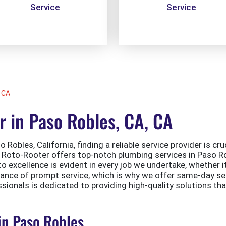
Service
Service
 CA
 in Paso Robles, CA, CA
 Robles, California, finding a reliable service provider is cr
y. Roto-Rooter offers top-notch plumbing services in Paso Ro
excellence is evident in every job we undertake, whether it’
tance of prompt service, which is why we offer same-day s
ssionals is dedicated to providing high-quality solutions th
in Paso Robles