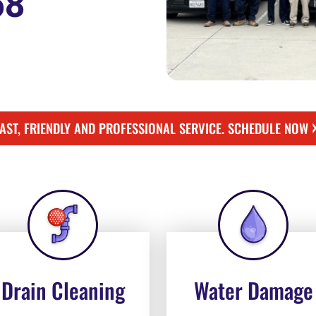
58
FAST, FRIENDLY AND PROFESSIONAL SERVICE. SCHEDULE NOW
Drain Cleaning
Water Damage