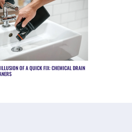
 ILLUSION OF A QUICK FIX: CHEMICAL DRAIN
ANERS