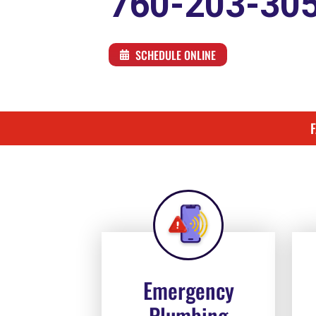
760-203-30
SCHEDULE ONLINE
Emergency
Plumbing