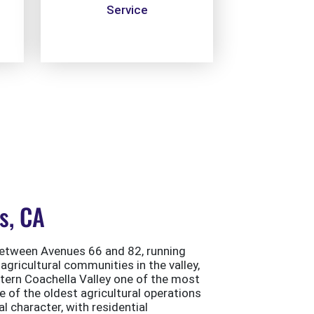
Service
s, CA
between Avenues 66 and 82, running
agricultural communities in the valley,
tern Coachella Valley one of the most
e of the oldest agricultural operations
l character, with residential