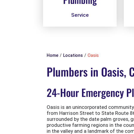
Service
Home
Locations
Oasis
Plumbers in Oasis, 
24-Hour Emergency Plu
Oasis is an unincorporated community 
from Harrison Street to State Route 86 
surrounded by the date palm groves, g
productive farming regions in the coun
in the valley and a landmark of the com