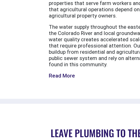
properties that serve farm workers and
that agricultural operations depend on
agricultural property owners.
The water supply throughout the easter
the Colorado River and local groundwa
water quality creates accelerated scale
that require professional attention. O
buildup from residential and agricult
public sewer system and rely on alter
found in this community.
Read More
LEAVE PLUMBING TO TH