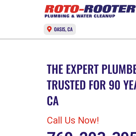
OASIS, CA
THE EXPERT PLUMBE
TRUSTED FOR 90 YEA
CA
Call Us Now!