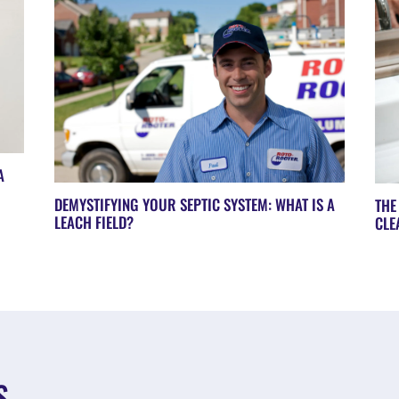
A
DEMYSTIFYING YOUR SEPTIC SYSTEM: WHAT IS A
THE
LEACH FIELD?
CLE
S