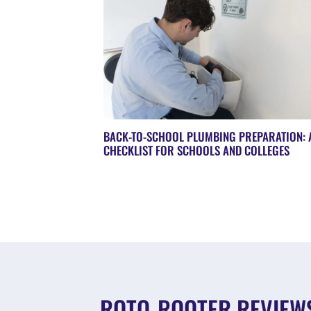
BACK-TO-SCHOOL PLUMBING PREPARATION: 
CHECKLIST FOR SCHOOLS AND COLLEGES
ROTO-ROOTER REVIEW