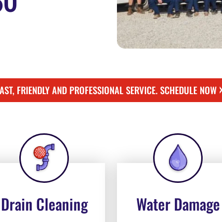
50
FAST, FRIENDLY AND PROFESSIONAL SERVICE. SCHEDULE NOW
Drain Cleaning
Water Damage