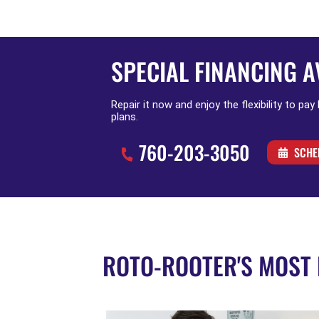
SPECIAL FINANCING A
Repair it now and enjoy the flexibility to pay
plans.
760-203-3050
SCHE
ROTO-ROOTER'S MOST 