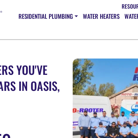
RESOU
RESIDENTIAL PLUMBING
WATER HEATERS
WATER
RS YOU'VE
RS IN OASIS,