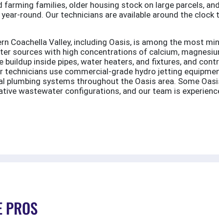
 farming families, older housing stock on large parcels, and
 year-round. Our technicians are available around the clock 
n Coachella Valley, including Oasis, is among the most mine
ter sources with high concentrations of calcium, magnesium
 buildup inside pipes, water heaters, and fixtures, and cont
ur technicians use commercial-grade hydro jetting equipmen
ural plumbing systems throughout the Oasis area. Some Oasi
native wastewater configurations, and our team is experien
E PROS