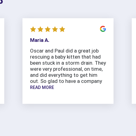
Maria A.
Oscar and Paul did a great job
rescuing a baby kitten that had
been stuck in a storm drain. They
were very professional, on time,
and did everything to get him
out. So glad to have a company
READ MORE