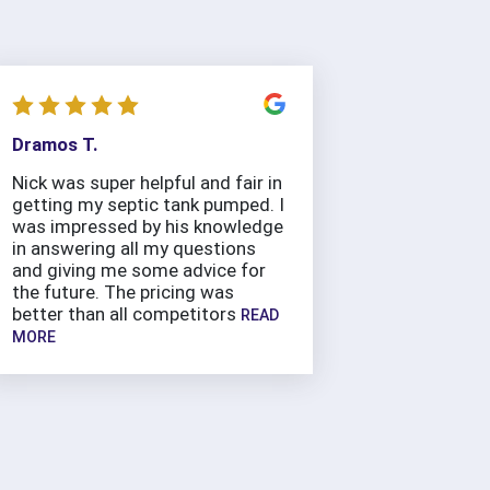
Dramos T.
Nick was super helpful and fair in
getting my septic tank pumped. I
was impressed by his knowledge
in answering all my questions
and giving me some advice for
the future. The pricing was
better than all competitors
READ
MORE