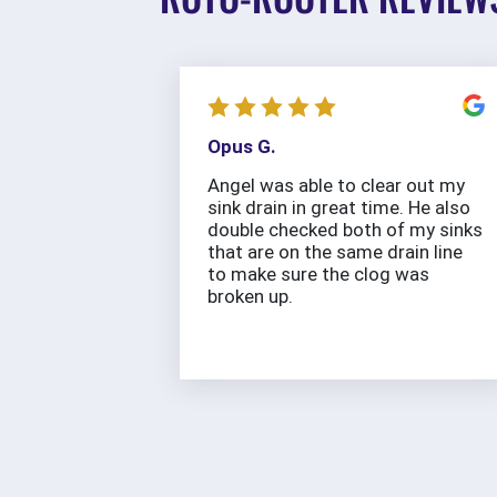
Opus G.
Angel was able to clear out my
sink drain in great time. He also
double checked both of my sinks
that are on the same drain line
to make sure the clog was
broken up.