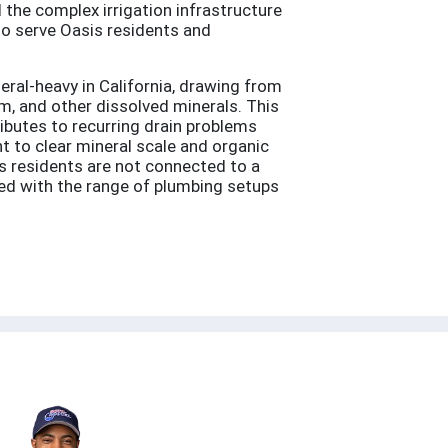
 the complex irrigation infrastructure
to serve Oasis residents and
ral-heavy in California, drawing from
, and other dissolved minerals. This
ributes to recurring drain problems
t to clear mineral scale and organic
s residents are not connected to a
ced with the range of plumbing setups