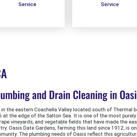
Service
Service
CA
mbing and Drain Cleaning in Oasi
in the eastern Coachella Valley located south of Thermal 
at the edge of the Salton Sea. It is one of the most purely 
rape vineyards, and vegetable fields that have made the eas
try. Oasis Date Gardens, farming this land since 1912, is on
munity. The plumbing needs of Oasis reflect this agricultura