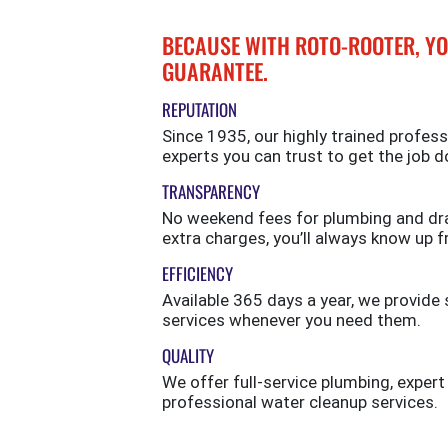
BECAUSE WITH ROTO-ROOTER, YO
GUARANTEE.
REPUTATION
Since 1935, our highly trained profess
experts you can trust to get the job d
TRANSPARENCY
No weekend fees for plumbing and drai
extra charges, you’ll always know up f
EFFICIENCY
Available 365 days a year, we provi
services whenever you need them.
QUALITY
We offer full-service plumbing, expert
professional water cleanup services.