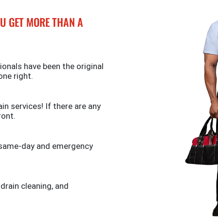
U GET MORE THAN A
ionals have been the original
one right.
n services! If there are any
ront.
de same-day and emergency
 drain cleaning, and