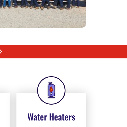
»
Water Heaters