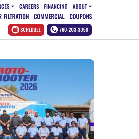
RCES
CAREERS
FINANCING
ABOUT
 FILTRATION
COMMERCIAL
COUPONS
SCHEDULE
760-203-3050