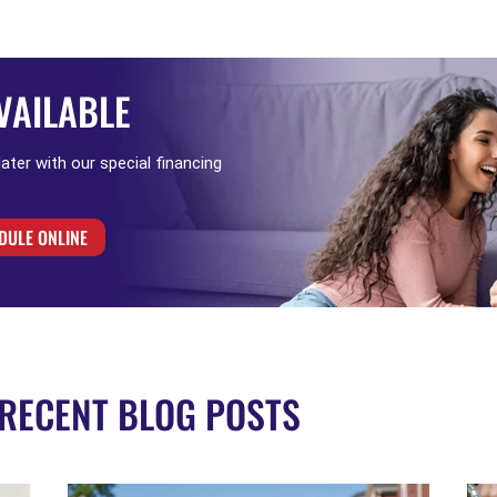
VAILABLE
 later with our special financing
DULE ONLINE
RECENT BLOG POSTS