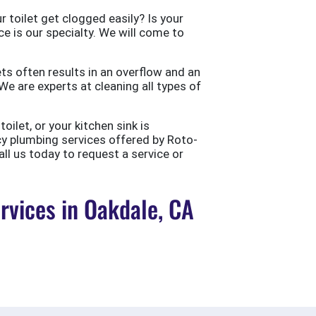
 toilet get clogged easily? Is your
ce is our specialty. We will come to
ts often results in an overflow and an
e are experts at cleaning all types of
ilet, or your kitchen sink is
cy plumbing services offered by Roto-
all us today to request a service or
vices in Oakdale, CA