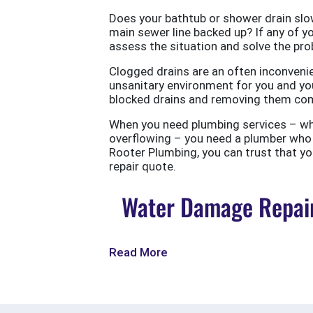
Does your bathtub or shower drain slow
main sewer line backed up? If any of yo
assess the situation and solve the probl
Clogged drains are an often inconvenie
unsanitary environment for you and you
blocked drains and removing them com
When you need plumbing services – wheth
overflowing – you need a plumber who w
Rooter Plumbing, you can trust that your
repair quote.
Water Damage Repair
Read More