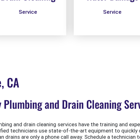
Service
Service
e, CA
Plumbing and Drain Cleaning Serv
ing and drain cleaning services have the training and exper
ified technicians use state-of-the-art equipment to quickly 
 drains are only a phone call away. Schedule a technician t