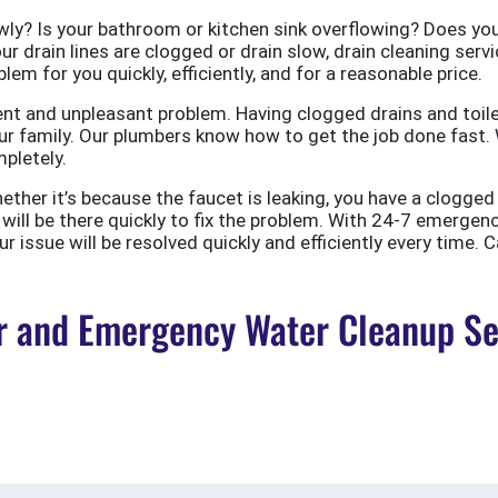
ly? Is your bathroom or kitchen sink overflowing? Does your
ur drain lines are clogged or drain slow, drain cleaning servi
em for you quickly, efficiently, and for a reasonable price.
nt and unpleasant problem. Having clogged drains and toile
r family. Our plumbers know how to get the job done fast. W
pletely.
er it’s because the faucet is leaking, you have a clogged to
ill be there quickly to fix the problem. With 24-7 emergen
 issue will be resolved quickly and efficiently every time. C
 and Emergency Water Cleanup Ser