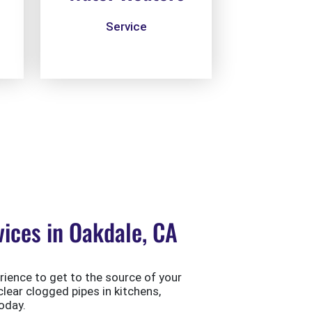
Service
ices in Oakdale, CA
ience to get to the source of your
clear clogged pipes in kitchens,
oday.