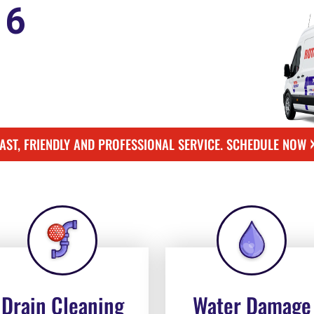
16
FAST, FRIENDLY AND PROFESSIONAL SERVICE. SCHEDULE NOW
Drain Cleaning
Water Damage