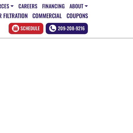
RCES
CAREERS
FINANCING
ABOUT
 FILTRATION
COMMERCIAL
COUPONS
SCHEDULE
209-208-9216