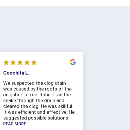
Conchita L.
We suspected the clog drain
was caused by the roots of the
neighbor ‘s tree. Robert ran the
snake through the drain and
cleared the clog. He was skillful.
It was efficient and effective. He
suggested possible solutions
READ MORE