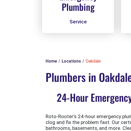
Plumbing
Service
Home
Locations
Oakdale
Plumbers in Oakdal
24-Hour Emergency 
Roto-Rooter’s 24-hour emergency plumb
clog and fix the problem fast. Our cert
bathrooms, basements, and more. Clean