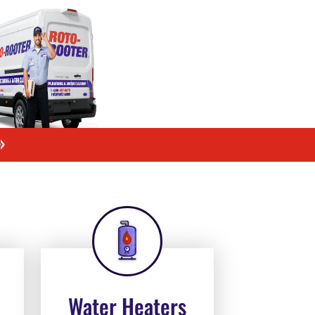
»
Water Heaters