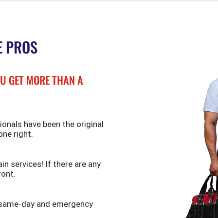
E PROS
U GET MORE THAN A
ionals have been the original
one right.
n services! If there are any
ront.
de same-day and emergency