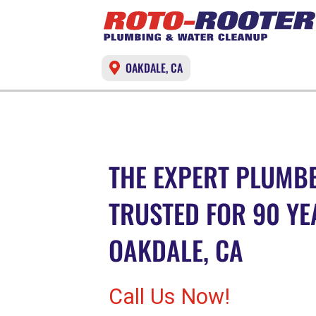
OAKDALE, CA
THE EXPERT PLUMBE
TRUSTED FOR 90 YE
OAKDALE, CA
Call Us Now!