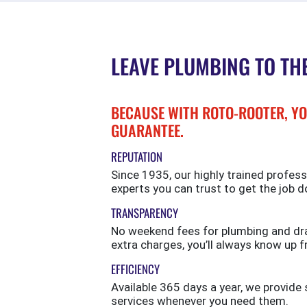
LEAVE PLUMBING TO TH
BECAUSE WITH ROTO-ROOTER, YO
GUARANTEE.
REPUTATION
Since 1935, our highly trained profess
experts you can trust to get the job d
TRANSPARENCY
No weekend fees for plumbing and drai
extra charges, you’ll always know up f
EFFICIENCY
Available 365 days a year, we provi
services whenever you need them.