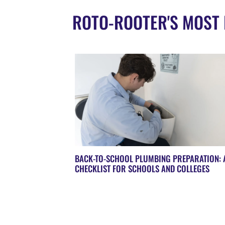
ROTO-ROOTER'S MOST 
BACK-TO-SCHOOL PLUMBING PREPARATION: 
CHECKLIST FOR SCHOOLS AND COLLEGES