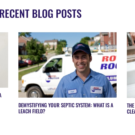
RECENT BLOG POSTS
A
DEMYSTIFYING YOUR SEPTIC SYSTEM: WHAT IS A
THE
LEACH FIELD?
CLE