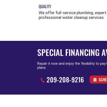
QUALITY
We offer full-service plumbing, expert
professional water cleanup services.
SPECIAL FINANCING A
Repair it now and enjoy the flexibility to pay
plans.
209-208-9216
SCHE