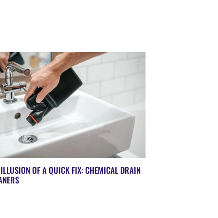
 ILLUSION OF A QUICK FIX: CHEMICAL DRAIN
ANERS