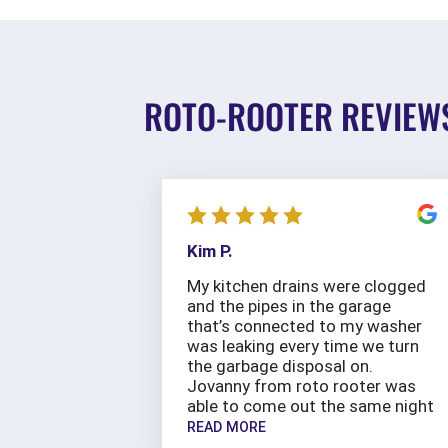
ROTO-ROOTER REVIEW
Kim P.
My kitchen drains were clogged
and the pipes in the garage
that’s connected to my washer
was leaking every time we turn
the garbage disposal on.
Jovanny from roto rooter was
able to come out the same night
READ MORE