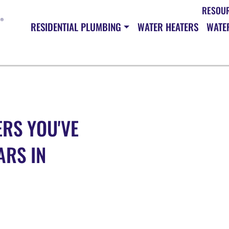
RESOU
RESIDENTIAL PLUMBING
WATER HEATERS
WATER
RS YOU'VE
ARS IN