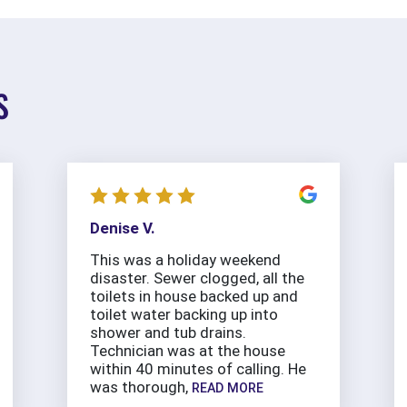
S
Denise V.
This was a holiday weekend
disaster. Sewer clogged, all the
toilets in house backed up and
toilet water backing up into
shower and tub drains.
Technician was at the house
within 40 minutes of calling. He
was thorough,
READ MORE