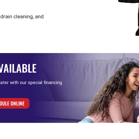
 drain cleaning, and
VAILABLE
 later with our special financing
DULE ONLINE