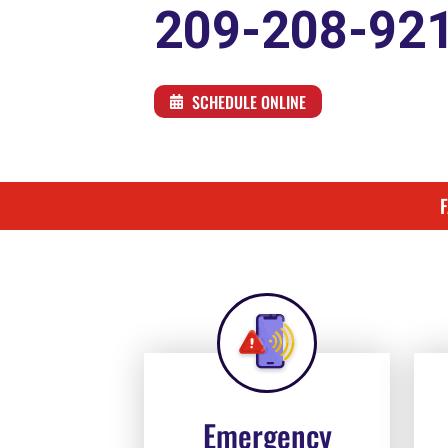
209-208-92
SCHEDULE ONLINE
Emergency