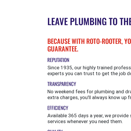
LEAVE PLUMBING TO TH
BECAUSE WITH ROTO-ROOTER, YO
GUARANTEE.
REPUTATION
Since 1935, our highly trained profess
experts you can trust to get the job d
TRANSPARENCY
No weekend fees for plumbing and drai
extra charges, you’ll always know up f
EFFICIENCY
Available 365 days a year, we provi
services whenever you need them.