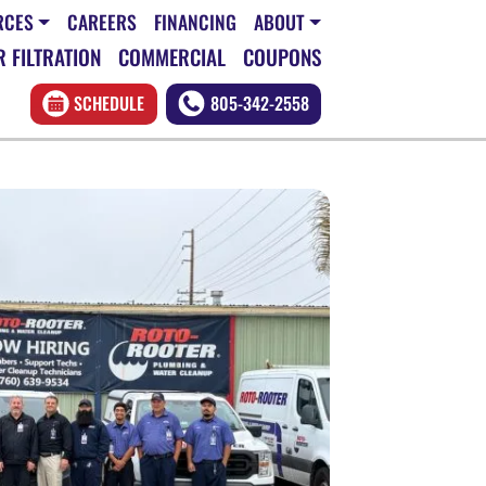
RCES
CAREERS
FINANCING
ABOUT
 FILTRATION
COMMERCIAL
COUPONS
SCHEDULE
805-342-2558