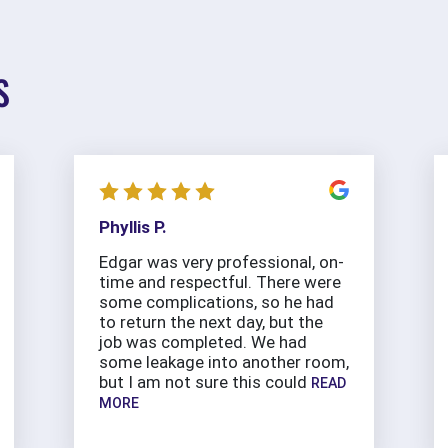
S
Phyllis P.
Edgar was very professional, on-
time and respectful. There were
some complications, so he had
to return the next day, but the
job was completed. We had
some leakage into another room,
but I am not sure this could
READ
MORE