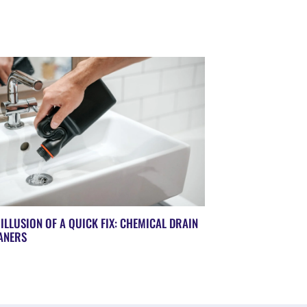
 ILLUSION OF A QUICK FIX: CHEMICAL DRAIN
ANERS