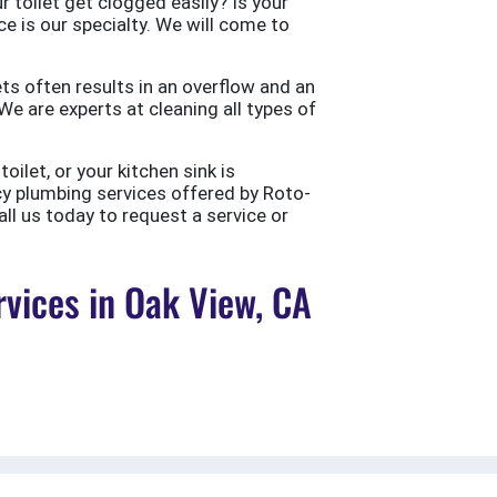
 toilet get clogged easily? Is your
ce is our specialty. We will come to
ts often results in an overflow and an
e are experts at cleaning all types of
ilet, or your kitchen sink is
cy plumbing services offered by Roto-
all us today to request a service or
vices in Oak View, CA