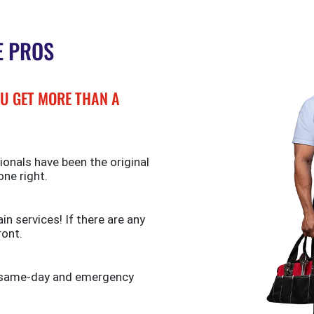
E PROS
U GET MORE THAN A
ionals have been the original
one right.
n services! If there are any
ront.
de same-day and emergency