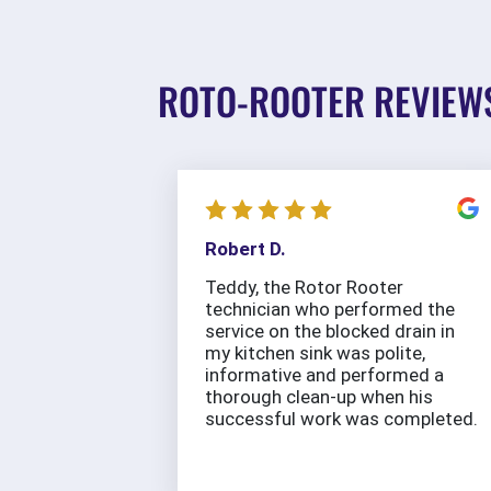
ROTO-ROOTER REVIEW
Robert D.
Teddy, the Rotor Rooter
technician who performed the
service on the blocked drain in
my kitchen sink was polite,
informative and performed a
thorough clean-up when his
successful work was completed.