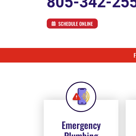
805-342-25
SCHEDULE ONLINE
Emergency
Plumbing