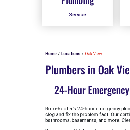
Service
Home
Locations
Oak View
Plumbers in Oak Vi
24-Hour Emergency 
Roto-Rooter’s 24-hour emergency plumb
clog and fix the problem fast. Our cert
bathrooms, basements, and more. Clean