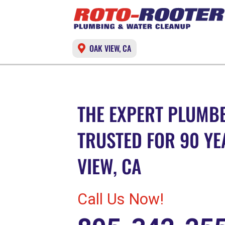
OAK VIEW, CA
THE EXPERT PLUMBE
TRUSTED FOR 90 YE
VIEW, CA
Call Us Now!