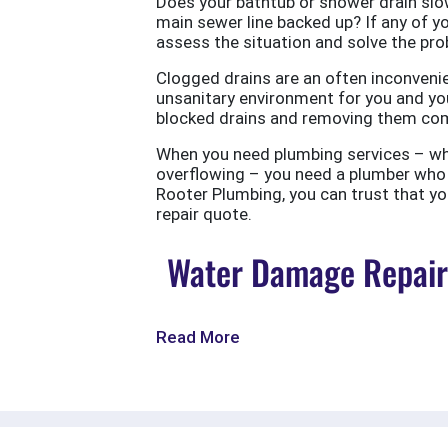
Does your bathtub or shower drain slow
main sewer line backed up? If any of yo
assess the situation and solve the probl
Clogged drains are an often inconvenie
unsanitary environment for you and you
blocked drains and removing them com
When you need plumbing services – wheth
overflowing – you need a plumber who w
Rooter Plumbing, you can trust that your
repair quote.
Water Damage Repair 
Read More