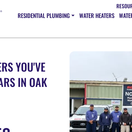
RESOU
RESIDENTIAL PLUMBING
WATER HEATERS
WATER
RS YOU'VE
ARS IN OAK