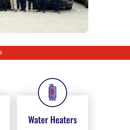
»
Water Heaters