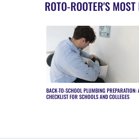
ROTO-ROOTER'S MOST 
BACK-TO-SCHOOL PLUMBING PREPARATION: 
CHECKLIST FOR SCHOOLS AND COLLEGES