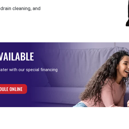
 drain cleaning, and
VAILABLE
 later with our special financing
DULE ONLINE