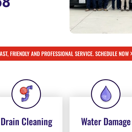
58
FAST, FRIENDLY AND PROFESSIONAL SERVICE. SCHEDULE NOW
Drain Cleaning
Water Damage