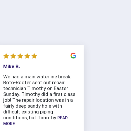
Mike B.
We had a main waterline break.
Roto-Rooter sent out repair
technician Timothy on Easter
Sunday. Timothy did a first class
job! The repair location was in a
fairly deep sandy hole with
difficult existing piping
conditions, but Timothy
READ
MORE