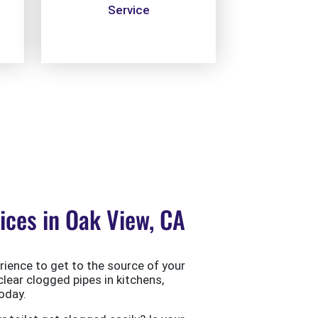
Service
ces in Oak View, CA
ience to get to the source of your
clear clogged pipes in kitchens,
oday.