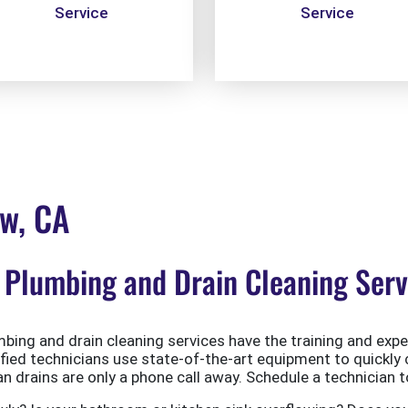
Service
Service
ew, CA
Plumbing and Drain Cleaning Servi
ing and drain cleaning services have the training and exper
ified technicians use state-of-the-art equipment to quickly 
 drains are only a phone call away. Schedule a technician t