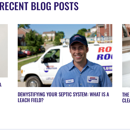
RECENT BLOG POSTS
A
DEMYSTIFYING YOUR SEPTIC SYSTEM: WHAT IS A
THE
LEACH FIELD?
CLE