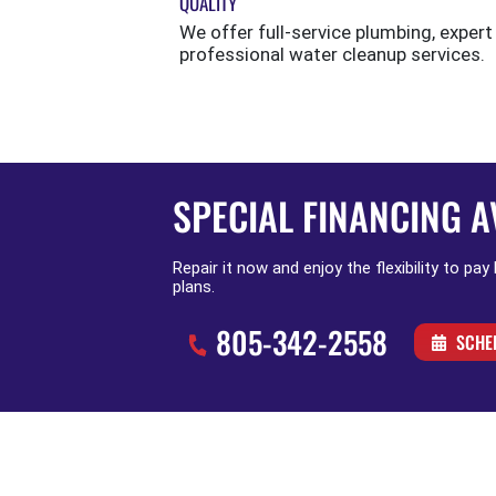
QUALITY
We offer full-service plumbing, expert
professional water cleanup services.
SPECIAL FINANCING A
Repair it now and enjoy the flexibility to pay
plans.
805-342-2558
SCHE