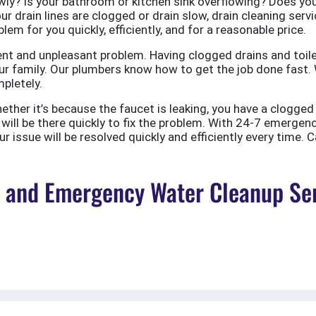
ly? Is your bathroom or kitchen sink overflowing? Does your
ur drain lines are clogged or drain slow, drain cleaning servi
em for you quickly, efficiently, and for a reasonable price.
nt and unpleasant problem. Having clogged drains and toile
r family. Our plumbers know how to get the job done fast. W
pletely.
er it’s because the faucet is leaking, you have a clogged to
ill be there quickly to fix the problem. With 24-7 emergen
 issue will be resolved quickly and efficiently every time. C
and Emergency Water Cleanup Ser