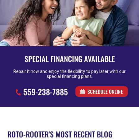
SPECIAL FINANCING AVAILABLE
Repair it now and enjoy the flexibility to pay later with our
special financing plans.
559-238-7885
SCHEDULE ONLINE
ROTO-ROOTER'S MOST RECENT BLOG