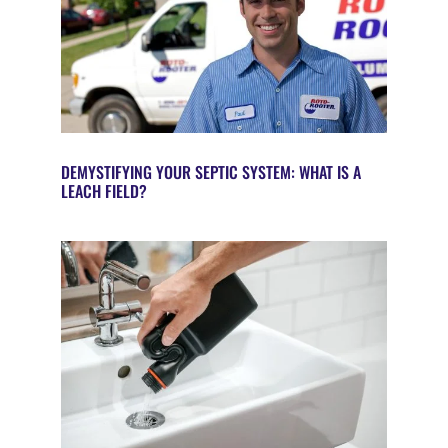
DEMYSTIFYING YOUR SEPTIC SYSTEM: WHAT IS A
LEACH FIELD?