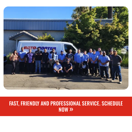
FAST, FRIENDLY AND PROFESSIONAL SERVICE. SCHEDULE
»
NOW