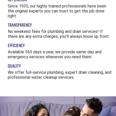
Since 1935, our highly trained professionals have been
the original experts you can trust to get the job done
right.
TRANSPARENCY
No weekend fees for plumbing and drain services! If
there are any extra charges, you’ll always know up front.
EFFICIENCY
Available 365 days a year, we provide same-day and
emergency services whenever you need them.
QUALITY
We offer full-service plumbing, expert drain cleaning, and
professional water cleanup services.