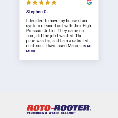
Stephen C.
I decided to have my house drain
system cleaned out with their High
Pressure Jetter. They came on
time, did the job I wanted. The
price was fair, and I am a satisfied
customer. I have used Marcos
READ
MORE