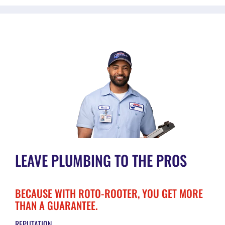
LEAVE PLUMBING TO THE PROS
BECAUSE WITH ROTO-ROOTER, YOU GET MORE
THAN A GUARANTEE.
REPUTATION