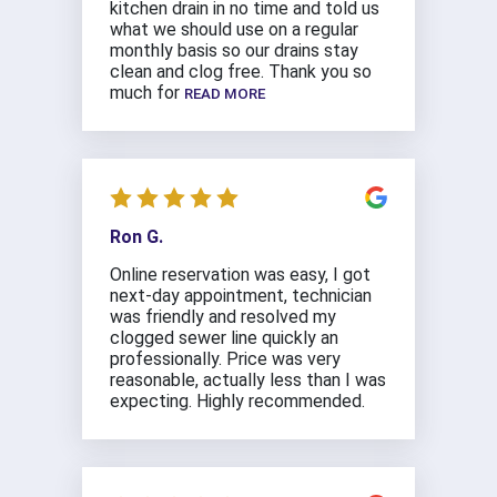
kitchen drain in no time and told us
what we should use on a regular
monthly basis so our drains stay
clean and clog free. Thank you so
much for
READ MORE
Ron G.
Online reservation was easy, I got
next-day appointment, technician
was friendly and resolved my
clogged sewer line quickly an
professionally. Price was very
reasonable, actually less than I was
expecting. Highly recommended.