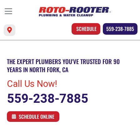
SCHEDULE
559-238-7885
THE EXPERT PLUMBERS YOU'VE TRUSTED FOR 90
YEARS IN NORTH FORK, CA
Call Us Now!
559-238-7885
SCHEDULE ONLINE