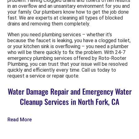
problem. Having clogged drains and toilets often results
in an overflow and an unsanitary environment for you and
your family. Our plumbers know how to get the job done
fast. We are experts at cleaning all types of blocked
drains and removing them completely.
When you need plumbing services – whether it’s
because the faucet is leaking, you have a clogged toilet,
or your kitchen sink is overflowing – you need a plumber
who will be there quickly to fix the problem. With 24-7
emergency plumbing services offered by Roto-Rooter
Plumbing, you can trust that your issue will be resolved
quickly and efficiently every time. Call us today to
request a service or repair quote.
Water Damage Repair and Emergency Water
Cleanup Services in North Fork, CA
Read More