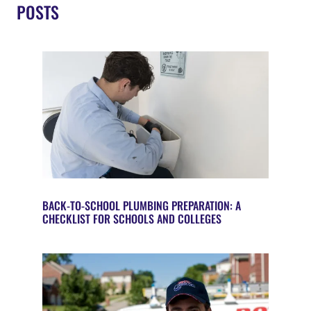
POSTS
BACK-TO-SCHOOL PLUMBING PREPARATION: A
CHECKLIST FOR SCHOOLS AND COLLEGES