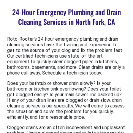
24-Hour Emergency Plumbing and Drain
Cleaning Services in North Fork, CA
Roto-Rooter’s 24-hour emergency plumbing and drain
cleaning services have the training and experience to
get to the source of your clog and fix the problem fast.
Our certified technicians use state-of-the-art
equipment to quickly clear clogged pipes in kitchens,
bathrooms, basements, and more. Clean drains are only a
phone call away. Schedule a technician today.
Does your bathtub or shower drain slowly? Is your
bathroom or kitchen sink overflowing? Does your toilet
get clogged easily? Is your main sewer line backed up?
If any of your drain lines are clogged or drain slow, drain
cleaning service is our specialty. We will come to assess
the situation and solve the problem for you quickly,
efficiently, and for a reasonable price.
Clogged drains are an often inconvenient and unpleasant