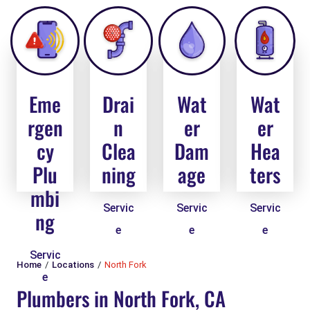
Eme
Drai
Wat
Wat
rgen
n
er
er
cy
Clea
Dam
Hea
Plu
ning
age
ters
mbi
Servic
Servic
Servic
ng
e
e
e
Servic
Home
Locations
North Fork
e
Plumbers in North Fork, CA