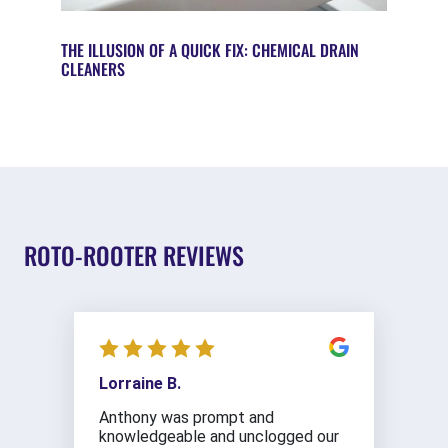
THE ILLUSION OF A QUICK FIX: CHEMICAL DRAIN
CLEANERS
ROTO-ROOTER REVIEWS
Lorraine B.
Anthony was prompt and
knowledgeable and unclogged our