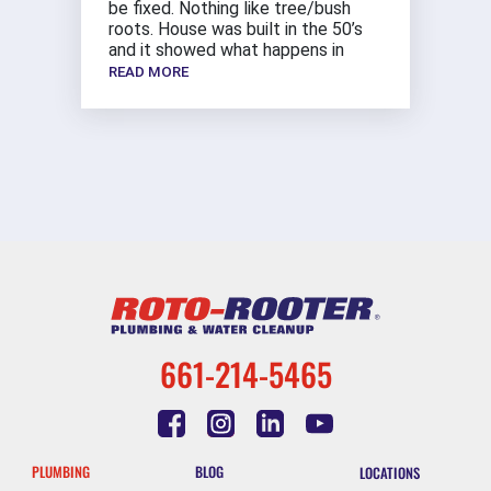
be fixed. Nothing like tree/bush
roots. House was built in the 50’s
and it showed what happens in
READ MORE
661-214-5465
PLUMBING
BLOG
LOCATIONS