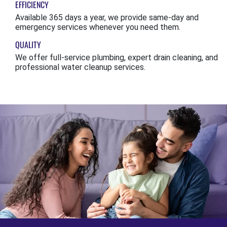
EFFICIENCY
Available 365 days a year, we provide same-day and
emergency services whenever you need them.
QUALITY
We offer full-service plumbing, expert drain cleaning, and
professional water cleanup services.