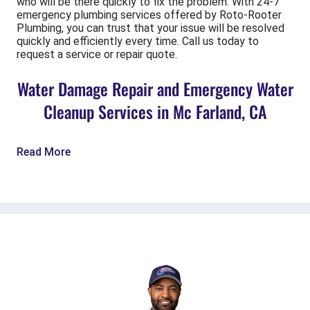
who will be there quickly to fix the problem. With 24-7
emergency plumbing services offered by Roto-Rooter
Plumbing, you can trust that your issue will be resolved
quickly and efficiently every time. Call us today to
request a service or repair quote.
Water Damage Repair and Emergency Water
Cleanup Services in Mc Farland, CA
Read More