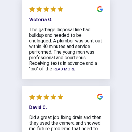
Victoria G.
The garbage disposal line had
buildup and needed to be
unclogged. A plumber was sent out
within 40 minutes and service
performed. The young man was
professional and courteous.
Receiving texts in advance and a
"bio" of the
READ MORE
David C.
Did a great job fixing drain and then
they used the camera and showed
me future problems that need to