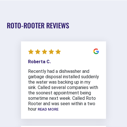
ROTO-ROOTER REVIEWS
Roberta C.
Recently had a dishwasher and
garbage disposal installed suddenly
the water was backing up in my
sink. Called several companies with
the soonest appointment being
sometime next week. Called Roto
Rooter and was seen within a two
hour
READ MORE