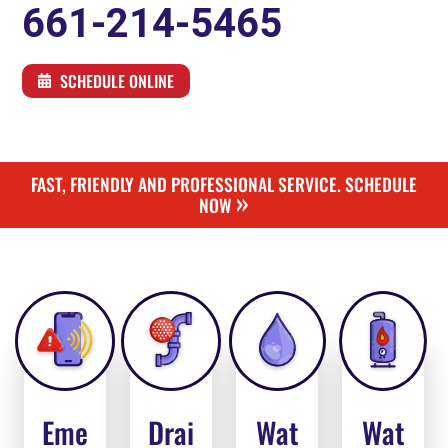
661-214-5465
SCHEDULE ONLINE
FAST, FRIENDLY AND PROFESSIONAL SERVICE. SCHEDULE
»
NOW
Eme
Drai
Wat
Wat