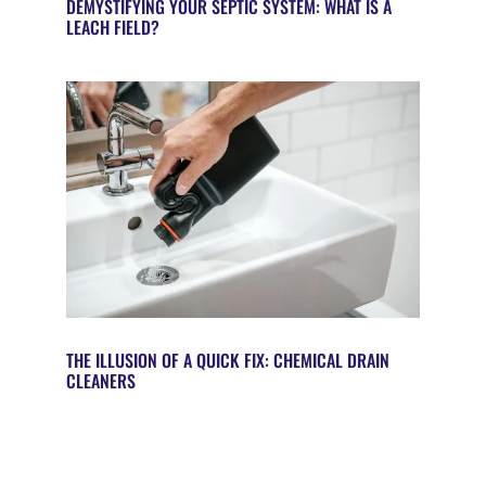
DEMYSTIFYING YOUR SEPTIC SYSTEM: WHAT IS A
LEACH FIELD?
THE ILLUSION OF A QUICK FIX: CHEMICAL DRAIN
CLEANERS