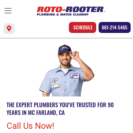
SCHEDULE
661-214-5465
THE EXPERT PLUMBERS YOU'VE TRUSTED FOR 90
YEARS IN MC FARLAND, CA
Call Us Now!