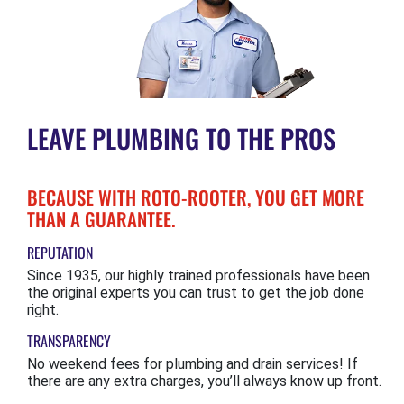
LEAVE PLUMBING TO THE PROS
BECAUSE WITH ROTO-ROOTER, YOU GET MORE
THAN A GUARANTEE.
REPUTATION
Since 1935, our highly trained professionals have been
the original experts you can trust to get the job done
right.
TRANSPARENCY
No weekend fees for plumbing and drain services! If
there are any extra charges, you’ll always know up front.