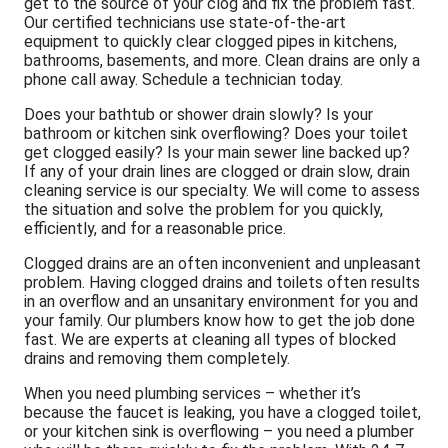
get to the source of your clog and fix the problem fast.
Our certified technicians use state-of-the-art
equipment to quickly clear clogged pipes in kitchens,
bathrooms, basements, and more. Clean drains are only a
phone call away. Schedule a technician today.
Does your bathtub or shower drain slowly? Is your
bathroom or kitchen sink overflowing? Does your toilet
get clogged easily? Is your main sewer line backed up?
If any of your drain lines are clogged or drain slow, drain
cleaning service is our specialty. We will come to assess
the situation and solve the problem for you quickly,
efficiently, and for a reasonable price.
Clogged drains are an often inconvenient and unpleasant
problem. Having clogged drains and toilets often results
in an overflow and an unsanitary environment for you and
your family. Our plumbers know how to get the job done
fast. We are experts at cleaning all types of blocked
drains and removing them completely.
When you need plumbing services – whether it’s
because the faucet is leaking, you have a clogged toilet,
or your kitchen sink is overflowing – you need a plumber