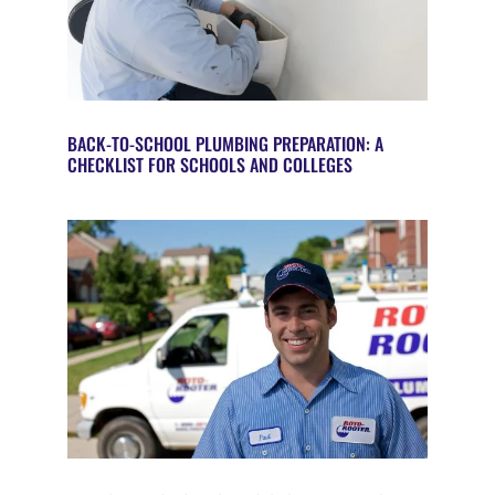
BACK-TO-SCHOOL PLUMBING PREPARATION: A
CHECKLIST FOR SCHOOLS AND COLLEGES