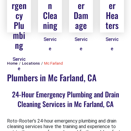
rgen
n
er
er
cy
Clea
Dam
Hea
Plu
ning
age
ters
mbi
Servic
Servic
Servic
ng
e
e
e
Servic
Home
Locations
Mc Farland
e
Plumbers in Mc Farland, CA
24-Hour Emergency Plumbing and Drain
Cleaning Services in Mc Farland, CA
Roto-Rooter’s 24-hour emergency plumbing and drain
cleaning services have the training and experience to