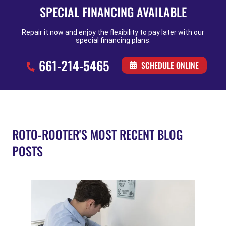
SPECIAL FINANCING AVAILABLE
Repair it now and enjoy the flexibility to pay later with our
special financing plans.
661-214-5465
SCHEDULE ONLINE
ROTO-ROOTER'S MOST RECENT BLOG
POSTS