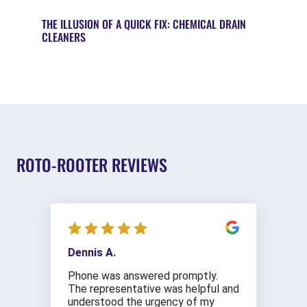
THE ILLUSION OF A QUICK FIX: CHEMICAL DRAIN
CLEANERS
ROTO-ROOTER REVIEWS
Dennis A.
Phone was answered promptly.
The representative was helpful and
understood the urgency of my