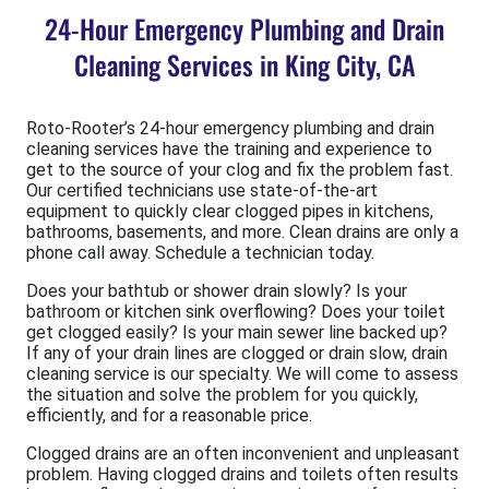
24-Hour Emergency Plumbing and Drain
Cleaning Services in King City, CA
Roto-Rooter’s 24-hour emergency plumbing and drain
cleaning services have the training and experience to
get to the source of your clog and fix the problem fast.
Our certified technicians use state-of-the-art
equipment to quickly clear clogged pipes in kitchens,
bathrooms, basements, and more. Clean drains are only a
phone call away. Schedule a technician today.
Does your bathtub or shower drain slowly? Is your
bathroom or kitchen sink overflowing? Does your toilet
get clogged easily? Is your main sewer line backed up?
If any of your drain lines are clogged or drain slow, drain
cleaning service is our specialty. We will come to assess
the situation and solve the problem for you quickly,
efficiently, and for a reasonable price.
Clogged drains are an often inconvenient and unpleasant
problem. Having clogged drains and toilets often results