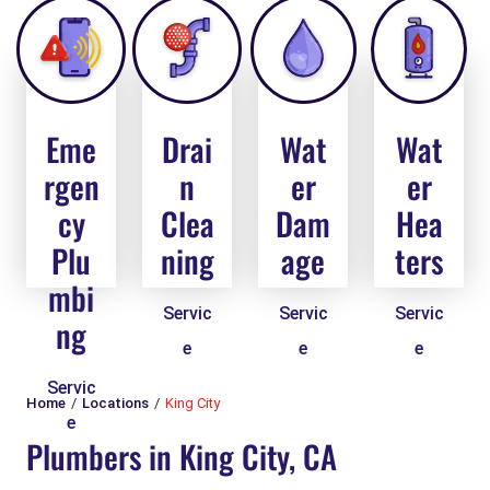
Eme
Drai
Wat
Wat
rgen
n
er
er
cy
Clea
Dam
Hea
Plu
ning
age
ters
mbi
Servic
Servic
Servic
ng
e
e
e
Servic
Home
Locations
King City
e
Plumbers in King City, CA