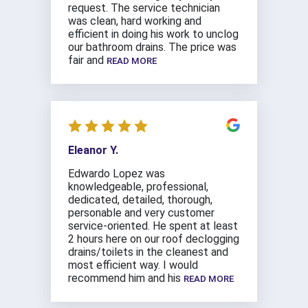
request. The service technician
was clean, hard working and
efficient in doing his work to unclog
our bathroom drains. The price was
fair and
READ MORE
Eleanor Y.
Edwardo Lopez was
knowledgeable, professional,
dedicated, detailed, thorough,
personable and very customer
service-oriented. He spent at least
2 hours here on our roof declogging
drains/toilets in the cleanest and
most efficient way. I would
recommend him and his
READ MORE