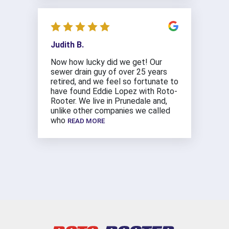
Judith B.
Now how lucky did we get! Our
sewer drain guy of over 25 years
retired, and we feel so fortunate to
have found Eddie Lopez with Roto-
Rooter. We live in Prunedale and,
unlike other companies we called
who
READ MORE