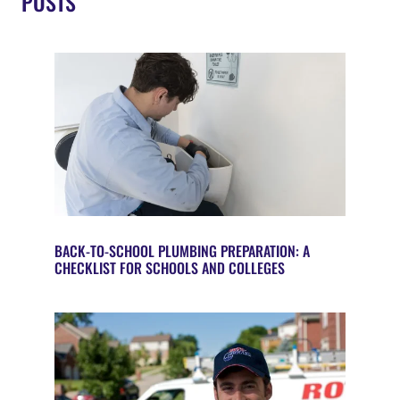
POSTS
BACK-TO-SCHOOL PLUMBING PREPARATION: A
CHECKLIST FOR SCHOOLS AND COLLEGES