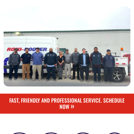
FAST, FRIENDLY AND PROFESSIONAL SERVICE. SCHEDULE
»
NOW