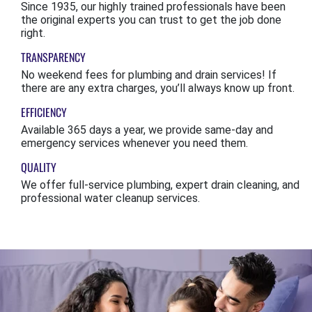
Since 1935, our highly trained professionals have been
the original experts you can trust to get the job done
right.
TRANSPARENCY
No weekend fees for plumbing and drain services! If
there are any extra charges, you’ll always know up front.
EFFICIENCY
Available 365 days a year, we provide same-day and
emergency services whenever you need them.
QUALITY
We offer full-service plumbing, expert drain cleaning, and
professional water cleanup services.