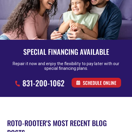
SPECIAL FINANCING AVAILABLE
Repair it now and enjoy the flexibility to pay later with our
special financing plans.
831-200-1062
SCHEDULE ONLINE
ROTO-ROOTER'S MOST RECENT BLOG