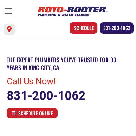
SCHEDULE
831-200-1062
THE EXPERT PLUMBERS YOU'VE TRUSTED FOR 90
YEARS IN KING CITY, CA
Call Us Now!
831-200-1062
SCHEDULE ONLINE