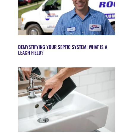
DEMYSTIFYING YOUR SEPTIC SYSTEM: WHAT IS A
LEACH FIELD?