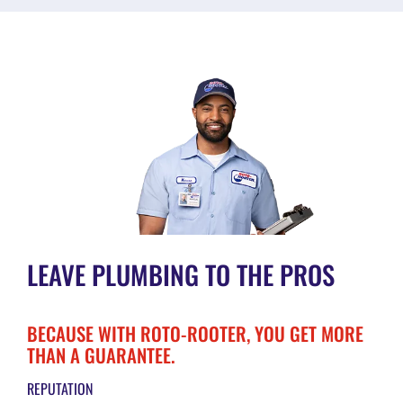
LEAVE PLUMBING TO THE PROS
BECAUSE WITH ROTO-ROOTER, YOU GET MORE
THAN A GUARANTEE.
REPUTATION