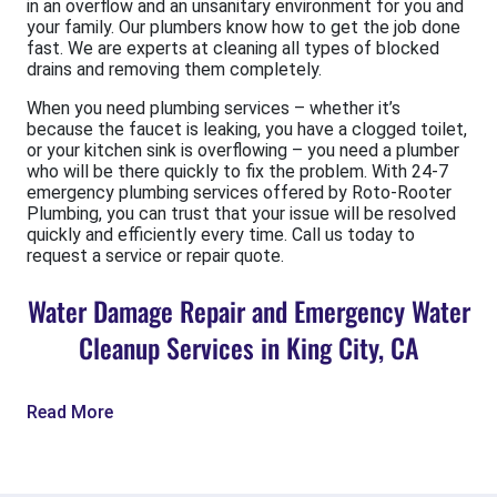
in an overflow and an unsanitary environment for you and
your family. Our plumbers know how to get the job done
fast. We are experts at cleaning all types of blocked
drains and removing them completely.
When you need plumbing services – whether it’s
because the faucet is leaking, you have a clogged toilet,
or your kitchen sink is overflowing – you need a plumber
who will be there quickly to fix the problem. With 24-7
emergency plumbing services offered by Roto-Rooter
Plumbing, you can trust that your issue will be resolved
quickly and efficiently every time. Call us today to
request a service or repair quote.
Water Damage Repair and Emergency Water
Cleanup Services in King City, CA
Read More