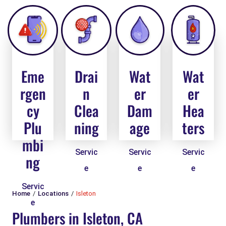
Eme
Drai
Wat
Wat
rgen
n
er
er
cy
Clea
Dam
Hea
Plu
ning
age
ters
mbi
Servic
Servic
Servic
ng
e
e
e
Servic
Home
Locations
Isleton
e
Plumbers in Isleton, CA