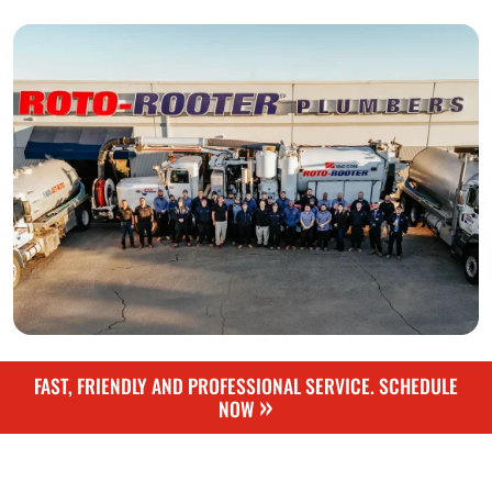
FAST, FRIENDLY AND PROFESSIONAL SERVICE. SCHEDULE
»
NOW