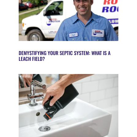
DEMYSTIFYING YOUR SEPTIC SYSTEM: WHAT IS A
LEACH FIELD?