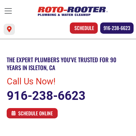
SCHEDULE
916-238-6623
THE EXPERT PLUMBERS YOU'VE TRUSTED FOR 90
YEARS IN ISLETON, CA
Call Us Now!
916-238-6623
SCHEDULE ONLINE