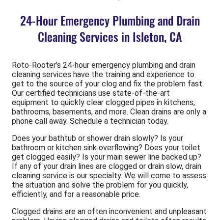
24-Hour Emergency Plumbing and Drain
Cleaning Services in Isleton, CA
Roto-Rooter’s 24-hour emergency plumbing and drain
cleaning services have the training and experience to
get to the source of your clog and fix the problem fast.
Our certified technicians use state-of-the-art
equipment to quickly clear clogged pipes in kitchens,
bathrooms, basements, and more. Clean drains are only a
phone call away. Schedule a technician today.
Does your bathtub or shower drain slowly? Is your
bathroom or kitchen sink overflowing? Does your toilet
get clogged easily? Is your main sewer line backed up?
If any of your drain lines are clogged or drain slow, drain
cleaning service is our specialty. We will come to assess
the situation and solve the problem for you quickly,
efficiently, and for a reasonable price.
Clogged drains are an often inconvenient and unpleasant