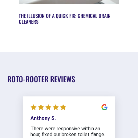
THE ILLUSION OF A QUICK FIX: CHEMICAL DRAIN
CLEANERS
ROTO-ROOTER REVIEWS
Anthony S.
There were responsive within an
hour, fixed our broken toilet flange.