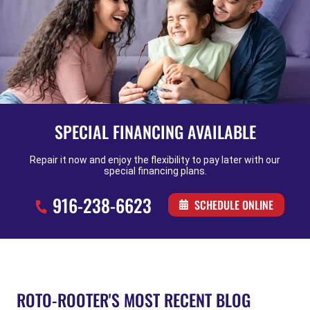
SPECIAL FINANCING AVAILABLE
Repair it now and enjoy the flexibility to pay later with our
special financing plans.
916-238-6623
SCHEDULE ONLINE
ROTO-ROOTER'S MOST RECENT BLOG