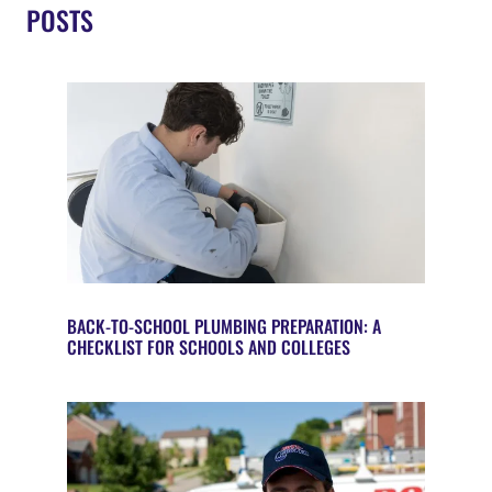
POSTS
BACK-TO-SCHOOL PLUMBING PREPARATION: A
CHECKLIST FOR SCHOOLS AND COLLEGES