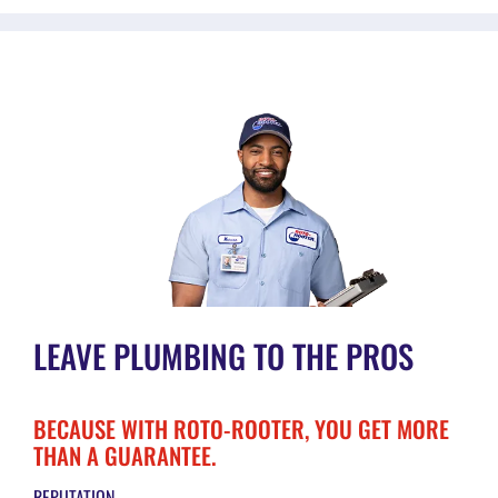
LEAVE PLUMBING TO THE PROS
BECAUSE WITH ROTO-ROOTER, YOU GET MORE
THAN A GUARANTEE.
REPUTATION