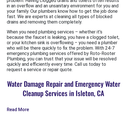
problem. Having clogged drains and toilets often results
in an overflow and an unsanitary environment for you and
your family. Our plumbers know how to get the job done
fast. We are experts at cleaning all types of blocked
drains and removing them completely.
When you need plumbing services – whether it’s
because the faucet is leaking, you have a clogged toilet,
or your kitchen sink is overflowing – you need a plumber
who will be there quickly to fix the problem. With 24-7
emergency plumbing services offered by Roto-Rooter
Plumbing, you can trust that your issue will be resolved
quickly and efficiently every time. Call us today to
request a service or repair quote.
Water Damage Repair and Emergency Water
Cleanup Services in Isleton, CA
Read More