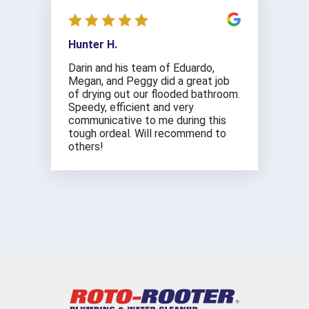
Hunter H.
Darin and his team of Eduardo,
Megan, and Peggy did a great job
of drying out our flooded bathroom.
Speedy, efficient and very
communicative to me during this
tough ordeal. Will recommend to
others!