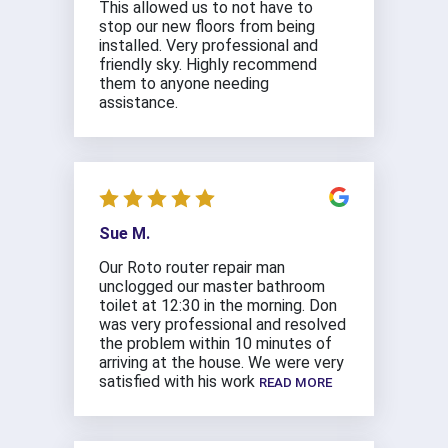
This allowed us to not have to
stop our new floors from being
installed. Very professional and
friendly sky. Highly recommend
them to anyone needing
assistance.
Sue M.
Our Roto router repair man
unclogged our master bathroom
toilet at 12:30 in the morning. Don
was very professional and resolved
the problem within 10 minutes of
arriving at the house. We were very
satisfied with his work
READ MORE