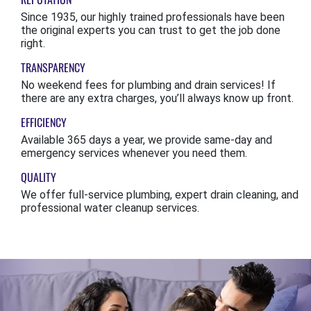
Since 1935, our highly trained professionals have been
the original experts you can trust to get the job done
right.
TRANSPARENCY
No weekend fees for plumbing and drain services! If
there are any extra charges, you’ll always know up front.
EFFICIENCY
Available 365 days a year, we provide same-day and
emergency services whenever you need them.
QUALITY
We offer full-service plumbing, expert drain cleaning, and
professional water cleanup services.