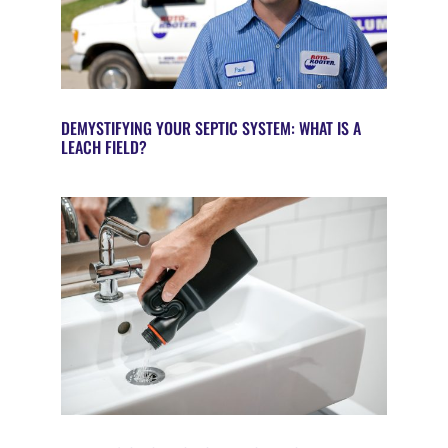
DEMYSTIFYING YOUR SEPTIC SYSTEM: WHAT IS A
LEACH FIELD?