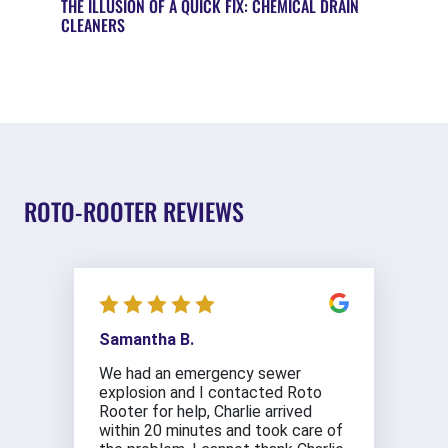
THE ILLUSION OF A QUICK FIX: CHEMICAL DRAIN
CLEANERS
ROTO-ROOTER REVIEWS
Samantha B.
We had an emergency sewer
explosion and I contacted Roto
Rooter for help, Charlie arrived
within 20 minutes and took care of