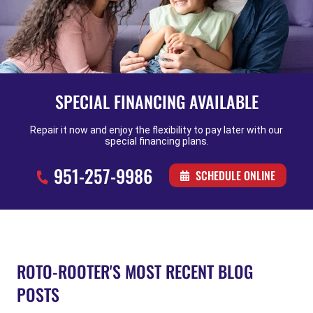
SPECIAL FINANCING AVAILABLE
Repair it now and enjoy the flexibility to pay later with our
special financing plans.
951-257-9986
SCHEDULE ONLINE
ROTO-ROOTER'S MOST RECENT BLOG
POSTS