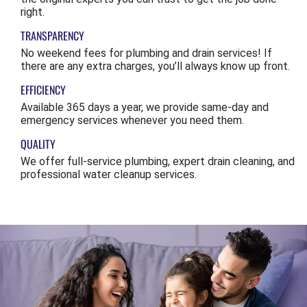
right.
TRANSPARENCY
No weekend fees for plumbing and drain services! If
there are any extra charges, you’ll always know up front.
EFFICIENCY
Available 365 days a year, we provide same-day and
emergency services whenever you need them.
QUALITY
We offer full-service plumbing, expert drain cleaning, and
professional water cleanup services.