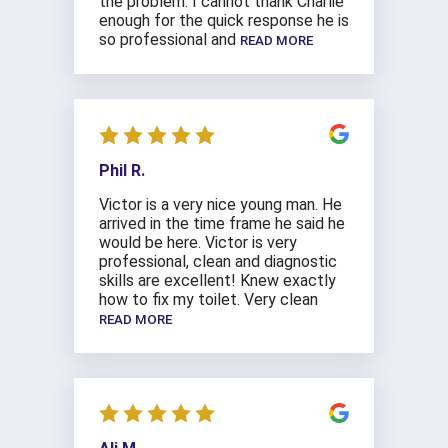
the problem. I cannot thank Charlie
enough for the quick response he is
so professional and
READ MORE
Phil R.
Victor is a very nice young man. He
arrived in the time frame he said he
would be here. Victor is very
professional, clean and diagnostic
skills are excellent! Knew exactly
how to fix my toilet. Very clean
READ MORE