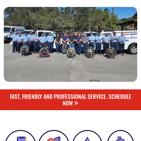
FAST, FRIENDLY AND PROFESSIONAL SERVICE. SCHEDULE
»
NOW