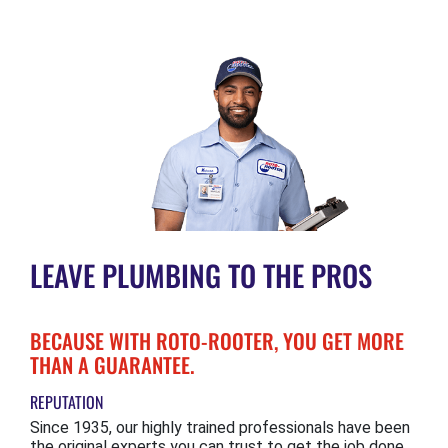
LEAVE PLUMBING TO THE PROS
BECAUSE WITH ROTO-ROOTER, YOU GET MORE
THAN A GUARANTEE.
REPUTATION
Since 1935, our highly trained professionals have been
the original experts you can trust to get the job done