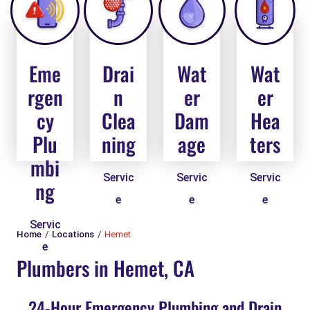
Eme
Drai
Wat
Wat
rgen
n
er
er
cy
Clea
Dam
Hea
Plu
ning
age
ters
mbi
Servic
Servic
Servic
ng
e
e
e
Servic
Home
Locations
Hemet
e
Plumbers in Hemet, CA
24-Hour Emergency Plumbing and Drain