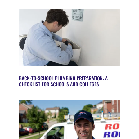
BACK-TO-SCHOOL PLUMBING PREPARATION: A
CHECKLIST FOR SCHOOLS AND COLLEGES