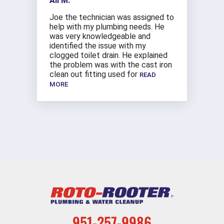
Ali M.
Joe the technician was assigned to
help with my plumbing needs. He
was very knowledgeable and
identified the issue with my
clogged toilet drain. He explained
the problem was with the cast iron
clean out fitting used for
READ
MORE
951-257-9986