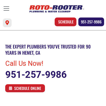
SCHEDULE
951-257-9986
THE EXPERT PLUMBERS YOU'VE TRUSTED FOR 90
YEARS IN HEMET, CA
Call Us Now!
951-257-9986
SCHEDULE ONLINE