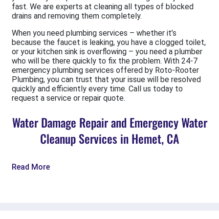
fast. We are experts at cleaning all types of blocked
drains and removing them completely.
When you need plumbing services – whether it’s
because the faucet is leaking, you have a clogged toilet,
or your kitchen sink is overflowing – you need a plumber
who will be there quickly to fix the problem. With 24-7
emergency plumbing services offered by Roto-Rooter
Plumbing, you can trust that your issue will be resolved
quickly and efficiently every time. Call us today to
request a service or repair quote.
Water Damage Repair and Emergency Water
Cleanup Services in Hemet, CA
Read More