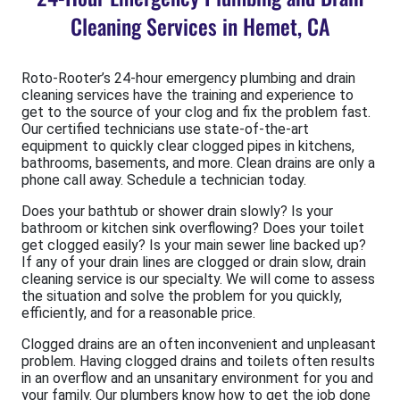
Cleaning Services in Hemet, CA
Roto-Rooter’s 24-hour emergency plumbing and drain
cleaning services have the training and experience to
get to the source of your clog and fix the problem fast.
Our certified technicians use state-of-the-art
equipment to quickly clear clogged pipes in kitchens,
bathrooms, basements, and more. Clean drains are only a
phone call away. Schedule a technician today.
Does your bathtub or shower drain slowly? Is your
bathroom or kitchen sink overflowing? Does your toilet
get clogged easily? Is your main sewer line backed up?
If any of your drain lines are clogged or drain slow, drain
cleaning service is our specialty. We will come to assess
the situation and solve the problem for you quickly,
efficiently, and for a reasonable price.
Clogged drains are an often inconvenient and unpleasant
problem. Having clogged drains and toilets often results
in an overflow and an unsanitary environment for you and
your family. Our plumbers know how to get the job done