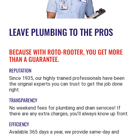
LEAVE PLUMBING TO THE PROS
BECAUSE WITH ROTO-ROOTER, YOU GET MORE
THAN A GUARANTEE.
REPUTATION
Since 1935, our highly trained professionals have been
the original experts you can trust to get the job done
right.
TRANSPARENCY
No weekend fees for plumbing and drain services! If
there are any extra charges, you’ll always know up front.
EFFICIENCY
Available 365 days a year, we provide same-day and