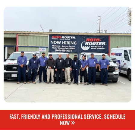
FAST, FRIENDLY AND PROFESSIONAL SERVICE. SCHEDULE
»
NOW