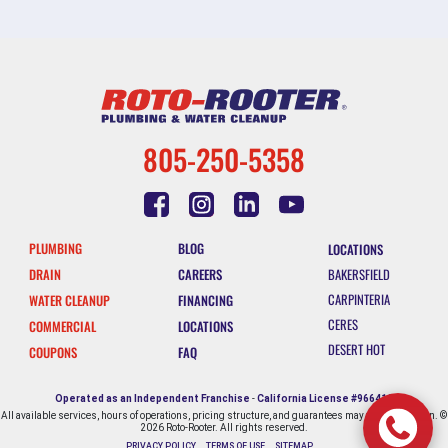
805-250-5358
PLUMBING
BLOG
LOCATIONS
DRAIN
CAREERS
BAKERSFIELD
CARPINTERIA
WATER CLEANUP
FINANCING
CERES
COMMERCIAL
LOCATIONS
DESERT HOT
COUPONS
FAQ
SPRINGS
ESCONDIDO
Operated as an Independent Franchise
-
California License #966412
All available services, hours of operations, pricing structure, and guarantees may vary by location. ©
FALLBROOK
2026 Roto-Rooter. All rights reserved.
PRIVACY POLICY
TERMS OF USE
SITEMAP