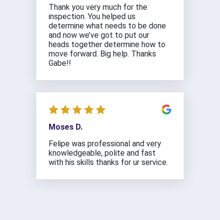
Thank you very much for the
inspection. You helped us
determine what needs to be done
and now we’ve got to put our
heads together determine how to
move forward. Big help. Thanks
Gabe!!
Moses D.
Felipe was professional and very
knowledgeable, polite and fast
with his skills thanks for ur service.