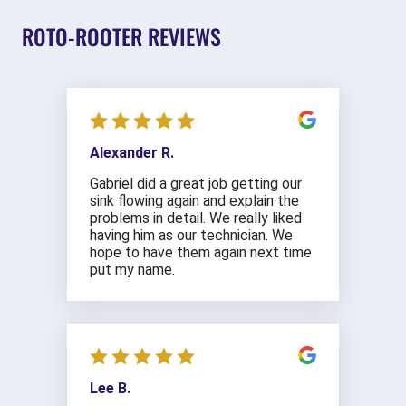
ROTO-ROOTER REVIEWS
Alexander R.
Gabriel did a great job getting our
sink flowing again and explain the
problems in detail. We really liked
having him as our technician. We
hope to have them again next time
put my name.
Lee B.