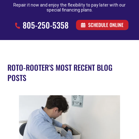
Repair it now and enjoy the flexibility to pay later with our
special financing plans.
805-250-5358
SCHEDULE ONLINE
ROTO-ROOTER'S MOST RECENT BLOG
POSTS