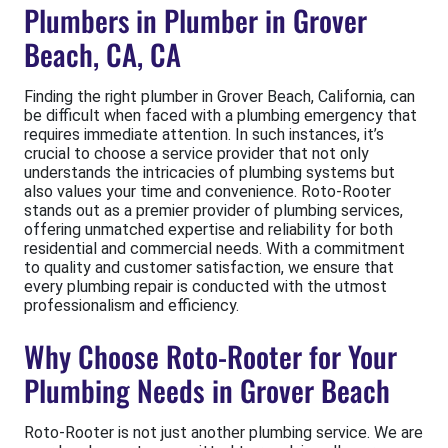
Plumbers in Plumber in Grover
Beach, CA, CA
Finding the right plumber in Grover Beach, California, can
be difficult when faced with a plumbing emergency that
requires immediate attention. In such instances, it’s
crucial to choose a service provider that not only
understands the intricacies of plumbing systems but
also values your time and convenience. Roto-Rooter
stands out as a premier provider of plumbing services,
offering unmatched expertise and reliability for both
residential and commercial needs. With a commitment
to quality and customer satisfaction, we ensure that
every plumbing repair is conducted with the utmost
professionalism and efficiency.
Why Choose Roto-Rooter for Your
Plumbing Needs in Grover Beach
Roto-Rooter is not just another plumbing service. We are