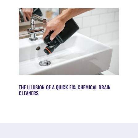
THE ILLUSION OF A QUICK FIX: CHEMICAL DRAIN
CLEANERS