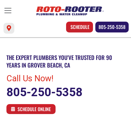
SCHEDULE
805-250-5358
THE EXPERT PLUMBERS YOU'VE TRUSTED FOR 90
YEARS IN GROVER BEACH, CA
Call Us Now!
805-250-5358
SCHEDULE ONLINE