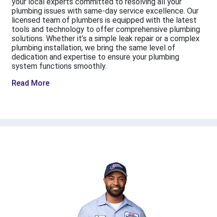
your local experts committed to resolving all your
plumbing issues with same-day service excellence. Our
licensed team of plumbers is equipped with the latest
tools and technology to offer comprehensive plumbing
solutions. Whether it’s a simple leak repair or a complex
plumbing installation, we bring the same level of
dedication and expertise to ensure your plumbing
system functions smoothly.
Read More