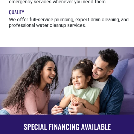
emergency services whenever you need them.
QUALITY
We offer full-service plumbing, expert drain cleaning, and
professional water cleanup services.
SPECIAL FINANCING AVAILABLE