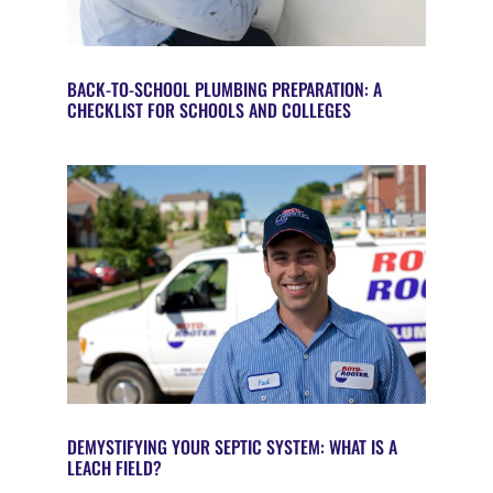
BACK-TO-SCHOOL PLUMBING PREPARATION: A
CHECKLIST FOR SCHOOLS AND COLLEGES
DEMYSTIFYING YOUR SEPTIC SYSTEM: WHAT IS A
LEACH FIELD?