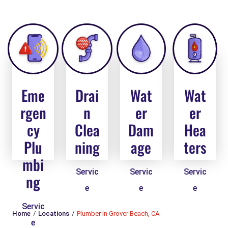
Eme
Drai
Wat
Wat
rgen
n
er
er
cy
Clea
Dam
Hea
Plu
ning
age
ters
mbi
Servic
Servic
Servic
ng
e
e
e
Servic
Home
Locations
Plumber in Grover Beach, CA
e