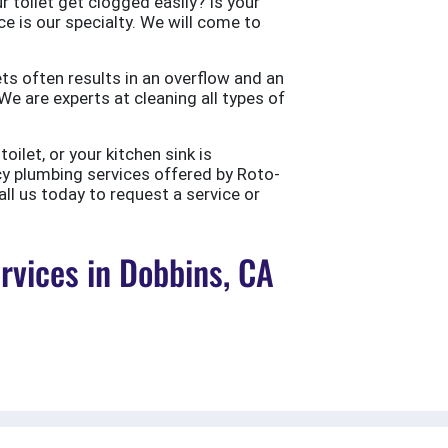
 toilet get clogged easily? Is your
ce is our specialty. We will come to
ts often results in an overflow and an
e are experts at cleaning all types of
ilet, or your kitchen sink is
cy plumbing services offered by Roto-
all us today to request a service or
vices in Dobbins, CA