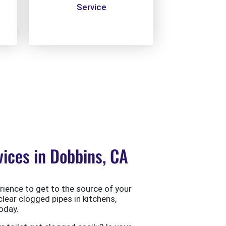
Service
ices in Dobbins, CA
ience to get to the source of your
clear clogged pipes in kitchens,
oday.