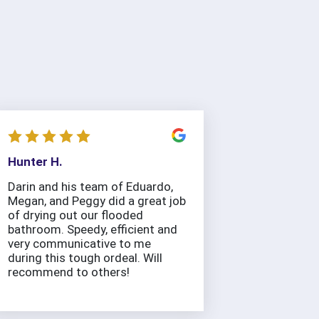
Hunter H.
Darin and his team of Eduardo,
Megan, and Peggy did a great job
of drying out our flooded
bathroom. Speedy, efficient and
very communicative to me
during this tough ordeal. Will
recommend to others!