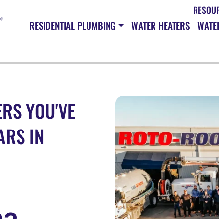
RESOU
RESIDENTIAL PLUMBING
WATER HEATERS
WATER
RS YOU'VE
ARS IN