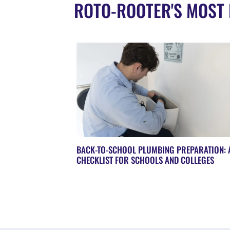
ROTO-ROOTER'S MOST 
BACK-TO-SCHOOL PLUMBING PREPARATION: 
CHECKLIST FOR SCHOOLS AND COLLEGES