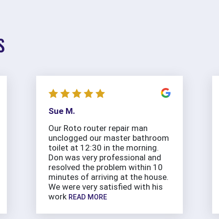
S
Sue M.
Our Roto router repair man
unclogged our master bathroom
toilet at 12:30 in the morning.
Don was very professional and
resolved the problem within 10
minutes of arriving at the house.
We were very satisfied with his
work
READ MORE