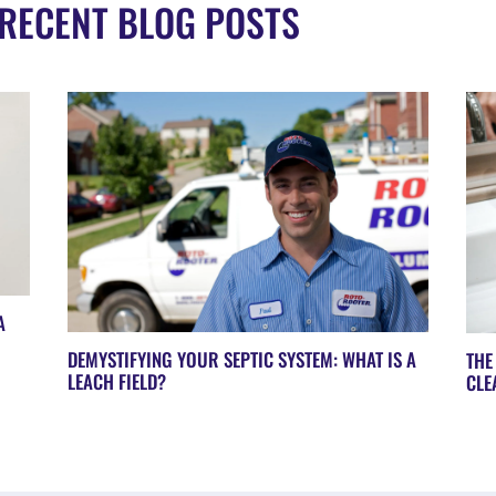
RECENT BLOG POSTS
A
DEMYSTIFYING YOUR SEPTIC SYSTEM: WHAT IS A
THE
LEACH FIELD?
CLE