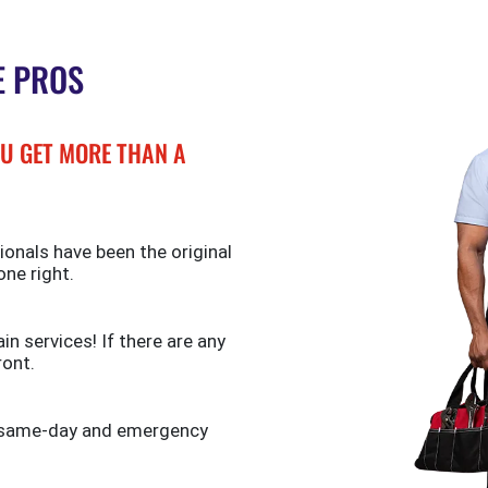
E PROS
U GET MORE THAN A
ionals have been the original
one right.
n services! If there are any
ront.
de same-day and emergency