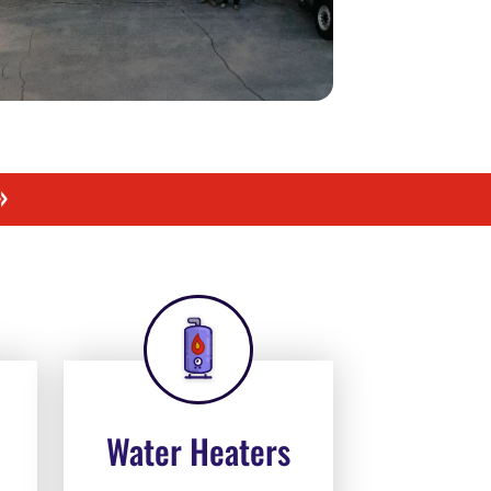
»
Water Heaters