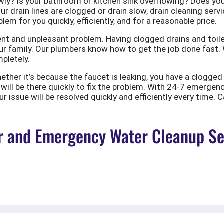
ly? Is your bathroom or kitchen sink overflowing? Does your
ur drain lines are clogged or drain slow, drain cleaning servi
em for you quickly, efficiently, and for a reasonable price.
nt and unpleasant problem. Having clogged drains and toile
r family. Our plumbers know how to get the job done fast. W
pletely.
er it’s because the faucet is leaking, you have a clogged to
ill be there quickly to fix the problem. With 24-7 emergen
 issue will be resolved quickly and efficiently every time. C
 and Emergency Water Cleanup Ser