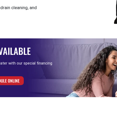
 drain cleaning, and
VAILABLE
 later with our special financing
ULE ONLINE