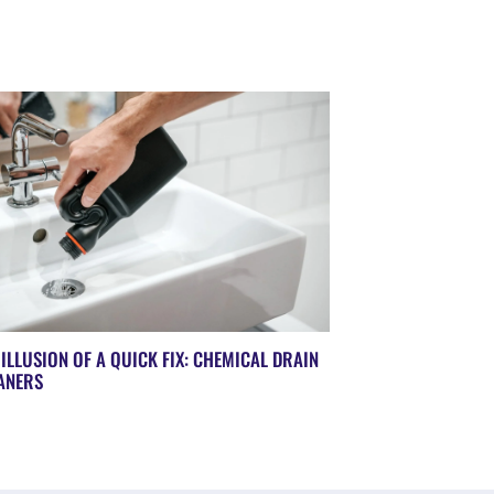
 ILLUSION OF A QUICK FIX: CHEMICAL DRAIN
ANERS