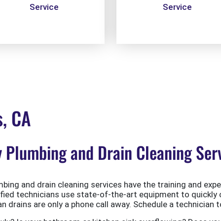
Service
Service
s, CA
Plumbing and Drain Cleaning Serv
ing and drain cleaning services have the training and exper
ified technicians use state-of-the-art equipment to quickly 
 drains are only a phone call away. Schedule a technician t