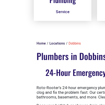
Service
Home
Locations
Dobbins
Plumbers in Dobbin
24-Hour Emergency 
Roto-Rooter’s 24-hour emergency plumb
clog and fix the problem fast. Our cert
bathrooms, basements, and more. Clean