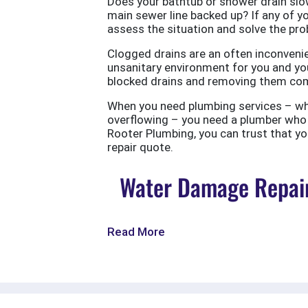
Does your bathtub or shower drain slow
main sewer line backed up? If any of yo
assess the situation and solve the probl
Clogged drains are an often inconvenie
unsanitary environment for you and you
blocked drains and removing them com
When you need plumbing services – wheth
overflowing – you need a plumber who w
Rooter Plumbing, you can trust that your
repair quote.
Water Damage Repair
Read More