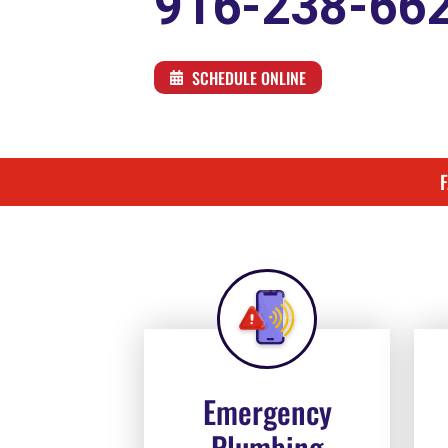
916-238-66
SCHEDULE ONLINE
Emergency
Plumbing