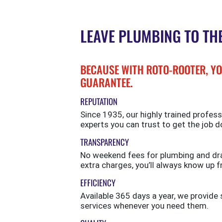
LEAVE PLUMBING TO TH
BECAUSE WITH ROTO-ROOTER, YO
GUARANTEE.
REPUTATION
Since 1935, our highly trained profess
experts you can trust to get the job d
TRANSPARENCY
No weekend fees for plumbing and drai
extra charges, you’ll always know up f
EFFICIENCY
Available 365 days a year, we provi
services whenever you need them.