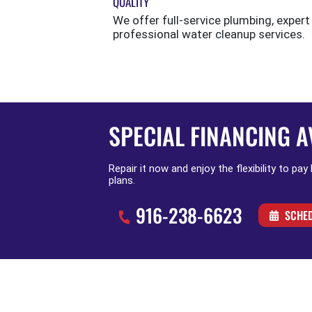
QUALITY
We offer full-service plumbing, expert
professional water cleanup services.
SPECIAL FINANCING A
Repair it now and enjoy the flexibility to pay
plans.
916-238-6623
SCHED