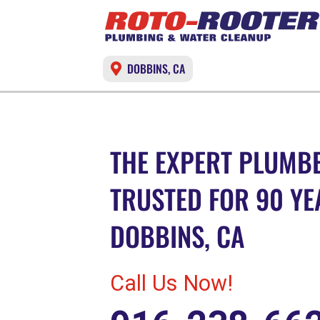
DOBBINS, CA
THE EXPERT PLUMBE
TRUSTED FOR 90 YE
DOBBINS, CA
Call Us Now!