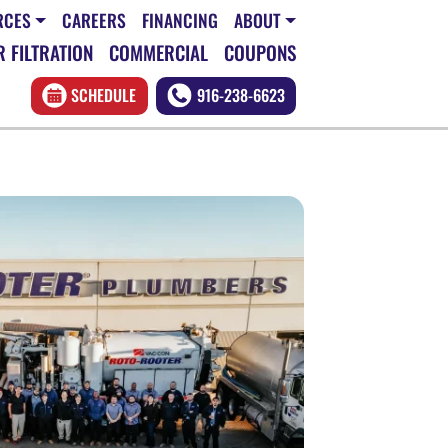
RCES
CAREERS
FINANCING
ABOUT
 FILTRATION
COMMERCIAL
COUPONS
SCHEDULE
916-238-6623