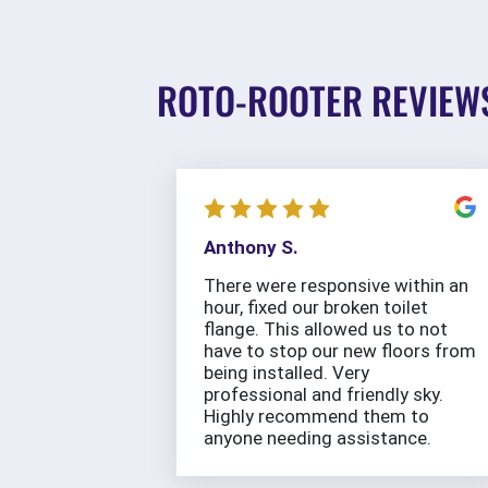
ROTO-ROOTER REVIEW
Anthony S.
There were responsive within an
hour, fixed our broken toilet
flange. This allowed us to not
have to stop our new floors from
being installed. Very
professional and friendly sky.
Highly recommend them to
anyone needing assistance.