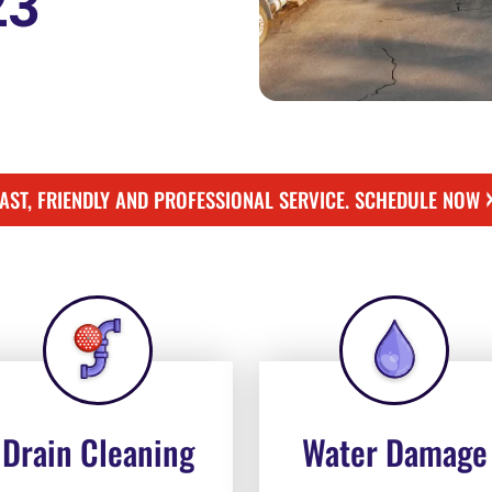
23
FAST, FRIENDLY AND PROFESSIONAL SERVICE. SCHEDULE NOW
Drain Cleaning
Water Damage