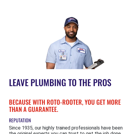
LEAVE PLUMBING TO THE PROS
BECAUSE WITH ROTO-ROOTER, YOU GET MORE
THAN A GUARANTEE.
REPUTATION
Since 1935, our highly trained professionals have been
the original experts you can trust to get the job done