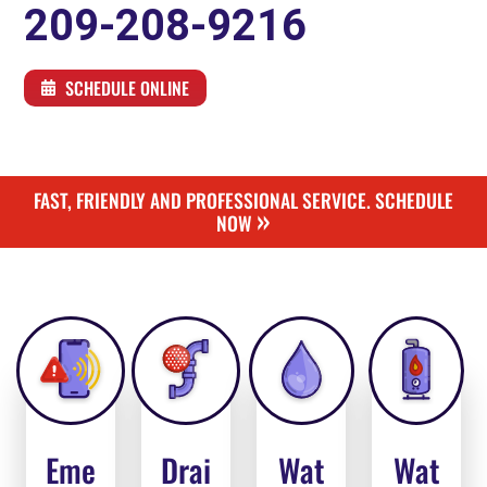
209-208-9216
SCHEDULE ONLINE
FAST, FRIENDLY AND PROFESSIONAL SERVICE. SCHEDULE
»
NOW
Eme
Drai
Wat
Wat