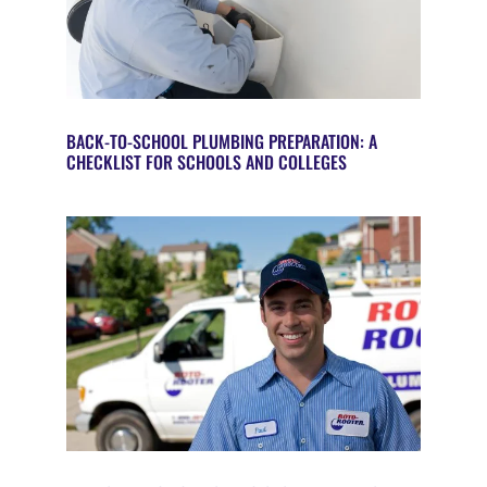
BACK-TO-SCHOOL PLUMBING PREPARATION: A
CHECKLIST FOR SCHOOLS AND COLLEGES