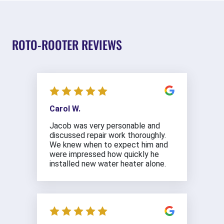
ROTO-ROOTER REVIEWS
Carol W.
Jacob was very personable and
discussed repair work thoroughly.
We knew when to expect him and
were impressed how quickly he
installed new water heater alone.