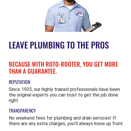
LEAVE PLUMBING TO THE PROS
BECAUSE WITH ROTO-ROOTER, YOU GET MORE
THAN A GUARANTEE.
REPUTATION
Since 1935, our highly trained professionals have been
the original experts you can trust to get the job done
right.
TRANSPARENCY
No weekend fees for plumbing and drain services! If
there are any extra charges, you’ll always know up front.