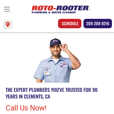
SCHEDULE
209-208-9216
THE EXPERT PLUMBERS YOU'VE TRUSTED FOR 90
YEARS IN CLEMENTS, CA
Call Us Now!