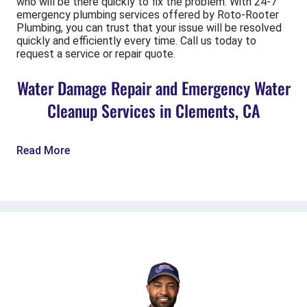
who will be there quickly to fix the problem. With 24-7
emergency plumbing services offered by Roto-Rooter
Plumbing, you can trust that your issue will be resolved
quickly and efficiently every time. Call us today to
request a service or repair quote.
Water Damage Repair and Emergency Water
Cleanup Services in Clements, CA
Read More