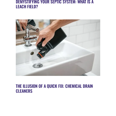
DEMYSTIFYING YOUR SEPTIC SYSTEM: WHAT IS A
LEACH FIELD?
THE ILLUSION OF A QUICK FIX: CHEMICAL DRAIN
CLEANERS