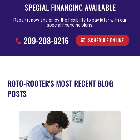
SPECIAL FINANCING AVAILABLE
Repair it now and enjoy the flexibility to pay later with our
special financing plans.
209-208-9216
SCHEDULE ONLINE
ROTO-ROOTER'S MOST RECENT BLOG
POSTS