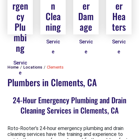
rgen
n
er
er
cy
Clea
Dam
Hea
Plu
ning
age
ters
mbi
Servic
Servic
Servic
ng
e
e
e
Servic
Home
Locations
Clements
e
Plumbers in Clements, CA
24-Hour Emergency Plumbing and Drain
Cleaning Services in Clements, CA
Roto-Rooter’s 24-hour emergency plumbing and drain
cleaning services have the training and experience to