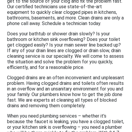
get to the source of your clog and fix the problem fast.
Our certified technicians use state-of-the-art
equipment to quickly clear clogged pipes in kitchens,
bathrooms, basements, and more. Clean drains are only a
phone call away. Schedule a technician today.
Does your bathtub or shower drain slowly? Is your
bathroom or kitchen sink overflowing? Does your toilet
get clogged easily? Is your main sewer line backed up?
If any of your drain lines are clogged or drain slow, drain
cleaning service is our specialty. We will come to assess
the situation and solve the problem for you quickly,
efficiently, and for a reasonable price.
Clogged drains are an often inconvenient and unpleasant
problem. Having clogged drains and toilets often results
in an overflow and an unsanitary environment for you and
your family. Our plumbers know how to get the job done
fast. We are experts at cleaning all types of blocked
drains and removing them completely.
When you need plumbing services – whether it’s
because the faucet is leaking, you have a clogged toilet,
or your kitchen sink is overflowing – you need a plumber