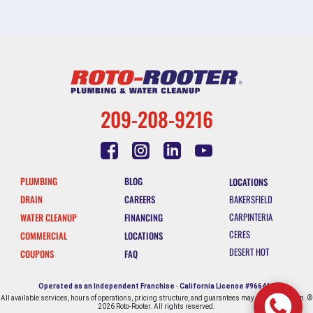
209-208-9216
PLUMBING
BLOG
LOCATIONS
DRAIN
CAREERS
BAKERSFIELD
CARPINTERIA
WATER CLEANUP
FINANCING
CERES
COMMERCIAL
LOCATIONS
DESERT HOT
COUPONS
FAQ
SPRINGS
ESCONDIDO
Operated as an Independent Franchise
-
California License #966412
All available services, hours of operations, pricing structure, and guarantees may vary by location. ©
FALLBROOK
2026 Roto-Rooter. All rights reserved.