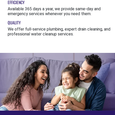
EFFICIENCY
Available 365 days a year, we provide same-day and
emergency services whenever you need them.
QUALITY
We offer full-service plumbing, expert drain cleaning, and
professional water cleanup services.