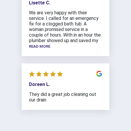
Lisette C.
We are very happy with their
service. I called for an emergency
fix for a clogged bath tub. A
woman promised service in a
couple of hours. With in an hour the
plumber showed up and saved my
READ MORE
Doreen L.
They did a great job cleaning out
our drain.