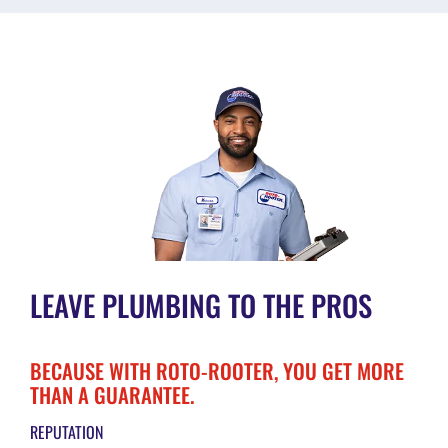
LEAVE PLUMBING TO THE PROS
BECAUSE WITH ROTO-ROOTER, YOU GET MORE
THAN A GUARANTEE.
REPUTATION