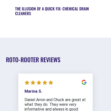
THE ILLUSION OF A QUICK FIX: CHEMICAL DRAIN
CLEANERS
ROTO-ROOTER REVIEWS
Marina S.
Daniel Arron and Chuck are great at
what they do. They were very
informative and always in good