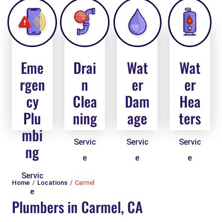
Eme
Drai
Wat
Wat
rgen
n
er
er
cy
Clea
Dam
Hea
Plu
ning
age
ters
mbi
Servic
Servic
Servic
ng
e
e
e
Servic
Home
Locations
Carmel
e
Plumbers in Carmel, CA