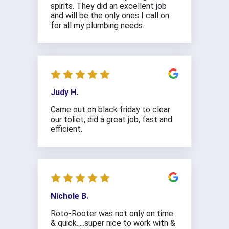
spirits. They did an excellent job
and will be the only ones I call on
for all my plumbing needs.
Judy H.
Came out on black friday to clear
our toliet, did a great job, fast and
efficient.
Nichole B.
Roto-Rooter was not only on time
& quick.....super nice to work with &