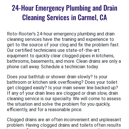
24-Hour Emergency Plumbing and Drain
Cleaning Services in Carmel, CA
Roto-Rooter’s 24-hour emergency plumbing and drain
cleaning services have the training and experience to
get to the source of your clog and fix the problem fast.
Our certified technicians use state-of-the-art
equipment to quickly clear clogged pipes in kitchens,
bathrooms, basements, and more. Clean drains are only a
phone call away. Schedule a technician today.
Does your bathtub or shower drain slowly? Is your
bathroom or kitchen sink overflowing? Does your toilet
get clogged easily? Is your main sewer line backed up?
If any of your drain lines are clogged or drain slow, drain
cleaning service is our specialty. We will come to assess
the situation and solve the problem for you quickly,
efficiently, and for a reasonable price.
Clogged drains are an often inconvenient and unpleasant
problem. Having clogged drains and toilets often results