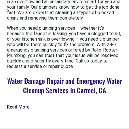
in an overflow and an unsanitary environment for you and
your family. Our plumbers know how to get the job done
fast. We are experts at cleaning all types of blocked
drains and removing them completely.
When you need plumbing services – whether it’s
because the faucet is leaking, you have a clogged toilet,
or your kitchen sink is overflowing – you need a plumber
who will be there quickly to fix the problem. With 24-7
emergency plumbing services offered by Roto-Rooter
Plumbing, you can trust that your issue will be resolved
quickly and efficiently every time. Call us today to
request a service or repair quote.
Water Damage Repair and Emergency Water
Cleanup Services in Carmel, CA
Read More