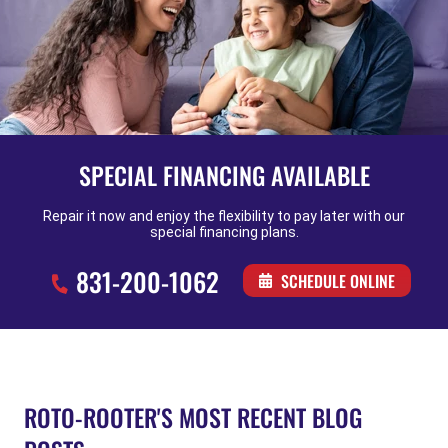
SPECIAL FINANCING AVAILABLE
Repair it now and enjoy the flexibility to pay later with our
special financing plans.
831-200-1062
SCHEDULE ONLINE
ROTO-ROOTER'S MOST RECENT BLOG