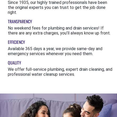
Since 1935, our highly trained professionals have been
the original experts you can trust to get the job done
right.
TRANSPARENCY
No weekend fees for plumbing and drain services! If
there are any extra charges, you’ll always know up front.
EFFICIENCY
Available 365 days a year, we provide same-day and
emergency services whenever you need them.
QUALITY
We offer full-service plumbing, expert drain cleaning, and
professional water cleanup services.