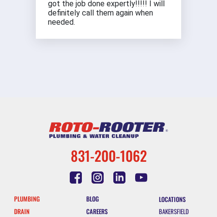
got the job done expertly!!!!! I will
definitely call them again when
needed.
831-200-1062
PLUMBING
BLOG
LOCATIONS
DRAIN
CAREERS
BAKERSFIELD