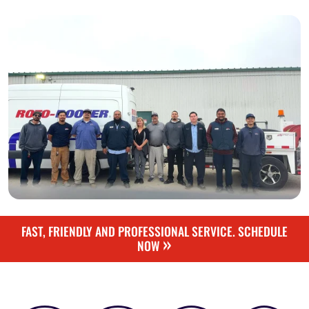
FAST, FRIENDLY AND PROFESSIONAL SERVICE. SCHEDULE
»
NOW