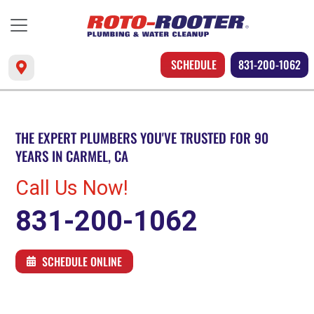
SCHEDULE
831-200-1062
THE EXPERT PLUMBERS YOU'VE TRUSTED FOR 90
YEARS IN CARMEL, CA
Call Us Now!
831-200-1062
SCHEDULE ONLINE