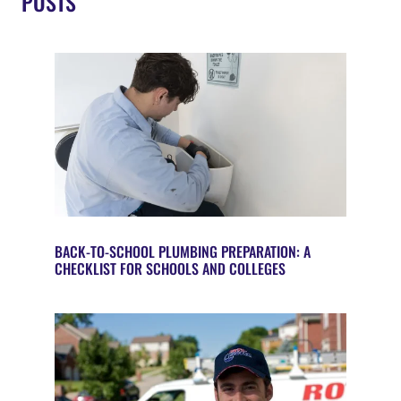
POSTS
BACK-TO-SCHOOL PLUMBING PREPARATION: A
CHECKLIST FOR SCHOOLS AND COLLEGES