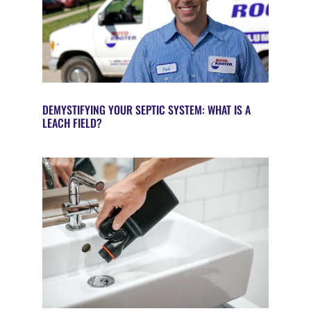
DEMYSTIFYING YOUR SEPTIC SYSTEM: WHAT IS A
LEACH FIELD?