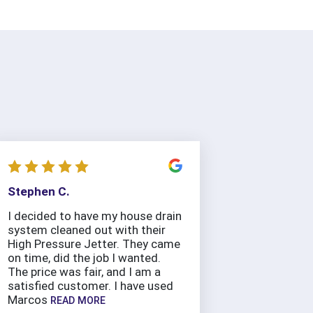
Stephen C.
I decided to have my house drain
system cleaned out with their
High Pressure Jetter. They came
on time, did the job I wanted.
The price was fair, and I am a
satisfied customer. I have used
Marcos
READ MORE