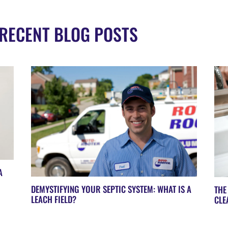
RECENT BLOG POSTS
A
DEMYSTIFYING YOUR SEPTIC SYSTEM: WHAT IS A
THE
LEACH FIELD?
CLE