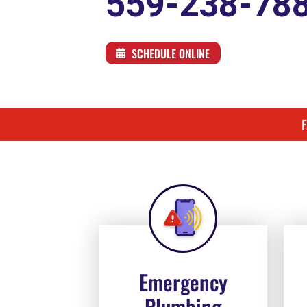
559-238-78
SCHEDULE ONLINE
Emergency
Plumbing