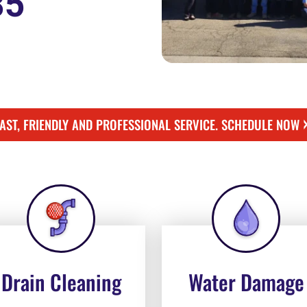
85
FAST, FRIENDLY AND PROFESSIONAL SERVICE. SCHEDULE NOW
Drain Cleaning
Water Damage