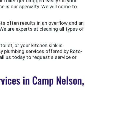
 toilet get clogged easily? Is your
ce is our specialty. We will come to
ts often results in an overflow and an
e are experts at cleaning all types of
ilet, or your kitchen sink is
cy plumbing services offered by Roto-
all us today to request a service or
vices in Camp Nelson,