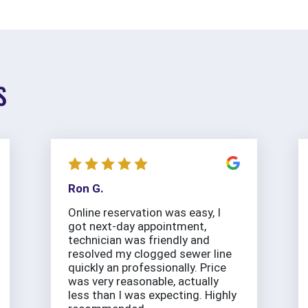
S
Ron G.
Online reservation was easy, I
got next-day appointment,
technician was friendly and
resolved my clogged sewer line
quickly an professionally. Price
was very reasonable, actually
less than I was expecting. Highly