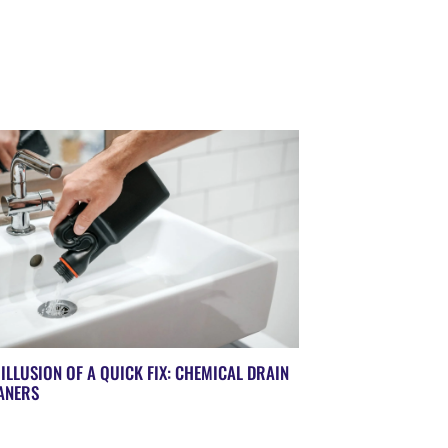
 ILLUSION OF A QUICK FIX: CHEMICAL DRAIN
ANERS