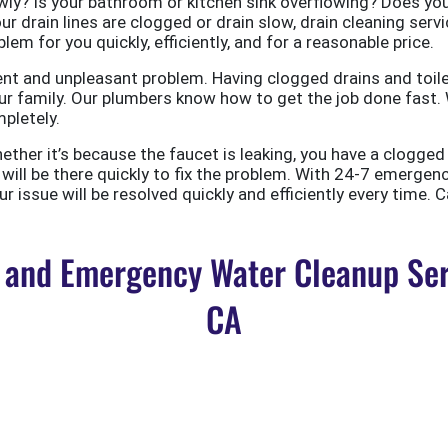
ly? Is your bathroom or kitchen sink overflowing? Does your
ur drain lines are clogged or drain slow, drain cleaning servi
em for you quickly, efficiently, and for a reasonable price.
nt and unpleasant problem. Having clogged drains and toile
r family. Our plumbers know how to get the job done fast. W
pletely.
er it’s because the faucet is leaking, you have a clogged to
ill be there quickly to fix the problem. With 24-7 emergen
 issue will be resolved quickly and efficiently every time. C
and Emergency Water Cleanup Ser
CA