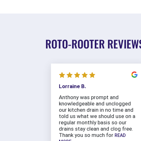
ROTO-ROOTER REVIEW
Lorraine B.
Anthony was prompt and
knowledgeable and unclogged
our kitchen drain in no time and
told us what we should use on a
regular monthly basis so our
drains stay clean and clog free.
Thank you so much for
READ