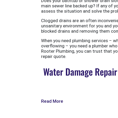
Does your bathtub or shower drain slow
main sewer line backed up? If any of yo
assess the situation and solve the probl
Clogged drains are an often inconvenie
unsanitary environment for you and you
blocked drains and removing them com
When you need plumbing services – wheth
overflowing – you need a plumber who w
Rooter Plumbing, you can trust that your
repair quote.
Water Damage Repair 
Read More