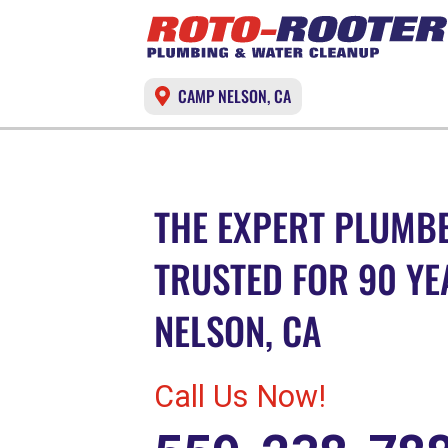
CAMP NELSON, CA
THE EXPERT PLUMBE
TRUSTED FOR 90 YE
NELSON, CA
Call Us Now!