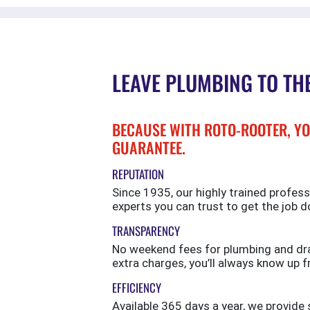
LEAVE PLUMBING TO TH
BECAUSE WITH ROTO-ROOTER, YO
GUARANTEE.
REPUTATION
Since 1935, our highly trained profess
experts you can trust to get the job d
TRANSPARENCY
No weekend fees for plumbing and drai
extra charges, you’ll always know up f
EFFICIENCY
Available 365 days a year, we provi