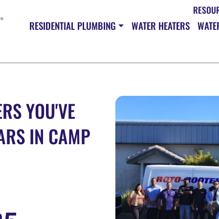
RESOU
RESIDENTIAL PLUMBING
WATER HEATERS
WATER
RS YOU'VE
ARS IN CAMP