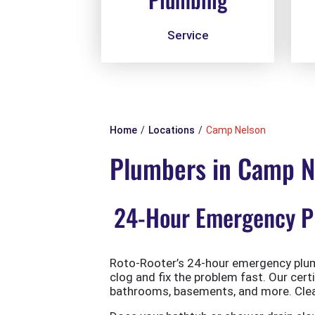
Service
Home
Locations
Camp Nelson
Plumbers in Camp N
24-Hour Emergency Pl
Roto-Rooter’s 24-hour emergency plumb
clog and fix the problem fast. Our cert
bathrooms, basements, and more. Clean