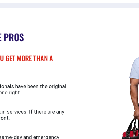
E PROS
U GET MORE THAN A
ionals have been the original
one right.
n services! If there are any
ront.
de same-day and emergency