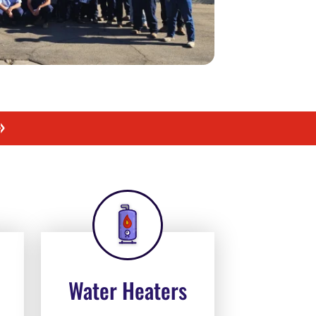
»
Water Heaters