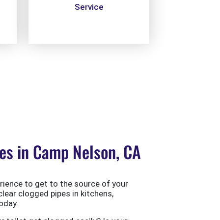
Service
es in Camp Nelson, CA
ience to get to the source of your
clear clogged pipes in kitchens,
oday.