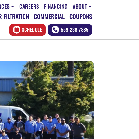
RCES
CAREERS
FINANCING
ABOUT
 FILTRATION
COMMERCIAL
COUPONS
SCHEDULE
559-238-7885