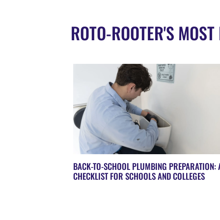
ROTO-ROOTER'S MOST 
BACK-TO-SCHOOL PLUMBING PREPARATION: 
CHECKLIST FOR SCHOOLS AND COLLEGES