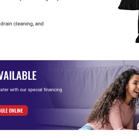
 drain cleaning, and
VAILABLE
 later with our special financing
ULE ONLINE