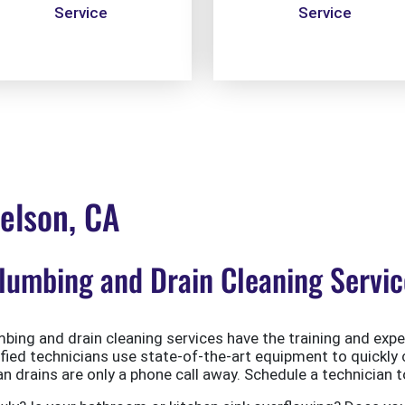
Service
Service
elson, CA
umbing and Drain Cleaning Servic
ing and drain cleaning services have the training and exper
ified technicians use state-of-the-art equipment to quickly 
 drains are only a phone call away. Schedule a technician t