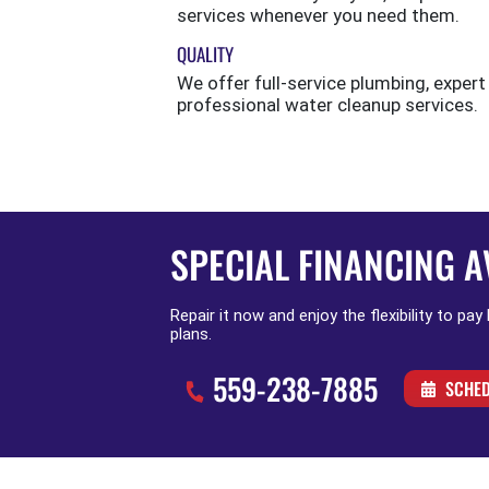
services whenever you need them.
QUALITY
We offer full-service plumbing, expert
professional water cleanup services.
SPECIAL FINANCING A
Repair it now and enjoy the flexibility to pay
plans.
559-238-7885
SCHED