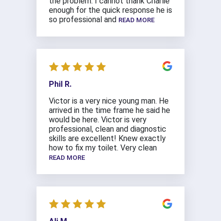
the problem. I cannot thank Charlie
enough for the quick response he is
so professional and
READ MORE
Phil R.
Victor is a very nice young man. He
arrived in the time frame he said he
would be here. Victor is very
professional, clean and diagnostic
skills are excellent! Knew exactly
how to fix my toilet. Very clean
READ MORE