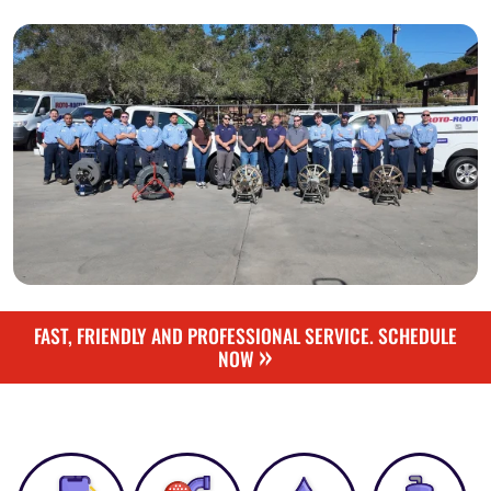
FAST, FRIENDLY AND PROFESSIONAL SERVICE. SCHEDULE
»
NOW