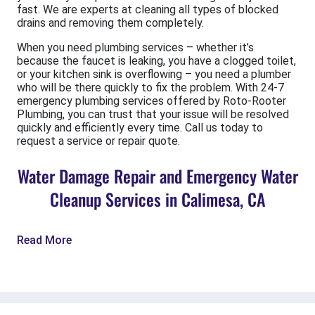
fast. We are experts at cleaning all types of blocked
drains and removing them completely.
When you need plumbing services – whether it’s
because the faucet is leaking, you have a clogged toilet,
or your kitchen sink is overflowing – you need a plumber
who will be there quickly to fix the problem. With 24-7
emergency plumbing services offered by Roto-Rooter
Plumbing, you can trust that your issue will be resolved
quickly and efficiently every time. Call us today to
request a service or repair quote.
Water Damage Repair and Emergency Water
Cleanup Services in Calimesa, CA
Read More