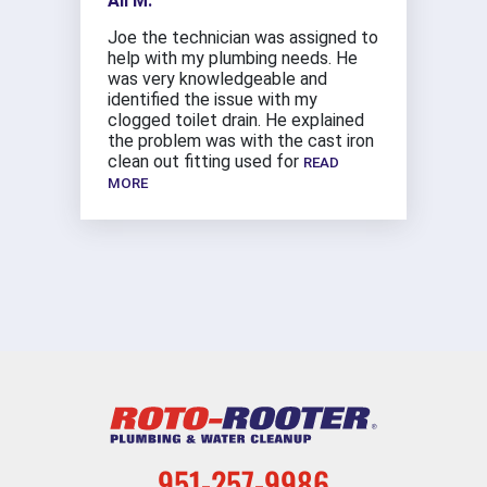
Ali M.
Joe the technician was assigned to
help with my plumbing needs. He
was very knowledgeable and
identified the issue with my
clogged toilet drain. He explained
the problem was with the cast iron
clean out fitting used for
READ
MORE
951-257-9986