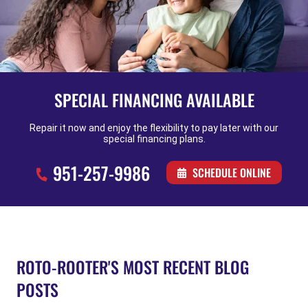
SPECIAL FINANCING AVAILABLE
Repair it now and enjoy the flexibility to pay later with our
special financing plans.
951-257-9986
SCHEDULE ONLINE
ROTO-ROOTER'S MOST RECENT BLOG
POSTS