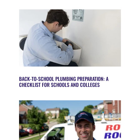
BACK-TO-SCHOOL PLUMBING PREPARATION: A
CHECKLIST FOR SCHOOLS AND COLLEGES