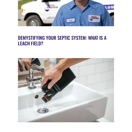
DEMYSTIFYING YOUR SEPTIC SYSTEM: WHAT IS A
LEACH FIELD?