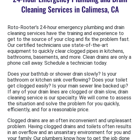
Cleaning Services in Calimesa, CA
Roto-Rooter’s 24-hour emergency plumbing and drain
cleaning services have the training and experience to
get to the source of your clog and fix the problem fast.
Our certified technicians use state-of-the-art
equipment to quickly clear clogged pipes in kitchens,
bathrooms, basements, and more. Clean drains are only a
phone call away. Schedule a technician today.
Does your bathtub or shower drain slowly? Is your
bathroom or kitchen sink overflowing? Does your toilet
get clogged easily? Is your main sewer line backed up?
If any of your drain lines are clogged or drain slow, drain
cleaning service is our specialty. We will come to assess
the situation and solve the problem for you quickly,
efficiently, and for a reasonable price.
Clogged drains are an often inconvenient and unpleasant
problem. Having clogged drains and toilets often results
in an overflow and an unsanitary environment for you and
your family. Our plumbers know how to get the job done