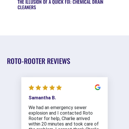
THE ILLUSION OF A QUICK FIX: CHEMICAL DRAIN
CLEANERS
ROTO-ROOTER REVIEWS
Samantha B.
We had an emergency sewer
explosion and I contacted Roto
Rooter for help, Charlie arrived
within 20 minutes and took care of