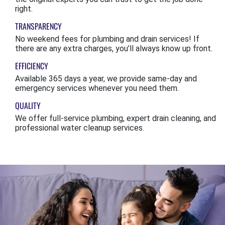
right.
TRANSPARENCY
No weekend fees for plumbing and drain services! If
there are any extra charges, you’ll always know up front.
EFFICIENCY
Available 365 days a year, we provide same-day and
emergency services whenever you need them.
QUALITY
We offer full-service plumbing, expert drain cleaning, and
professional water cleanup services.