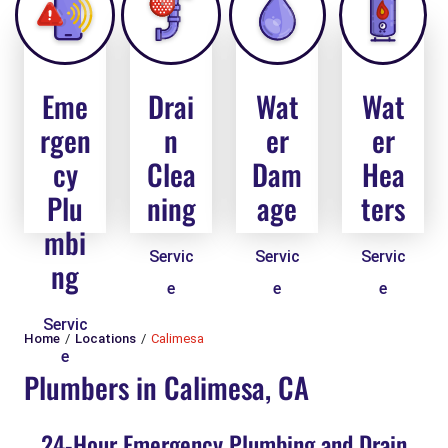
Eme
Drai
Wat
Wat
rgen
n
er
er
cy
Clea
Dam
Hea
Plu
ning
age
ters
mbi
Servic
Servic
Servic
ng
e
e
e
Servic
Home
Locations
Calimesa
e
Plumbers in Calimesa, CA
24-Hour Emergency Plumbing and Drain