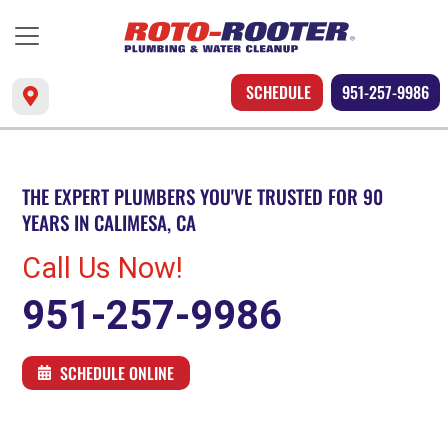
SCHEDULE
951-257-9986
THE EXPERT PLUMBERS YOU'VE TRUSTED FOR 90
YEARS IN CALIMESA, CA
Call Us Now!
951-257-9986
SCHEDULE ONLINE