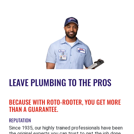
LEAVE PLUMBING TO THE PROS
BECAUSE WITH ROTO-ROOTER, YOU GET MORE
THAN A GUARANTEE.
REPUTATION
Since 1935, our highly trained professionals have been
the original experts you can trust to get the job done