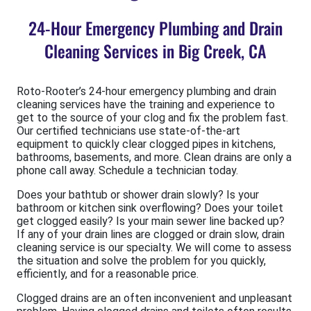
24-Hour Emergency Plumbing and Drain
Cleaning Services in Big Creek, CA
Roto-Rooter’s 24-hour emergency plumbing and drain
cleaning services have the training and experience to
get to the source of your clog and fix the problem fast.
Our certified technicians use state-of-the-art
equipment to quickly clear clogged pipes in kitchens,
bathrooms, basements, and more. Clean drains are only a
phone call away. Schedule a technician today.
Does your bathtub or shower drain slowly? Is your
bathroom or kitchen sink overflowing? Does your toilet
get clogged easily? Is your main sewer line backed up?
If any of your drain lines are clogged or drain slow, drain
cleaning service is our specialty. We will come to assess
the situation and solve the problem for you quickly,
efficiently, and for a reasonable price.
Clogged drains are an often inconvenient and unpleasant