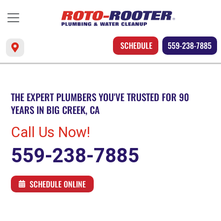
SCHEDULE
559-238-7885
THE EXPERT PLUMBERS YOU'VE TRUSTED FOR 90
YEARS IN BIG CREEK, CA
Call Us Now!
559-238-7885
SCHEDULE ONLINE