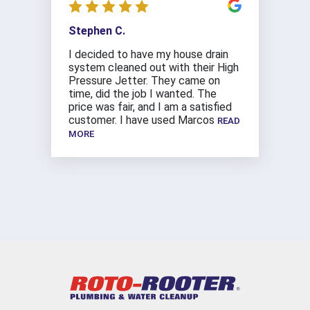
Stephen C.
I decided to have my house drain
system cleaned out with their High
Pressure Jetter. They came on
time, did the job I wanted. The
price was fair, and I am a satisfied
customer. I have used Marcos
READ
MORE