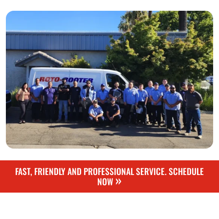
FAST, FRIENDLY AND PROFESSIONAL SERVICE. SCHEDULE
»
NOW