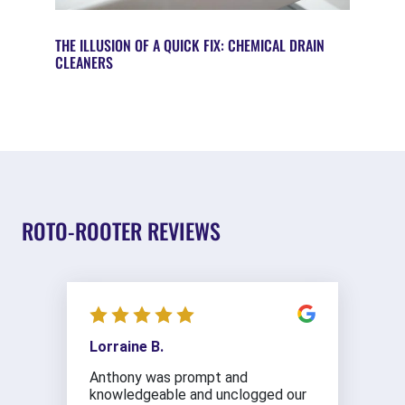
THE ILLUSION OF A QUICK FIX: CHEMICAL DRAIN
CLEANERS
ROTO-ROOTER REVIEWS
Lorraine B.
Anthony was prompt and
knowledgeable and unclogged our