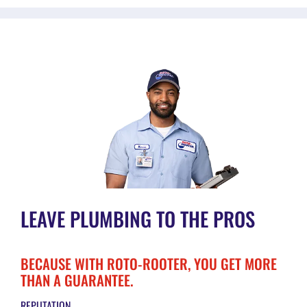
LEAVE PLUMBING TO THE PROS
BECAUSE WITH ROTO-ROOTER, YOU GET MORE
THAN A GUARANTEE.
REPUTATION