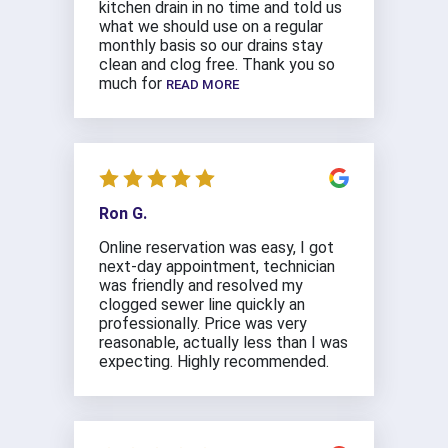
kitchen drain in no time and told us
what we should use on a regular
monthly basis so our drains stay
clean and clog free. Thank you so
much for
READ MORE
Ron G.
Online reservation was easy, I got
next-day appointment, technician
was friendly and resolved my
clogged sewer line quickly an
professionally. Price was very
reasonable, actually less than I was
expecting. Highly recommended.