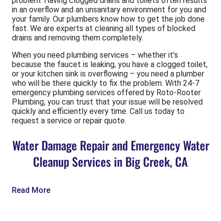
problem. Having clogged drains and toilets often results
in an overflow and an unsanitary environment for you and
your family. Our plumbers know how to get the job done
fast. We are experts at cleaning all types of blocked
drains and removing them completely.
When you need plumbing services – whether it’s
because the faucet is leaking, you have a clogged toilet,
or your kitchen sink is overflowing – you need a plumber
who will be there quickly to fix the problem. With 24-7
emergency plumbing services offered by Roto-Rooter
Plumbing, you can trust that your issue will be resolved
quickly and efficiently every time. Call us today to
request a service or repair quote.
Water Damage Repair and Emergency Water
Cleanup Services in Big Creek, CA
Read More