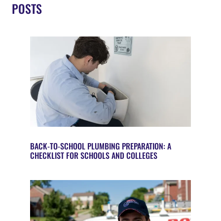
POSTS
BACK-TO-SCHOOL PLUMBING PREPARATION: A
CHECKLIST FOR SCHOOLS AND COLLEGES