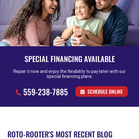
SPECIAL FINANCING AVAILABLE
Repair it now and enjoy the flexibility to pay later with our
special financing plans.
559-238-7885
SCHEDULE ONLINE
ROTO-ROOTER'S MOST RECENT BLOG