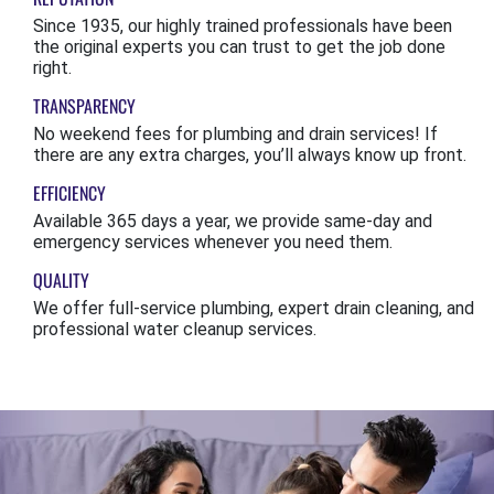
Since 1935, our highly trained professionals have been
the original experts you can trust to get the job done
right.
TRANSPARENCY
No weekend fees for plumbing and drain services! If
there are any extra charges, you’ll always know up front.
EFFICIENCY
Available 365 days a year, we provide same-day and
emergency services whenever you need them.
QUALITY
We offer full-service plumbing, expert drain cleaning, and
professional water cleanup services.