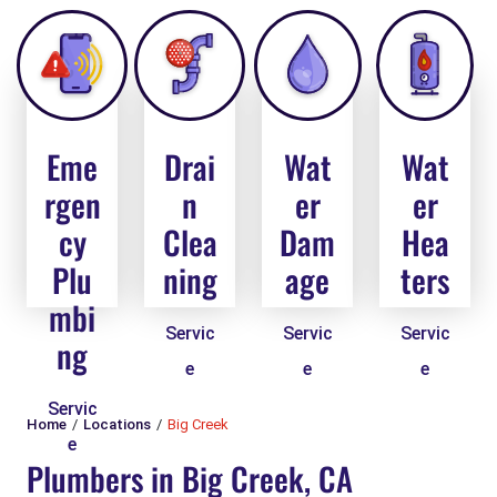
Eme
Drai
Wat
Wat
rgen
n
er
er
cy
Clea
Dam
Hea
Plu
ning
age
ters
mbi
Servic
Servic
Servic
ng
e
e
e
Servic
Home
Locations
Big Creek
e
Plumbers in Big Creek, CA