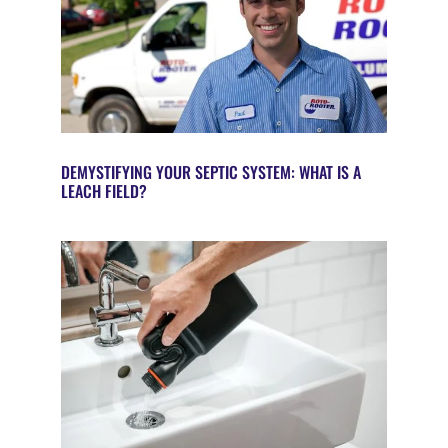
DEMYSTIFYING YOUR SEPTIC SYSTEM: WHAT IS A
LEACH FIELD?