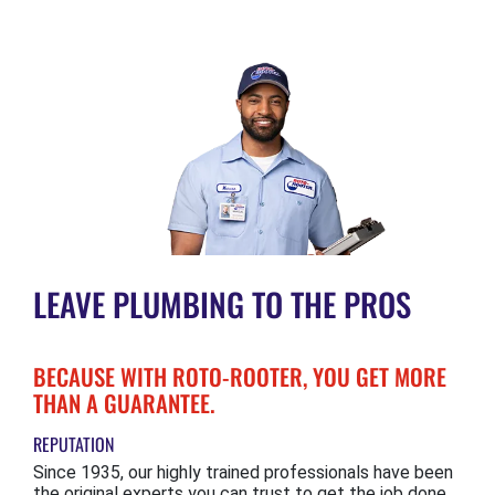
LEAVE PLUMBING TO THE PROS
BECAUSE WITH ROTO-ROOTER, YOU GET MORE
THAN A GUARANTEE.
REPUTATION
Since 1935, our highly trained professionals have been
the original experts you can trust to get the job done