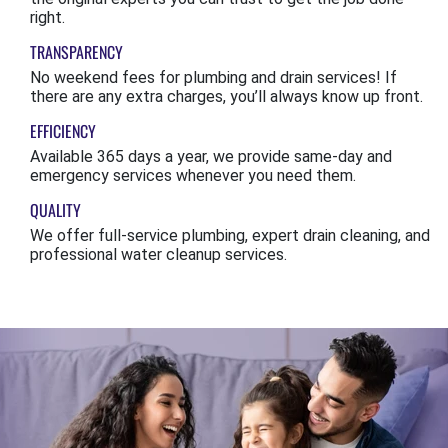
right.
TRANSPARENCY
No weekend fees for plumbing and drain services! If
there are any extra charges, you’ll always know up front.
EFFICIENCY
Available 365 days a year, we provide same-day and
emergency services whenever you need them.
QUALITY
We offer full-service plumbing, expert drain cleaning, and
professional water cleanup services.