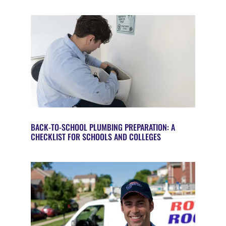
BACK-TO-SCHOOL PLUMBING PREPARATION: A
CHECKLIST FOR SCHOOLS AND COLLEGES