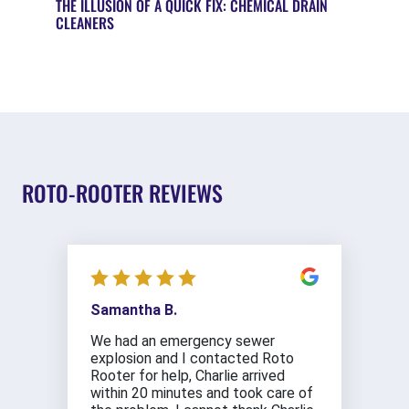
THE ILLUSION OF A QUICK FIX: CHEMICAL DRAIN
CLEANERS
ROTO-ROOTER REVIEWS
Samantha B.
We had an emergency sewer
explosion and I contacted Roto
Rooter for help, Charlie arrived
within 20 minutes and took care of