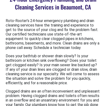
Cleaning Services in Beaumont, CA
Roto-Rooter’s 24-hour emergency plumbing and drain
cleaning services have the training and experience to
get to the source of your clog and fix the problem fast.
Our certified technicians use state-of-the-art
equipment to quickly clear clogged pipes in kitchens,
bathrooms, basements, and more. Clean drains are only a
phone call away. Schedule a technician today.
Does your bathtub or shower drain slowly? Is your
bathroom or kitchen sink overflowing? Does your toilet
get clogged easily? Is your main sewer line backed up?
If any of your drain lines are clogged or drain slow, drain
cleaning service is our specialty. We will come to assess
the situation and solve the problem for you quickly,
efficiently, and for a reasonable price.
Clogged drains are an often inconvenient and unpleasant
problem. Having clogged drains and toilets often results
in an overflow and an unsanitary environment for you and
your family. Our plumbers know how to get the job done