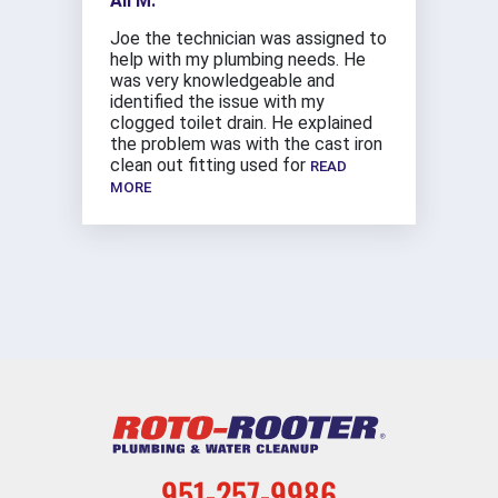
Ali M.
Joe the technician was assigned to
help with my plumbing needs. He
was very knowledgeable and
identified the issue with my
clogged toilet drain. He explained
the problem was with the cast iron
clean out fitting used for
READ
MORE
951-257-9986