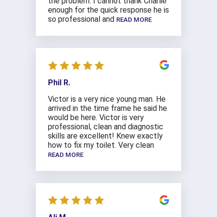
the problem. I cannot thank Charlie
enough for the quick response he is
so professional and
READ MORE
Phil R.
Victor is a very nice young man. He
arrived in the time frame he said he
would be here. Victor is very
professional, clean and diagnostic
skills are excellent! Knew exactly
how to fix my toilet. Very clean
READ MORE