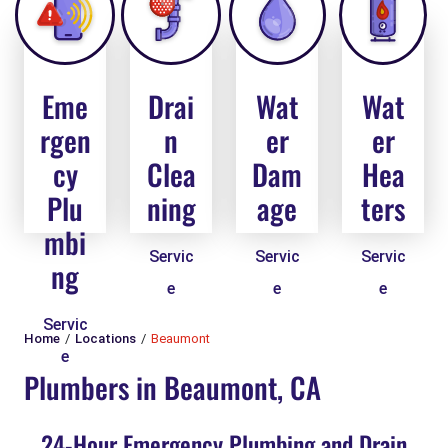
Eme
Drai
Wat
Wat
rgen
n
er
er
cy
Clea
Dam
Hea
Plu
ning
age
ters
mbi
Servic
Servic
Servic
ng
e
e
e
Servic
Home
Locations
Beaumont
e
Plumbers in Beaumont, CA
24-Hour Emergency Plumbing and Drain