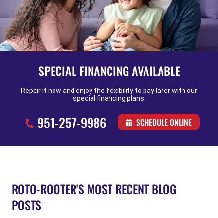
SPECIAL FINANCING AVAILABLE
Repair it now and enjoy the flexibility to pay later with our
special financing plans.
951-257-9986
SCHEDULE ONLINE
ROTO-ROOTER'S MOST RECENT BLOG
POSTS