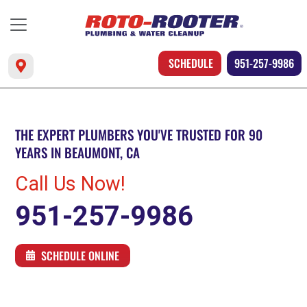
SCHEDULE
951-257-9986
THE EXPERT PLUMBERS YOU'VE TRUSTED FOR 90
YEARS IN BEAUMONT, CA
Call Us Now!
951-257-9986
SCHEDULE ONLINE