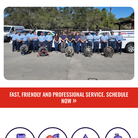
FAST, FRIENDLY AND PROFESSIONAL SERVICE. SCHEDULE
»
NOW