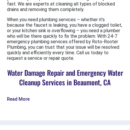
fast. We are experts at cleaning all types of blocked
drains and removing them completely.
When you need plumbing services – whether it’s
because the faucet is leaking, you have a clogged toilet,
or your kitchen sink is overflowing – you need a plumber
who will be there quickly to fix the problem. With 24-7
emergency plumbing services offered by Roto-Rooter
Plumbing, you can trust that your issue will be resolved
quickly and efficiently every time. Call us today to
request a service or repair quote.
Water Damage Repair and Emergency Water
Cleanup Services in Beaumont, CA
Read More