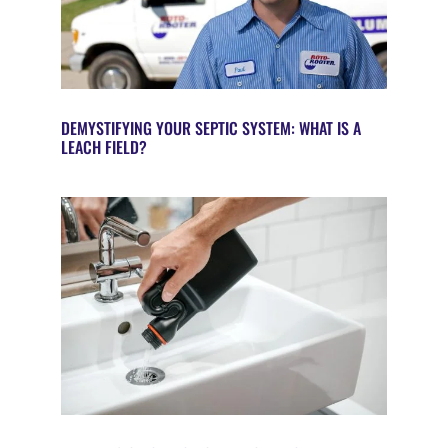
DEMYSTIFYING YOUR SEPTIC SYSTEM: WHAT IS A
LEACH FIELD?