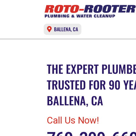
BALLENA, CA
THE EXPERT PLUMBE
TRUSTED FOR 90 YE
BALLENA, CA
Call Us Now!