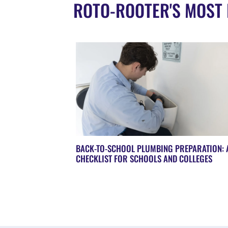
ROTO-ROOTER'S MOST 
BACK-TO-SCHOOL PLUMBING PREPARATION: 
CHECKLIST FOR SCHOOLS AND COLLEGES