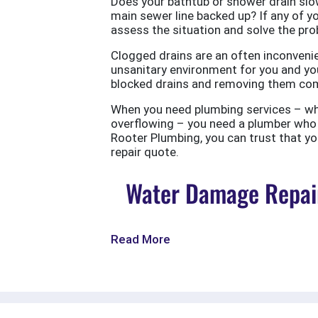
Does your bathtub or shower drain slow
main sewer line backed up? If any of yo
assess the situation and solve the probl
Clogged drains are an often inconvenie
unsanitary environment for you and you
blocked drains and removing them com
When you need plumbing services – wheth
overflowing – you need a plumber who w
Rooter Plumbing, you can trust that your
repair quote.
Water Damage Repair
Read More