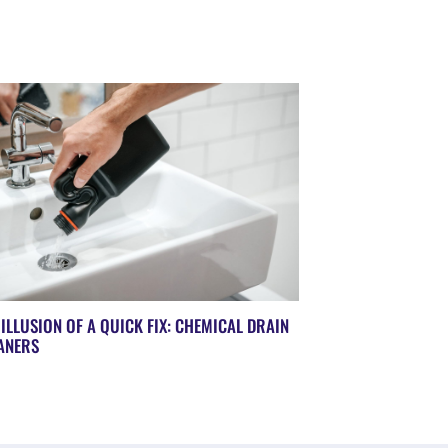
 ILLUSION OF A QUICK FIX: CHEMICAL DRAIN
ANERS