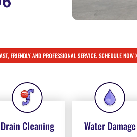
96
FAST, FRIENDLY AND PROFESSIONAL SERVICE. SCHEDULE NOW
Drain Cleaning
Water Damage