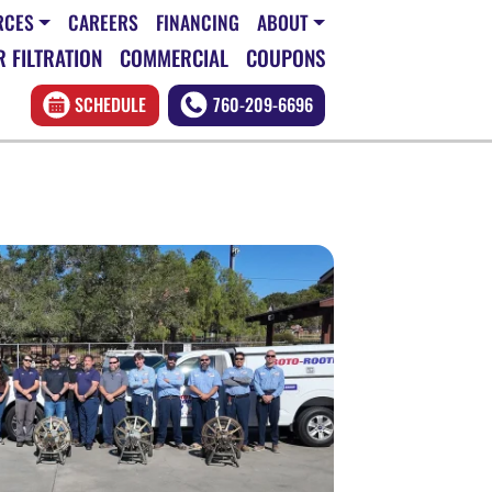
RCES
CAREERS
FINANCING
ABOUT
 FILTRATION
COMMERCIAL
COUPONS
SCHEDULE
760-209-6696