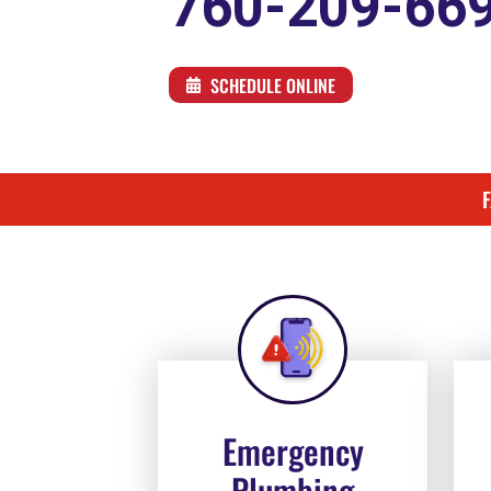
760-209-66
SCHEDULE ONLINE
Emergency
Plumbing