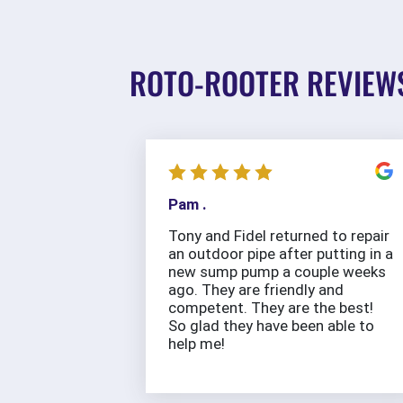
ROTO-ROOTER REVIEW
Pam .
Tony and Fidel returned to repair
an outdoor pipe after putting in a
new sump pump a couple weeks
ago. They are friendly and
competent. They are the best!
So glad they have been able to
help me!