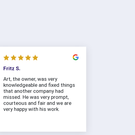
Fritz S.
Art, the owner, was very
knowledgeable and fixed things
that another company had
missed. He was very prompt,
courteous and fair and we are
very happy with his work.