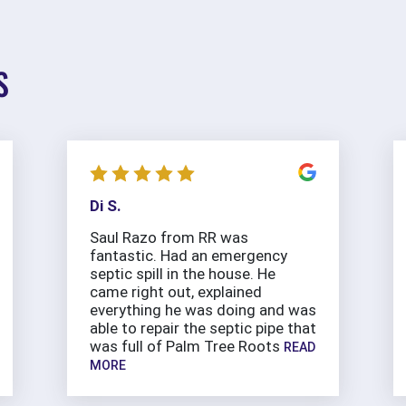
S
Di S.
Saul Razo from RR was
fantastic. Had an emergency
septic spill in the house. He
came right out, explained
everything he was doing and was
able to repair the septic pipe that
was full of Palm Tree Roots
READ
MORE