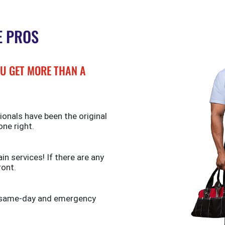
E PROS
U GET MORE THAN A
ionals have been the original
one right.
n services! If there are any
ront.
de same-day and emergency