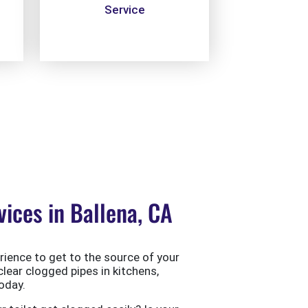
Service
ices in Ballena, CA
ience to get to the source of your
clear clogged pipes in kitchens,
oday.