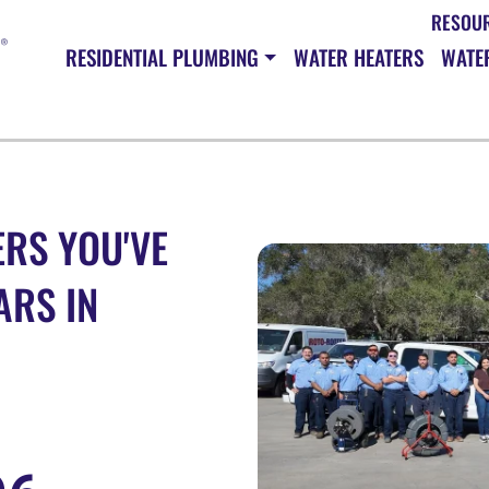
RESOU
RESIDENTIAL PLUMBING
WATER HEATERS
WATER
RS YOU'VE
ARS IN