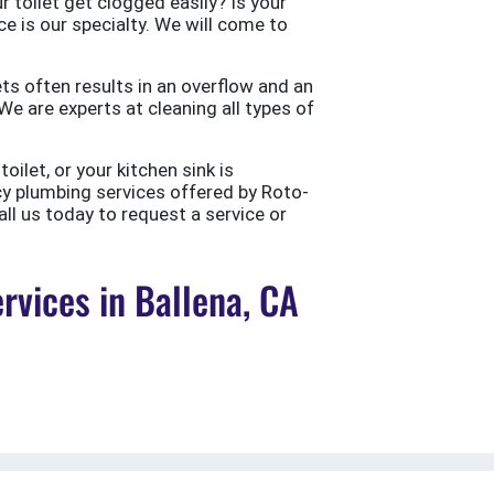
 toilet get clogged easily? Is your
ce is our specialty. We will come to
ts often results in an overflow and an
e are experts at cleaning all types of
ilet, or your kitchen sink is
cy plumbing services offered by Roto-
all us today to request a service or
vices in Ballena, CA