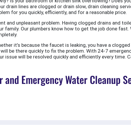
ly? Is your bathroom or kitchen sink overflowing? Does your
ur drain lines are clogged or drain slow, drain cleaning servi
em for you quickly, efficiently, and for a reasonable price.
nt and unpleasant problem. Having clogged drains and toile
r family. Our plumbers know how to get the job done fast. W
pletely.
er it’s because the faucet is leaking, you have a clogged to
ill be there quickly to fix the problem. With 24-7 emergen
 issue will be resolved quickly and efficiently every time. C
 and Emergency Water Cleanup Ser