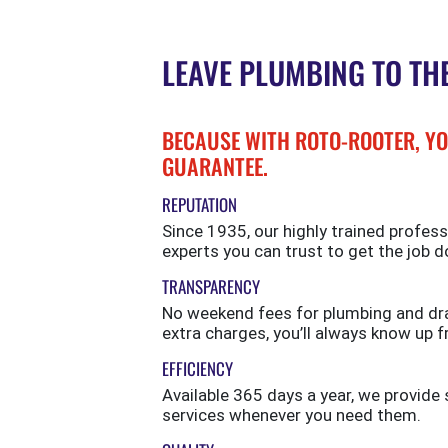
LEAVE PLUMBING TO TH
BECAUSE WITH ROTO-ROOTER, YO
GUARANTEE.
REPUTATION
Since 1935, our highly trained profess
experts you can trust to get the job d
TRANSPARENCY
No weekend fees for plumbing and drai
extra charges, you’ll always know up f
EFFICIENCY
Available 365 days a year, we provi
services whenever you need them.