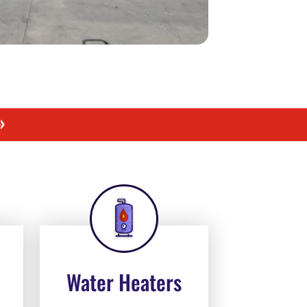
»
Water Heaters