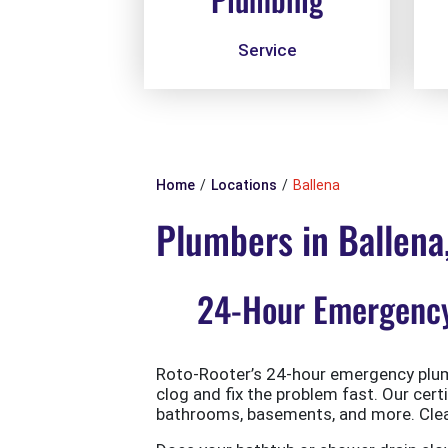
Service
Home
Locations
Ballena
Plumbers in Ballena
24-Hour Emergency 
Roto-Rooter’s 24-hour emergency plumb
clog and fix the problem fast. Our cert
bathrooms, basements, and more. Clean