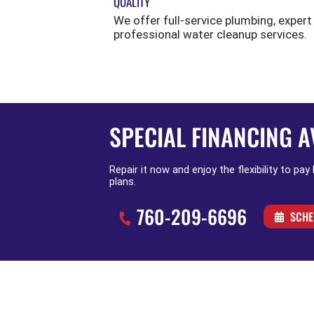
QUALITY
We offer full-service plumbing, expert
professional water cleanup services.
SPECIAL FINANCING A
Repair it now and enjoy the flexibility to pay
plans.
760-209-6696
SCHE