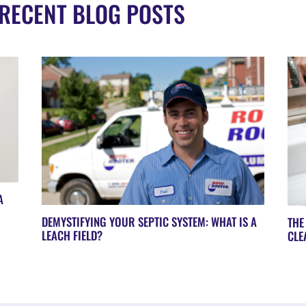
RECENT BLOG POSTS
A
DEMYSTIFYING YOUR SEPTIC SYSTEM: WHAT IS A
THE
LEACH FIELD?
CLE