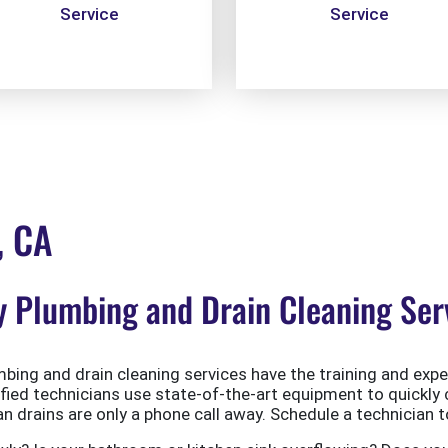
Service
Service
, CA
Plumbing and Drain Cleaning Serv
ing and drain cleaning services have the training and exper
ified technicians use state-of-the-art equipment to quickly 
 drains are only a phone call away. Schedule a technician t