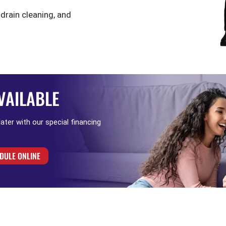
 drain cleaning, and
VAILABLE
 later with our special financing
DULE ONLINE