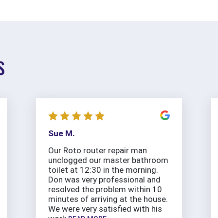
S
Sue M.
Our Roto router repair man
unclogged our master bathroom
toilet at 12:30 in the morning.
Don was very professional and
resolved the problem within 10
minutes of arriving at the house.
We were very satisfied with his