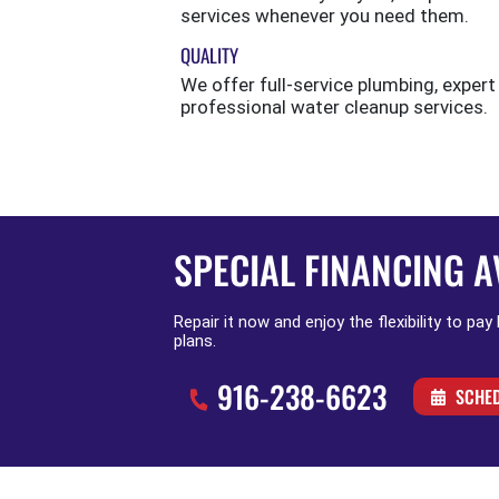
services whenever you need them.
QUALITY
We offer full-service plumbing, expert
professional water cleanup services.
SPECIAL FINANCING A
Repair it now and enjoy the flexibility to pay
plans.
916-238-6623
SCHED