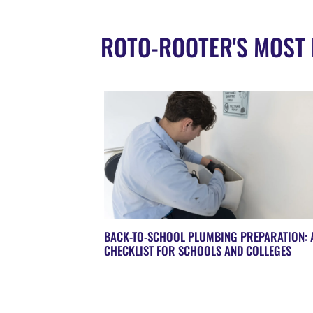
ROTO-ROOTER'S MOST 
BACK-TO-SCHOOL PLUMBING PREPARATION: 
CHECKLIST FOR SCHOOLS AND COLLEGES