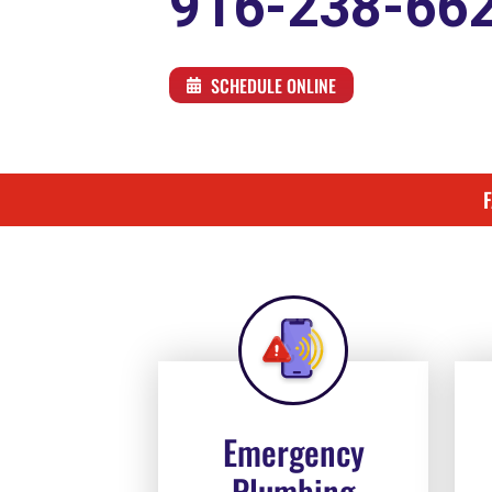
916-238-66
SCHEDULE ONLINE
Emergency
Plumbing