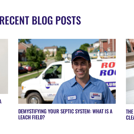
RECENT BLOG POSTS
A
DEMYSTIFYING YOUR SEPTIC SYSTEM: WHAT IS A
THE
LEACH FIELD?
CLE