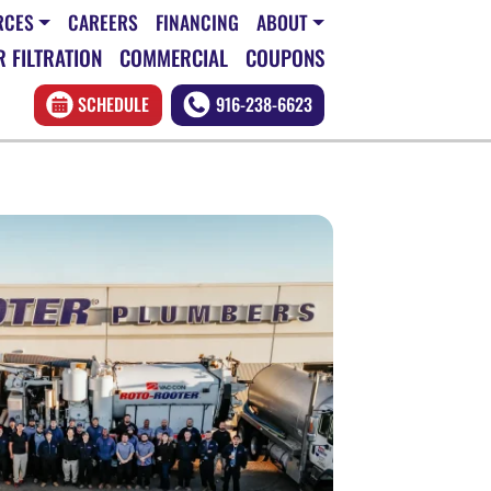
RCES
CAREERS
FINANCING
ABOUT
 FILTRATION
COMMERCIAL
COUPONS
SCHEDULE
916-238-6623