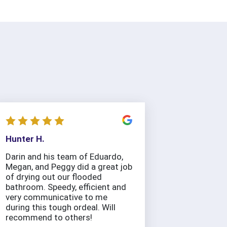
Hunter H.
Darin and his team of Eduardo,
Megan, and Peggy did a great job
of drying out our flooded
bathroom. Speedy, efficient and
very communicative to me
during this tough ordeal. Will
recommend to others!