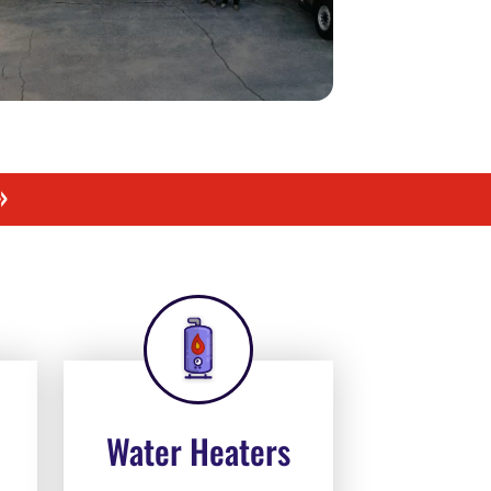
»
Water Heaters