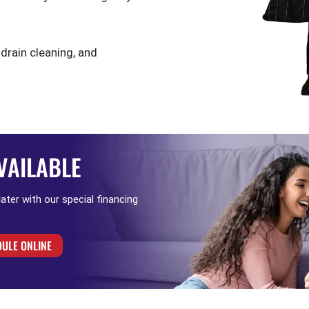
 drain cleaning, and
VAILABLE
 later with our special financing
ULE ONLINE