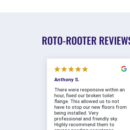
ROTO-ROOTER REVIEW
Anthony S.
There were responsive within an
hour, fixed our broken toilet
flange. This allowed us to not
have to stop our new floors from
being installed. Very
professional and friendly sky.
Highly recommend them to