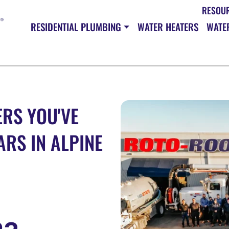
RESOU
RESIDENTIAL PLUMBING
WATER HEATERS
WATER
RS YOU'VE
ARS IN ALPINE