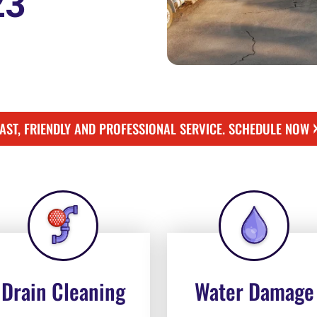
23
FAST, FRIENDLY AND PROFESSIONAL SERVICE. SCHEDULE NOW
Drain Cleaning
Water Damage