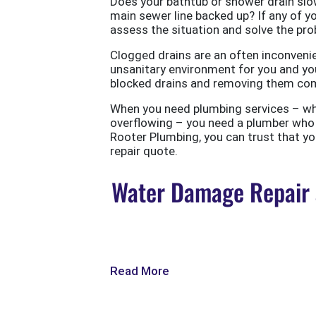
Does your bathtub or shower drain slow
main sewer line backed up? If any of yo
assess the situation and solve the probl
Clogged drains are an often inconvenie
unsanitary environment for you and you
blocked drains and removing them com
When you need plumbing services – wheth
overflowing – you need a plumber who w
Rooter Plumbing, you can trust that your
repair quote.
Water Damage Repair a
Read More