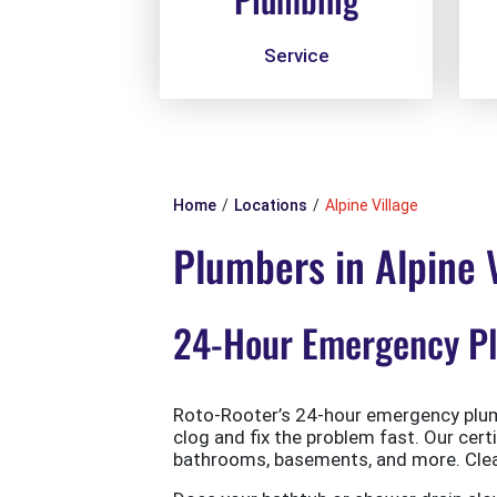
Service
Home
Locations
Alpine Village
Plumbers in Alpine V
24-Hour Emergency Plu
Roto-Rooter’s 24-hour emergency plumb
clog and fix the problem fast. Our cert
bathrooms, basements, and more. Clean