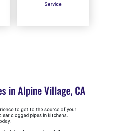
Service
 in Alpine Village, CA
ience to get to the source of your
clear clogged pipes in kitchens,
oday.