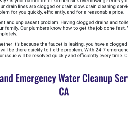
ly? Is your bathroom or kitchen sink overflowing? Does your
ur drain lines are clogged or drain slow, drain cleaning servi
em for you quickly, efficiently, and for a reasonable price.
nt and unpleasant problem. Having clogged drains and toile
r family. Our plumbers know how to get the job done fast. W
pletely.
er it’s because the faucet is leaking, you have a clogged to
ill be there quickly to fix the problem. With 24-7 emergen
 issue will be resolved quickly and efficiently every time. C
nd Emergency Water Cleanup Servi
CA