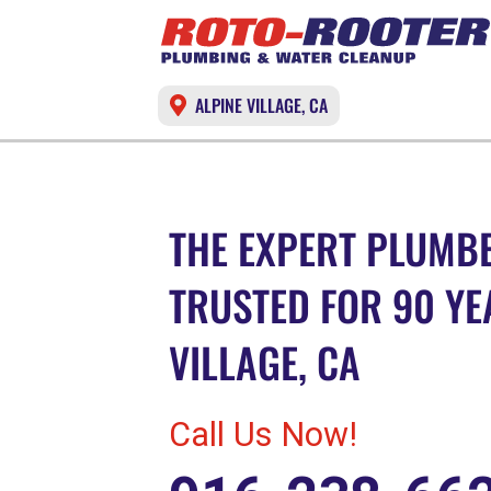
ALPINE VILLAGE, CA
THE EXPERT PLUMBE
TRUSTED FOR 90 YE
VILLAGE, CA
Call Us Now!