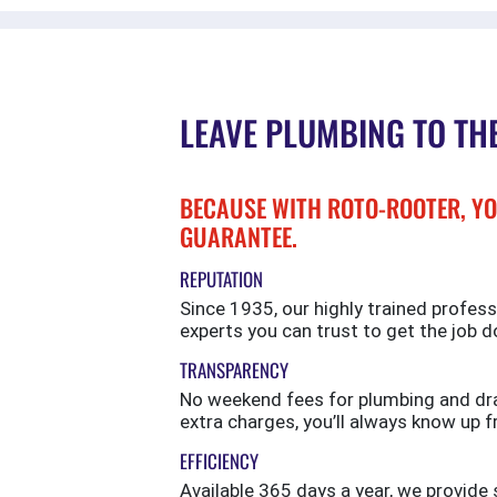
LEAVE PLUMBING TO TH
BECAUSE WITH ROTO-ROOTER, YO
GUARANTEE.
REPUTATION
Since 1935, our highly trained profess
experts you can trust to get the job d
TRANSPARENCY
No weekend fees for plumbing and drai
extra charges, you’ll always know up f
EFFICIENCY
Available 365 days a year, we provi