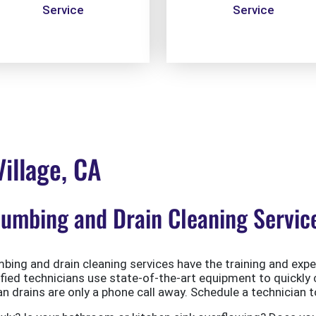
Service
Service
illage, CA
mbing and Drain Cleaning Services
ing and drain cleaning services have the training and exper
ified technicians use state-of-the-art equipment to quickly 
 drains are only a phone call away. Schedule a technician t