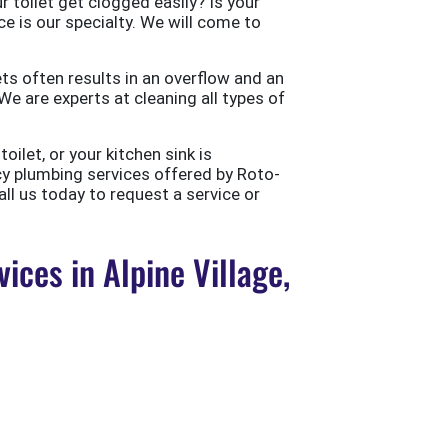
 toilet get clogged easily? Is your
ce is our specialty. We will come to
ts often results in an overflow and an
e are experts at cleaning all types of
ilet, or your kitchen sink is
cy plumbing services offered by Roto-
all us today to request a service or
ces in Alpine Village,