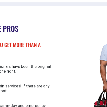
E PROS
U GET MORE THAN A
ionals have been the original
one right.
n services! If there are any
ront.
de same-day and emergency