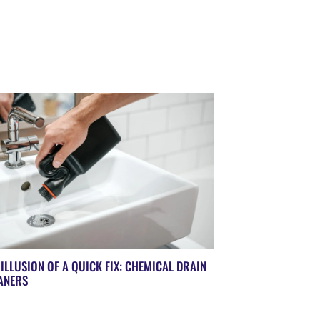
 ILLUSION OF A QUICK FIX: CHEMICAL DRAIN
ANERS