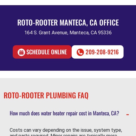
ROTO-ROOTER MANTECA, CA OFFICE
164 S. Grant Avenue, Manteca, CA 95336
SCHEDULE ONLINE
209-208-9216
ROTO-ROOTER PLUMBING FAQ
How much does water heater repair cost in Manteca, CA?
Costs can vary depending on the issue, system type,
and parts required. Minor repairs are typically more