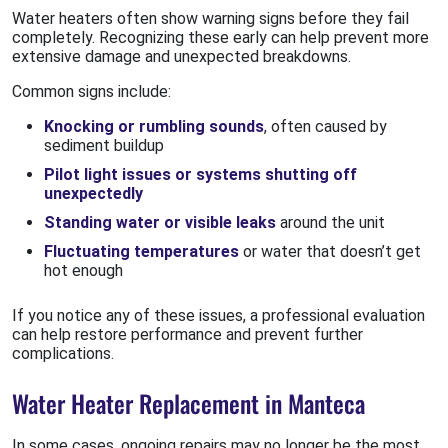
Water heaters often show warning signs before they fail
completely. Recognizing these early can help prevent more
extensive damage and unexpected breakdowns.
Common signs include:
Knocking or rumbling sounds
, often caused by
sediment buildup
Pilot light issues or systems shutting off
unexpectedly
Standing water or visible leaks
around the unit
Fluctuating temperatures
or water that doesn’t get
hot enough
If you notice any of these issues, a professional evaluation
can help restore performance and prevent further
complications.
Water Heater Replacement in Manteca
In some cases, ongoing repairs may no longer be the most