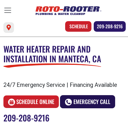
SCHEDULE
209-208-9216
WATER HEATER REPAIR AND
INSTALLATION IN MANTECA, CA
24/7 Emergency Service | Financing Available
SCHEDULE ONLINE
EMERGENCY CALL
209-208-9216