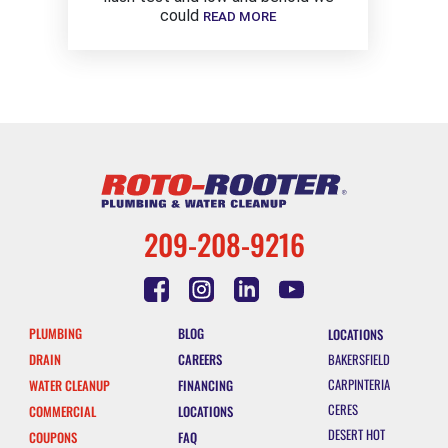
could
READ MORE
209-208-9216
PLUMBING
BLOG
LOCATIONS
DRAIN
CAREERS
BAKERSFIELD
CARPINTERIA
WATER CLEANUP
FINANCING
CERES
COMMERCIAL
LOCATIONS
DESERT HOT
COUPONS
FAQ