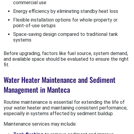
commercial use
Energy efficiency by eliminating standby heat loss
Flexible installation options for whole-property or
point-of-use setups
Space-saving design compared to traditional tank
systems
Before upgrading, factors like fuel source, system demand,
and available space should be evaluated to ensure the right
fit.
Water Heater Maintenance and Sediment
Management in Manteca
Routine maintenance is essential for extending the life of
your water heater and maintaining consistent performance,
especially in systems affected by sediment buildup.
Maintenance services may include: