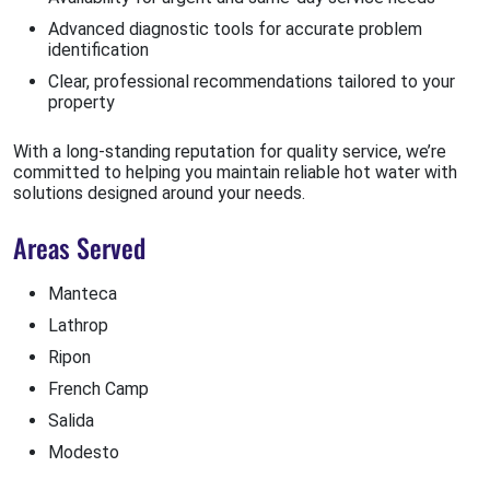
Advanced diagnostic tools for accurate problem
identification
Clear, professional recommendations tailored to your
property
With a long-standing reputation for quality service, we’re
committed to helping you maintain reliable hot water with
solutions designed around your needs.
Areas Served
Manteca
Lathrop
Ripon
French Camp
Salida
Modesto