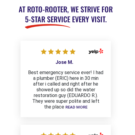
AT ROTO-ROOTER, WE STRIVE FOR
5-STAR SERVICE
EVERY VISIT.
Jose M.
Best emergency service ever! I had
a plumber (ERIC) here in 30 min
after i called and right after he
showed up so did the water
restoration guy (EDUARDO R.).
They were super polite and left
the place
READ MORE