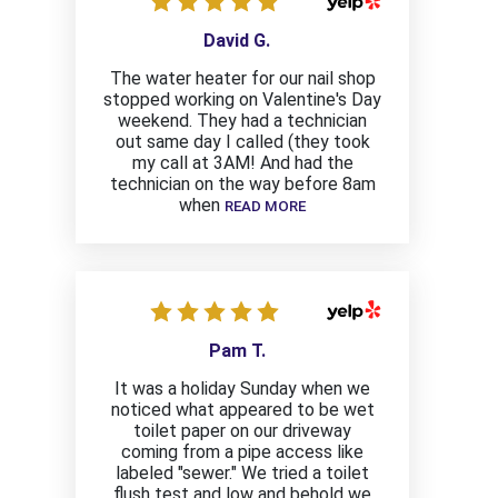
David G.
The water heater for our nail shop
stopped working on Valentine's Day
weekend. They had a technician
out same day I called (they took
my call at 3AM! And had the
technician on the way before 8am
when
READ MORE
Pam T.
It was a holiday Sunday when we
noticed what appeared to be wet
toilet paper on our driveway
coming from a pipe access like
labeled "sewer." We tried a toilet
flush test and low and behold we