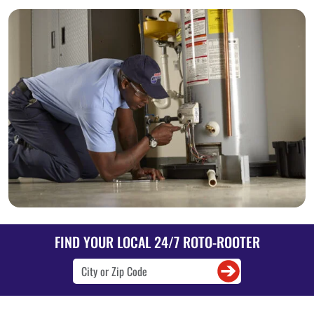
FIND YOUR LOCAL 24/7 ROTO-ROOTER