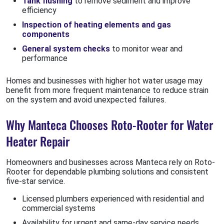
Tank flushing
to remove sediment and improve
efficiency
Inspection of heating elements and gas
components
General system checks
to monitor wear and
performance
Homes and businesses with higher hot water usage may
benefit from more frequent maintenance to reduce strain
on the system and avoid unexpected failures.
Why Manteca Chooses Roto-Rooter for Water
Heater Repair
Homeowners and businesses across Manteca rely on Roto-
Rooter for dependable plumbing solutions and consistent
five-star service.
Licensed plumbers experienced with residential and
commercial systems
Availability for urgent and same-day service needs