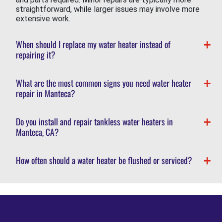
straightforward, while larger issues may involve more
extensive work.
When should I replace my water heater instead of
repairing it?
What are the most common signs you need water heater
repair in Manteca?
Do you install and repair tankless water heaters in
Manteca, CA?
How often should a water heater be flushed or serviced?