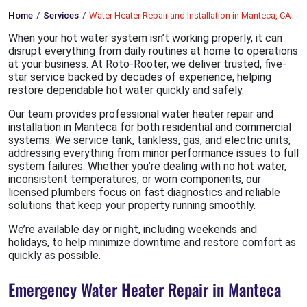
Home
Services
Water Heater Repair and Installation in Manteca, CA
When your hot water system isn’t working properly, it can
disrupt everything from daily routines at home to operations
at your business. At Roto-Rooter, we deliver trusted, five-
star service backed by decades of experience, helping
restore dependable hot water quickly and safely.
Our team provides professional water heater repair and
installation in Manteca for both residential and commercial
systems. We service tank, tankless, gas, and electric units,
addressing everything from minor performance issues to full
system failures. Whether you’re dealing with no hot water,
inconsistent temperatures, or worn components, our
licensed plumbers focus on fast diagnostics and reliable
solutions that keep your property running smoothly.
We’re available day or night, including weekends and
holidays, to help minimize downtime and restore comfort as
quickly as possible.
Emergency Water Heater Repair in Manteca