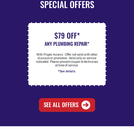
SPECIAL OFFERS
$79 OFF*
ANY PLUMBING REPAIR*
With Proper Access. Offer not valid with other
discount or promotion. Valid only on service
indicated. Please present coupon to technician
at time of service.
*See details.
SEE ALL OFFERS