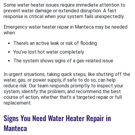
Some water heater issues require immediate attention to
prevent water damage or extended disruption. A fast
response is critical when your system fails unexpectedly.
Emergency water heater repair in Manteca may be needed
when:
There’s an active leak or risk of flooding
You’ve lost hot water completely
The system shows signs of a gas-related issue
In urgent situations, taking quick steps, like shutting off the
water, gas, or power supply, if safe to do so, can help
reduce risk. Our team responds promptly to inspect your
system, identify the problem, and recommend the best
course of action, whether that’s a targeted repair or full
replacement.
Signs You Need Water Heater Repair in
Manteca