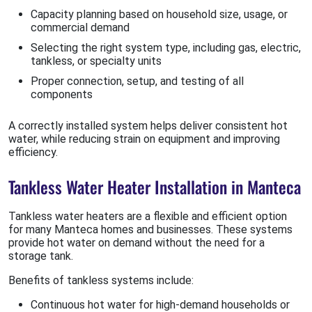
Capacity planning based on household size, usage, or
commercial demand
Selecting the right system type, including gas, electric,
tankless, or specialty units
Proper connection, setup, and testing of all
components
A correctly installed system helps deliver consistent hot
water, while reducing strain on equipment and improving
efficiency.
Tankless Water Heater Installation in Manteca
Tankless water heaters are a flexible and efficient option
for many Manteca homes and businesses. These systems
provide hot water on demand without the need for a
storage tank.
Benefits of tankless systems include:
Continuous hot water for high-demand households or