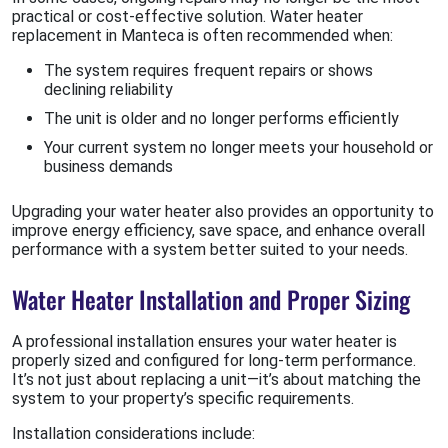
practical or cost-effective solution. Water heater
replacement in Manteca is often recommended when:
The system requires frequent repairs or shows
declining reliability
The unit is older and no longer performs efficiently
Your current system no longer meets your household or
business demands
Upgrading your water heater also provides an opportunity to
improve energy efficiency, save space, and enhance overall
performance with a system better suited to your needs.
Water Heater Installation and Proper Sizing
A professional installation ensures your water heater is
properly sized and configured for long-term performance.
It’s not just about replacing a unit—it’s about matching the
system to your property’s specific requirements.
Installation considerations include: