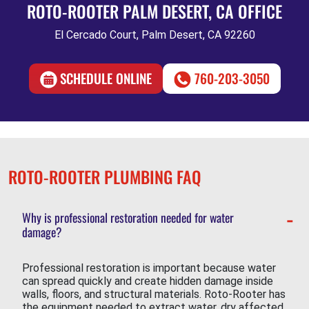
ROTO-ROOTER PALM DESERT, CA OFFICE
El Cercado Court, Palm Desert, CA 92260
SCHEDULE ONLINE
760-203-3050
ROTO-ROOTER PLUMBING FAQ
Why is professional restoration needed for water
damage?
Professional restoration is important because water
can spread quickly and create hidden damage inside
walls, floors, and structural materials. Roto-Rooter has
the equipment needed to extract water, dry affected