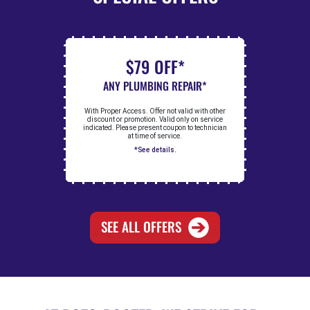
$79 OFF*
ANY PLUMBING REPAIR*
With Proper Access. Offer not valid with other
discount or promotion. Valid only on service
indicated. Please present coupon to technician
at time of service.
*See details.
SEE ALL OFFERS