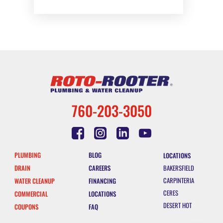
760-203-3050
PLUMBING
BLOG
LOCATIONS
DRAIN
CAREERS
BAKERSFIELD
CARPINTERIA
WATER CLEANUP
FINANCING
CERES
COMMERCIAL
LOCATIONS
DESERT HOT
COUPONS
FAQ
SPRINGS