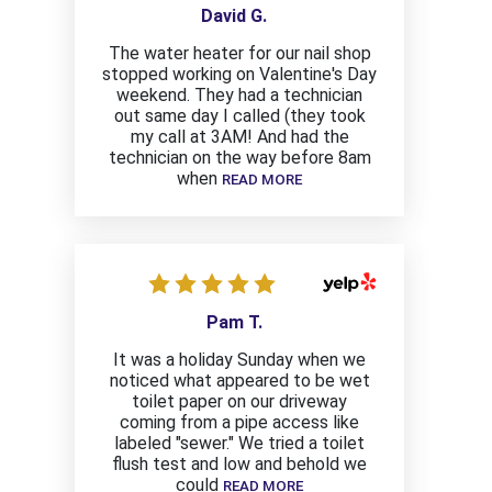
David G.
The water heater for our nail shop
stopped working on Valentine's Day
weekend. They had a technician
out same day I called (they took
my call at 3AM! And had the
technician on the way before 8am
when
READ MORE
Pam T.
It was a holiday Sunday when we
noticed what appeared to be wet
toilet paper on our driveway
coming from a pipe access like
labeled "sewer." We tried a toilet
flush test and low and behold we
could
READ MORE