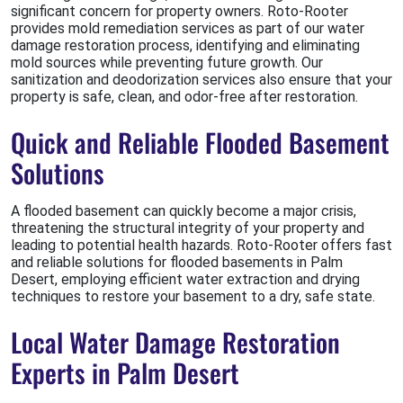
significant concern for property owners. Roto-Rooter
provides mold remediation services as part of our water
damage restoration process, identifying and eliminating
mold sources while preventing future growth. Our
sanitization and deodorization services also ensure that your
property is safe, clean, and odor-free after restoration.
Quick and Reliable Flooded Basement
Solutions
A flooded basement can quickly become a major crisis,
threatening the structural integrity of your property and
leading to potential health hazards. Roto-Rooter offers fast
and reliable solutions for flooded basements in Palm
Desert, employing efficient water extraction and drying
techniques to restore your basement to a dry, safe state.
Local Water Damage Restoration
Experts in Palm Desert