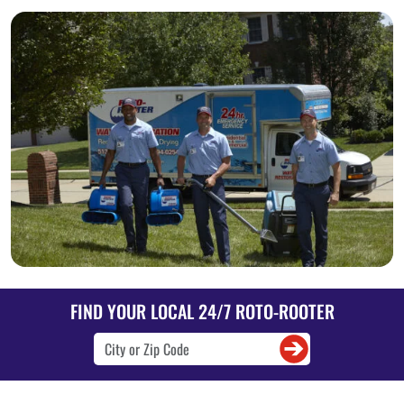
FIND YOUR LOCAL 24/7 ROTO-ROOTER