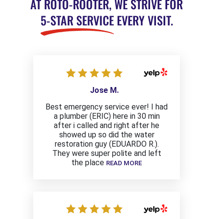
AT ROTO-ROOTER, WE STRIVE FOR
5-STAR SERVICE
EVERY VISIT.
Jose M.
Best emergency service ever! I had
a plumber (ERIC) here in 30 min
after i called and right after he
showed up so did the water
restoration guy (EDUARDO R.).
They were super polite and left
the place
READ MORE