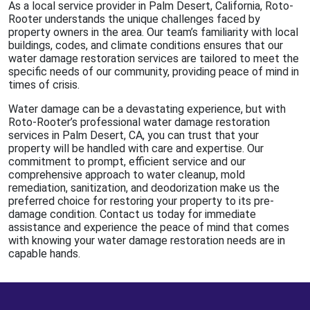
As a local service provider in Palm Desert, California, Roto-
Rooter understands the unique challenges faced by
property owners in the area. Our team’s familiarity with local
buildings, codes, and climate conditions ensures that our
water damage restoration services are tailored to meet the
specific needs of our community, providing peace of mind in
times of crisis.
Water damage can be a devastating experience, but with
Roto-Rooter’s professional water damage restoration
services in Palm Desert, CA, you can trust that your
property will be handled with care and expertise. Our
commitment to prompt, efficient service and our
comprehensive approach to water cleanup, mold
remediation, sanitization, and deodorization make us the
preferred choice for restoring your property to its pre-
damage condition. Contact us today for immediate
assistance and experience the peace of mind that comes
with knowing your water damage restoration needs are in
capable hands.