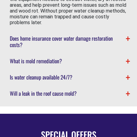
areas, and help prevent long-term issues such as mold
and wood rot. Without proper water cleanup methods,
moisture can remain trapped and cause costly
problems later.
Does home insurance cover water damage restoration
costs?
What is mold remediation?
Is water cleanup available 24/7?
Will a leak in the roof cause mold?
SPECIAL OFFERS