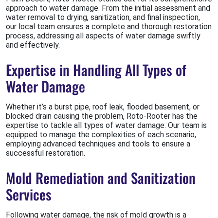
approach to water damage. From the initial assessment and
water removal to drying, sanitization, and final inspection,
our local team ensures a complete and thorough restoration
process, addressing all aspects of water damage swiftly
and effectively.
Expertise in Handling All Types of
Water Damage
Whether it’s a burst pipe, roof leak, flooded basement, or
blocked drain causing the problem, Roto-Rooter has the
expertise to tackle all types of water damage. Our team is
equipped to manage the complexities of each scenario,
employing advanced techniques and tools to ensure a
successful restoration.
Mold Remediation and Sanitization
Services
Following water damage, the risk of mold growth is a