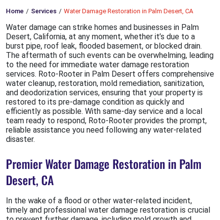
Home
Services
Water Damage Restoration in Palm Desert, CA
Water damage can strike homes and businesses in Palm
Desert, California, at any moment, whether it’s due to a
burst pipe, roof leak, flooded basement, or blocked drain.
The aftermath of such events can be overwhelming, leading
to the need for immediate water damage restoration
services. Roto-Rooter in Palm Desert offers comprehensive
water cleanup, restoration, mold remediation, sanitization,
and deodorization services, ensuring that your property is
restored to its pre-damage condition as quickly and
efficiently as possible. With same-day service and a local
team ready to respond, Roto-Rooter provides the prompt,
reliable assistance you need following any water-related
disaster.
Premier Water Damage Restoration in Palm
Desert, CA
In the wake of a flood or other water-related incident,
timely and professional water damage restoration is crucial
to prevent further damage, including mold growth and