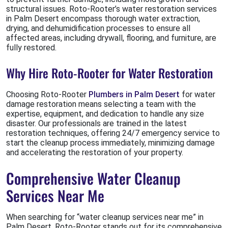
structural issues. Roto-Rooter’s water restoration services
in Palm Desert encompass thorough water extraction,
drying, and dehumidification processes to ensure all
affected areas, including drywall, flooring, and furniture, are
fully restored.
Why Hire Roto-Rooter for Water Restoration
Choosing Roto-Rooter
Plumbers in Palm Desert
for water
damage restoration means selecting a team with the
expertise, equipment, and dedication to handle any size
disaster. Our professionals are trained in the latest
restoration techniques, offering 24/7 emergency service to
start the cleanup process immediately, minimizing damage
and accelerating the restoration of your property.
Comprehensive Water Cleanup
Services Near Me
When searching for “water cleanup services near me” in
Palm Desert, Roto-Rooter stands out for its comprehensive