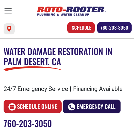
SCHEDULE
760-203-3050
WATER DAMAGE RESTORATION IN
PALM DESERT, CA
24/7 Emergency Service | Financing Available
SCHEDULE ONLINE
EMERGENCY CALL
760-203-3050