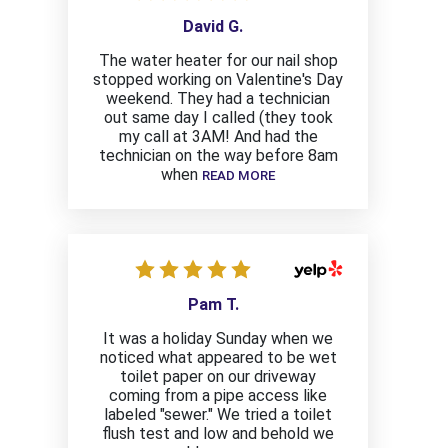
David G.
The water heater for our nail shop
stopped working on Valentine's Day
weekend. They had a technician
out same day I called (they took
my call at 3AM! And had the
technician on the way before 8am
when
READ MORE
Pam T.
It was a holiday Sunday when we
noticed what appeared to be wet
toilet paper on our driveway
coming from a pipe access like
labeled "sewer." We tried a toilet
flush test and low and behold we