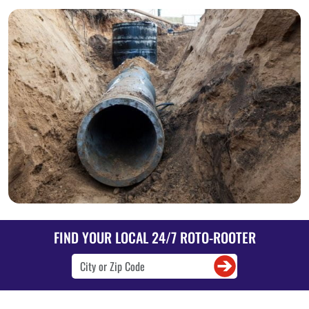
FIND YOUR LOCAL 24/7 ROTO-ROOTER