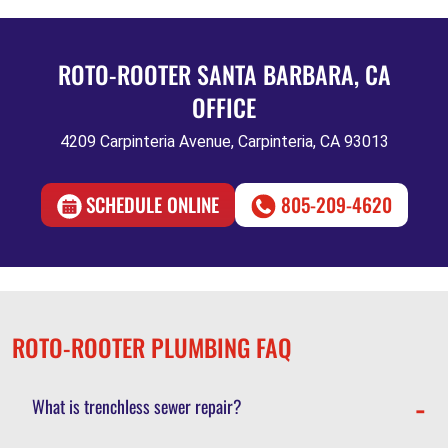
ROTO-ROOTER SANTA BARBARA, CA
OFFICE
4209 Carpinteria Avenue, Carpinteria, CA 93013
SCHEDULE ONLINE
805-209-4620
ROTO-ROOTER PLUMBING FAQ
What is trenchless sewer repair?