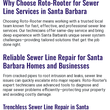
Why Choose Roto-Rooter for Sewer
Line Services in Santa Barbara
Choosing Roto-Rooter means working with a trusted local
team known for fast, effective, and professional sewer line
services. Our technicians offer same-day service and bring
deep experience with Santa Barbara’s unique sewer system
challenges—providing tailored solutions that get the job
done right.
Reliable Sewer Line Repair for Santa
Barbara Homes and Businesses
From cracked pipes to root intrusion and leaks, sewer line
issues can quickly escalate into major repairs. Roto-Rooter’s
expert technicians use advanced tools to diagnose and
repair sewer problems efficiently—protecting your property
and avoiding costly damage.
Trenchless Sewer Line Repair in Santa