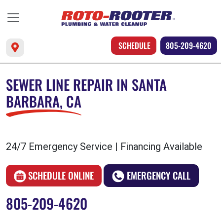
SCHEDULE
805-209-4620
SEWER LINE REPAIR IN SANTA
BARBARA, CA
24/7 Emergency Service | Financing Available
SCHEDULE ONLINE
EMERGENCY CALL
805-209-4620