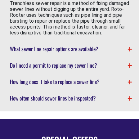
Trenchless sewer repair is a method of fixing damaged
sewer lines without digging up the entire yard. Roto-
Rooter uses techniques such as pipe lining and pipe
bursting to repair or replace the pipe through small
access points. This method is faster, cleaner, and far
less disruptive than traditional excavation.
What sewer line repair options are available?
Do I need a permit to replace my sewer line?
How long does it take to replace a sewer line?
How often should sewer lines be inspected?