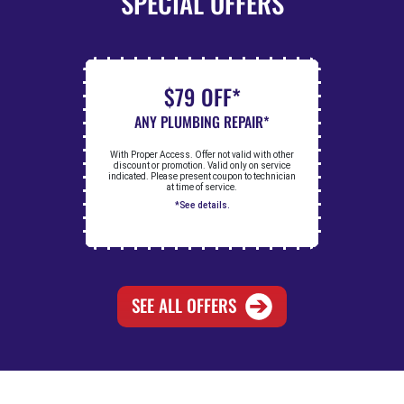
SPECIAL OFFERS
$79 OFF*
ANY PLUMBING REPAIR*
With Proper Access. Offer not valid with other
discount or promotion. Valid only on service
indicated. Please present coupon to technician
at time of service.
*See details.
SEE ALL OFFERS