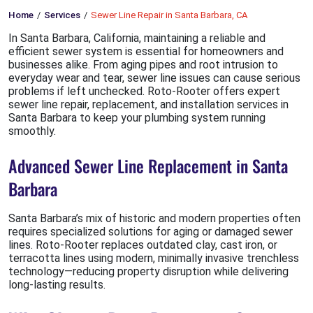
Home
Services
Sewer Line Repair in Santa Barbara, CA
In Santa Barbara, California, maintaining a reliable and
efficient sewer system is essential for homeowners and
businesses alike. From aging pipes and root intrusion to
everyday wear and tear, sewer line issues can cause serious
problems if left unchecked. Roto-Rooter offers expert
sewer line repair, replacement, and installation services in
Santa Barbara to keep your plumbing system running
smoothly.
Advanced Sewer Line Replacement in Santa
Barbara
Santa Barbara’s mix of historic and modern properties often
requires specialized solutions for aging or damaged sewer
lines. Roto-Rooter replaces outdated clay, cast iron, or
terracotta lines using modern, minimally invasive trenchless
technology—reducing property disruption while delivering
long-lasting results.