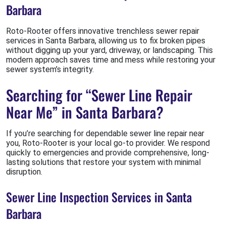
Barbara
Roto-Rooter offers innovative trenchless sewer repair
services in Santa Barbara, allowing us to fix broken pipes
without digging up your yard, driveway, or landscaping. This
modern approach saves time and mess while restoring your
sewer system’s integrity.
Searching for “Sewer Line Repair
Near Me” in Santa Barbara?
If you’re searching for dependable sewer line repair near
you, Roto-Rooter is your local go-to provider. We respond
quickly to emergencies and provide comprehensive, long-
lasting solutions that restore your system with minimal
disruption.
Sewer Line Inspection Services in Santa
Barbara