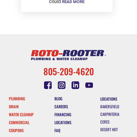
could
READ MORE
805-209-4620
PLUMBING
BLOG
LOCATIONS
DRAIN
CAREERS
BAKERSFIELD
CARPINTERIA
WATER CLEANUP
FINANCING
CERES
COMMERCIAL
LOCATIONS
DESERT HOT
COUPONS
FAQ