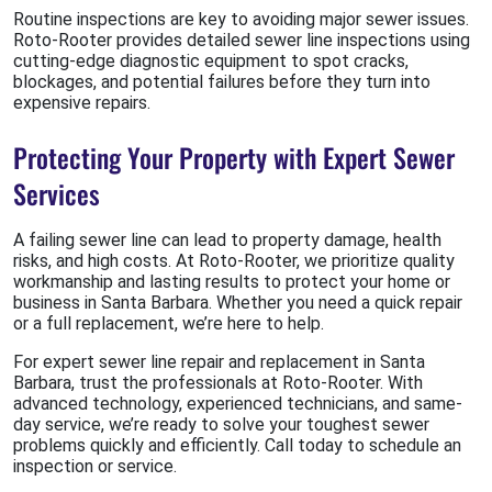
Routine inspections are key to avoiding major sewer issues.
Roto-Rooter provides detailed sewer line inspections using
cutting-edge diagnostic equipment to spot cracks,
blockages, and potential failures before they turn into
expensive repairs.
Protecting Your Property with Expert Sewer
Services
A failing sewer line can lead to property damage, health
risks, and high costs. At Roto-Rooter, we prioritize quality
workmanship and lasting results to protect your home or
business in Santa Barbara. Whether you need a quick repair
or a full replacement, we’re here to help.
For expert sewer line repair and replacement in Santa
Barbara, trust the professionals at Roto-Rooter. With
advanced technology, experienced technicians, and same-
day service, we’re ready to solve your toughest sewer
problems quickly and efficiently. Call today to schedule an
inspection or service.