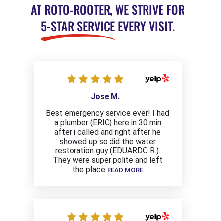
AT ROTO-ROOTER, WE STRIVE FOR
5-STAR SERVICE
EVERY VISIT.
Jose M.
Best emergency service ever! I had
a plumber (ERIC) here in 30 min
after i called and right after he
showed up so did the water
restoration guy (EDUARDO R.).
They were super polite and left
the place
READ MORE