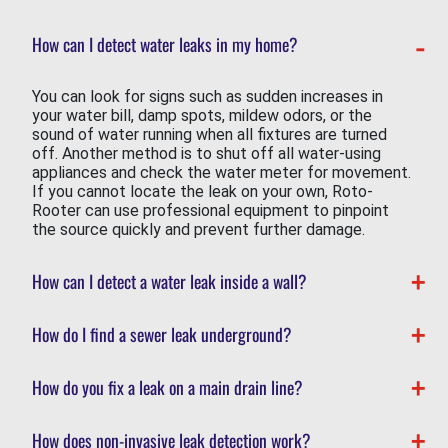
How can I detect water leaks in my home?
You can look for signs such as sudden increases in
your water bill, damp spots, mildew odors, or the
sound of water running when all fixtures are turned
off. Another method is to shut off all water-using
appliances and check the water meter for movement.
If you cannot locate the leak on your own, Roto-
Rooter can use professional equipment to pinpoint
the source quickly and prevent further damage.
How can I detect a water leak inside a wall?
How do I find a sewer leak underground?
How do you fix a leak on a main drain line?
How does non-invasive leak detection work?