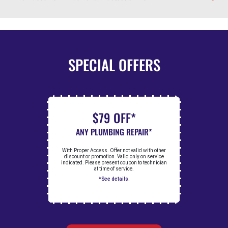
SPECIAL OFFERS
$79 OFF*
ANY PLUMBING REPAIR*
With Proper Access. Offer not valid with other
discount or promotion. Valid only on service
indicated. Please present coupon to technician
at time of service.
*See details.