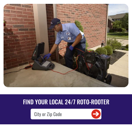
FIND YOUR LOCAL 24/7 ROTO-ROOTER