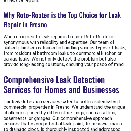
effective repairs.
Why Roto-Rooter is the Top Choice for Leak
Repair in Fresno
When it comes to leak repair in Fresno, Roto-Rooter is
synonymous with reliability and expertise. Our team of
skilled plumbers is trained in handling various types of leaks,
from residential bathroom leaks to commercial kitchen or
garage leaks. We not only detect the problem but also
provide long-lasting solutions, ensuring your peace of mind.
Comprehensive Leak Detection
Services for Homes and Businesses
Our leak detection services cater to both residential and
commercial properties in Fresno. We understand the unique
challenges posed by different settings, such as attics,
basements, or garages. Our comprehensive approach
ensures that every potential leak point, from sewer mains
to drainage pipes, is thoroughly inspected and addressed.