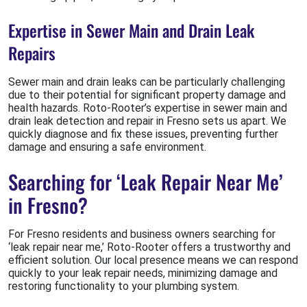
Expertise in Sewer Main and Drain Leak
Repairs
Sewer main and drain leaks can be particularly challenging
due to their potential for significant property damage and
health hazards. Roto-Rooter’s expertise in sewer main and
drain leak detection and repair in Fresno sets us apart. We
quickly diagnose and fix these issues, preventing further
damage and ensuring a safe environment.
Searching for ‘Leak Repair Near Me’
in Fresno?
For Fresno residents and business owners searching for
‘leak repair near me,’ Roto-Rooter offers a trustworthy and
efficient solution. Our local presence means we can respond
quickly to your leak repair needs, minimizing damage and
restoring functionality to your plumbing system.