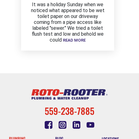
It was a holiday Sunday when we
noticed what appeared to be wet
toilet paper on our driveway
coming from a pipe access like
labeled "sewer." We tried a toilet
flush test and low and behold we
could
READ MORE
559-238-7885
PLUMBING
BLOG
LOCATIONS