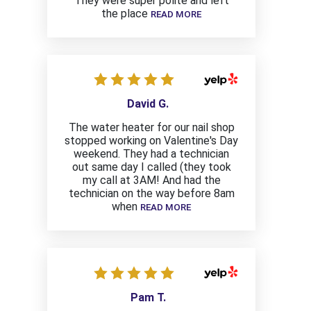
They were super polite and left
the place
READ MORE
David G.
The water heater for our nail shop
stopped working on Valentine's Day
weekend. They had a technician
out same day I called (they took
my call at 3AM! And had the
technician on the way before 8am
when
READ MORE
Pam T.