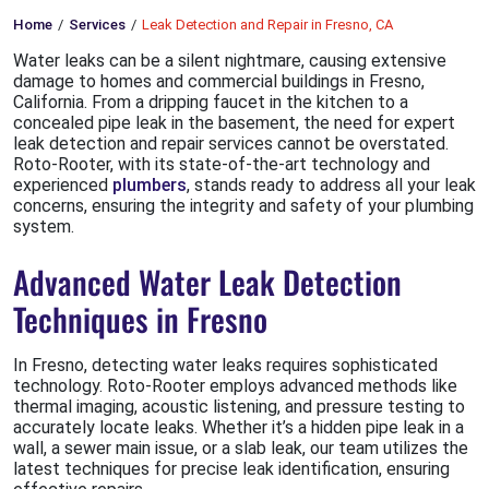
Home
Services
Leak Detection and Repair in Fresno, CA
Water leaks can be a silent nightmare, causing extensive
damage to homes and commercial buildings in Fresno,
California. From a dripping faucet in the kitchen to a
concealed pipe leak in the basement, the need for expert
leak detection and repair services cannot be overstated.
Roto-Rooter, with its state-of-the-art technology and
experienced
plumbers
, stands ready to address all your leak
concerns, ensuring the integrity and safety of your plumbing
system.
Advanced Water Leak Detection
Techniques in Fresno
In Fresno, detecting water leaks requires sophisticated
technology. Roto-Rooter employs advanced methods like
thermal imaging, acoustic listening, and pressure testing to
accurately locate leaks. Whether it’s a hidden pipe leak in a
wall, a sewer main issue, or a slab leak, our team utilizes the
latest techniques for precise leak identification, ensuring