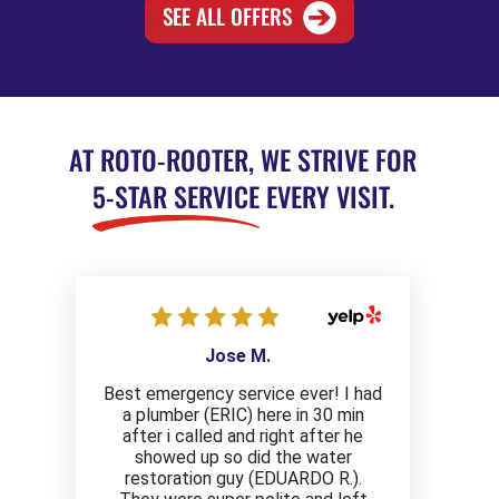
SEE ALL OFFERS
AT ROTO-ROOTER, WE STRIVE FOR
5-STAR SERVICE
EVERY VISIT.
Jose M.
Best emergency service ever! I had
a plumber (ERIC) here in 30 min
after i called and right after he
showed up so did the water
restoration guy (EDUARDO R.).