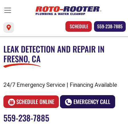
SCHEDULE
559-238-7885
LEAK DETECTION AND REPAIR IN
FRESNO, CA
24/7 Emergency Service | Financing Available
SCHEDULE ONLINE
EMERGENCY CALL
559-238-7885