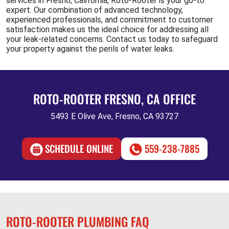
services in Fresno, California, Roto-Rooter is your go-to
expert. Our combination of advanced technology,
experienced professionals, and commitment to customer
satisfaction makes us the ideal choice for addressing all
your leak-related concerns. Contact us today to safeguard
your property against the perils of water leaks.
ROTO-ROOTER FRESNO, CA OFFICE
5493 E Olive Ave, Fresno, CA 93727
SCHEDULE ONLINE
559-238-7885
ROTO-ROOTER PLUMBING FAQ