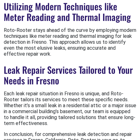
Utilizing Modern Techniques like
Meter Reading and Thermal Imaging
Roto-Rooter stays ahead of the curve by employing modern
techniques like meter reading and thermal imaging for leak
detection in Fresno. This approach allows us to identify
even the most elusive leaks, ensuring accurate and
effective repair work.
Leak Repair Services Tailored to Your
Needs in Fresno
Each leak repair situation in Fresno is unique, and Roto-
Rooter tailors its services to meet these specific needs.
Whether it’s a small leak in a residential attic or a major issue
in a commercial building’s basement, our team is equipped
to handle it all, providing tailored solutions that ensure long-
term effectiveness.
In conclusion, for comprehensive leak detection and repair