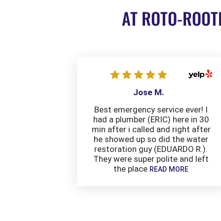
AT ROTO-ROOT
Jose M.
Best emergency service ever! I
had a plumber (ERIC) here in 30
min after i called and right after
he showed up so did the water
restoration guy (EDUARDO R.).
They were super polite and left
the place
READ MORE