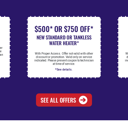
$500* OR $750 OFF*
NEW STANDARD OR TANKLESS
WATER HEATER*
her
ce
With Proper Access. Offer not valid with other
Wi
ian
discount or promotion. Valid only on service
d
indicated. Please present coupon to technician
in
at time of service.
*See details.
SEE ALL OFFERS