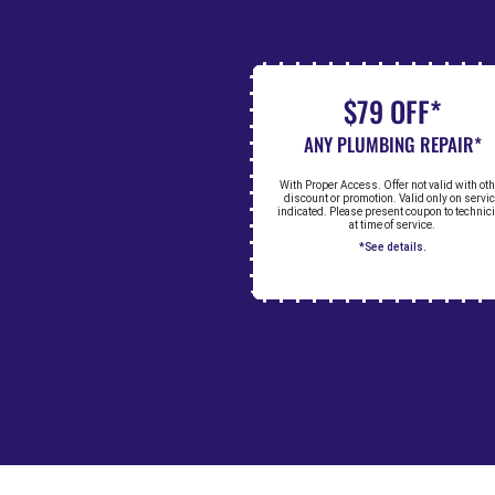
$79 OFF*
ANY PLUMBING REPAIR*
With Proper Access. Offer not valid with ot
discount or promotion. Valid only on servi
indicated. Please present coupon to technic
at time of service.
*See details.