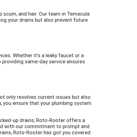
ap scum, and hair. Our team in Temecula
clog your drains but also prevent future
ces. Whether it’s a leaky faucet or a
to providing same-day service ensures
not only resolves current issues but also
a, you ensure that your plumbing system
acked-up drains, Roto-Rooter offers a
bined with our commitment to prompt and
drains, Roto-Rooter has got you covered