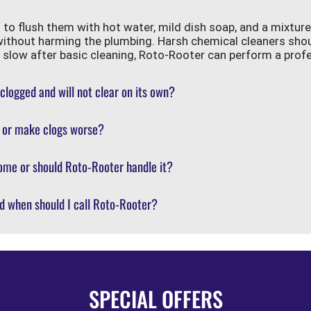
s to flush them with hot water, mild dish soap, and a mixtur
without harming the plumbing. Harsh chemical cleaners sho
ill slow after basic cleaning, Roto-Rooter can perform a prof
 clogged and will not clear on its own?
s or make clogs worse?
ome or should Roto-Rooter handle it?
d when should I call Roto-Rooter?
SPECIAL OFFERS