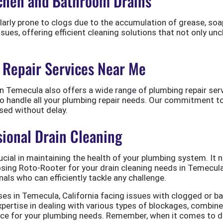
itchen and Bathroom Drains
larly prone to clogs due to the accumulation of grease, so
issues, offering efficient cleaning solutions that not only un
Repair Services Near Me
n Temecula also offers a wide range of plumbing repair servi
 to handle all your plumbing repair needs. Our commitment 
sed without delay.
sional Drain Cleaning
ucial in maintaining the health of your plumbing system. It 
oosing Roto-Rooter for your drain cleaning needs in Temecul
nals who can efficiently tackle any challenge.
ses in Temecula, California facing issues with clogged or b
 expertise in dealing with various types of blockages, com
hoice for your plumbing needs. Remember, when it comes to 