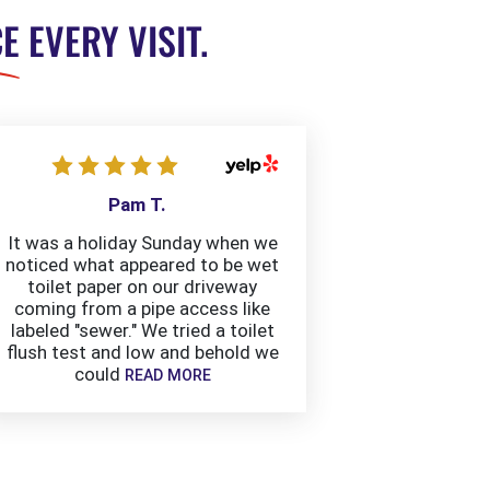
CE
EVERY VISIT.
Pam T.
It was a holiday Sunday when we
noticed what appeared to be wet
toilet paper on our driveway
coming from a pipe access like
labeled "sewer." We tried a toilet
flush test and low and behold we
could
READ MORE