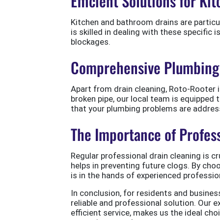
Efficient Solutions for K
Kitchen and bathroom drains are particu
is skilled in dealing with these specific 
blockages.
Comprehensive Plumbing 
Apart from drain cleaning, Roto-Rooter i
broken pipe, our local team is equipped
that your plumbing problems are addres
The Importance of Profes
Regular professional drain cleaning is cr
helps in preventing future clogs. By ch
is in the hands of experienced professio
In conclusion, for residents and busines
reliable and professional solution. Our
efficient service, makes us the ideal c