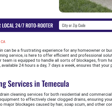
R LOCAL 24/7 ROTO-ROOTER
, CA
in can be a frustrating experience for any homeowner or bus
ing service, is here to offer efficient and professional solut
r team is equipped to handle all sorts of blockages, from h
 available 24 hours a day, 7 days a week, ensures that your
ng Services in Temecula
drain cleaning services for both residential and commercial 
 equipment to effectively clear clogged drains, ensuring y
to major blockages caused by hair, soap scum, and other co