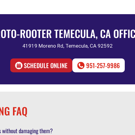
OTO-ROOTER TEMECULA, CA OFFI
41919 Moreno Rd, Temecula, CA 92592
SCHEDULE ONLINE
951-257-9986
NG FAQ
pes without damaging them?