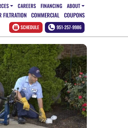
RCES
CAREERS
FINANCING
ABOUT
 FILTRATION
COMMERCIAL
COUPONS
SCHEDULE
951-257-9986