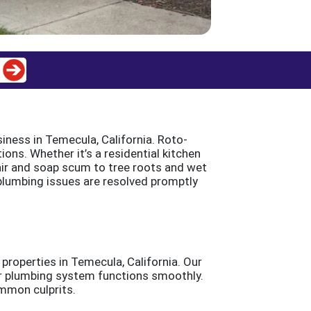
iness in Temecula, California. Roto-
ions. Whether it’s a residential kitchen
air and soap scum to tree roots and wet
 plumbing issues are resolved promptly
properties in Temecula, California. Our
our plumbing system functions smoothly.
mmon culprits.