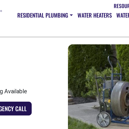
RESOU
RESIDENTIAL PLUMBING
WATER HEATERS
WATER
g Available
GENCY CALL