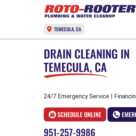
TEMECULA, CA
DRAIN CLEANING IN
TEMECULA, CA
24/7 Emergency Service | Financin
SCHEDULE ONLINE
EMER
951-257-9986