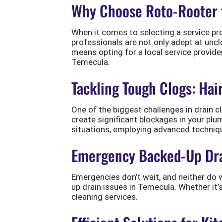
Why Choose Roto-Rooter 
When it comes to selecting a service prov
professionals are not only adept at unc
means opting for a local service provid
Temecula.
Tackling Tough Clogs: Hai
One of the biggest challenges in drain c
create significant blockages in your pl
situations, employing advanced techniq
Emergency Backed-Up Dra
Emergencies don’t wait, and neither do 
up drain issues in Temecula. Whether it’
cleaning services.