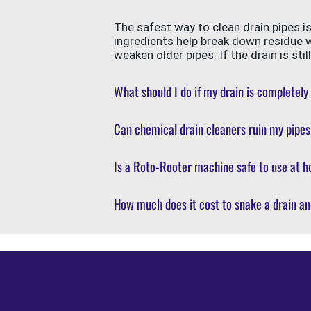
The safest way to clean drain pipes i
ingredients help break down residue 
weaken older pipes. If the drain is st
What should I do if my drain is completely
Can chemical drain cleaners ruin my pipe
Is a Roto-Rooter machine safe to use at h
How much does it cost to snake a drain an