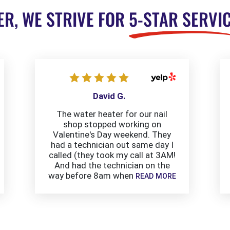
ER, WE STRIVE FOR
5-STAR SERVI
David G.
The water heater for our nail
shop stopped working on
Valentine's Day weekend. They
had a technician out same day I
called (they took my call at 3AM!
And had the technician on the
way before 8am when
READ MORE