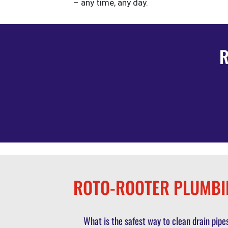
– any time, any day.
R
ROTO-ROOTER PLUMBI
What is the safest way to clean drain pi