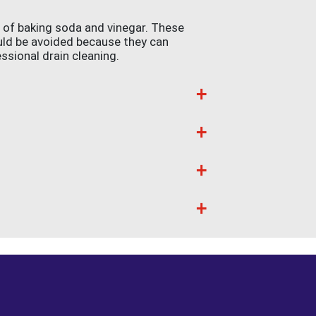
e of baking soda and vinegar. These
uld be avoided because they can
essional drain cleaning.