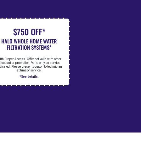
$750 OFF*
HALO WHOLE HOME WATER
FILTRATION SYSTEMS*
th Proper Access. Offer not valid with other
iscount or promotion. Valid only on service
dicated. Please present coupon to technician
at time of service.
*See details.