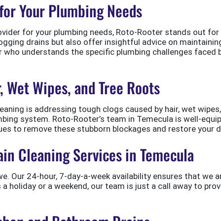
for Your Plumbing Needs
ider for your plumbing needs, Roto-Rooter stands out for its
logging drains but also offer insightful advice on maintain
er who understands the specific plumbing challenges faced 
r, Wet Wipes, and Tree Roots
leaning is addressing tough clogs caused by hair, wet wipes
umbing system. Roto-Rooter’s team in Temecula is well-equi
ues to remove these stubborn blockages and restore your dr
in Cleaning Services in Temecula
we. Our 24-hour, 7-day-a-week availability ensures that we 
s a holiday or a weekend, our team is just a call away to pro