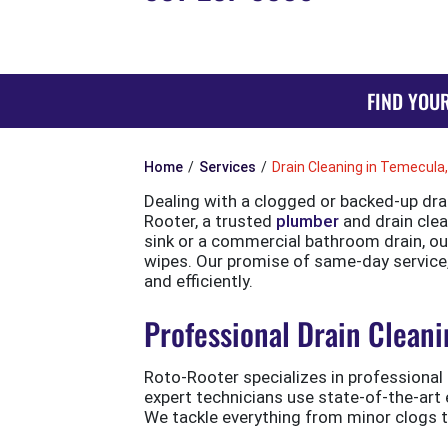
FIND YOU
Home
Services
Drain Cleaning in Temecula
Dealing with a clogged or backed-up dra
Rooter, a trusted
plumber
and drain clean
sink or a commercial bathroom drain, ou
wipes. Our promise of same-day service,
and efficiently.
Professional Drain Cleani
Roto-Rooter specializes in professional 
expert technicians use state-of-the-art
We tackle everything from minor clogs 