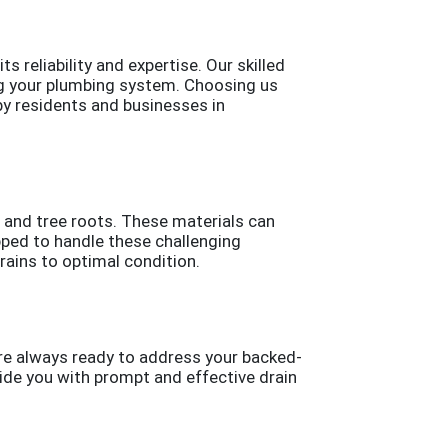
 reliability and expertise. Our skilled
ing your plumbing system. Choosing us
by residents and businesses in
, and tree roots. These materials can
pped to handle these challenging
ains to optimal condition.
are always ready to address your backed-
vide you with prompt and effective drain