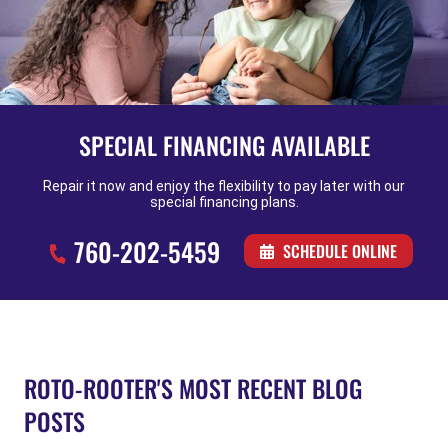
SPECIAL FINANCING AVAILABLE
Repair it now and enjoy the flexibility to pay later with our
special financing plans.
760-202-5459
SCHEDULE ONLINE
ROTO-ROOTER'S MOST RECENT BLOG
POSTS