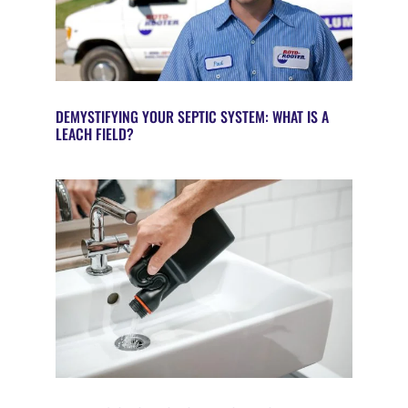
DEMYSTIFYING YOUR SEPTIC SYSTEM: WHAT IS A
LEACH FIELD?