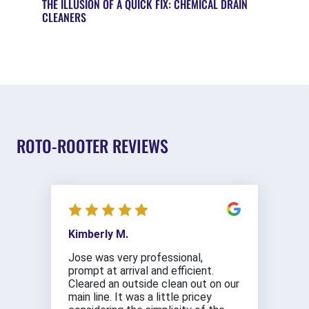
THE ILLUSION OF A QUICK FIX: CHEMICAL DRAIN
CLEANERS
ROTO-ROOTER REVIEWS
Kimberly M.
Jose was very professional,
prompt at arrival and efficient.
Cleared an outside clean out on our
main line. It was a little pricey