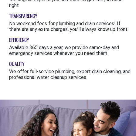
right.
TRANSPARENCY
No weekend fees for plumbing and drain services! If
there are any extra charges, you’ll always know up front.
EFFICIENCY
Available 365 days a year, we provide same-day and
emergency services whenever you need them.
QUALITY
We offer full-service plumbing, expert drain cleaning, and
professional water cleanup services.