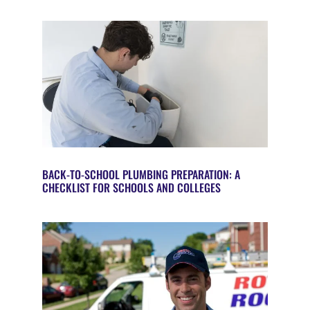
BACK-TO-SCHOOL PLUMBING PREPARATION: A
CHECKLIST FOR SCHOOLS AND COLLEGES