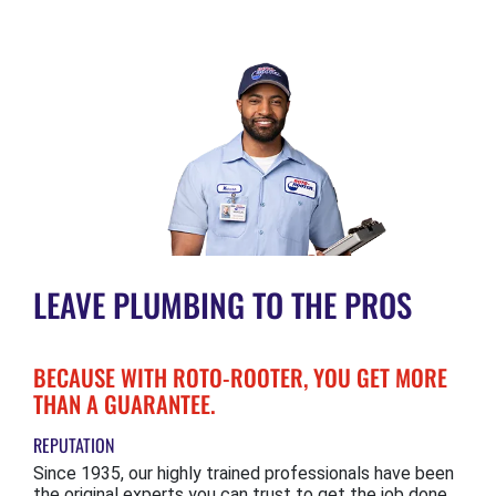
LEAVE PLUMBING TO THE PROS
BECAUSE WITH ROTO-ROOTER, YOU GET MORE
THAN A GUARANTEE.
REPUTATION
Since 1935, our highly trained professionals have been
the original experts you can trust to get the job done