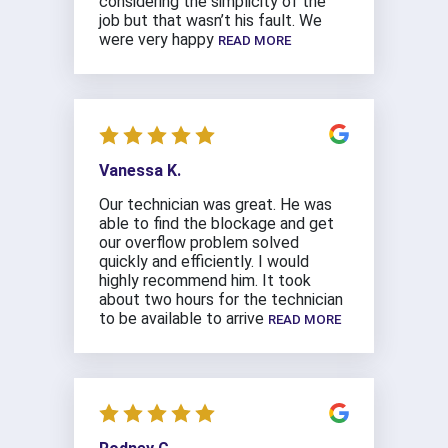
considering the simplicity of the
job but that wasn’t his fault. We
were very happy
READ MORE
Vanessa K.
Our technician was great. He was
able to find the blockage and get
our overflow problem solved
quickly and efficiently. I would
highly recommend him. It took
about two hours for the technician
to be available to arrive
READ MORE