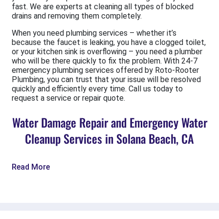
fast. We are experts at cleaning all types of blocked
drains and removing them completely.
When you need plumbing services – whether it’s
because the faucet is leaking, you have a clogged toilet,
or your kitchen sink is overflowing – you need a plumber
who will be there quickly to fix the problem. With 24-7
emergency plumbing services offered by Roto-Rooter
Plumbing, you can trust that your issue will be resolved
quickly and efficiently every time. Call us today to
request a service or repair quote.
Water Damage Repair and Emergency Water
Cleanup Services in Solana Beach, CA
Read More