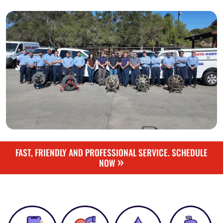
FAST, FRIENDLY AND PROFESSIONAL SERVICE. SCHEDULE
»
NOW