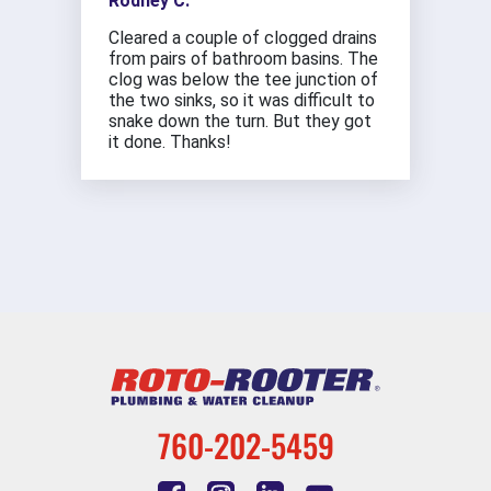
Rodney C.
Cleared a couple of clogged drains
from pairs of bathroom basins. The
clog was below the tee junction of
the two sinks, so it was difficult to
snake down the turn. But they got
it done. Thanks!
760-202-5459