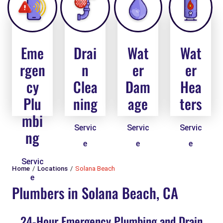
Eme
Drai
Wat
Wat
rgen
n
er
er
cy
Clea
Dam
Hea
Plu
ning
age
ters
mbi
Servic
Servic
Servic
ng
e
e
e
Servic
Home
Locations
Solana Beach
e
Plumbers in Solana Beach, CA
24-Hour Emergency Plumbing and Drain