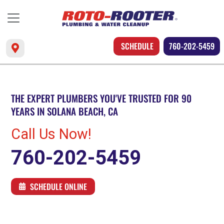
SCHEDULE
760-202-5459
THE EXPERT PLUMBERS YOU'VE TRUSTED FOR 90
YEARS IN SOLANA BEACH, CA
Call Us Now!
760-202-5459
SCHEDULE ONLINE