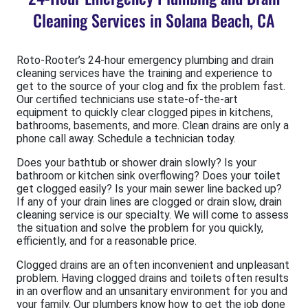
Cleaning Services in Solana Beach, CA
Roto-Rooter’s 24-hour emergency plumbing and drain
cleaning services have the training and experience to
get to the source of your clog and fix the problem fast.
Our certified technicians use state-of-the-art
equipment to quickly clear clogged pipes in kitchens,
bathrooms, basements, and more. Clean drains are only a
phone call away. Schedule a technician today.
Does your bathtub or shower drain slowly? Is your
bathroom or kitchen sink overflowing? Does your toilet
get clogged easily? Is your main sewer line backed up?
If any of your drain lines are clogged or drain slow, drain
cleaning service is our specialty. We will come to assess
the situation and solve the problem for you quickly,
efficiently, and for a reasonable price.
Clogged drains are an often inconvenient and unpleasant
problem. Having clogged drains and toilets often results
in an overflow and an unsanitary environment for you and
your family. Our plumbers know how to get the job done