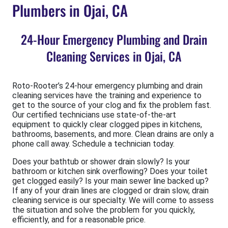
Plumbers in Ojai, CA
24-Hour Emergency Plumbing and Drain
Cleaning Services in Ojai, CA
Roto-Rooter’s 24-hour emergency plumbing and drain
cleaning services have the training and experience to
get to the source of your clog and fix the problem fast.
Our certified technicians use state-of-the-art
equipment to quickly clear clogged pipes in kitchens,
bathrooms, basements, and more. Clean drains are only a
phone call away. Schedule a technician today.
Does your bathtub or shower drain slowly? Is your
bathroom or kitchen sink overflowing? Does your toilet
get clogged easily? Is your main sewer line backed up?
If any of your drain lines are clogged or drain slow, drain
cleaning service is our specialty. We will come to assess
the situation and solve the problem for you quickly,
efficiently, and for a reasonable price.