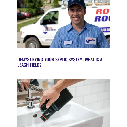
DEMYSTIFYING YOUR SEPTIC SYSTEM: WHAT IS A
LEACH FIELD?