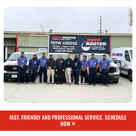
FAST, FRIENDLY AND PROFESSIONAL SERVICE. SCHEDULE
»
NOW