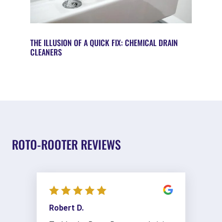
THE ILLUSION OF A QUICK FIX: CHEMICAL DRAIN
CLEANERS
ROTO-ROOTER REVIEWS
Robert D.