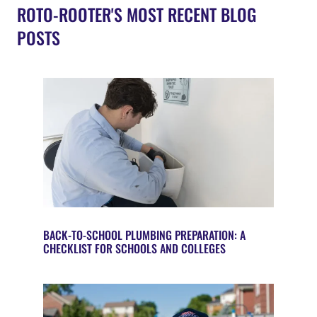
ROTO-ROOTER'S MOST RECENT BLOG
POSTS
BACK-TO-SCHOOL PLUMBING PREPARATION: A
CHECKLIST FOR SCHOOLS AND COLLEGES