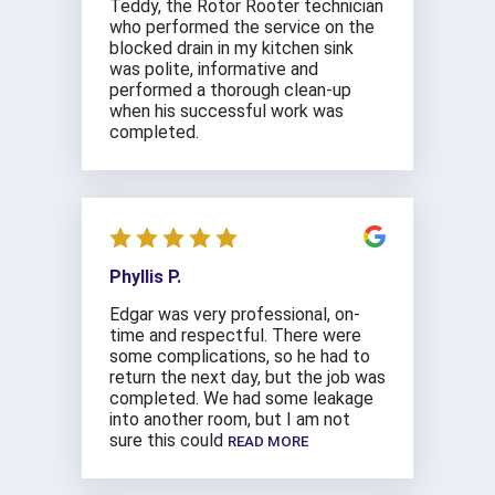
Teddy, the Rotor Rooter technician
who performed the service on the
blocked drain in my kitchen sink
was polite, informative and
performed a thorough clean-up
when his successful work was
completed.
Phyllis P.
Edgar was very professional, on-
time and respectful. There were
some complications, so he had to
return the next day, but the job was
completed. We had some leakage
into another room, but I am not
sure this could
READ MORE