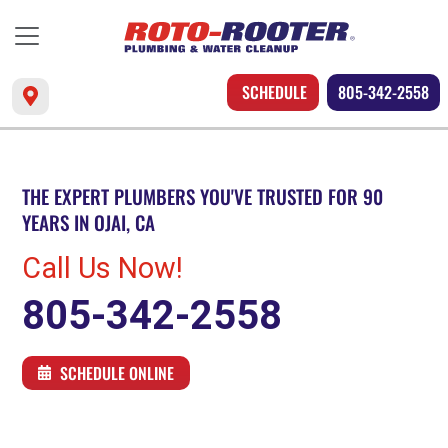
SCHEDULE
805-342-2558
THE EXPERT PLUMBERS YOU'VE TRUSTED FOR 90
YEARS IN OJAI, CA
Call Us Now!
805-342-2558
SCHEDULE ONLINE