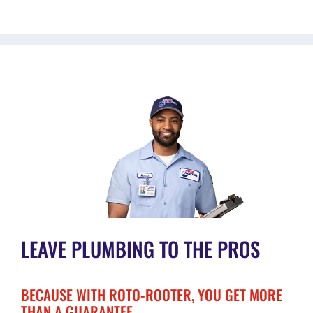
LEAVE PLUMBING TO THE PROS
BECAUSE WITH ROTO-ROOTER, YOU GET MORE
THAN A GUARANTEE.