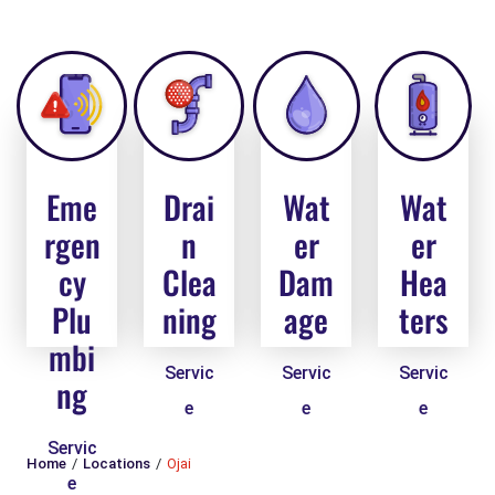
Eme
Drai
Wat
Wat
rgen
n
er
er
cy
Clea
Dam
Hea
Plu
ning
age
ters
mbi
Servic
Servic
Servic
ng
e
e
e
Servic
Home
Locations
Ojai
e