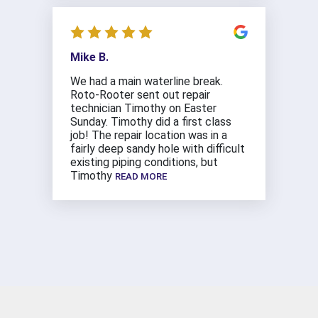
Mike B.
We had a main waterline break.
Roto-Rooter sent out repair
technician Timothy on Easter
Sunday. Timothy did a first class
job! The repair location was in a
fairly deep sandy hole with difficult
existing piping conditions, but
Timothy
READ MORE