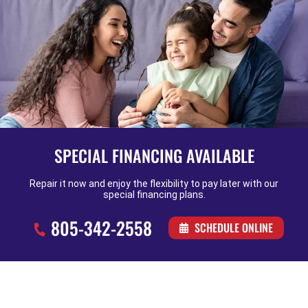
SPECIAL FINANCING AVAILABLE
Repair it now and enjoy the flexibility to pay later with our
special financing plans.
805-342-2558
SCHEDULE ONLINE