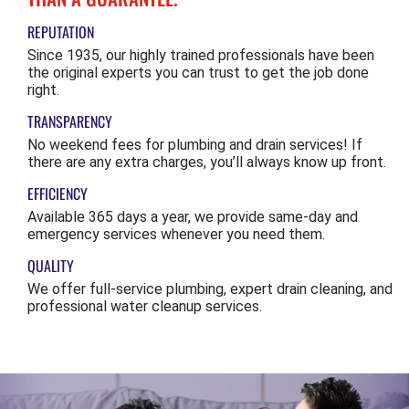
REPUTATION
Since 1935, our highly trained professionals have been
the original experts you can trust to get the job done
right.
TRANSPARENCY
No weekend fees for plumbing and drain services! If
there are any extra charges, you’ll always know up front.
EFFICIENCY
Available 365 days a year, we provide same-day and
emergency services whenever you need them.
QUALITY
We offer full-service plumbing, expert drain cleaning, and
professional water cleanup services.