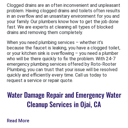
Clogged drains are an often inconvenient and unpleasant
problem. Having clogged drains and toilets often results
in an overflow and an unsanitary environment for you and
your family. Our plumbers know how to get the job done
fast. We are experts at cleaning all types of blocked
drains and removing them completely.
When you need plumbing services – whether it’s
because the faucet is leaking, you have a clogged toilet,
or your kitchen sink is overflowing – you need a plumber
who will be there quickly to fix the problem. With 24-7
emergency plumbing services offered by Roto-Rooter
Plumbing, you can trust that your issue will be resolved
quickly and efficiently every time. Call us today to
request a service or repair quote.
Water Damage Repair and Emergency Water
Cleanup Services in Ojai, CA
Read More