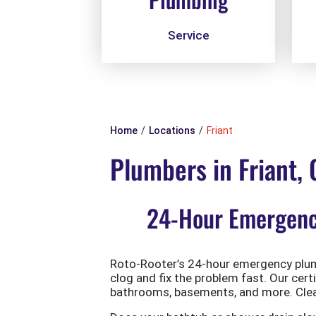
Service
Home
Locations
Friant
Plumbers in Friant,
24-Hour Emergency
Roto-Rooter’s 24-hour emergency plumb
clog and fix the problem fast. Our cert
bathrooms, basements, and more. Clean