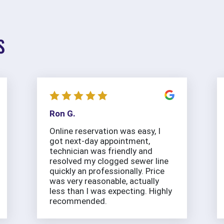
S
Ron G.
Online reservation was easy, I
got next-day appointment,
technician was friendly and
resolved my clogged sewer line
quickly an professionally. Price
was very reasonable, actually
less than I was expecting. Highly
recommended.