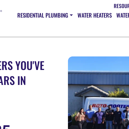
RESOU
RESIDENTIAL PLUMBING
WATER HEATERS
WATER
RS YOU'VE
ARS IN