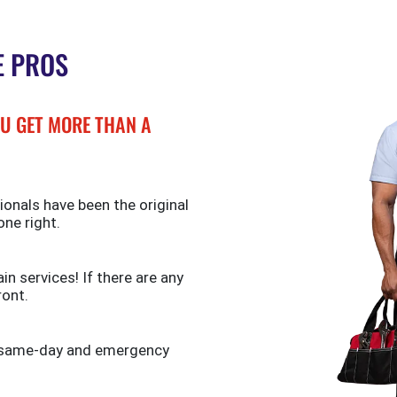
E PROS
U GET MORE THAN A
ionals have been the original
one right.
n services! If there are any
ront.
de same-day and emergency