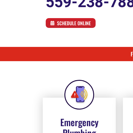
559-238-78
SCHEDULE ONLINE
Emergency
Plumbing