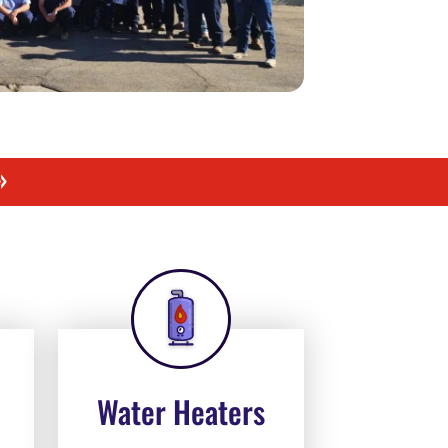
»
Water Heaters