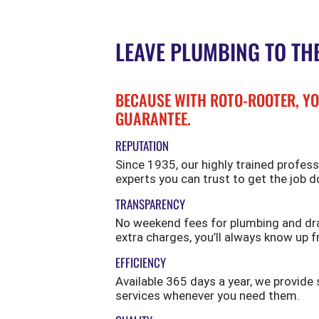
LEAVE PLUMBING TO TH
BECAUSE WITH ROTO-ROOTER, YO
GUARANTEE.
REPUTATION
Since 1935, our highly trained profess
experts you can trust to get the job d
TRANSPARENCY
No weekend fees for plumbing and drai
extra charges, you’ll always know up f
EFFICIENCY
Available 365 days a year, we provi
services whenever you need them.