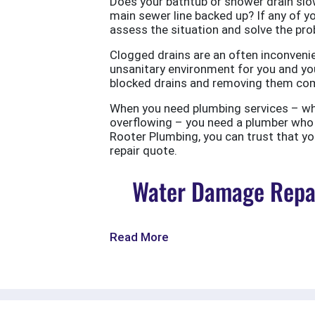
Does your bathtub or shower drain slow
main sewer line backed up? If any of yo
assess the situation and solve the probl
Clogged drains are an often inconvenie
unsanitary environment for you and you
blocked drains and removing them com
When you need plumbing services – wheth
overflowing – you need a plumber who w
Rooter Plumbing, you can trust that your
repair quote.
Water Damage Repai
Read More