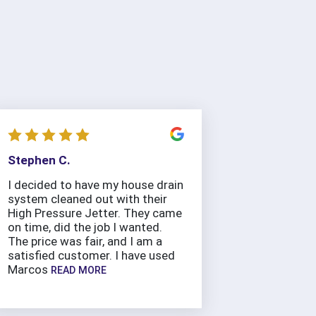
Stephen C.
I decided to have my house drain
system cleaned out with their
High Pressure Jetter. They came
on time, did the job I wanted.
The price was fair, and I am a
satisfied customer. I have used
Marcos
READ MORE