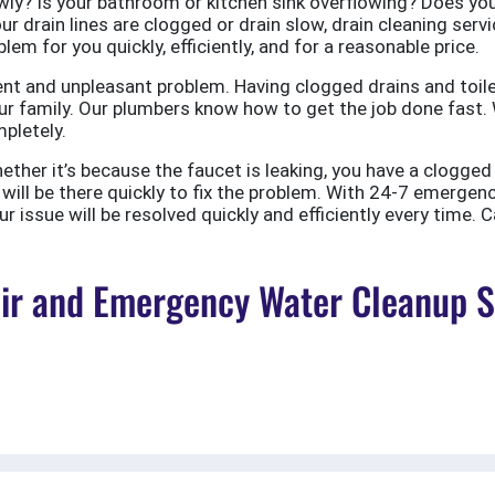
ly? Is your bathroom or kitchen sink overflowing? Does your
ur drain lines are clogged or drain slow, drain cleaning servi
em for you quickly, efficiently, and for a reasonable price.
nt and unpleasant problem. Having clogged drains and toile
r family. Our plumbers know how to get the job done fast. W
pletely.
er it’s because the faucet is leaking, you have a clogged to
ill be there quickly to fix the problem. With 24-7 emergen
 issue will be resolved quickly and efficiently every time. C
r and Emergency Water Cleanup Ser