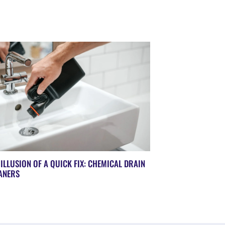
 ILLUSION OF A QUICK FIX: CHEMICAL DRAIN
ANERS