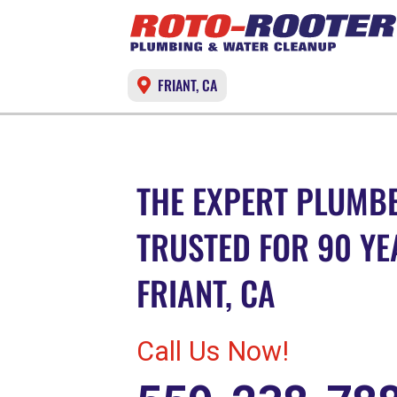
FRIANT, CA
THE EXPERT PLUMBE
TRUSTED FOR 90 YE
FRIANT, CA
Call Us Now!