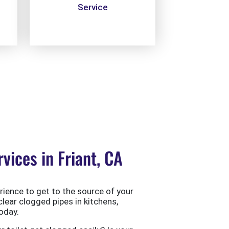
Service
ices in Friant, CA
ience to get to the source of your
clear clogged pipes in kitchens,
oday.