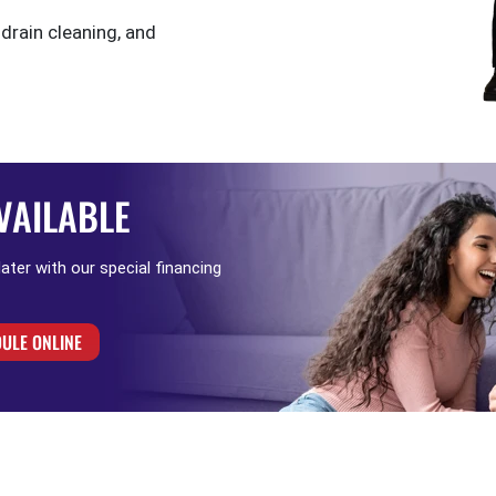
 drain cleaning, and
VAILABLE
 later with our special financing
ULE ONLINE