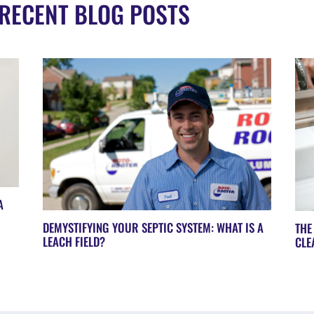
RECENT BLOG POSTS
A
DEMYSTIFYING YOUR SEPTIC SYSTEM: WHAT IS A
THE
LEACH FIELD?
CLE