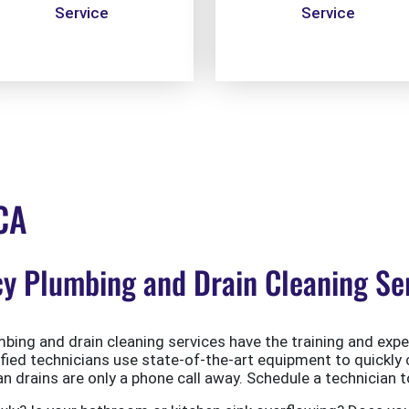
Service
Service
 CA
 Plumbing and Drain Cleaning Serv
ing and drain cleaning services have the training and exper
ified technicians use state-of-the-art equipment to quickly 
 drains are only a phone call away. Schedule a technician t