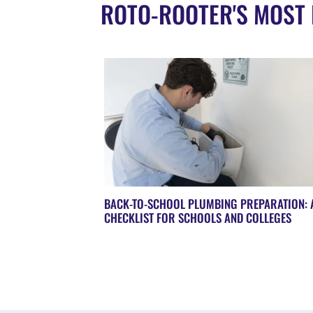
ROTO-ROOTER'S MOST 
BACK-TO-SCHOOL PLUMBING PREPARATION: 
CHECKLIST FOR SCHOOLS AND COLLEGES