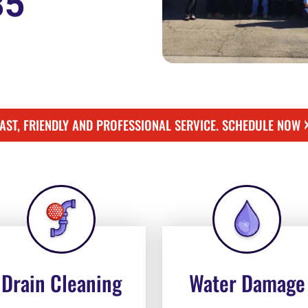
85
FAST, FRIENDLY AND PROFESSIONAL SERVICE. SCHEDULE NOW
Drain Cleaning
Water Damage