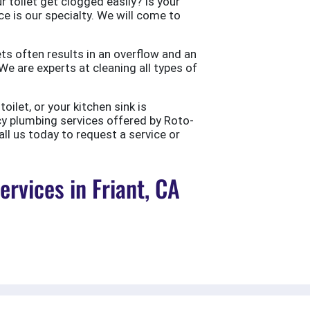
 toilet get clogged easily? Is your
ce is our specialty. We will come to
ts often results in an overflow and an
e are experts at cleaning all types of
ilet, or your kitchen sink is
cy plumbing services offered by Roto-
all us today to request a service or
vices in Friant, CA