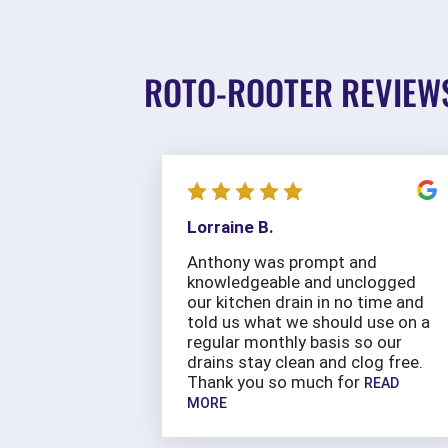
ROTO-ROOTER REVIEW
Lorraine B.
Anthony was prompt and
knowledgeable and unclogged
our kitchen drain in no time and
told us what we should use on a
regular monthly basis so our
drains stay clean and clog free.
Thank you so much for
READ
MORE