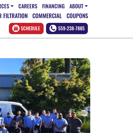
RCES
CAREERS
FINANCING
ABOUT
 FILTRATION
COMMERCIAL
COUPONS
SCHEDULE
559-238-7885