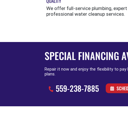
QUALITY
We offer full-service plumbing, expert
professional water cleanup services.
SPECIAL FINANCING A
Repair it now and enjoy the flexibility to pay
plans.
559-238-7885
SCHED