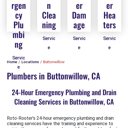
rgen
n
er
er
cy
Clea
Dam
Hea
Plu
ning
age
ters
mbi
Servic
Servic
Servic
ng
e
e
e
Servic
Home
Locations
Buttonwillow
e
Plumbers in Buttonwillow, CA
24-Hour Emergency Plumbing and Drain
Cleaning Services in Buttonwillow, CA
Roto-Rooter’s 24-hour emergency plumbing and drain
cleaning services have the training and experience to