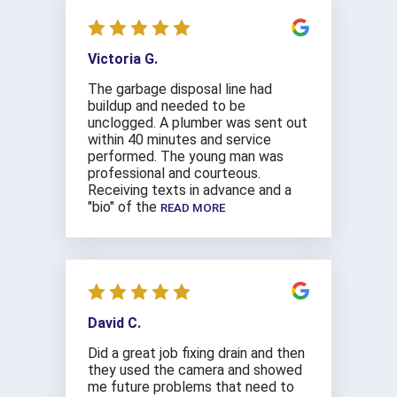
Victoria G.
The garbage disposal line had
buildup and needed to be
unclogged. A plumber was sent out
within 40 minutes and service
performed. The young man was
professional and courteous.
Receiving texts in advance and a
"bio" of the
READ MORE
David C.
Did a great job fixing drain and then
they used the camera and showed
me future problems that need to