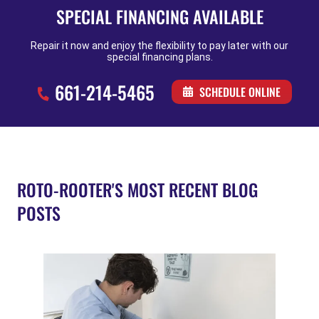
SPECIAL FINANCING AVAILABLE
Repair it now and enjoy the flexibility to pay later with our
special financing plans.
661-214-5465
SCHEDULE ONLINE
ROTO-ROOTER'S MOST RECENT BLOG
POSTS