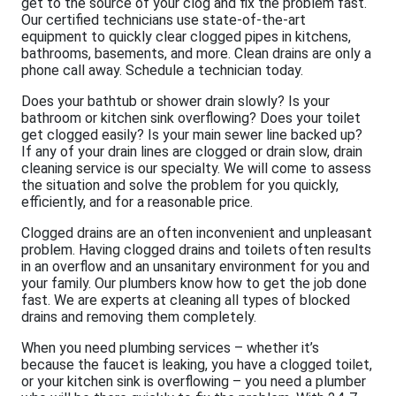
get to the source of your clog and fix the problem fast.
Our certified technicians use state-of-the-art
equipment to quickly clear clogged pipes in kitchens,
bathrooms, basements, and more. Clean drains are only a
phone call away. Schedule a technician today.
Does your bathtub or shower drain slowly? Is your
bathroom or kitchen sink overflowing? Does your toilet
get clogged easily? Is your main sewer line backed up?
If any of your drain lines are clogged or drain slow, drain
cleaning service is our specialty. We will come to assess
the situation and solve the problem for you quickly,
efficiently, and for a reasonable price.
Clogged drains are an often inconvenient and unpleasant
problem. Having clogged drains and toilets often results
in an overflow and an unsanitary environment for you and
your family. Our plumbers know how to get the job done
fast. We are experts at cleaning all types of blocked
drains and removing them completely.
When you need plumbing services – whether it’s
because the faucet is leaking, you have a clogged toilet,
or your kitchen sink is overflowing – you need a plumber