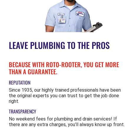
LEAVE PLUMBING TO THE PROS
BECAUSE WITH ROTO-ROOTER, YOU GET MORE
THAN A GUARANTEE.
REPUTATION
Since 1935, our highly trained professionals have been
the original experts you can trust to get the job done
right.
TRANSPARENCY
No weekend fees for plumbing and drain services! If
there are any extra charges, you’ll always know up front.