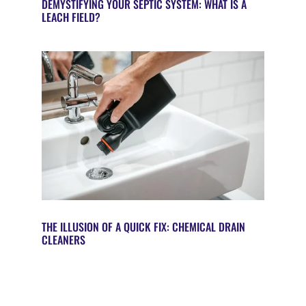
DEMYSTIFYING YOUR SEPTIC SYSTEM: WHAT IS A
LEACH FIELD?
THE ILLUSION OF A QUICK FIX: CHEMICAL DRAIN
CLEANERS