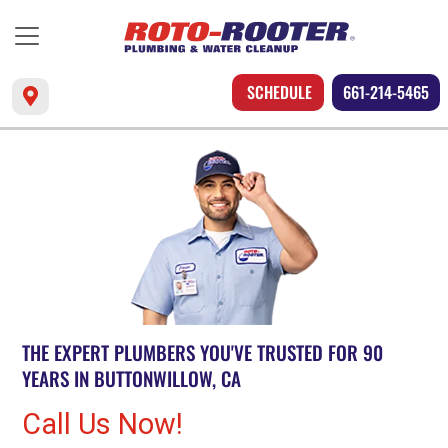
SCHEDULE
661-214-5465
THE EXPERT PLUMBERS YOU'VE TRUSTED FOR 90
YEARS IN BUTTONWILLOW, CA
Call Us Now!