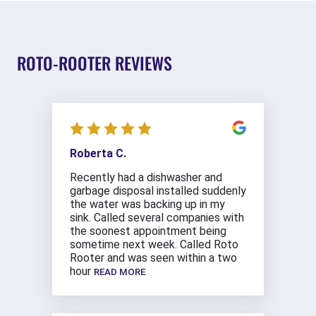
ROTO-ROOTER REVIEWS
Roberta C.
Recently had a dishwasher and
garbage disposal installed suddenly
the water was backing up in my
sink. Called several companies with
the soonest appointment being
sometime next week. Called Roto
Rooter and was seen within a two
hour
READ MORE