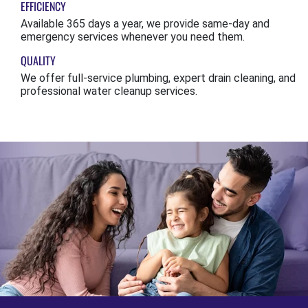
EFFICIENCY
Available 365 days a year, we provide same-day and
emergency services whenever you need them.
QUALITY
We offer full-service plumbing, expert drain cleaning, and
professional water cleanup services.