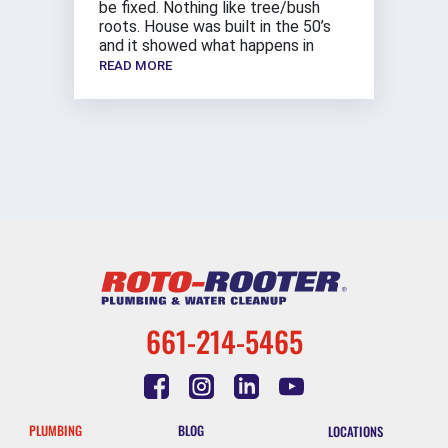
be fixed. Nothing like tree/bush
roots. House was built in the 50’s
and it showed what happens in
READ MORE
661-214-5465
PLUMBING
BLOG
LOCATIONS