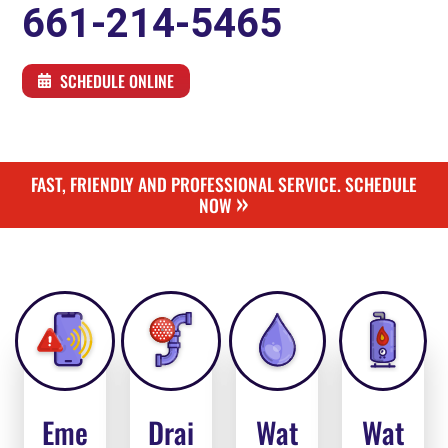
661-214-5465
SCHEDULE ONLINE
FAST, FRIENDLY AND PROFESSIONAL SERVICE. SCHEDULE
»
NOW
Eme
Drai
Wat
Wat