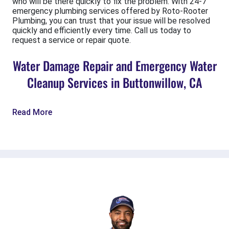
who will be there quickly to fix the problem. With 24-7
emergency plumbing services offered by Roto-Rooter
Plumbing, you can trust that your issue will be resolved
quickly and efficiently every time. Call us today to
request a service or repair quote.
Water Damage Repair and Emergency Water
Cleanup Services in Buttonwillow, CA
Read More