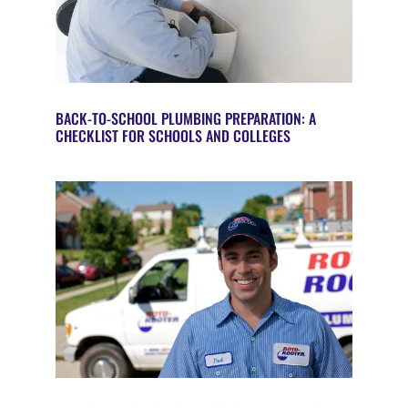
BACK-TO-SCHOOL PLUMBING PREPARATION: A
CHECKLIST FOR SCHOOLS AND COLLEGES